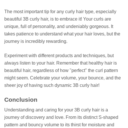
The most important tip for any curly hair type, especially
beautiful 3B curly hair, is to embrace it! Your curls are
unique, full of personality, and undeniably gorgeous. It
takes patience to understand what your hair loves, but the
journey is incredibly rewarding.
Experiment with different products and techniques, but
always listen to your hair. Remember that healthy hair is
beautiful hair, regardless of how "perfect" the curl pattern
might seem. Celebrate your volume, your bounce, and the
sheer joy of having such dynamic 3B curly hair!
Conclusion
Understanding and caring for your 3B curly hair is a
journey of discovery and love. From its distinct S-shaped
pattern and bouncy volume to its thirst for moisture and