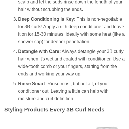
scalp and let the suds rinse down the length of your
hair without scrubbing the ends.
Deep Conditioning is Key:
This is non-negotiable
for 3B curls! Apply a rich deep conditioner and leave
it on for 15-30 minutes, ideally with some heat (like a
shower cap) for deeper penetration.
Detangle with Care:
Always detangle your 3B curly
hair when it's wet and coated with conditioner. Use a
wide-tooth comb or your fingers, starting from the
ends and working your way up.
Rinse Smart:
Rinse most, but not all, of your
conditioner out. Leaving a little can help with
moisture and curl definition.
Styling Products Every 3B Curl Needs