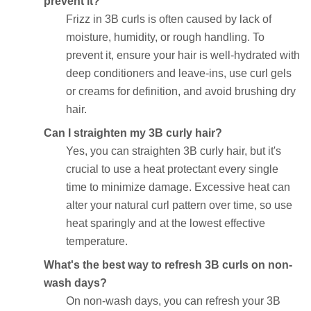
prevent it?
Frizz in 3B curls is often caused by lack of
moisture, humidity, or rough handling. To
prevent it, ensure your hair is well-hydrated with
deep conditioners and leave-ins, use curl gels
or creams for definition, and avoid brushing dry
hair.
Can I straighten my 3B curly hair?
Yes, you can straighten 3B curly hair, but it's
crucial to use a heat protectant every single
time to minimize damage. Excessive heat can
alter your natural curl pattern over time, so use
heat sparingly and at the lowest effective
temperature.
What's the best way to refresh 3B curls on non-
wash days?
On non-wash days, you can refresh your 3B