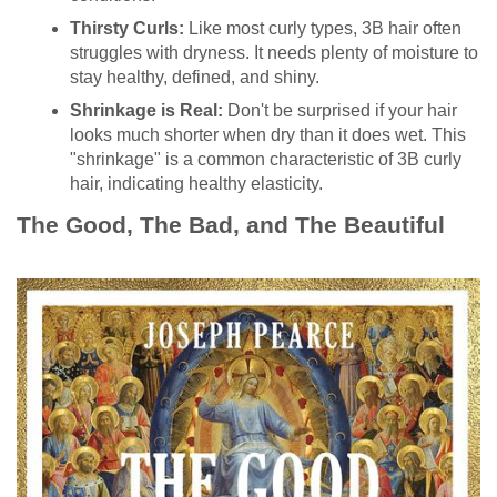
Thirsty Curls:
Like most curly types, 3B hair often
struggles with dryness. It needs plenty of moisture to
stay healthy, defined, and shiny.
Shrinkage is Real:
Don't be surprised if your hair
looks much shorter when dry than it does wet. This
"shrinkage" is a common characteristic of 3B curly
hair, indicating healthy elasticity.
The Good, The Bad, and The Beautiful