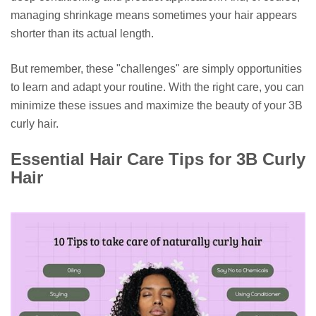
managing shrinkage means sometimes your hair appears
shorter than its actual length.
But remember, these "challenges" are simply opportunities
to learn and adapt your routine. With the right care, you can
minimize these issues and maximize the beauty of your 3B
curly hair.
Essential Hair Care Tips for 3B Curly
Hair