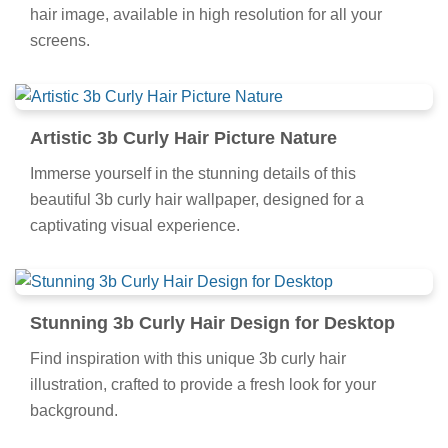
hair image, available in high resolution for all your
screens.
Artistic 3b Curly Hair Picture Nature
Immerse yourself in the stunning details of this
beautiful 3b curly hair wallpaper, designed for a
captivating visual experience.
Stunning 3b Curly Hair Design for Desktop
Find inspiration with this unique 3b curly hair
illustration, crafted to provide a fresh look for your
background.