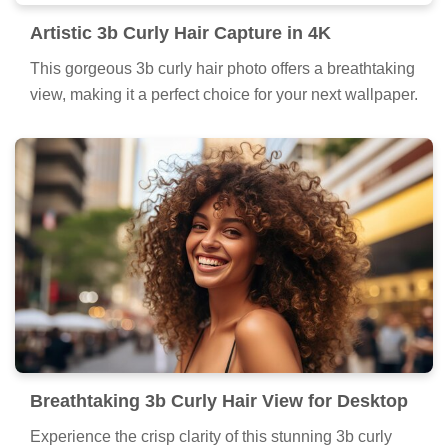
Artistic 3b Curly Hair Capture in 4K
This gorgeous 3b curly hair photo offers a breathtaking
view, making it a perfect choice for your next wallpaper.
Breathtaking 3b Curly Hair View for Desktop
Experience the crisp clarity of this stunning 3b curly