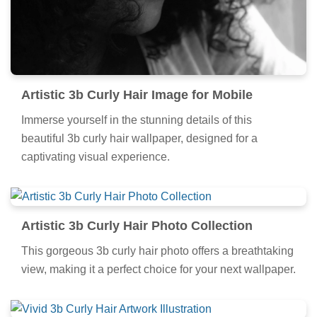
Artistic 3b Curly Hair Image for Mobile
Immerse yourself in the stunning details of this
beautiful 3b curly hair wallpaper, designed for a
captivating visual experience.
Artistic 3b Curly Hair Photo Collection
This gorgeous 3b curly hair photo offers a breathtaking
view, making it a perfect choice for your next wallpaper.