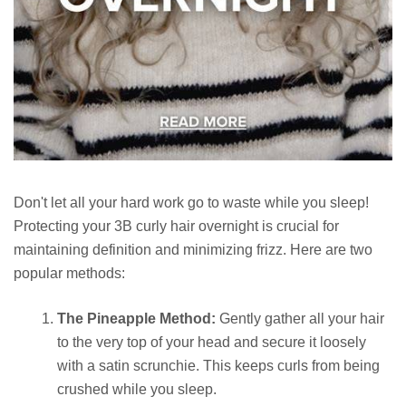
Don't let all your hard work go to waste while you sleep!
Protecting your 3B curly hair overnight is crucial for
maintaining definition and minimizing frizz. Here are two
popular methods:
The Pineapple Method:
Gently gather all your hair
to the very top of your head and secure it loosely
with a satin scrunchie. This keeps curls from being
crushed while you sleep.