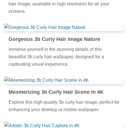
hair image, available in high resolution for all your
screens.
Gorgeous 3b Curly Hair Image Nature
Immerse yourself in the stunning details of this
beautiful 3b curly hair wallpaper, designed for a
captivating visual experience.
Mesmerizing 3b Curly Hair Scene in 4K
Explore this high-quality 3b curly hair image, perfect for
enhancing your desktop or mobile wallpaper.