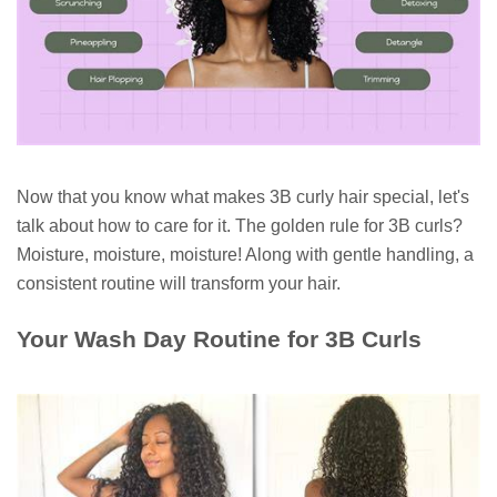
Now that you know what makes 3B curly hair special, let's
talk about how to care for it. The golden rule for 3B curls?
Moisture, moisture, moisture! Along with gentle handling, a
consistent routine will transform your hair.
Your Wash Day Routine for 3B Curls