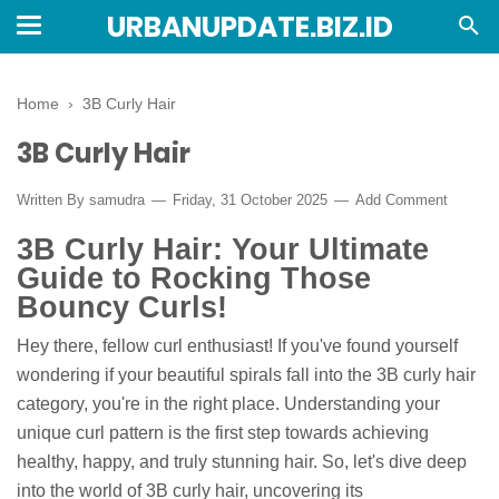
URBANUPDATE.BIZ.ID
Home
›
3B Curly Hair
3B Curly Hair
Written By
samudra
Friday, 31 October 2025
Add Comment
3B Curly Hair: Your Ultimate
Guide to Rocking Those
Bouncy Curls!
Hey there, fellow curl enthusiast! If you've found yourself
wondering if your beautiful spirals fall into the 3B curly hair
category, you're in the right place. Understanding your
unique curl pattern is the first step towards achieving
healthy, happy, and truly stunning hair. So, let's dive deep
into the world of 3B curly hair, uncovering its