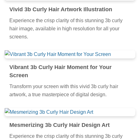
Vivid 3b Curly Hair Artwork Illustration
Experience the crisp clarity of this stunning 3b curly
hair image, available in high resolution for all your
screens.
Vibrant 3b Curly Hair Moment for Your
Screen
Transform your screen with this vivid 3b curly hair
artwork, a true masterpiece of digital design.
Mesmerizing 3b Curly Hair Design Art
Experience the crisp clarity of this stunning 3b curly