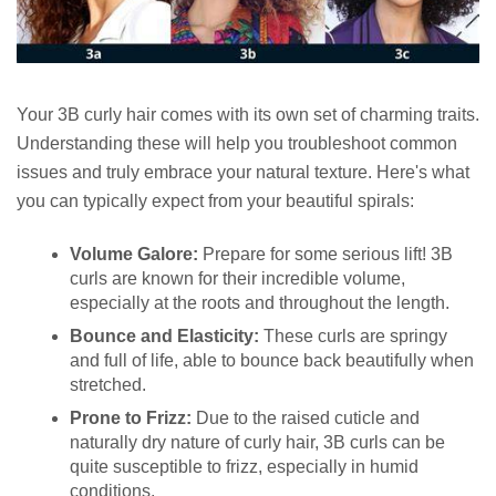
Your 3B curly hair comes with its own set of charming traits.
Understanding these will help you troubleshoot common
issues and truly embrace your natural texture. Here's what
you can typically expect from your beautiful spirals:
Volume Galore:
Prepare for some serious lift! 3B
curls are known for their incredible volume,
especially at the roots and throughout the length.
Bounce and Elasticity:
These curls are springy
and full of life, able to bounce back beautifully when
stretched.
Prone to Frizz:
Due to the raised cuticle and
naturally dry nature of curly hair, 3B curls can be
quite susceptible to frizz, especially in humid
conditions.