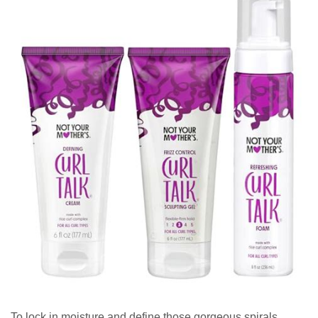
To lock in moisture and define those gorgeous spirals,