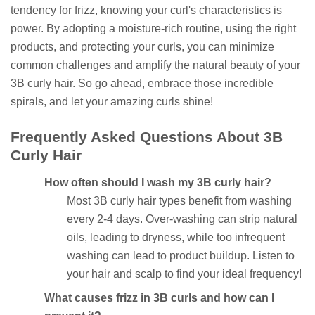
tendency for frizz, knowing your curl's characteristics is
power. By adopting a moisture-rich routine, using the right
products, and protecting your curls, you can minimize
common challenges and amplify the natural beauty of your
3B curly hair. So go ahead, embrace those incredible
spirals, and let your amazing curls shine!
Frequently Asked Questions About 3B
Curly Hair
How often should I wash my 3B curly hair?
Most 3B curly hair types benefit from washing
every 2-4 days. Over-washing can strip natural
oils, leading to dryness, while too infrequent
washing can lead to product buildup. Listen to
your hair and scalp to find your ideal frequency!
What causes frizz in 3B curls and how can I