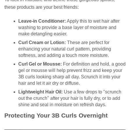
these products are your best friends:
Leave-in Conditioner:
Apply this to wet hair after
washing to provide a base layer of moisture and
make detangling easier.
Curl Cream or Lotion:
These are perfect for
enhancing your natural curl pattern, providing
softness, and adding a touch more moisture.
Curl Gel or Mousse:
For definition and hold, a good
gel or mousse will help prevent frizz and keep your
3B curls looking sharp all day. Scrunch it into your
hair and let it air dry or diffuse.
Lightweight Hair Oil:
Use a few drops to "scrunch
out the crunch" after your hair is fully dry, or to add
shine and seal in moisture on refresh days.
Protecting Your 3B Curls Overnight