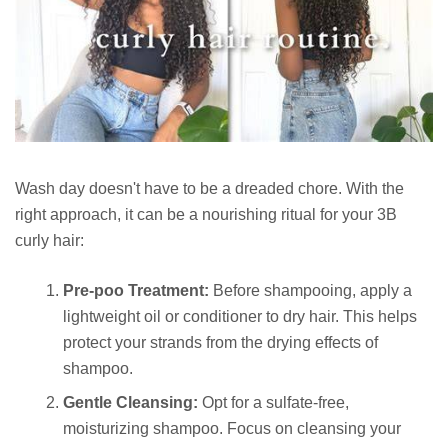
Wash day doesn't have to be a dreaded chore. With the
right approach, it can be a nourishing ritual for your 3B
curly hair:
Pre-poo Treatment:
Before shampooing, apply a
lightweight oil or conditioner to dry hair. This helps
protect your strands from the drying effects of
shampoo.
Gentle Cleansing:
Opt for a sulfate-free,
moisturizing shampoo. Focus on cleansing your