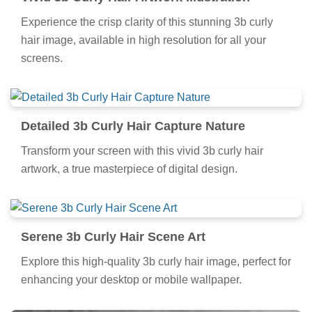
Experience the crisp clarity of this stunning 3b curly
hair image, available in high resolution for all your
screens.
Detailed 3b Curly Hair Capture Nature
Transform your screen with this vivid 3b curly hair
artwork, a true masterpiece of digital design.
Serene 3b Curly Hair Scene Art
Explore this high-quality 3b curly hair image, perfect for
enhancing your desktop or mobile wallpaper.