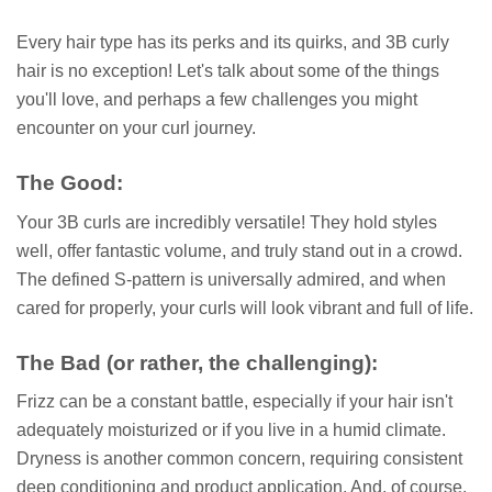
Every hair type has its perks and its quirks, and 3B curly
hair is no exception! Let's talk about some of the things
you'll love, and perhaps a few challenges you might
encounter on your curl journey.
The Good:
Your 3B curls are incredibly versatile! They hold styles
well, offer fantastic volume, and truly stand out in a crowd.
The defined S-pattern is universally admired, and when
cared for properly, your curls will look vibrant and full of life.
The Bad (or rather, the challenging):
Frizz can be a constant battle, especially if your hair isn't
adequately moisturized or if you live in a humid climate.
Dryness is another common concern, requiring consistent
deep conditioning and product application. And, of course,