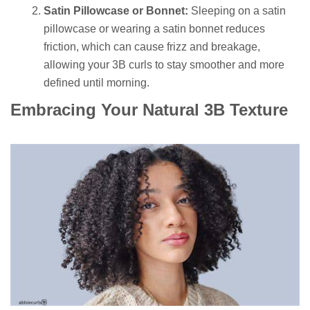
Satin Pillowcase or Bonnet:
Sleeping on a satin
pillowcase or wearing a satin bonnet reduces
friction, which can cause frizz and breakage,
allowing your 3B curls to stay smoother and more
defined until morning.
Embracing Your Natural 3B Texture