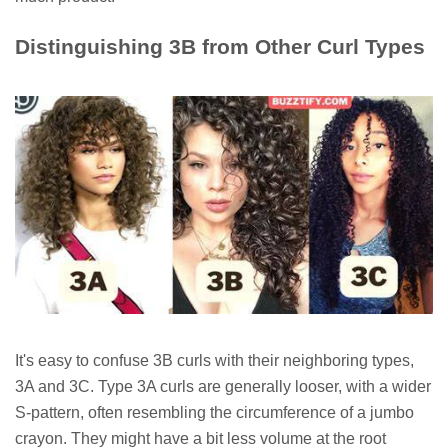
Distinguishing 3B from Other Curl Types
It's easy to confuse 3B curls with their neighboring types,
3A and 3C. Type 3A curls are generally looser, with a wider
S-pattern, often resembling the circumference of a jumbo
crayon. They might have a bit less volume at the root