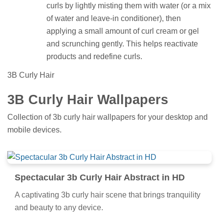
curls by lightly misting them with water (or a mix
of water and leave-in conditioner), then
applying a small amount of curl cream or gel
and scrunching gently. This helps reactivate
products and redefine curls.
3B Curly Hair
3B Curly Hair Wallpapers
Collection of 3b curly hair wallpapers for your desktop and
mobile devices.
Spectacular 3b Curly Hair Abstract in HD
A captivating 3b curly hair scene that brings tranquility
and beauty to any device.