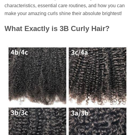
characteristics, essential care routines, and how you can
make your amazing curls shine their absolute brightest!
What Exactly is 3B Curly Hair?