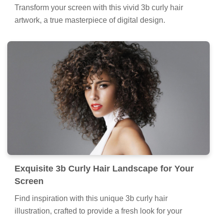
Transform your screen with this vivid 3b curly hair
artwork, a true masterpiece of digital design.
Exquisite 3b Curly Hair Landscape for Your
Screen
Find inspiration with this unique 3b curly hair
illustration, crafted to provide a fresh look for your