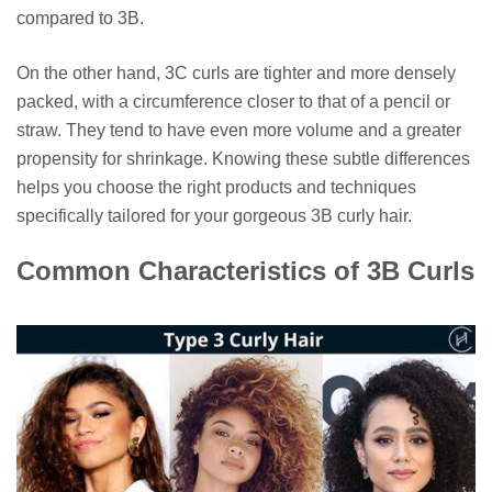
compared to 3B.
On the other hand, 3C curls are tighter and more densely
packed, with a circumference closer to that of a pencil or
straw. They tend to have even more volume and a greater
propensity for shrinkage. Knowing these subtle differences
helps you choose the right products and techniques
specifically tailored for your gorgeous 3B curly hair.
Common Characteristics of 3B Curls