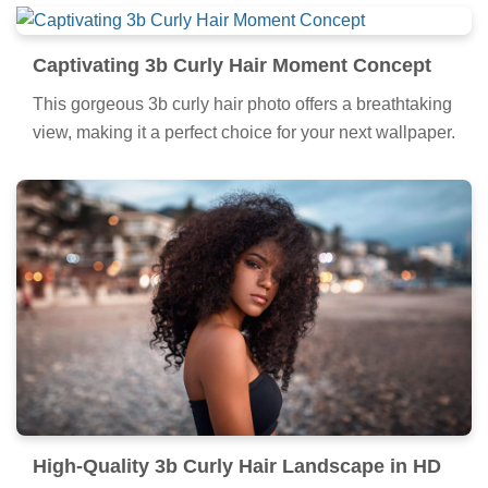
Captivating 3b Curly Hair Moment Concept
This gorgeous 3b curly hair photo offers a breathtaking
view, making it a perfect choice for your next wallpaper.
High-Quality 3b Curly Hair Landscape in HD