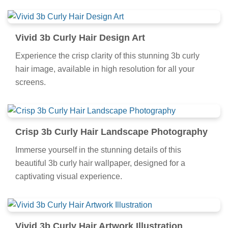
Vivid 3b Curly Hair Design Art
Experience the crisp clarity of this stunning 3b curly
hair image, available in high resolution for all your
screens.
Crisp 3b Curly Hair Landscape Photography
Immerse yourself in the stunning details of this
beautiful 3b curly hair wallpaper, designed for a
captivating visual experience.
Vivid 3b Curly Hair Artwork Illustration