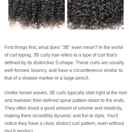
First things first, what does "3B" even mean? In the world
of curl typing, 3B curly hair refers to a type of curl that's
defined by its distinctive S-shape. These curls are usually
well-formed, bouncy, and have a circumference similar to
that of a sharpie marker or a large pencil.
Unlike looser waves, 3B curls typically start right at the root
and maintain their defined spiral pattern down to the ends.
They often boast a good amount of volume and elasticity,
making them incredibly dynamic and fun to style. You'll
notice they have a clear, distinct curl pattern, even without
much product.