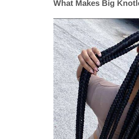
What Makes Big Knotl