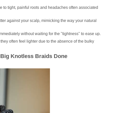
to tight, painful roots and headaches often associated
atter against your scalp, mimicking the way your natural
mediately without waiting for the "tightness" to ease up.
 they often feel lighter due to the absence of the bulky
 Big Knotless Braids Done