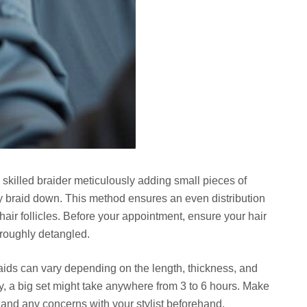
 skilled braider meticulously adding small pieces of
hey braid down. This method ensures an even distribution
hair follicles. Before your appointment, ensure your hair
oroughly detangled.
braids can vary depending on the length, thickness, and
, a big set might take anywhere from 3 to 6 hours. Make
and any concerns with your stylist beforehand.