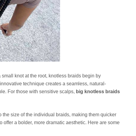
 a small knot at the root, knotless braids begin by
s innovative technique creates a seamless, natural-
ble. For those with sensitive scalps,
big knotless braids
to the size of the individual braids, making them quicker
lso offer a bolder, more dramatic aesthetic. Here are some