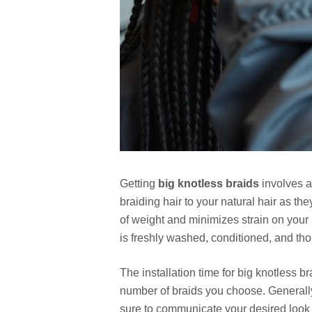
Getting
big knotless braids
involves a
braiding hair to your natural hair as t
of weight and minimizes strain on your 
is freshly washed, conditioned, and th
The installation time for big knotless 
number of braids you choose. Generally
sure to communicate your desired look 