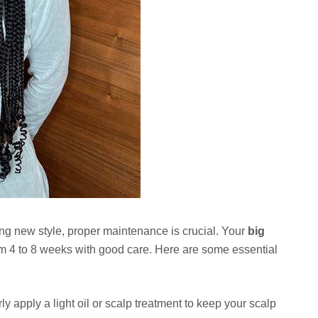
ing new style, proper maintenance is crucial. Your
big
m 4 to 8 weeks with good care. Here are some essential
y apply a light oil or scalp treatment to keep your scalp