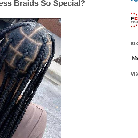
ess Braids So Special?
BL
VI