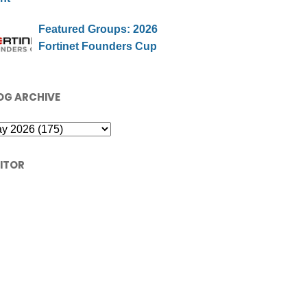
Featured Groups: 2026
Fortinet Founders Cup
OG ARCHIVE
SITOR