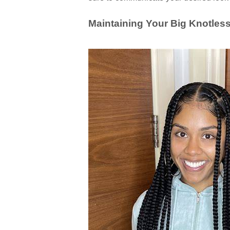
Maintaining Your Big Knotless