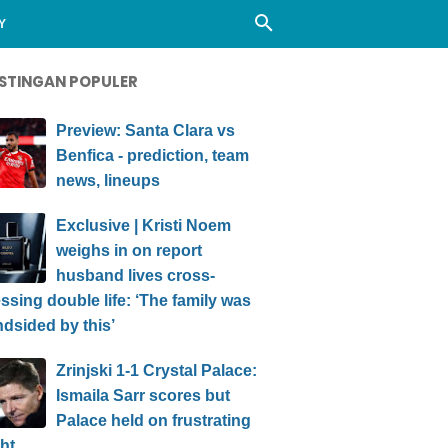
Y
STINGAN POPULER
Preview: Santa Clara vs
Benfica - prediction, team
news, lineups
Exclusive | Kristi Noem
weighs in on report
husband lives cross-
ssing double life: ‘The family was
ndsided by this’
Zrinjski 1-1 Crystal Palace:
Ismaila Sarr scores but
Palace held on frustrating
ht