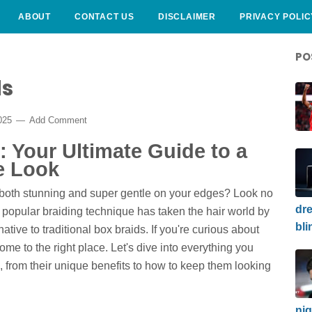
ABOUT
CONTACT US
DISCLAIMER
PRIVACY POLIC
PO
ds
2025
Add Comment
: Your Ultimate Guide to a
e Look
's both stunning and super gentle on your edges? Look no
dre
s popular braiding technique has taken the hair world by
bli
native to traditional box braids. If you're curious about
me to the right place. Let's dive into everything you
 from their unique benefits to how to keep them looking
nig