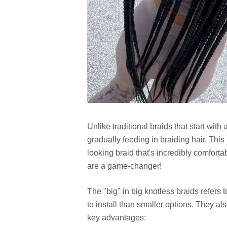
Unlike traditional braids that start with
gradually feeding in braiding hair. Thi
looking braid that's incredibly comforta
are a game-changer!
The "big" in big knotless braids refers 
to install than smaller options. They a
key advantages: