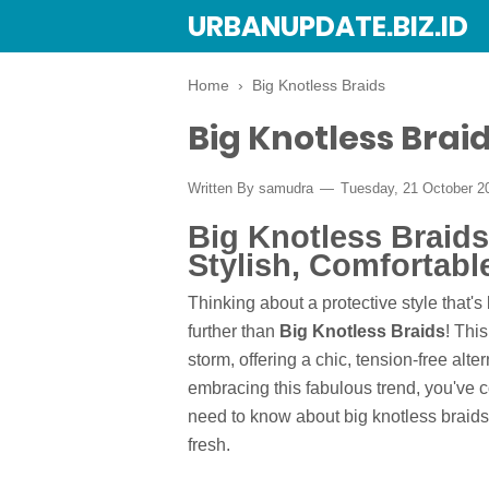
URBANUPDATE.BIZ.ID
Home
›
Big Knotless Braids
Big Knotless Brai
Written By
samudra
Tuesday, 21 October 
Big Knotless Braids
Stylish, Comfortabl
Thinking about a protective style that
further than
Big Knotless Braids
! Thi
storm, offering a chic, tension-free alter
embracing this fabulous trend, you've co
need to know about big knotless braids,
fresh.