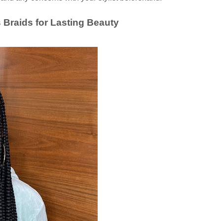
 Braids for Lasting Beauty