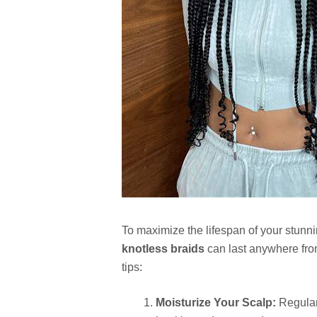
To maximize the lifespan of your stunn
knotless braids
can last anywhere fro
tips:
Moisturize Your Scalp:
Regularl