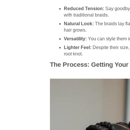
Reduced Tension:
Say goodbye 
with traditional braids.
Natural Look:
The braids lay fl
hair grows.
Versatility:
You can style them im
Lighter Feel:
Despite their size,
root knot.
The Process: Getting Your