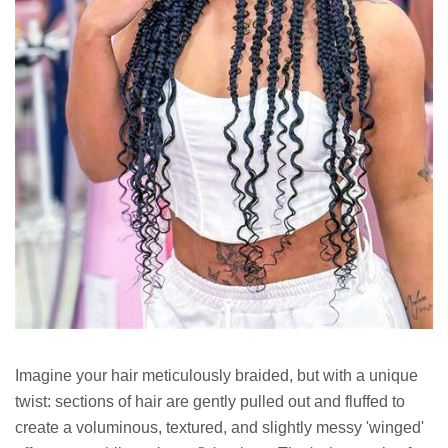
Imagine your hair meticulously braided, but with a unique
twist: sections of hair are gently pulled out and fluffed to
create a voluminous, textured, and slightly messy 'winged'