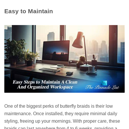
Easy to Maintain
One of the biggest perks of butterfly braids is their low
maintenance. Once installed, they require minimal daily
styling, freeing up your mornings. With proper care, these
braids can last anywhere from 4 to 6 weeks, providing a