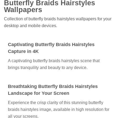
Butterfly Braids Hairstyles
Wallpapers
Collection of butterfly braids hairstyles wallpapers for your
desktop and mobile devices.
Captivating Butterfly Braids Hairstyles
Capture in 4K
A captivating butterfly braids hairstyles scene that
brings tranquility and beauty to any device.
Breathtaking Butterfly Braids Hairstyles
Landscape for Your Screen