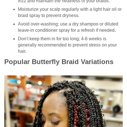
frizz and maintain the neatness of your braids.
Moisturize your scalp regularly with a light hair oil or
braid spray to prevent dryness.
Avoid over-washing; use a dry shampoo or diluted
leave-in conditioner spray for a refresh if needed.
Don't keep them in for too long; 4-6 weeks is
generally recommended to prevent stress on your
hair.
Popular Butterfly Braid Variations