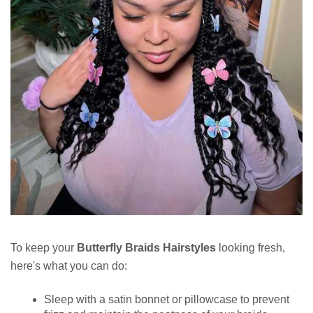
To keep your
Butterfly Braids Hairstyles
looking fresh,
here's what you can do:
Sleep with a satin bonnet or pillowcase to prevent