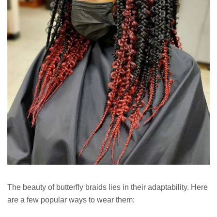
The beauty of butterfly braids lies in their adaptability. Here
are a few popular ways to wear them: