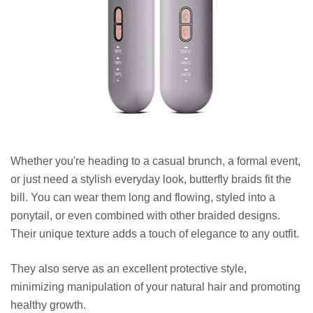
Whether you're heading to a casual brunch, a formal event,
or just need a stylish everyday look, butterfly braids fit the
bill. You can wear them long and flowing, styled into a
ponytail, or even combined with other braided designs.
Their unique texture adds a touch of elegance to any outfit.
They also serve as an excellent protective style,
minimizing manipulation of your natural hair and promoting
healthy growth.