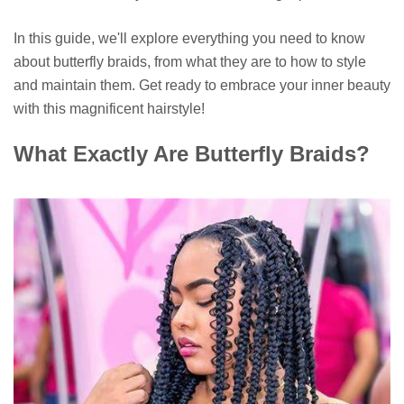
In this guide, we'll explore everything you need to know
about butterfly braids, from what they are to how to style
and maintain them. Get ready to embrace your inner beauty
with this magnificent hairstyle!
What Exactly Are Butterfly Braids?