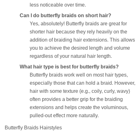
less noticeable over time.
Can I do butterfly braids on short hair?
Yes, absolutely! Butterfly braids are great for
shorter hair because they rely heavily on the
addition of braiding hair extensions. This allows
you to achieve the desired length and volume
regardless of your natural hair length.
What hair type is best for butterfly braids?
Butterfly braids work well on most hair types,
especially those that can hold a braid. However,
hair with some texture (e.g., coily, curly, wavy)
often provides a better grip for the braiding
extensions and helps create the voluminous,
pulled-out effect more naturally.
Butterfly Braids Hairstyles