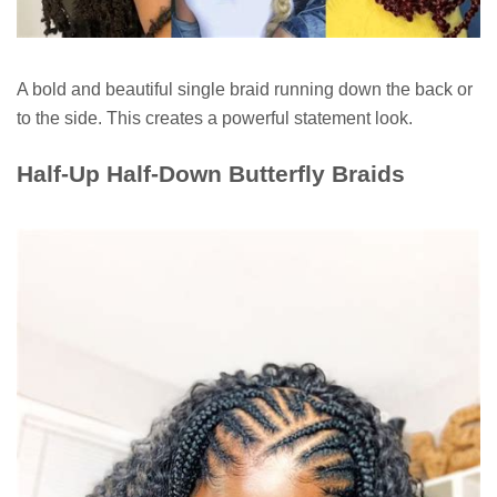
A bold and beautiful single braid running down the back or
to the side. This creates a powerful statement look.
Half-Up Half-Down Butterfly Braids