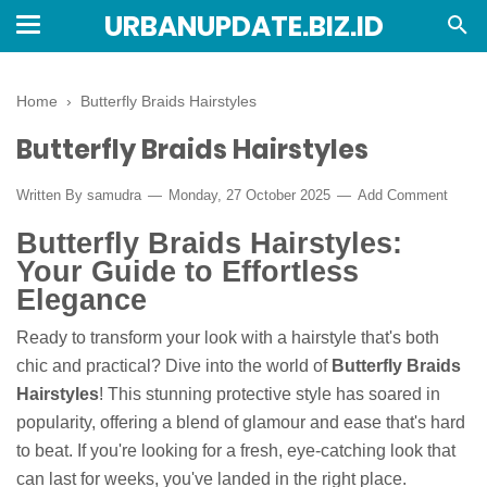
URBANUPDATE.BIZ.ID
Home
›
Butterfly Braids Hairstyles
Butterfly Braids Hairstyles
Written By
samudra
Monday, 27 October 2025
Add Comment
Butterfly Braids Hairstyles:
Your Guide to Effortless
Elegance
Ready to transform your look with a hairstyle that's both
chic and practical? Dive into the world of
Butterfly Braids
Hairstyles
! This stunning protective style has soared in
popularity, offering a blend of glamour and ease that's hard
to beat. If you're looking for a fresh, eye-catching look that
can last for weeks, you've landed in the right place.