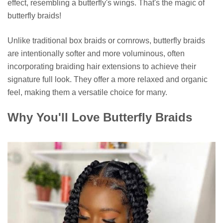
effect, resembling a butterfly's wings. That's the magic of
butterfly braids!
Unlike traditional box braids or cornrows, butterfly braids
are intentionally softer and more voluminous, often
incorporating braiding hair extensions to achieve their
signature full look. They offer a more relaxed and organic
feel, making them a versatile choice for many.
Why You'll Love Butterfly Braids