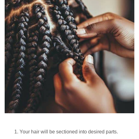
Your hair will be sectioned into desired parts.