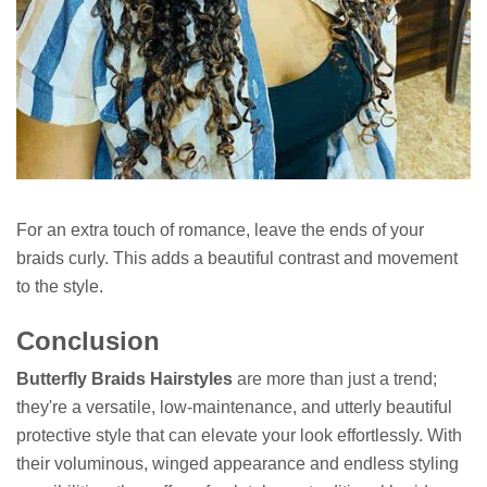
For an extra touch of romance, leave the ends of your
braids curly. This adds a beautiful contrast and movement
to the style.
Conclusion
Butterfly Braids Hairstyles
are more than just a trend;
they're a versatile, low-maintenance, and utterly beautiful
protective style that can elevate your look effortlessly. With
their voluminous, winged appearance and endless styling