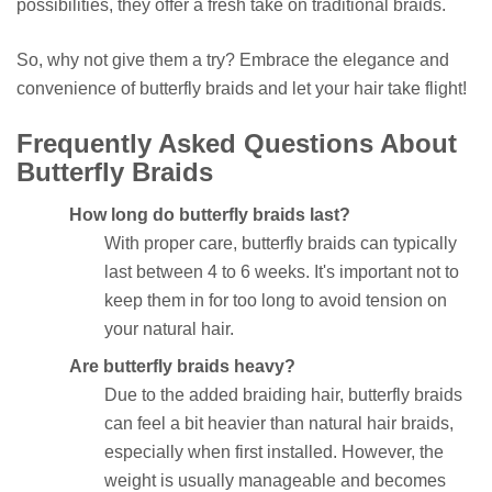
possibilities, they offer a fresh take on traditional braids.
So, why not give them a try? Embrace the elegance and
convenience of butterfly braids and let your hair take flight!
Frequently Asked Questions About
Butterfly Braids
How long do butterfly braids last?
With proper care, butterfly braids can typically
last between 4 to 6 weeks. It's important not to
keep them in for too long to avoid tension on
your natural hair.
Are butterfly braids heavy?
Due to the added braiding hair, butterfly braids
can feel a bit heavier than natural hair braids,
especially when first installed. However, the
weight is usually manageable and becomes