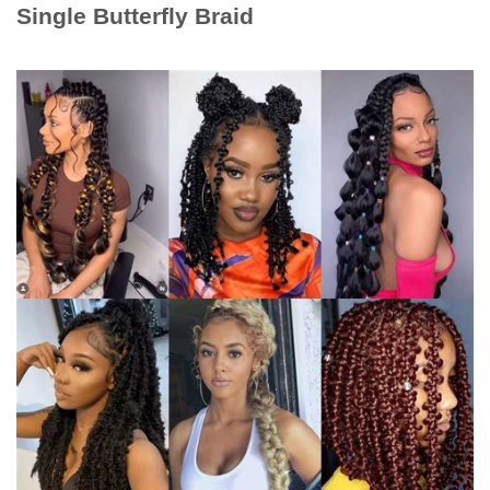
Single Butterfly Braid