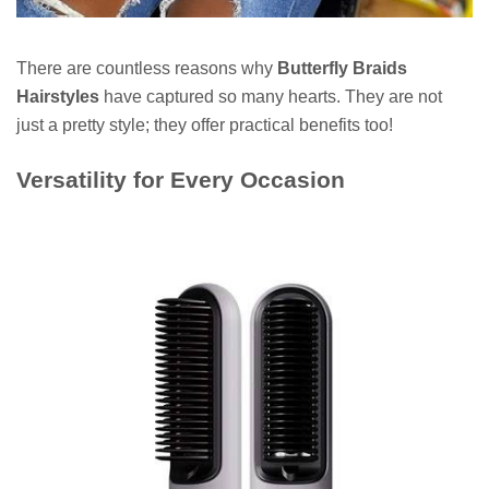
There are countless reasons why
Butterfly Braids
Hairstyles
have captured so many hearts. They are not
just a pretty style; they offer practical benefits too!
Versatility for Every Occasion