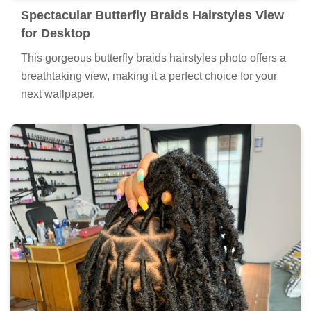
hairstyles artwork, a true masterpiece of digital design.
Spectacular Butterfly Braids Hairstyles View
for Desktop
This gorgeous butterfly braids hairstyles photo offers a
breathtaking view, making it a perfect choice for your
next wallpaper.