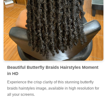
Beautiful Butterfly Braids Hairstyles Moment
in HD
Experience the crisp clarity of this stunning butterfly
braids hairstyles image, available in high resolution for