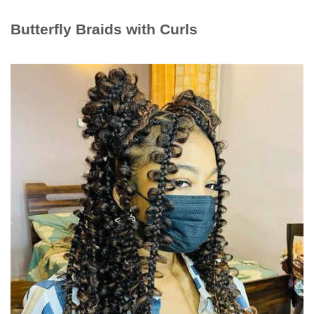
Butterfly Braids with Curls