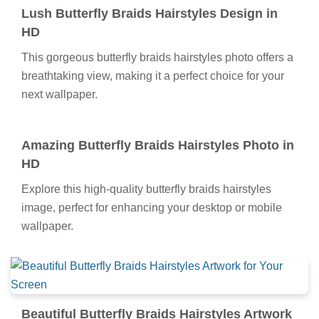
image, perfect for enhancing your desktop or mobile
wallpaper.
Lush Butterfly Braids Hairstyles Design in
HD
This gorgeous butterfly braids hairstyles photo offers a
breathtaking view, making it a perfect choice for your
next wallpaper.
Amazing Butterfly Braids Hairstyles Photo in
HD
Explore this high-quality butterfly braids hairstyles
image, perfect for enhancing your desktop or mobile