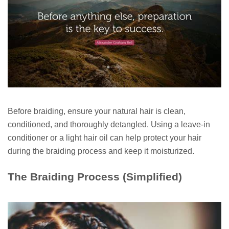
Before braiding, ensure your natural hair is clean,
conditioned, and thoroughly detangled. Using a leave-in
conditioner or a light hair oil can help protect your hair
during the braiding process and keep it moisturized.
The Braiding Process (Simplified)