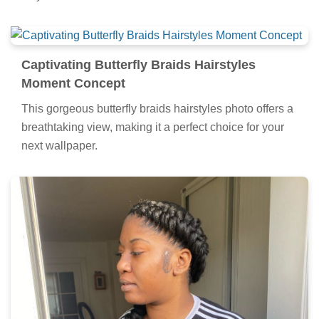
Experience the crisp clarity of this stunning butterfly
braids hairstyles image, available in high resolution for
all your screens.
Captivating Butterfly Braids Hairstyles
Moment Concept
This gorgeous butterfly braids hairstyles photo offers a
breathtaking view, making it a perfect choice for your
next wallpaper.