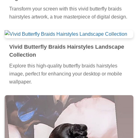
all your screens.
Amazing Butterfly Braids Hairstyles Image
Digital Art
Transform your screen with this vivid butterfly braids
hairstyles artwork, a true masterpiece of digital design.
Vivid Butterfly Braids Hairstyles Landscape
Collection
Explore this high-quality butterfly braids hairstyles
image, perfect for enhancing your desktop or mobile
wallpaper.