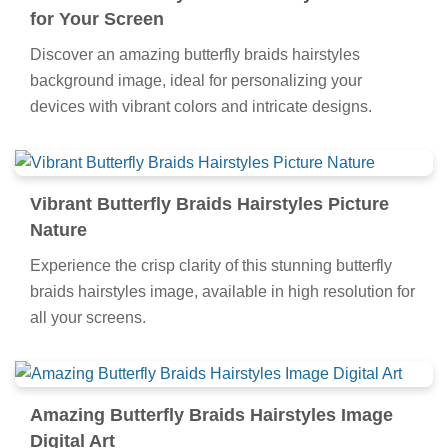
wallpaper.
Beautiful Butterfly Braids Hairstyles Artwork
for Your Screen
Discover an amazing butterfly braids hairstyles
background image, ideal for personalizing your
devices with vibrant colors and intricate designs.
Vibrant Butterfly Braids Hairstyles Picture
Nature
Experience the crisp clarity of this stunning butterfly
braids hairstyles image, available in high resolution for