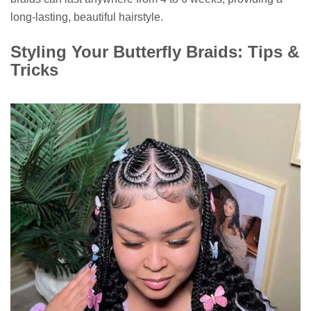
long-lasting, beautiful hairstyle.
Styling Your Butterfly Braids: Tips &
Tricks