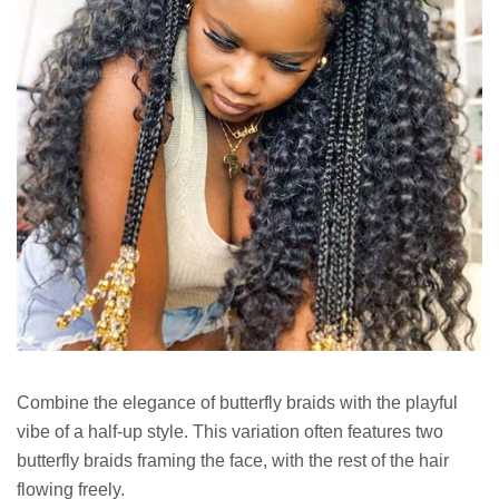
Combine the elegance of butterfly braids with the playful
vibe of a half-up style. This variation often features two
butterfly braids framing the face, with the rest of the hair
flowing freely.