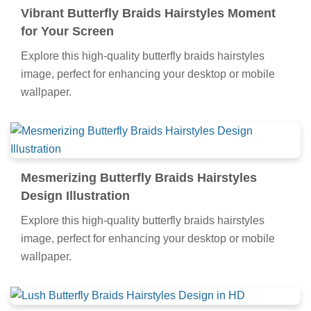
all your screens.
Vibrant Butterfly Braids Hairstyles Moment
for Your Screen
Explore this high-quality butterfly braids hairstyles
image, perfect for enhancing your desktop or mobile
wallpaper.
Mesmerizing Butterfly Braids Hairstyles
Design Illustration
Explore this high-quality butterfly braids hairstyles