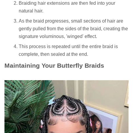
Braiding hair extensions are then fed into your
natural hair.
As the braid progresses, small sections of hair are
gently pulled from the sides of the braid, creating the
signature voluminous, 'winged' effect.
This process is repeated until the entire braid is
complete, then sealed at the end.
Maintaining Your Butterfly Braids