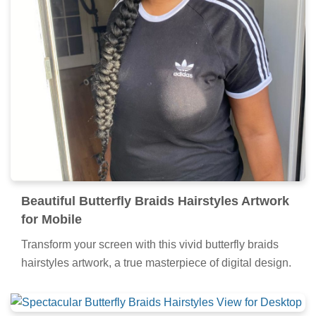
Beautiful Butterfly Braids Hairstyles Artwork
for Mobile
Transform your screen with this vivid butterfly braids