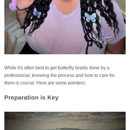
While it's often best to get butterfly braids done by a
professional, knowing the process and how to care for
them is crucial. Here are some pointers:
Preparation is Key