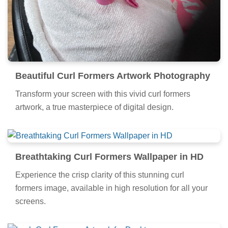
Beautiful Curl Formers Artwork Photography
Transform your screen with this vivid curl formers
artwork, a true masterpiece of digital design.
Breathtaking Curl Formers Wallpaper in HD
Experience the crisp clarity of this stunning curl
formers image, available in high resolution for all your
screens.