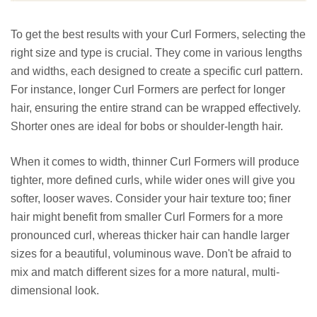
To get the best results with your Curl Formers, selecting the
right size and type is crucial. They come in various lengths
and widths, each designed to create a specific curl pattern.
For instance, longer Curl Formers are perfect for longer
hair, ensuring the entire strand can be wrapped effectively.
Shorter ones are ideal for bobs or shoulder-length hair.
When it comes to width, thinner Curl Formers will produce
tighter, more defined curls, while wider ones will give you
softer, looser waves. Consider your hair texture too; finer
hair might benefit from smaller Curl Formers for a more
pronounced curl, whereas thicker hair can handle larger
sizes for a beautiful, voluminous wave. Don't be afraid to
mix and match different sizes for a more natural, multi-
dimensional look.