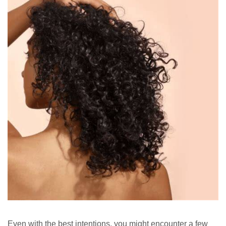
Even with the best intentions, you might encounter a few