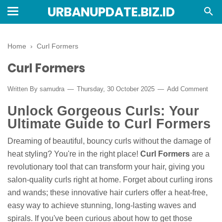
URBANUPDATE.BIZ.ID
Home
›
Curl Formers
Curl Formers
Written By
samudra
Thursday, 30 October 2025
Add Comment
Unlock Gorgeous Curls: Your
Ultimate Guide to Curl Formers
Dreaming of beautiful, bouncy curls without the damage of
heat styling? You're in the right place!
Curl Formers
are a
revolutionary tool that can transform your hair, giving you
salon-quality curls right at home. Forget about curling irons
and wands; these innovative hair curlers offer a heat-free,
easy way to achieve stunning, long-lasting waves and
spirals. If you've been curious about how to get those