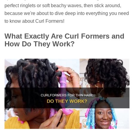
perfect ringlets or soft beachy waves, then stick around,
because we're about to dive deep into everything you need
to know about Curl Formers!
What Exactly Are Curl Formers and
How Do They Work?