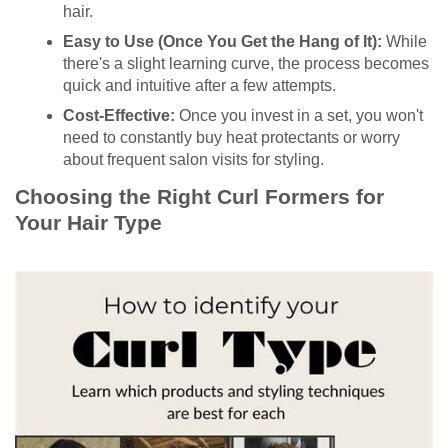
hair.
Easy to Use (Once You Get the Hang of It):
While
there's a slight learning curve, the process becomes
quick and intuitive after a few attempts.
Cost-Effective:
Once you invest in a set, you won't
need to constantly buy heat protectants or worry
about frequent salon visits for styling.
Choosing the Right Curl Formers for
Your Hair Type