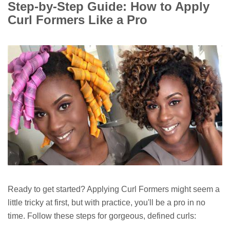
Step-by-Step Guide: How to Apply
Curl Formers Like a Pro
Ready to get started? Applying Curl Formers might seem a
little tricky at first, but with practice, you'll be a pro in no
time. Follow these steps for gorgeous, defined curls: