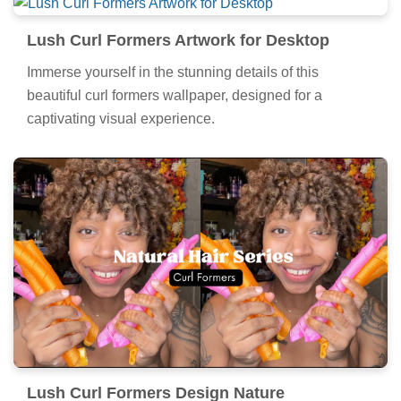
Lush Curl Formers Artwork for Desktop
Immerse yourself in the stunning details of this
beautiful curl formers wallpaper, designed for a
captivating visual experience.
Lush Curl Formers Design Nature