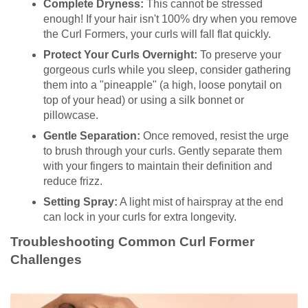
Complete Dryness:
This cannot be stressed
enough! If your hair isn't 100% dry when you remove
the Curl Formers, your curls will fall flat quickly.
Protect Your Curls Overnight:
To preserve your
gorgeous curls while you sleep, consider gathering
them into a "pineapple" (a high, loose ponytail on
top of your head) or using a silk bonnet or
pillowcase.
Gentle Separation:
Once removed, resist the urge
to brush through your curls. Gently separate them
with your fingers to maintain their definition and
reduce frizz.
Setting Spray:
A light mist of hairspray at the end
can lock in your curls for extra longevity.
Troubleshooting Common Curl Former
Challenges