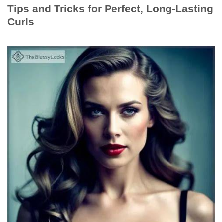
Tips and Tricks for Perfect, Long-Lasting
Curls