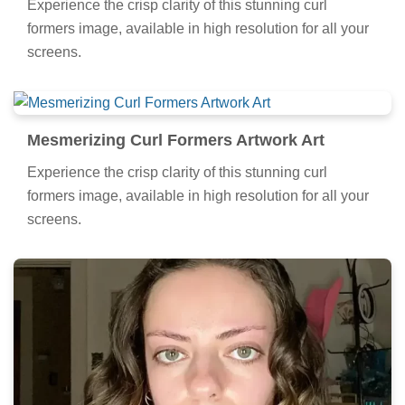
Experience the crisp clarity of this stunning curl
formers image, available in high resolution for all your
screens.
Mesmerizing Curl Formers Artwork Art
Experience the crisp clarity of this stunning curl
formers image, available in high resolution for all your
screens.