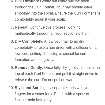
Pull Through:
Gently but firmly pull the hook
through the Curl Former. Your hair should glide
smoothly into the spiral. Ensure the Curl Former sits
comfortably against your scalp.
Repeat:
Continue this process, working
methodically through all your sections of hair.
Dry Completely:
Allow your hair to air dry
completely, or use a hair dryer with a diffuser on a
low, cool setting. This step is crucial for curl
formation and longevity.
Remove Gently:
Once fully dry, gently squeeze the
top of each Curl Former and pull it straight down to
release the curl. Do not pull outwards.
Style and Set:
Lightly separate curls with your
fingers for a softer look. Finish with a spritz of
flexible-hold hairspray.