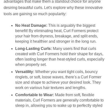
advantages that make them a standout choice for anyone
desiring beautiful curls. Let's explore why these innovative
tools are gaining so much popularity:
No Heat Damage:
This is arguably the biggest
benefit! By eliminating heat, Curl Formers protect
your hair from dryness, breakage, and split ends,
keeping it healthier and stronger in the long run.
Long-Lasting Curls:
Many users find that curls
created with Curl Formers hold their shape for days,
often lasting longer than heat-styled curls, especially
when properly set.
Versatility:
Whether you want tight coils, bouncy
ringlets, or soft, loose waves, there's a Curl Former
size and shape to achieve your desired look. They
work on various hair textures and lengths.
Comfortable to Wear:
Made from soft, flexible
materials, Curl Formers are generally comfortable to
sleep in, allowing you to wake up to perfectly styled