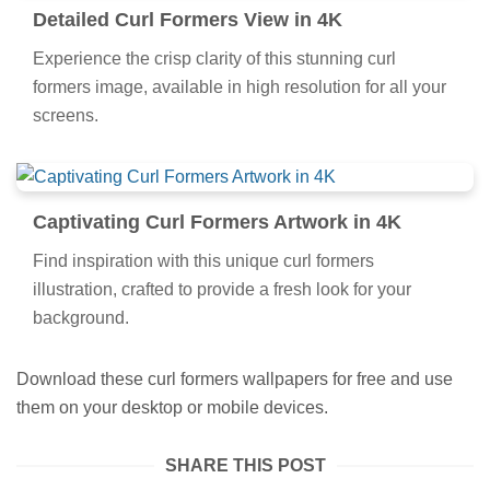
Detailed Curl Formers View in 4K
Experience the crisp clarity of this stunning curl
formers image, available in high resolution for all your
screens.
Captivating Curl Formers Artwork in 4K
Find inspiration with this unique curl formers
illustration, crafted to provide a fresh look for your
background.
Download these curl formers wallpapers for free and use
them on your desktop or mobile devices.
SHARE THIS POST