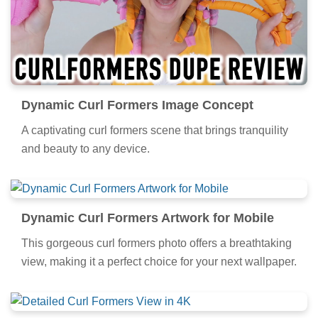
Dynamic Curl Formers Image Concept
A captivating curl formers scene that brings tranquility
and beauty to any device.
Dynamic Curl Formers Artwork for Mobile
This gorgeous curl formers photo offers a breathtaking
view, making it a perfect choice for your next wallpaper.