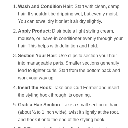
Wash and Condition Hair:
Start with clean, damp
hair. It shouldn't be dripping wet, but evenly moist.
You can towel dry it or let it air dry slightly.
Apply Product:
Distribute a light styling cream,
mousse, or leave-in conditioner evenly through your
hair. This helps with definition and hold.
Section Your Hair:
Use clips to section your hair
into manageable parts. Smaller sections generally
lead to tighter curls. Start from the bottom back and
work your way up.
Insert the Hook:
Take one Curl Former and insert
the styling hook through its opening.
Grab a Hair Section:
Take a small section of hair
(about ½ to 1 inch wide), twist it slightly at the root,
and hook it onto the end of the styling hook.