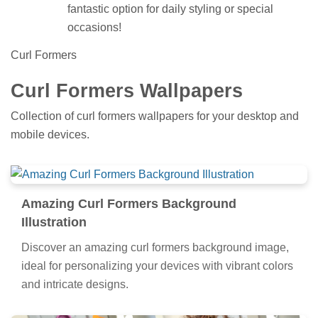
fantastic option for daily styling or special
occasions!
Curl Formers
Curl Formers Wallpapers
Collection of curl formers wallpapers for your desktop and
mobile devices.
Amazing Curl Formers Background
Illustration
Discover an amazing curl formers background image,
ideal for personalizing your devices with vibrant colors
and intricate designs.