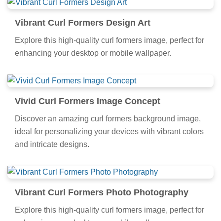
Vibrant Curl Formers Design Art
Explore this high-quality curl formers image, perfect for
enhancing your desktop or mobile wallpaper.
Vivid Curl Formers Image Concept
Discover an amazing curl formers background image,
ideal for personalizing your devices with vibrant colors
and intricate designs.
Vibrant Curl Formers Photo Photography
Explore this high-quality curl formers image, perfect for