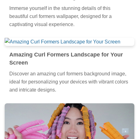
Immerse yourself in the stunning details of this
beautiful curl formers wallpaper, designed for a
captivating visual experience.
Amazing Curl Formers Landscape for Your
Screen
Discover an amazing curl formers background image,
ideal for personalizing your devices with vibrant colors
and intricate designs.