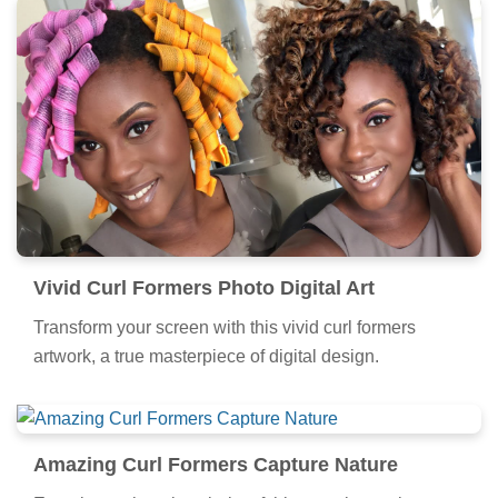
Vivid Curl Formers Photo Digital Art
Transform your screen with this vivid curl formers
artwork, a true masterpiece of digital design.
Amazing Curl Formers Capture Nature