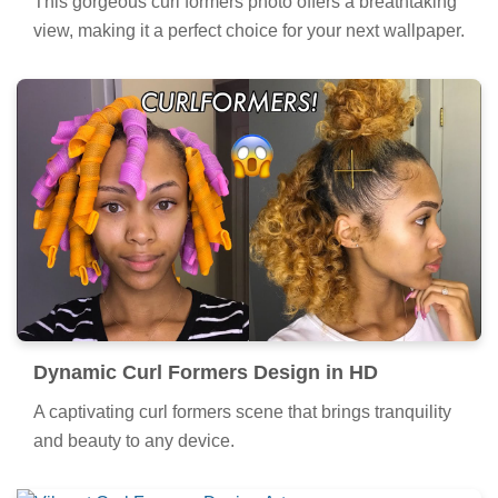
This gorgeous curl formers photo offers a breathtaking
view, making it a perfect choice for your next wallpaper.
Dynamic Curl Formers Design in HD
A captivating curl formers scene that brings tranquility
and beauty to any device.