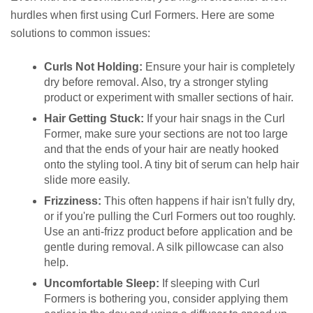
hurdles when first using Curl Formers. Here are some
solutions to common issues:
Curls Not Holding:
Ensure your hair is completely
dry before removal. Also, try a stronger styling
product or experiment with smaller sections of hair.
Hair Getting Stuck:
If your hair snags in the Curl
Former, make sure your sections are not too large
and that the ends of your hair are neatly hooked
onto the styling tool. A tiny bit of serum can help hair
slide more easily.
Frizziness:
This often happens if hair isn't fully dry,
or if you're pulling the Curl Formers out too roughly.
Use an anti-frizz product before application and be
gentle during removal. A silk pillowcase can also
help.
Uncomfortable Sleep:
If sleeping with Curl
Formers is bothering you, consider applying them