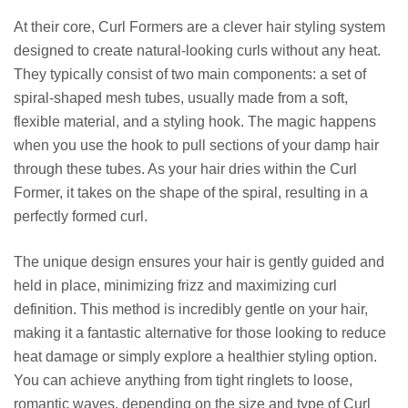
At their core, Curl Formers are a clever hair styling system
designed to create natural-looking curls without any heat.
They typically consist of two main components: a set of
spiral-shaped mesh tubes, usually made from a soft,
flexible material, and a styling hook. The magic happens
when you use the hook to pull sections of your damp hair
through these tubes. As your hair dries within the Curl
Former, it takes on the shape of the spiral, resulting in a
perfectly formed curl.
The unique design ensures your hair is gently guided and
held in place, minimizing frizz and maximizing curl
definition. This method is incredibly gentle on your hair,
making it a fantastic alternative for those looking to reduce
heat damage or simply explore a healthier styling option.
You can achieve anything from tight ringlets to loose,
romantic waves, depending on the size and type of Curl