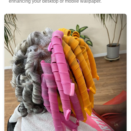
enhancing your desktop or mobile wallpaper.