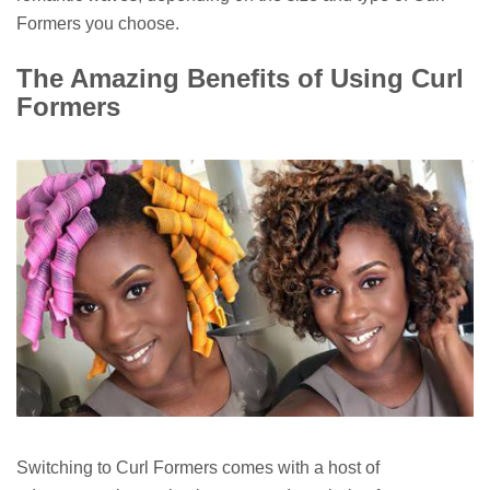
Formers you choose.
The Amazing Benefits of Using Curl
Formers
Switching to Curl Formers comes with a host of