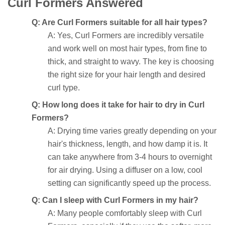
Curl Formers Answered
Q: Are Curl Formers suitable for all hair types?
A: Yes, Curl Formers are incredibly versatile
and work well on most hair types, from fine to
thick, and straight to wavy. The key is choosing
the right size for your hair length and desired
curl type.
Q: How long does it take for hair to dry in Curl
Formers?
A: Drying time varies greatly depending on your
hair's thickness, length, and how damp it is. It
can take anywhere from 3-4 hours to overnight
for air drying. Using a diffuser on a low, cool
setting can significantly speed up the process.
Q: Can I sleep with Curl Formers in my hair?
A: Many people comfortably sleep with Curl