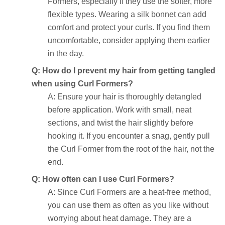
Formers, especially if they use the softer, more
flexible types. Wearing a silk bonnet can add
comfort and protect your curls. If you find them
uncomfortable, consider applying them earlier
in the day.
Q: How do I prevent my hair from getting tangled
when using Curl Formers?
A: Ensure your hair is thoroughly detangled
before application. Work with small, neat
sections, and twist the hair slightly before
hooking it. If you encounter a snag, gently pull
the Curl Former from the root of the hair, not the
end.
Q: How often can I use Curl Formers?
A: Since Curl Formers are a heat-free method,
you can use them as often as you like without
worrying about heat damage. They are a