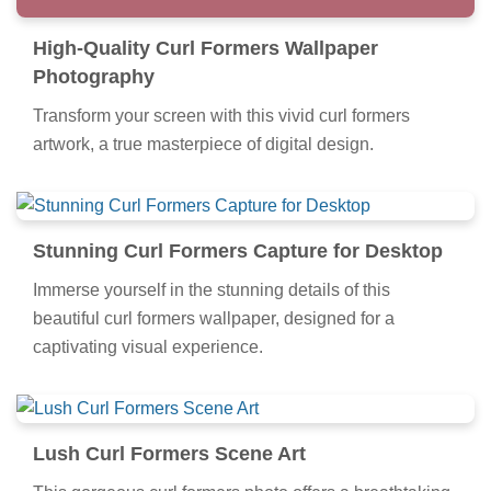
High-Quality Curl Formers Wallpaper
Photography
Transform your screen with this vivid curl formers
artwork, a true masterpiece of digital design.
Stunning Curl Formers Capture for Desktop
Immerse yourself in the stunning details of this
beautiful curl formers wallpaper, designed for a
captivating visual experience.
Lush Curl Formers Scene Art