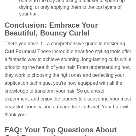
earlier in the day and using a diffuser to speed up
drying, or only applying them to the top layers of
your hair.
Conclusion: Embrace Your
Beautiful, Bouncy Curls!
There you have it – a comprehensive guide to mastering
Curl Formers
! These incredible heat-free styling tools offer
a fantastic way to achieve stunning, long-lasting curls while
prioritizing the health of your hair. From understanding how
they work to choosing the right ones and perfecting your
application technique, you're now equipped with all the
knowledge to transform your hair. So go ahead,
experiment, and enjoy the journey to discovering your most
beautiful, bouncy, and damage-free curls yet. Your hair will
thank you!
FAQ: Your Top Questions About