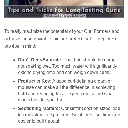
To really maximize the potential of your Curl Formers and
achieve those enviable, picture-perfect curls, keep these
pro tips in mind:
Don't Over-Saturate:
Your hair should be damp,
not soaking wet. Too much water will significantly
extend drying time and can weigh down curls.
Product is Key:
A good curl-defining cream or
mousse can make all the difference in achieving
hold and reducing frizz. Experiment to find what
works best for your hair.
Sectioning Matters:
Consistent section sizes lead
to consistent curl patterns. Small, neat sections are
easier to pull through.