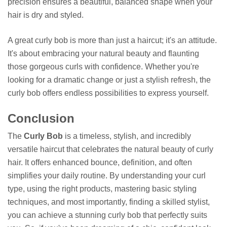
precision ensures a beautiful, balanced shape when your
hair is dry and styled.
A great curly bob is more than just a haircut; it's an attitude.
It's about embracing your natural beauty and flaunting
those gorgeous curls with confidence. Whether you're
looking for a dramatic change or just a stylish refresh, the
curly bob offers endless possibilities to express yourself.
Conclusion
The
Curly Bob
is a timeless, stylish, and incredibly
versatile haircut that celebrates the natural beauty of curly
hair. It offers enhanced bounce, definition, and often
simplifies your daily routine. By understanding your curl
type, using the right products, mastering basic styling
techniques, and most importantly, finding a skilled stylist,
you can achieve a stunning curly bob that perfectly suits