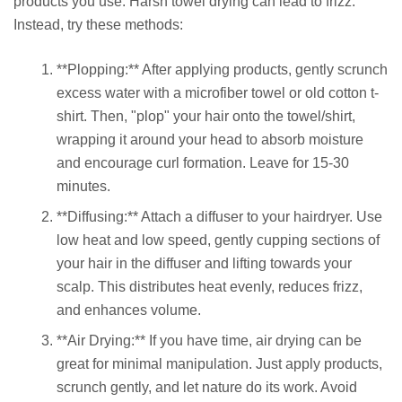
products you use. Harsh towel drying can lead to frizz.
Instead, try these methods:
**Plopping:** After applying products, gently scrunch
excess water with a microfiber towel or old cotton t-
shirt. Then, "plop" your hair onto the towel/shirt,
wrapping it around your head to absorb moisture
and encourage curl formation. Leave for 15-30
minutes.
**Diffusing:** Attach a diffuser to your hairdryer. Use
low heat and low speed, gently cupping sections of
your hair in the diffuser and lifting towards your
scalp. This distributes heat evenly, reduces frizz,
and enhances volume.
**Air Drying:** If you have time, air drying can be
great for minimal manipulation. Just apply products,
scrunch gently, and let nature do its work. Avoid