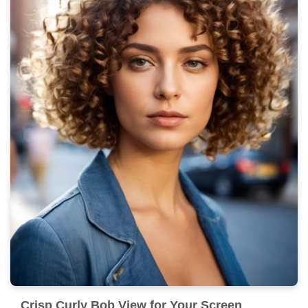
Crisp Curly Bob View for Your Screen