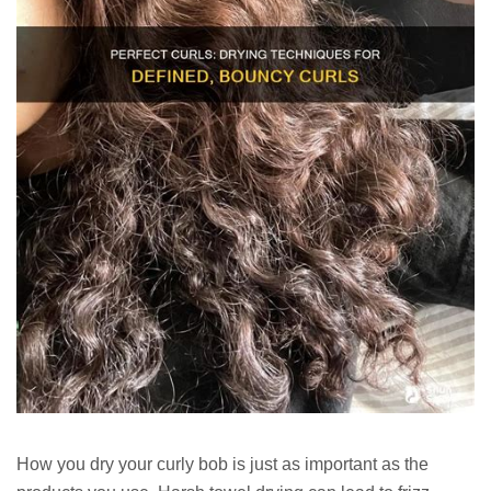
How you dry your curly bob is just as important as the