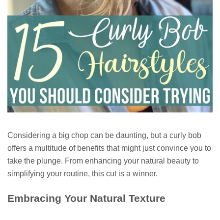
Considering a big chop can be daunting, but a curly bob
offers a multitude of benefits that might just convince you to
take the plunge. From enhancing your natural beauty to
simplifying your routine, this cut is a winner.
Embracing Your Natural Texture