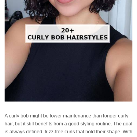
A curly bob might be lower maintenance than longer curly
hair, but it still benefits from a good styling routine. The goal
is always defined, frizz-free curls that hold their shape. With