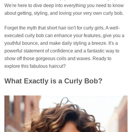
We're here to dive deep into everything you need to know
about getting, styling, and loving your very own curly bob.
Forget the myth that short hair isn't for curly girls. A well-
executed curly bob can enhance your features, give you a
youthful bounce, and make daily styling a breeze. It's a
powerful statement of confidence and a fantastic way to
show off those gorgeous coils and waves. Ready to
explore this fabulous haircut?
What Exactly is a Curly Bob?