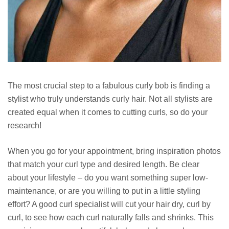
The most crucial step to a fabulous curly bob is finding a
stylist who truly understands curly hair. Not all stylists are
created equal when it comes to cutting curls, so do your
research!
When you go for your appointment, bring inspiration photos
that match your curl type and desired length. Be clear
about your lifestyle – do you want something super low-
maintenance, or are you willing to put in a little styling
effort? A good curl specialist will cut your hair dry, curl by
curl, to see how each curl naturally falls and shrinks. This