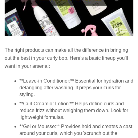
The right products can make all the difference in bringing
out the best in your curly bob. Here's a basic lineup you'll
want in your arsenal:
**Leave-in Conditioner:** Essential for hydration and
detangling after washing. It preps your curls for
styling.
**Curl Cream or Lotion:** Helps define curls and
reduce frizz without weighing them down. Look for
lightweight formulas.
**Gel or Mousse:** Provides hold and creates a cast
around your curls, which you 'scrunch out the