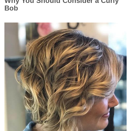
Why You Should Consider a Curly
Bob