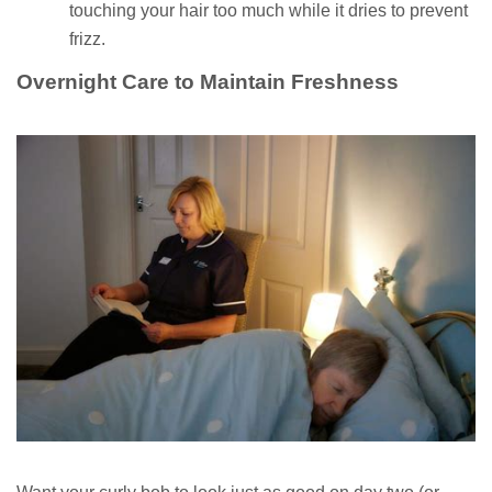
touching your hair too much while it dries to prevent
frizz.
Overnight Care to Maintain Freshness