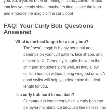
you. So, if you've been dreaming of a chic, confident look
that lets your curls shine, maybe it's time to take the leap
and embrace the magic of the curly bob!
FAQ: Your Curly Bob Questions
Answered
What is the best length for a curly bob?
The "best" length is highly personal and
depends on your curl pattern, face shape, and
desired look. Generally, lengths between the
chin and shoulders work well, as they allow
curls to bounce without being weighed down. A
good stylist will help you determine the ideal
length for you.
Is a curly bob hard to maintain?
Compared to longer curly hair, a curly bob can
be lower maintenance because there's less hair