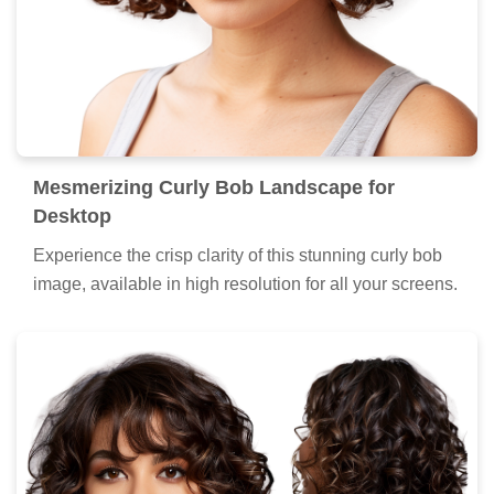
Mesmerizing Curly Bob Landscape for
Desktop
Experience the crisp clarity of this stunning curly bob
image, available in high resolution for all your screens.