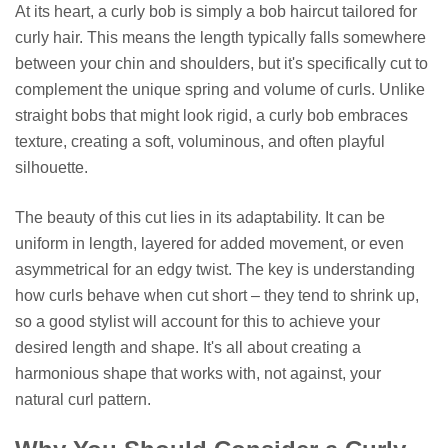
At its heart, a curly bob is simply a bob haircut tailored for
curly hair. This means the length typically falls somewhere
between your chin and shoulders, but it's specifically cut to
complement the unique spring and volume of curls. Unlike
straight bobs that might look rigid, a curly bob embraces
texture, creating a soft, voluminous, and often playful
silhouette.
The beauty of this cut lies in its adaptability. It can be
uniform in length, layered for added movement, or even
asymmetrical for an edgy twist. The key is understanding
how curls behave when cut short – they tend to shrink up,
so a good stylist will account for this to achieve your
desired length and shape. It's all about creating a
harmonious shape that works with, not against, your
natural curl pattern.