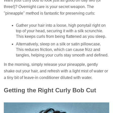
Want your curly bob to look just as good on day two (or
three!)? Overnight care is your secret weapon. The
"pineapple" method is fantastic for preserving curls:
Gather your hair into a loose, high ponytail right on
top of your head, securing it with a silk scrunchie.
This keeps curls from being flattened as you sleep.
Alternatively, sleep on a silk or satin pillowcase.
This reduces friction, which can cause frizz and
tangles, helping your curls stay smooth and defined.
In the morning, simply release your pineapple, gently
shake out your hair, and refresh with a light mist of water or
a tiny bit of leave-in conditioner diluted with water.
Getting the Right Curly Bob Cut