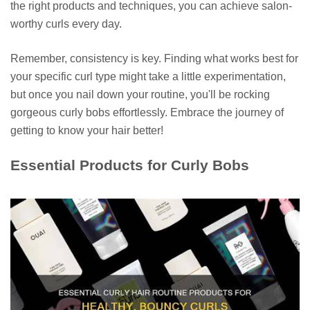
the right products and techniques, you can achieve salon-
worthy curls every day.
Remember, consistency is key. Finding what works best for
your specific curl type might take a little experimentation,
but once you nail down your routine, you'll be rocking
gorgeous curly bobs effortlessly. Embrace the journey of
getting to know your hair better!
Essential Products for Curly Bobs