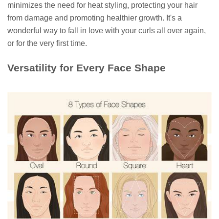
minimizes the need for heat styling, protecting your hair
from damage and promoting healthier growth. It's a
wonderful way to fall in love with your curls all over again,
or for the very first time.
Versatility for Every Face Shape