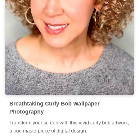
Breathtaking Curly Bob Wallpaper
Photography
Transform your screen with this vivid curly bob artwork,
a true masterpiece of digital design.