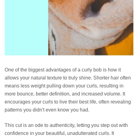
One of the biggest advantages of a curly bob is how it
allows your natural texture to truly shine. Shorter hair often
means less weight pulling down your curls, resulting in
more bounce, better definition, and increased volume. It
encourages your curls to live their best life, often revealing
patterns you didn't even know you had.
This cut is an ode to authenticity, letting you step out with
confidence in your beautiful, unadulterated curls. It