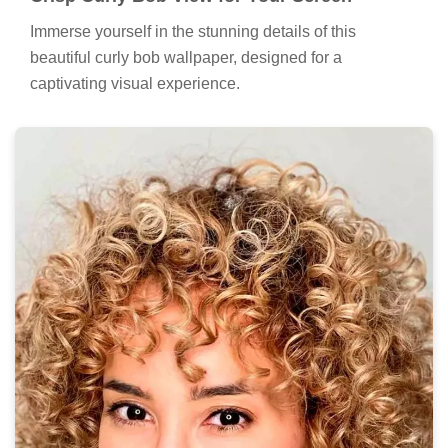
Immerse yourself in the stunning details of this
beautiful curly bob wallpaper, designed for a
captivating visual experience.