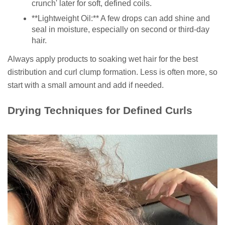
crunch' later for soft, defined coils.
**Lightweight Oil:** A few drops can add shine and
seal in moisture, especially on second or third-day
hair.
Always apply products to soaking wet hair for the best
distribution and curl clump formation. Less is often more, so
start with a small amount and add if needed.
Drying Techniques for Defined Curls