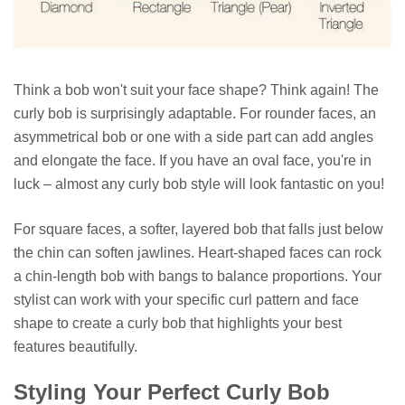
Think a bob won't suit your face shape? Think again! The
curly bob is surprisingly adaptable. For rounder faces, an
asymmetrical bob or one with a side part can add angles
and elongate the face. If you have an oval face, you're in
luck – almost any curly bob style will look fantastic on you!
For square faces, a softer, layered bob that falls just below
the chin can soften jawlines. Heart-shaped faces can rock
a chin-length bob with bangs to balance proportions. Your
stylist can work with your specific curl pattern and face
shape to create a curly bob that highlights your best
features beautifully.
Styling Your Perfect Curly Bob