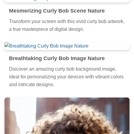
Mesmerizing Curly Bob Scene Nature
Transform your screen with this vivid curly bob artwork,
a true masterpiece of digital design.
Breathtaking Curly Bob Image Nature
Discover an amazing curly bob background image,
ideal for personalizing your devices with vibrant colors
and intricate designs.