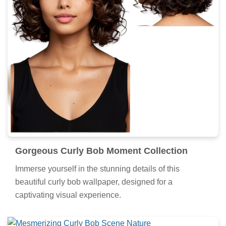
Gorgeous Curly Bob Moment Collection
Immerse yourself in the stunning details of this
beautiful curly bob wallpaper, designed for a
captivating visual experience.