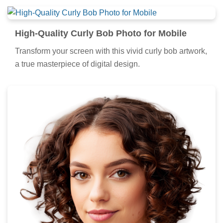
High-Quality Curly Bob Photo for Mobile
Transform your screen with this vivid curly bob artwork,
a true masterpiece of digital design.