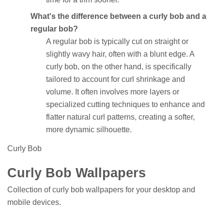
What's the difference between a curly bob and a
regular bob?
A regular bob is typically cut on straight or
slightly wavy hair, often with a blunt edge. A
curly bob, on the other hand, is specifically
tailored to account for curl shrinkage and
volume. It often involves more layers or
specialized cutting techniques to enhance and
flatter natural curl patterns, creating a softer,
more dynamic silhouette.
Curly Bob
Curly Bob Wallpapers
Collection of curly bob wallpapers for your desktop and
mobile devices.