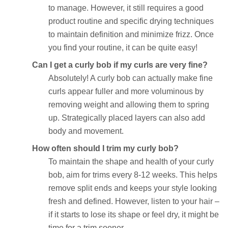
to manage. However, it still requires a good
product routine and specific drying techniques
to maintain definition and minimize frizz. Once
you find your routine, it can be quite easy!
Can I get a curly bob if my curls are very fine?
Absolutely! A curly bob can actually make fine
curls appear fuller and more voluminous by
removing weight and allowing them to spring
up. Strategically placed layers can also add
body and movement.
How often should I trim my curly bob?
To maintain the shape and health of your curly
bob, aim for trims every 8-12 weeks. This helps
remove split ends and keeps your style looking
fresh and defined. However, listen to your hair –
if it starts to lose its shape or feel dry, it might be
time for a trim sooner.