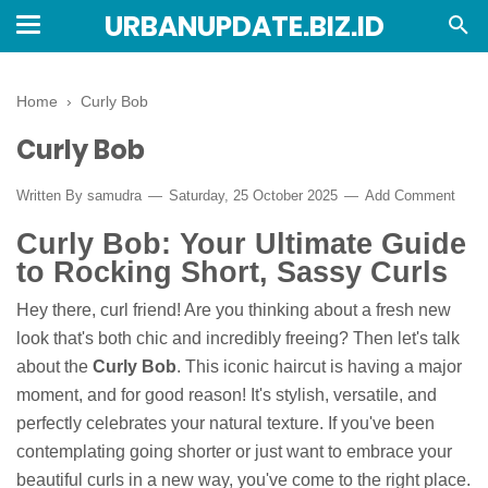
URBANUPDATE.BIZ.ID
Home
›
Curly Bob
Curly Bob
Written By
samudra
Saturday, 25 October 2025
Add Comment
Curly Bob: Your Ultimate Guide
to Rocking Short, Sassy Curls
Hey there, curl friend! Are you thinking about a fresh new
look that's both chic and incredibly freeing? Then let's talk
about the
Curly Bob
. This iconic haircut is having a major
moment, and for good reason! It's stylish, versatile, and
perfectly celebrates your natural texture. If you've been
contemplating going shorter or just want to embrace your
beautiful curls in a new way, you've come to the right place.