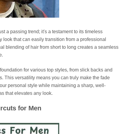
ust a passing trend; it's a testament to its timeless
y look that can easily transition from a professional
l blending of hair from short to long creates a seamless
e.
foundation for various top styles, from slick backs and
. This versatility means you can truly make the fade
 your personal style while maintaining a sharp, well-
s that elevates any look.
ircuts for Men