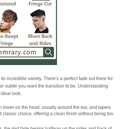
its incredible variety. There's a perfect fade out there for
 subtle you want the transition to be. Understanding
 ideal look.
h lower on the head, usually around the ear, and tapers
d classic choice, offering a clean finish without being too
 the mid fade begins halfway up the sides and back of