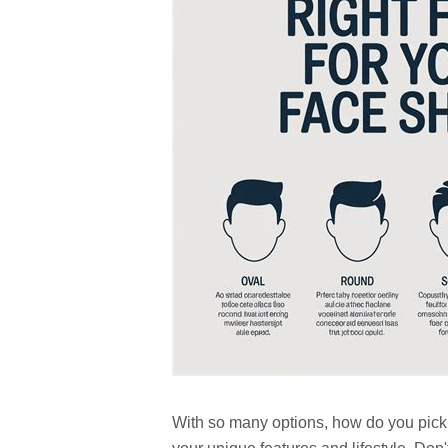
With so many options, how do you pick t