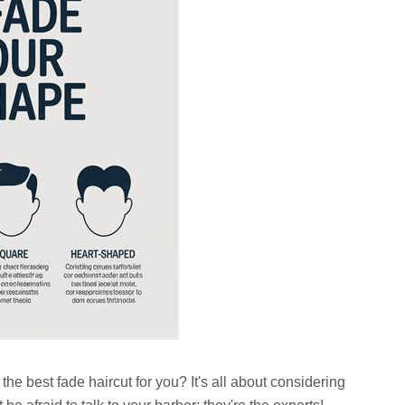
he best fade haircut for you? It's all about considering