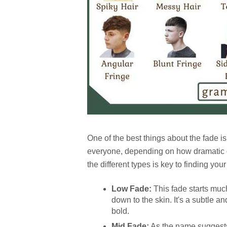
One of the best things about the fade is 
everyone, depending on how dramatic or
the different types is key to finding your
Low Fade:
This fade starts muc
down to the skin. It's a subtle an
bold.
Mid Fade:
As the name suggests,