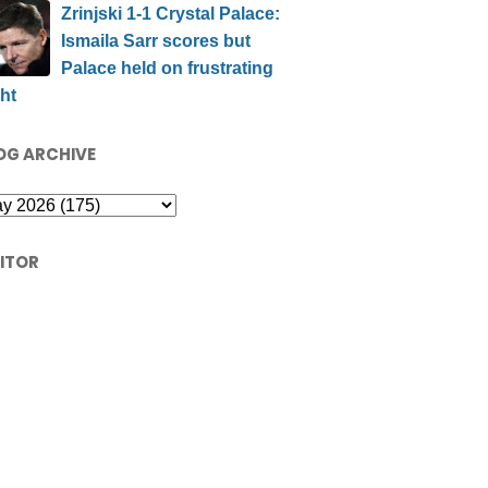
Zrinjski 1-1 Crystal Palace:
Ismaila Sarr scores but
Palace held on frustrating
ht
OG ARCHIVE
SITOR