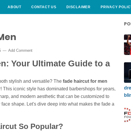
ABOUT
CONTACT US
DISCLAIMER
PRIVACY POLIC
PO
 Men
25
Add Comment
n: Your Ultimate Guide to a
both stylish and versatile? The
fade haircut for men
dre
r! This iconic style has dominated barbershops for years,
bli
 sharp, and modern aesthetic that can be customized to
or face shape. Let's dive deep into what makes the fade a
ircut So Popular?