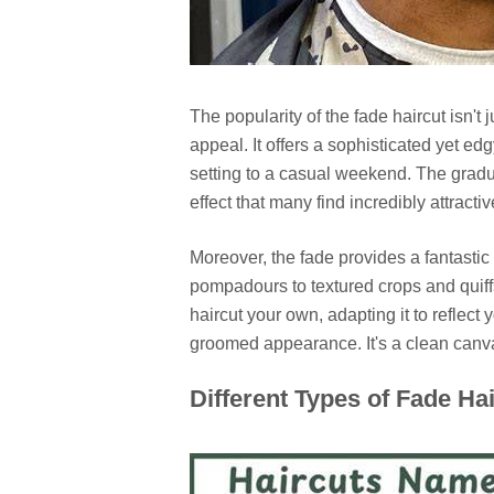
The popularity of the fade haircut isn't j
appeal. It offers a sophisticated yet edg
setting to a casual weekend. The gradua
effect that many find incredibly attractiv
Moreover, the fade provides a fantastic 
pompadours to textured crops and quiffs
haircut your own, adapting it to reflect
groomed appearance. It's a clean canva
Different Types of Fade Ha