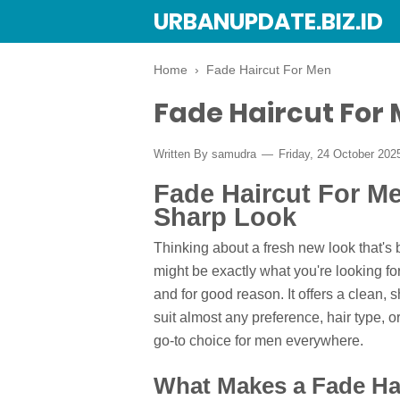
URBANUPDATE.BIZ.ID
Home
›
Fade Haircut For Men
Fade Haircut For
Written By
samudra
Friday, 24 October 20
Fade Haircut For Me
Sharp Look
Thinking about a fresh new look that's 
might be exactly what you're looking fo
and for good reason. It offers a clean,
suit almost any preference, hair type, 
go-to choice for men everywhere.
What Makes a Fade Ha