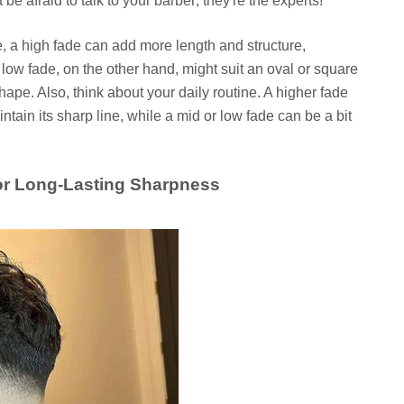
 be afraid to talk to your barber; they're the experts!
e, a high fade can add more length and structure,
low fade, on the other hand, might suit an oval or square
shape. Also, think about your daily routine. A higher fade
ntain its sharp line, while a mid or low fade can be a bit
for Long-Lasting Sharpness