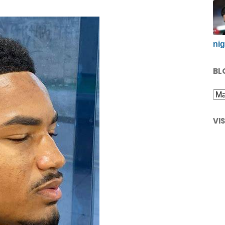
nig
BL
VI