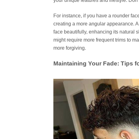
your unique features and lifestyle. Don't
For instance, if you have a rounder fac
creating a more angular appearance. A 
face beautifully, enhancing its natural 
might require more frequent trims to mai
more forgiving.
Maintaining Your Fade: Tips 