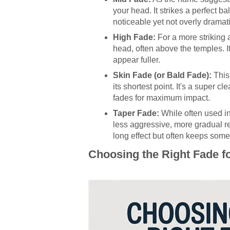
your head. It strikes a perfect 
noticeable yet not overly dramati
High Fade:
For a more striking 
head, often above the temples. It
appear fuller.
Skin Fade (or Bald Fade):
This 
its shortest point. It's a super 
fades for maximum impact.
Taper Fade:
While often used in
less aggressive, more gradual redu
long effect but often keeps some 
Choosing the Right Fade f