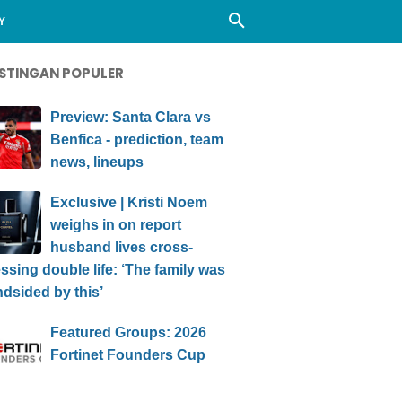
Y
STINGAN POPULER
Preview: Santa Clara vs
Benfica - prediction, team
news, lineups
Exclusive | Kristi Noem
weighs in on report
husband lives cross-
ssing double life: ‘The family was
ndsided by this’
Featured Groups: 2026
Fortinet Founders Cup