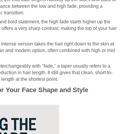
balance between the low and high fade, providing a
c transition.
and bold statement, the high fade starts higher up the
 offers a very sharp contrast, making the top of your hair
intense version takes the hair right down to the skin at
clean and modern option, often combined with high or mid
terchangeably with "fade," a taper usually refers to a
ction in hair length. It still gives that clean, short-to-
length at the shortest point.
or Your Face Shape and Style