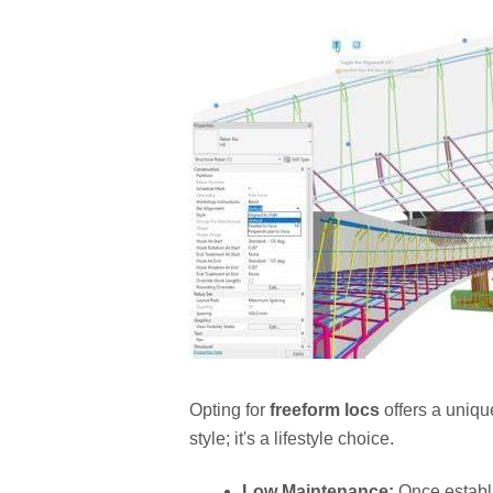
Opting for
freeform locs
offers a unique
style; it's a lifestyle choice.
Low Maintenance:
Once establ