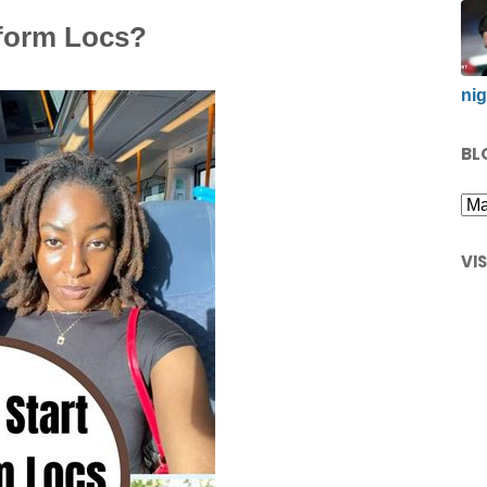
eform Locs?
nig
BL
VI