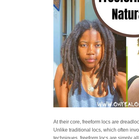
At their core, freeform locs are dreadlo
Unlike traditional locs, which often invo
techniques, freeform locs are simply a