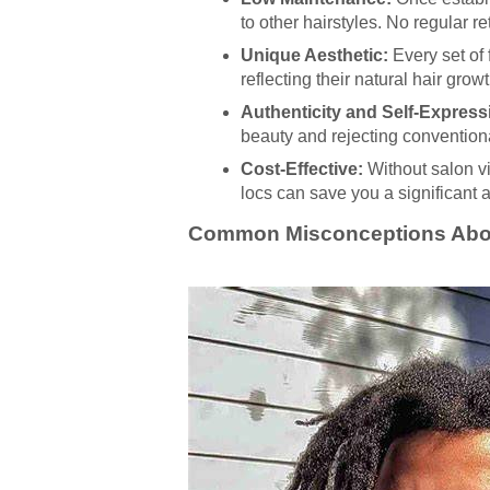
to other hairstyles. No regular r
Unique Aesthetic:
Every set of 
reflecting their natural hair grow
Authenticity and Self-Express
beauty and rejecting convention
Cost-Effective:
Without salon vis
locs can save you a significant
Common Misconceptions Abou