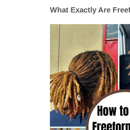
What Exactly Are Fre