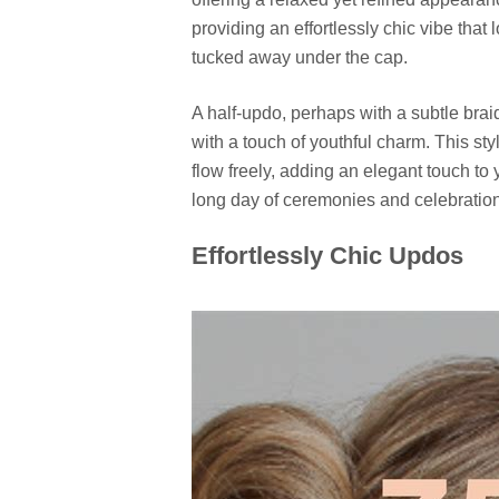
providing an effortlessly chic vibe that
tucked away under the cap.
A half-updo, perhaps with a subtle braid
with a touch of youthful charm. This sty
flow freely, adding an elegant touch to
long day of ceremonies and celebratio
Effortlessly Chic Updos