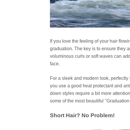
If you love the feeling of your hair flow
graduation. The key is to ensure they a
voluminous curls or soft waves can add 
face.
For a sleek and modern look, perfectly 
you use a good heat protectant and anti-
down styles require a bit more attention 
some of the most beautiful "Graduation 
Short Hair? No Problem!