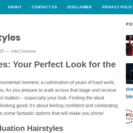
ABOUT
CONTACT US
DISCLAIMER
PRIVACY POLIC
PO
tyles
025
Add Comment
es: Your Perfect Look for the
onumental moment, a culmination of years of hard work,
dre
ns. As you prepare to walk across that stage and receive
bli
l matters – especially your look. Finding the ideal
 looking good; it's about feeling confident and celebrating
to some fantastic options that will make you shine!
uation Hairstyles