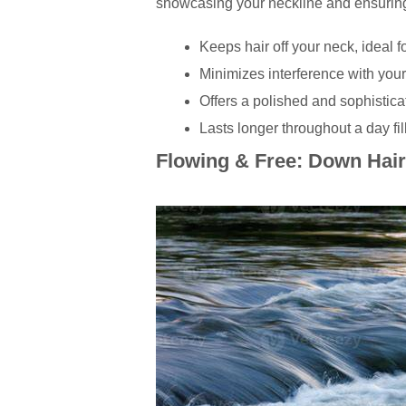
showcasing your neckline and ensuring y
Keeps hair off your neck, ideal 
Minimizes interference with your
Offers a polished and sophistica
Lasts longer throughout a day fil
Flowing & Free: Down Hair