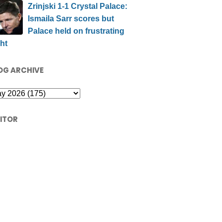
Zrinjski 1-1 Crystal Palace:
Ismaila Sarr scores but
Palace held on frustrating
ht
OG ARCHIVE
SITOR