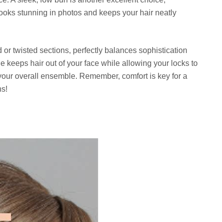
 looks stunning in photos and keeps your hair neatly
 or twisted sections, perfectly balances sophistication
le keeps hair out of your face while allowing your locks to
 your overall ensemble. Remember, comfort is key for a
ns!