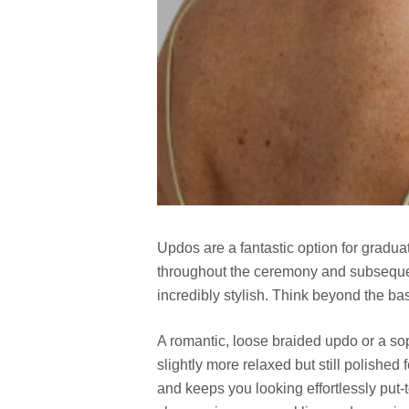
Updos are a fantastic option for graduat
throughout the ceremony and subsequent
incredibly stylish. Think beyond the bas
A romantic, loose braided updo or a sop
slightly more relaxed but still polished
and keeps you looking effortlessly put-