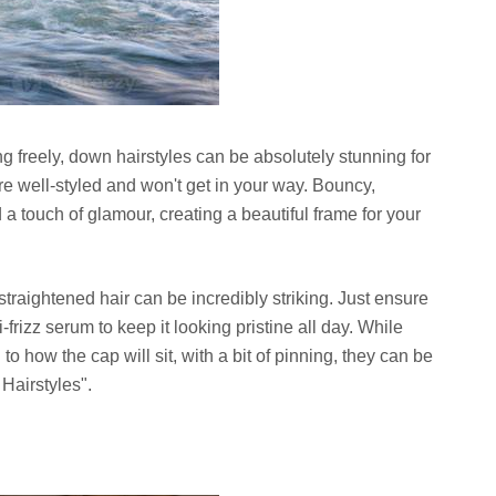
ing freely, down hairstyles can be absolutely stunning for
re well-styled and won't get in your way. Bouncy,
a touch of glamour, creating a beautiful frame for your
straightened hair can be incredibly striking. Just ensure
frizz serum to keep it looking pristine all day. While
to how the cap will sit, with a bit of pinning, they can be
Hairstyles".