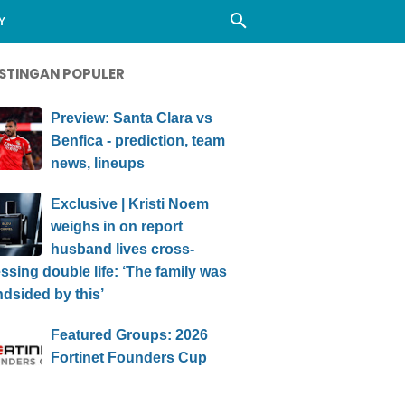
Y
STINGAN POPULER
Preview: Santa Clara vs
Benfica - prediction, team
news, lineups
Exclusive | Kristi Noem
weighs in on report
husband lives cross-
ssing double life: ‘The family was
ndsided by this’
Featured Groups: 2026
Fortinet Founders Cup