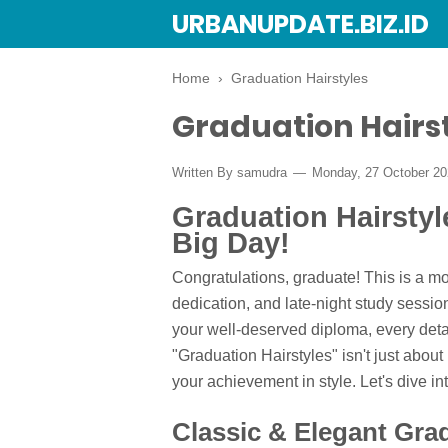
URBANUPDATE.BIZ.ID
Home
›
Graduation Hairstyles
Graduation Hairs
Written By
samudra
Monday, 27 October 2
Graduation Hairstyl
Big Day!
Congratulations, graduate! This is a m
dedication, and late-night study sessio
your well-deserved diploma, every detai
"Graduation Hairstyles" isn't just about
your achievement in style. Let's dive in
Classic & Elegant Grad