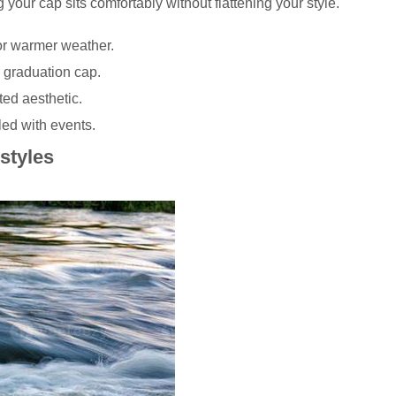
our cap sits comfortably without flattening your style.
for warmer weather.
 graduation cap.
ted aesthetic.
led with events.
styles