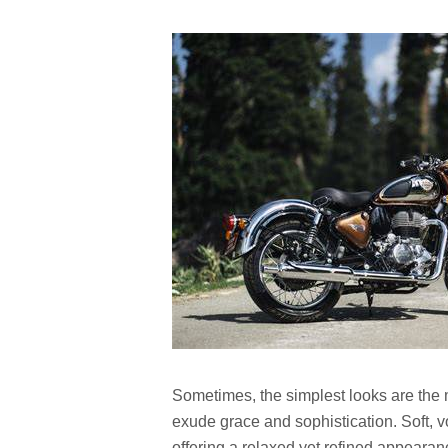
Sometimes, the simplest looks are the m
exude grace and sophistication. Soft, 
offering a relaxed yet refined appearan