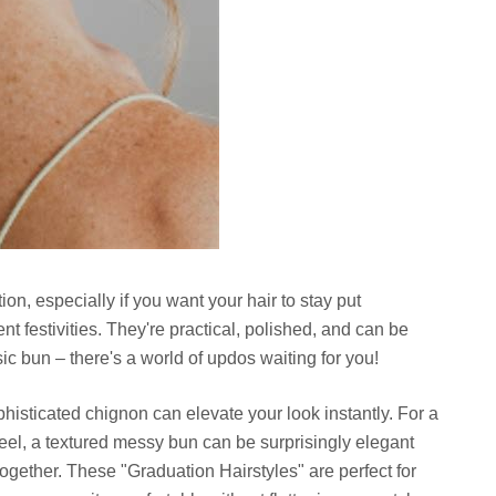
ion, especially if you want your hair to stay put
 festivities. They're practical, polished, and can be
ic bun – there's a world of updos waiting for you!
histicated chignon can elevate your look instantly. For a
 feel, a textured messy bun can be surprisingly elegant
together. These "Graduation Hairstyles" are perfect for