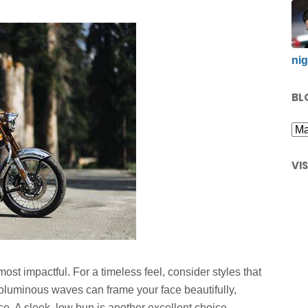
nig
BL
VI
ost impactful. For a timeless feel, consider styles that
voluminous waves can frame your face beautifully,
ce. A sleek, low bun is another excellent choice,