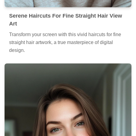
Serene Haircuts For Fine Straight Hair View
Art
Transform your screen with this vivid haircuts for fine
straight hair artwork, a true masterpiece of digital
design.