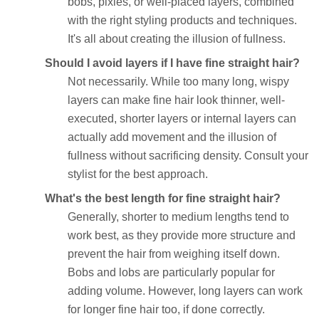
bobs, pixies, or well-placed layers, combined
with the right styling products and techniques.
It's all about creating the illusion of fullness.
Should I avoid layers if I have fine straight hair?
Not necessarily. While too many long, wispy
layers can make fine hair look thinner, well-
executed, shorter layers or internal layers can
actually add movement and the illusion of
fullness without sacrificing density. Consult your
stylist for the best approach.
What's the best length for fine straight hair?
Generally, shorter to medium lengths tend to
work best, as they provide more structure and
prevent the hair from weighing itself down.
Bobs and lobs are particularly popular for
adding volume. However, long layers can work
for longer fine hair too, if done correctly.