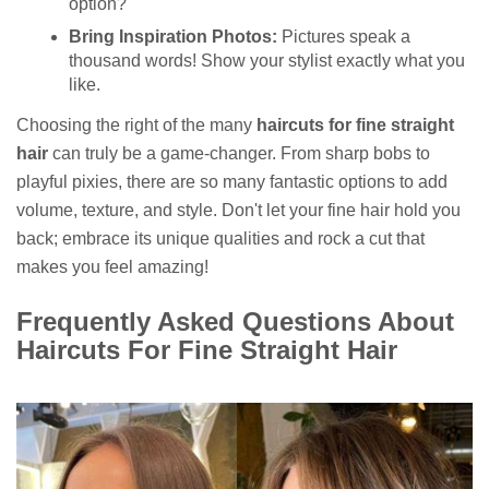
option?
Bring Inspiration Photos:
Pictures speak a
thousand words! Show your stylist exactly what you
like.
Choosing the right of the many
haircuts for fine straight
hair
can truly be a game-changer. From sharp bobs to
playful pixies, there are so many fantastic options to add
volume, texture, and style. Don't let your fine hair hold you
back; embrace its unique qualities and rock a cut that
makes you feel amazing!
Frequently Asked Questions About
Haircuts For Fine Straight Hair