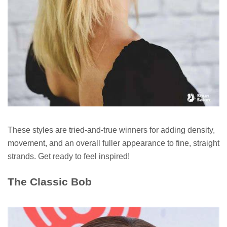
These styles are tried-and-true winners for adding density,
movement, and an overall fuller appearance to fine, straight
strands. Get ready to feel inspired!
The Classic Bob