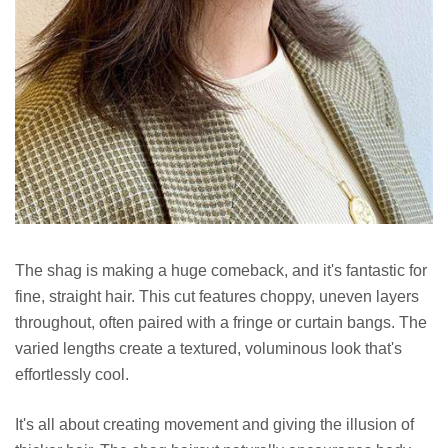
The shag is making a huge comeback, and it's fantastic for
fine, straight hair. This cut features choppy, uneven layers
throughout, often paired with a fringe or curtain bangs. The
varied lengths create a textured, voluminous look that's
effortlessly cool.
It's all about creating movement and giving the illusion of