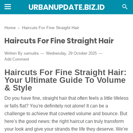
URBANUPDATE.BIZ.ID
Home
›
Haircuts For Fine Straight Hair
Haircuts For Fine Straight Hair
Written By
samudra
Wednesday, 29 October 2025
Add Comment
Haircuts For Fine Straight Hair:
Your Ultimate Guide To Volume
& Style
Do you have fine, straight hair that often feels a little lifeless
or falls flat? You're definitely not alone! It can be a
challenge to achieve that coveted volume and bounce. But
here's the good news: the right haircut can truly transform
your look and give your strands the life they deserve. We're