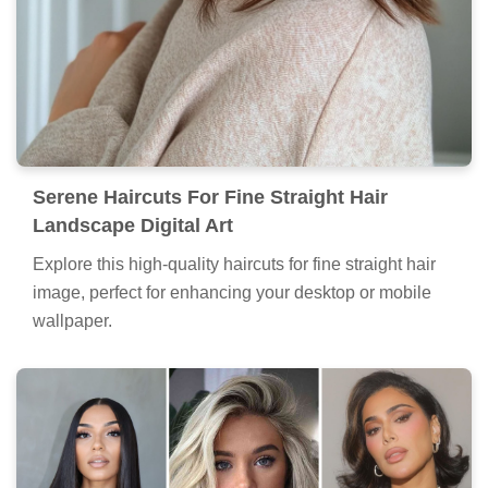
Serene Haircuts For Fine Straight Hair
Landscape Digital Art
Explore this high-quality haircuts for fine straight hair
image, perfect for enhancing your desktop or mobile
wallpaper.