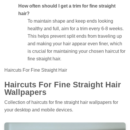
How often should I get a trim for fine straight
hair?
To maintain shape and keep ends looking
healthy and full, aim for a trim every 6-8 weeks.
This helps prevent split ends from traveling up
and making your hair appear even finer, which
is crucial for maintaining your chosen haircut for
fine straight hair.
Haircuts For Fine Straight Hair
Haircuts For Fine Straight Hair
Wallpapers
Collection of haircuts for fine straight hair wallpapers for
your desktop and mobile devices.