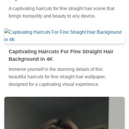
A captivating haircuts for fine straight hair scene that
brings tranquility and beauty to any device.
Captivating Haircuts For Fine Straight Hair
Background in 4K
Immerse yourself in the stunning details of this
beautiful haircuts for fine straight hair wallpaper,
designed for a captivating visual experience.