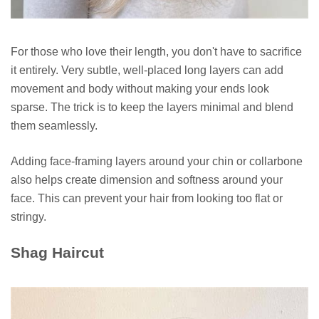
For those who love their length, you don't have to sacrifice
it entirely. Very subtle, well-placed long layers can add
movement and body without making your ends look
sparse. The trick is to keep the layers minimal and blend
them seamlessly.
Adding face-framing layers around your chin or collarbone
also helps create dimension and softness around your
face. This can prevent your hair from looking too flat or
stringy.
Shag Haircut