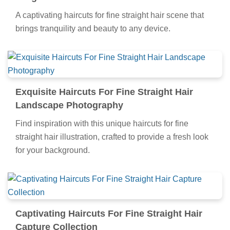
A captivating haircuts for fine straight hair scene that
brings tranquility and beauty to any device.
Exquisite Haircuts For Fine Straight Hair
Landscape Photography
Find inspiration with this unique haircuts for fine
straight hair illustration, crafted to provide a fresh look
for your background.
Captivating Haircuts For Fine Straight Hair
Capture Collection