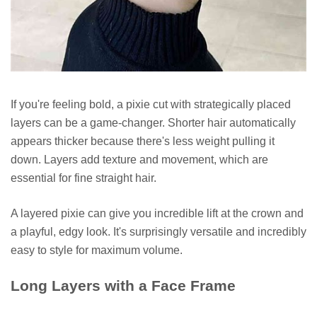
If you're feeling bold, a pixie cut with strategically placed
layers can be a game-changer. Shorter hair automatically
appears thicker because there's less weight pulling it
down. Layers add texture and movement, which are
essential for fine straight hair.
A layered pixie can give you incredible lift at the crown and
a playful, edgy look. It's surprisingly versatile and incredibly
easy to style for maximum volume.
Long Layers with a Face Frame