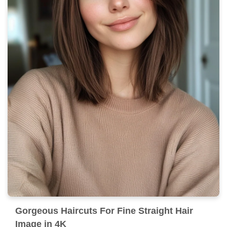
Gorgeous Haircuts For Fine Straight Hair
Image in 4K