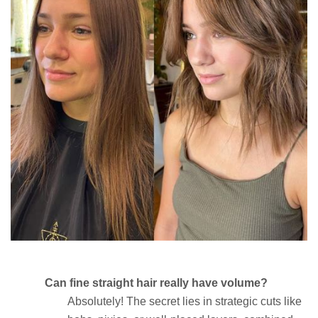
Can fine straight hair really have volume?
Absolutely! The secret lies in strategic cuts like