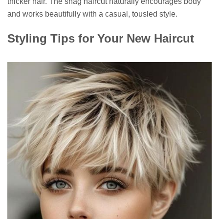
thicker hair. The shag haircut naturally encourages body
and works beautifully with a casual, tousled style.
Styling Tips for Your New Haircut