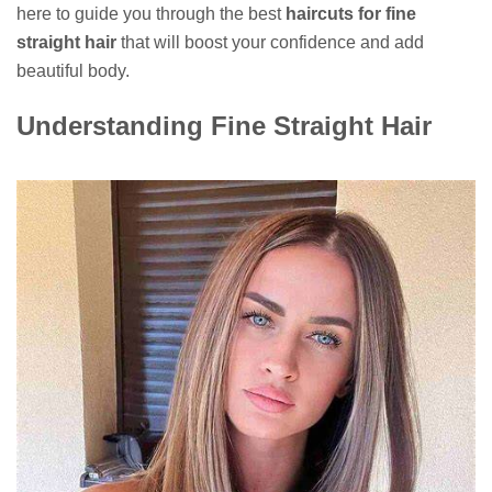
here to guide you through the best
haircuts for fine
straight hair
that will boost your confidence and add
beautiful body.
Understanding Fine Straight Hair