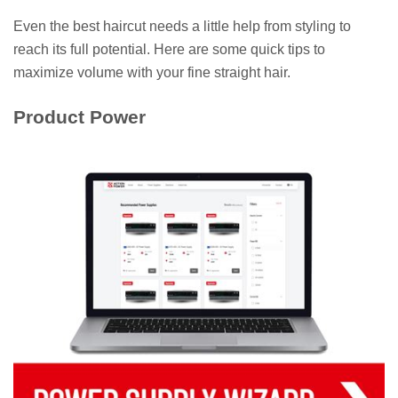
Even the best haircut needs a little help from styling to
reach its full potential. Here are some quick tips to
maximize volume with your fine straight hair.
Product Power