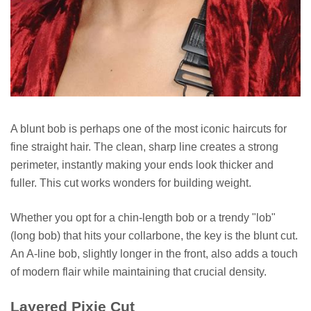
A blunt bob is perhaps one of the most iconic haircuts for
fine straight hair. The clean, sharp line creates a strong
perimeter, instantly making your ends look thicker and
fuller. This cut works wonders for building weight.
Whether you opt for a chin-length bob or a trendy "lob"
(long bob) that hits your collarbone, the key is the blunt cut.
An A-line bob, slightly longer in the front, also adds a touch
of modern flair while maintaining that crucial density.
Layered Pixie Cut