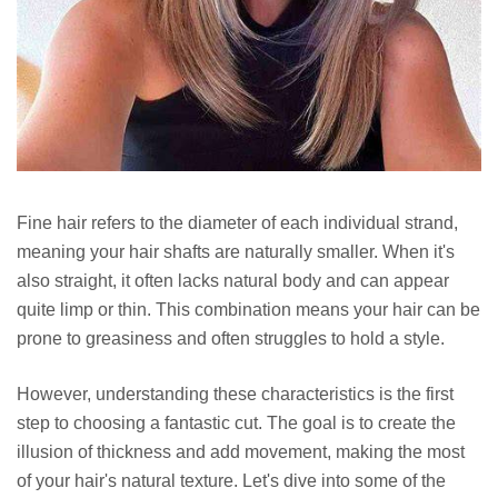
Fine hair refers to the diameter of each individual strand,
meaning your hair shafts are naturally smaller. When it's
also straight, it often lacks natural body and can appear
quite limp or thin. This combination means your hair can be
prone to greasiness and often struggles to hold a style.
However, understanding these characteristics is the first
step to choosing a fantastic cut. The goal is to create the
illusion of thickness and add movement, making the most
of your hair's natural texture. Let's dive into some of the