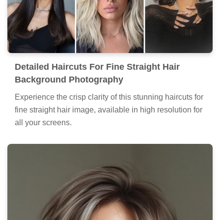
Detailed Haircuts For Fine Straight Hair
Background Photography
Experience the crisp clarity of this stunning haircuts for
fine straight hair image, available in high resolution for
all your screens.