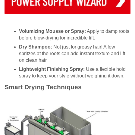
Volumizing Mousse or Spray:
Apply to damp roots
before blow-drying for incredible lift.
Dry Shampoo:
Not just for greasy hair! A few
spritzes at the roots can add instant texture and lift
on clean hair.
Lightweight Finishing Spray:
Use a flexible hold
spray to keep your style without weighing it down.
Smart Drying Techniques