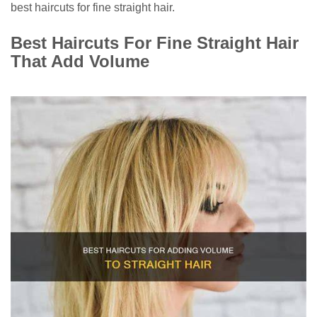
best haircuts for fine straight hair.
Best Haircuts For Fine Straight Hair
That Add Volume