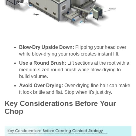
Blow-Dry Upside Down:
Flipping your head over
while blow-drying your roots creates instant lift.
Use a Round Brush:
Lift sections at the root with a
medium-sized round brush while blow-drying to
build volume.
Avoid Over-Drying:
Over-drying fine hair can make
it look brittle and flat. Stop when it's just dry.
Key Considerations Before Your
Chop