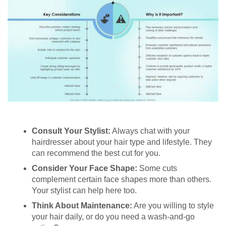
Consult Your Stylist:
Always chat with your
hairdresser about your hair type and lifestyle. They
can recommend the best cut for you.
Consider Your Face Shape:
Some cuts
complement certain face shapes more than others.
Your stylist can help here too.
Think About Maintenance:
Are you willing to style
your hair daily, or do you need a wash-and-go