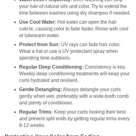
your hair of natural oils and color. Try to extend the
time between washes using dry shampoo if needed.
Use Cool Water:
Hot water can open the hair
cuticle, causing color to fade faster. Rinse with cool
or lukewarm water.
Protect from Sun:
UV rays can fade hair color.
Wear a hat or use a UV protectant spray when
spending time outdoors.
Regular Deep Conditioning:
Consistency is key.
Weekly deep conditioning treatments will keep your
curls hydrated and resilient.
Gentle Detangling:
Always detangle your curls
gently when wet, preferably with a wide-tooth comb
and plenty of conditioner.
Regular Trims:
Keep your curls looking their best
and prevent split ends by getting regular trims every
8-12 weeks.