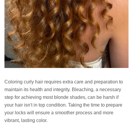
Coloring curly hair requires extra care and preparation to
maintain its health and integrity. Bleaching, a necessary
step for achieving most blonde shades, can be harsh if
your hair isn't in top condition. Taking the time to prepare
your locks will ensure a smoother process and more
vibrant, lasting color.