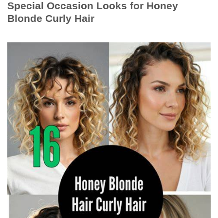
Special Occasion Looks for Honey
Blonde Curly Hair