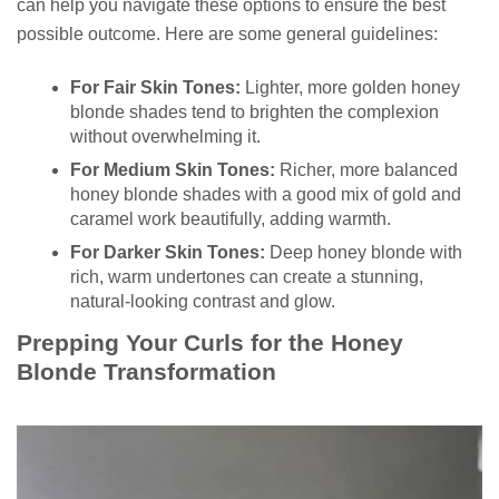
can help you navigate these options to ensure the best
possible outcome. Here are some general guidelines:
For Fair Skin Tones:
Lighter, more golden honey
blonde shades tend to brighten the complexion
without overwhelming it.
For Medium Skin Tones:
Richer, more balanced
honey blonde shades with a good mix of gold and
caramel work beautifully, adding warmth.
For Darker Skin Tones:
Deep honey blonde with
rich, warm undertones can create a stunning,
natural-looking contrast and glow.
Prepping Your Curls for the Honey
Blonde Transformation