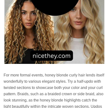
For more formal events, honey blonde curly hair lends itself
wonderfully to various elegant styles. Try a half-updo with
twisted sections to showcase both your color and your curl
pattern. Braids, such as a braided crown or side braid, also
look stunning, as the honey blonde highlights catch the
light beautifully within the intricate woven sections. Updos