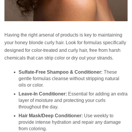
Having the right arsenal of products is key to maintaining
your honey blonde curly hair. Look for formulas specifically
designed for color-treated and curly hair, free from harsh
chemicals that can strip color or dry out your strands.
Sulfate-Free Shampoo & Conditioner:
These
gentle formulas cleanse without stripping natural
oils or color.
Leave-In Conditioner:
Essential for adding an extra
layer of moisture and protecting your curls
throughout the day.
Hair Mask/Deep Conditioner:
Use weekly to
provide intense hydration and repair any damage
from coloring.