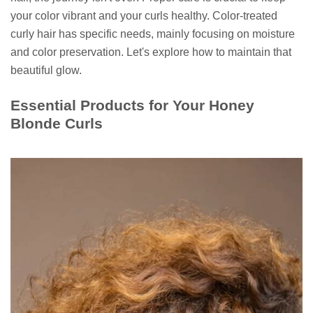
your color vibrant and your curls healthy. Color-treated
curly hair has specific needs, mainly focusing on moisture
and color preservation. Let's explore how to maintain that
beautiful glow.
Essential Products for Your Honey
Blonde Curls