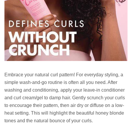
Embrace your natural curl pattern! For everyday styling, a
simple wash-and-go routine is often all you need. After
washing and conditioning, apply your leave-in conditioner
and curl cream/gel to damp hair. Gently scrunch your curls
to encourage their pattern, then air dry or diffuse on a low-
heat setting. This will highlight the beautiful honey blonde
tones and the natural bounce of your curls.