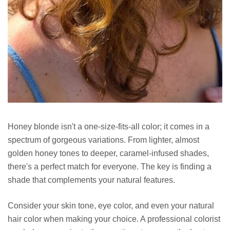
Honey blonde isn't a one-size-fits-all color; it comes in a
spectrum of gorgeous variations. From lighter, almost
golden honey tones to deeper, caramel-infused shades,
there's a perfect match for everyone. The key is finding a
shade that complements your natural features.
Consider your skin tone, eye color, and even your natural
hair color when making your choice. A professional colorist