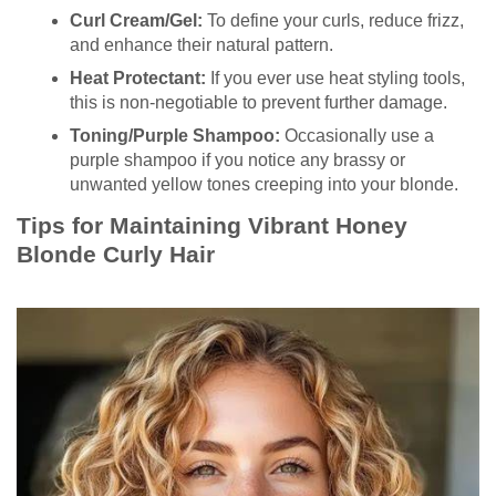
Curl Cream/Gel:
To define your curls, reduce frizz,
and enhance their natural pattern.
Heat Protectant:
If you ever use heat styling tools,
this is non-negotiable to prevent further damage.
Toning/Purple Shampoo:
Occasionally use a
purple shampoo if you notice any brassy or
unwanted yellow tones creeping into your blonde.
Tips for Maintaining Vibrant Honey
Blonde Curly Hair