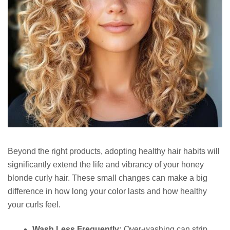
Beyond the right products, adopting healthy hair habits will
significantly extend the life and vibrancy of your honey
blonde curly hair. These small changes can make a big
difference in how long your color lasts and how healthy
your curls feel.
Wash Less Frequently:
Over-washing can strip