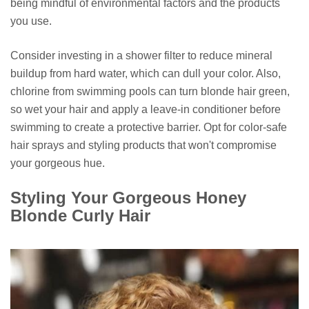
being mindful of environmental factors and the products
you use.
Consider investing in a shower filter to reduce mineral
buildup from hard water, which can dull your color. Also,
chlorine from swimming pools can turn blonde hair green,
so wet your hair and apply a leave-in conditioner before
swimming to create a protective barrier. Opt for color-safe
hair sprays and styling products that won't compromise
your gorgeous hue.
Styling Your Gorgeous Honey
Blonde Curly Hair