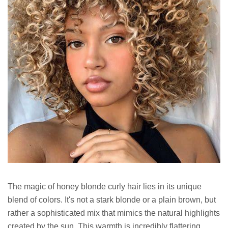
The magic of honey blonde curly hair lies in its unique
blend of colors. It's not a stark blonde or a plain brown, but
rather a sophisticated mix that mimics the natural highlights
created by the sun. This warmth is incredibly flattering,