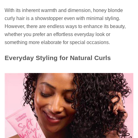
With its inherent warmth and dimension, honey blonde
curly hair is a showstopper even with minimal styling.
However, there are endless ways to enhance its beauty,
whether you prefer an effortless everyday look or
something more elaborate for special occasions.
Everyday Styling for Natural Curls