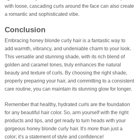
with loose, cascading curls around the face can also create
a romantic and sophisticated vibe.
Conclusion
Embracing honey blonde curly hair is a fantastic way to
add warmth, vibrancy, and undeniable charm to your look.
This versatile and stunning shade, with its rich blend of
golden and caramel tones, truly enhances the natural
beauty and texture of curls. By choosing the right shade,
properly preparing your hair, and committing to a consistent
care routine, you can maintain its stunning glow for longer.
Remember that healthy, hydrated curls are the foundation
for any beautiful hair color. So, arm yourself with the right
products and tips, and get ready to turn heads with your
gorgeous honey blonde curly hair. It's more than just a
color; it's a statement of style and confidence!