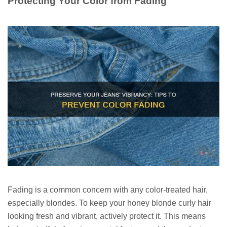
Protecting Your Color from Fading
Fading is a common concern with any color-treated hair,
especially blondes. To keep your honey blonde curly hair
looking fresh and vibrant, actively protect it. This means