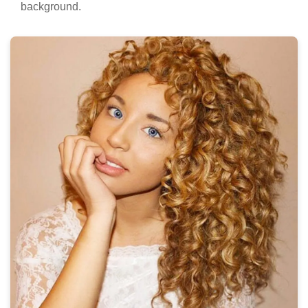
background.