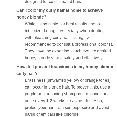
designed for color-treated hair.
Can I color my curly hair at home to achieve
honey blonde?
While it's possible, for best results and to
minimize damage, especially when dealing
with bleaching curly hair, it's highly
recommended to consult a professional colorist.
They have the expertise to achieve the desired
honey blonde shade safely and effectively.
How do I prevent brassiness in my honey blonde
curly hair?
Brassiness (unwanted yellow or orange tones)
can occur in blonde hair. To prevent this, use a
purple or blue toning shampoo and conditioner
once every 1-2 weeks, or as needed. Also,
protect your hair from sun exposure and avoid
harsh chemicals like chlorine.