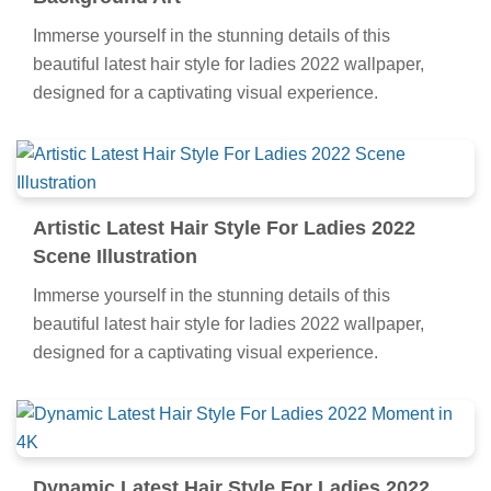
Immerse yourself in the stunning details of this
beautiful latest hair style for ladies 2022 wallpaper,
designed for a captivating visual experience.
Artistic Latest Hair Style For Ladies 2022
Scene Illustration
Immerse yourself in the stunning details of this
beautiful latest hair style for ladies 2022 wallpaper,
designed for a captivating visual experience.
Dynamic Latest Hair Style For Ladies 2022