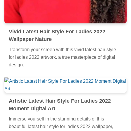
Vivid Latest Hair Style For Ladies 2022
Wallpaper Nature
Transform your screen with this vivid latest hair style
for ladies 2022 artwork, a true masterpiece of digital
design.
Artistic Latest Hair Style For Ladies 2022
Moment Digital Art
Immerse yourself in the stunning details of this
beautiful latest hair style for ladies 2022 wallpaper,