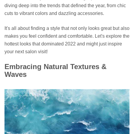
diving deep into the trends that defined the year, from chic
cuts to vibrant colors and dazzling accessories.
It's all about finding a style that not only looks great but also
makes you feel confident and comfortable. Let's explore the
hottest looks that dominated 2022 and might just inspire
your next salon visit!
Embracing Natural Textures &
Waves