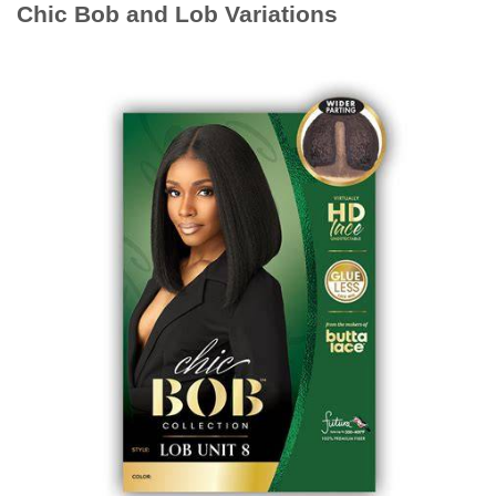
Chic Bob and Lob Variations