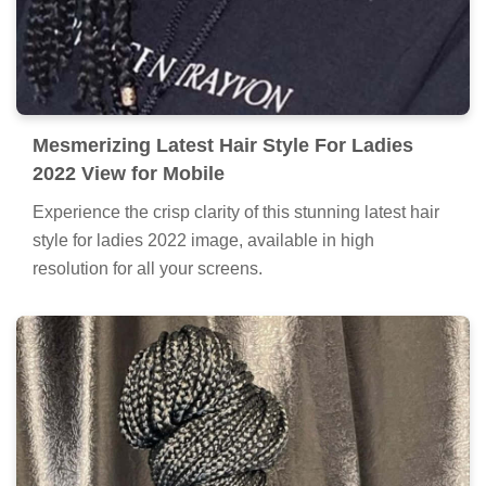
Mesmerizing Latest Hair Style For Ladies
2022 View for Mobile
Experience the crisp clarity of this stunning latest hair
style for ladies 2022 image, available in high
resolution for all your screens.