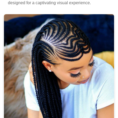
designed for a captivating visual experience.