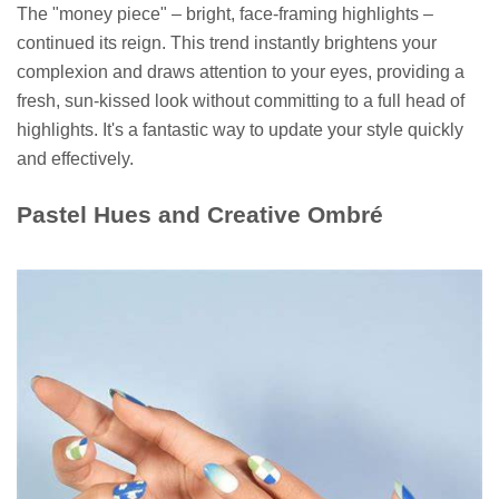
The "money piece" – bright, face-framing highlights –
continued its reign. This trend instantly brightens your
complexion and draws attention to your eyes, providing a
fresh, sun-kissed look without committing to a full head of
highlights. It's a fantastic way to update your style quickly
and effectively.
Pastel Hues and Creative Ombré