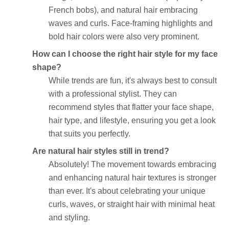
French bobs), and natural hair embracing
waves and curls. Face-framing highlights and
bold hair colors were also very prominent.
How can I choose the right hair style for my face
shape?
While trends are fun, it's always best to consult
with a professional stylist. They can
recommend styles that flatter your face shape,
hair type, and lifestyle, ensuring you get a look
that suits you perfectly.
Are natural hair styles still in trend?
Absolutely! The movement towards embracing
and enhancing natural hair textures is stronger
than ever. It's about celebrating your unique
curls, waves, or straight hair with minimal heat
and styling.