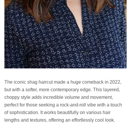
The iconic shag haircut made a huge comeback in 2022,
but with a softer, more contemporary edge. This layered,
choppy style adds incredible volume and movement,
perfect for those seeking a rock-and-roll vibe with a touch
of sophistication. It works beautifully on various hair
lengths and textures, offering an effortlessly cool look.