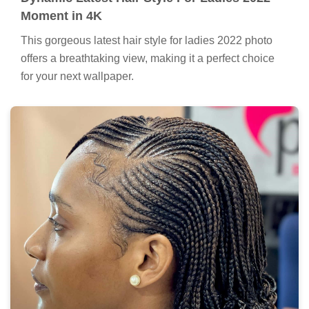
Moment in 4K
This gorgeous latest hair style for ladies 2022 photo
offers a breathtaking view, making it a perfect choice
for your next wallpaper.