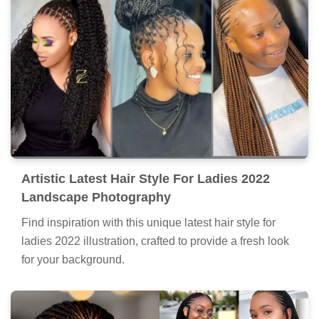
Artistic Latest Hair Style For Ladies 2022
Landscape Photography
Find inspiration with this unique latest hair style for
ladies 2022 illustration, crafted to provide a fresh look
for your background.