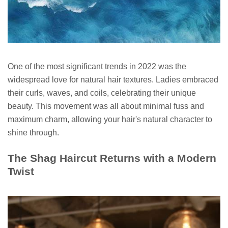
One of the most significant trends in 2022 was the
widespread love for natural hair textures. Ladies embraced
their curls, waves, and coils, celebrating their unique
beauty. This movement was all about minimal fuss and
maximum charm, allowing your hair's natural character to
shine through.
The Shag Haircut Returns with a Modern
Twist