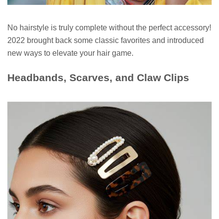
No hairstyle is truly complete without the perfect accessory!
2022 brought back some classic favorites and introduced
new ways to elevate your hair game.
Headbands, Scarves, and Claw Clips