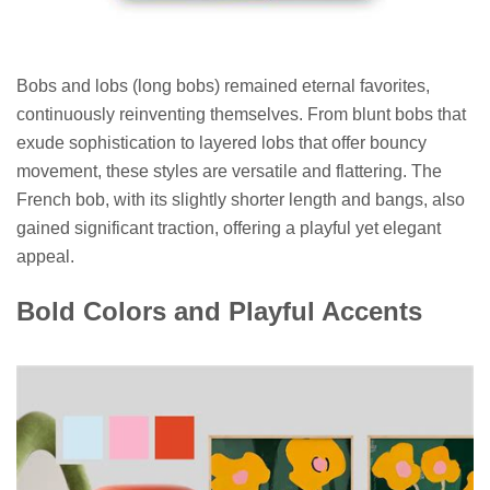
Bobs and lobs (long bobs) remained eternal favorites,
continuously reinventing themselves. From blunt bobs that
exude sophistication to layered lobs that offer bouncy
movement, these styles are versatile and flattering. The
French bob, with its slightly shorter length and bangs, also
gained significant traction, offering a playful yet elegant
appeal.
Bold Colors and Playful Accents