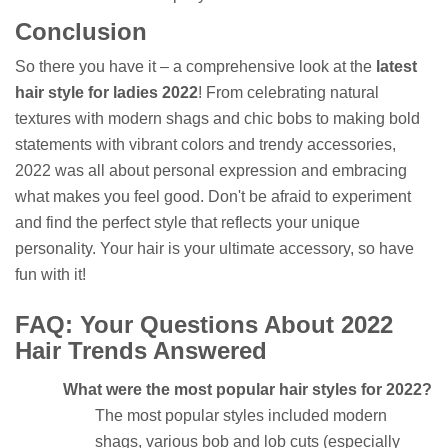
Conclusion
So there you have it – a comprehensive look at the
latest
hair style for ladies 2022
! From celebrating natural
textures with modern shags and chic bobs to making bold
statements with vibrant colors and trendy accessories,
2022 was all about personal expression and embracing
what makes you feel good. Don't be afraid to experiment
and find the perfect style that reflects your unique
personality. Your hair is your ultimate accessory, so have
fun with it!
FAQ: Your Questions About 2022
Hair Trends Answered
What were the most popular hair styles for 2022?
The most popular styles included modern
shags, various bob and lob cuts (especially