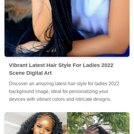
Vibrant Latest Hair Style For Ladies 2022
Scene Digital Art
Discover an amazing latest hair style for ladies 2022
background image, ideal for personalizing your
devices with vibrant colors and intricate designs.