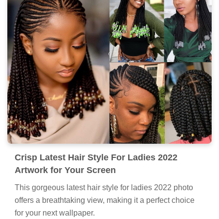
Crisp Latest Hair Style For Ladies 2022
Artwork for Your Screen
This gorgeous latest hair style for ladies 2022 photo
offers a breathtaking view, making it a perfect choice
for your next wallpaper.