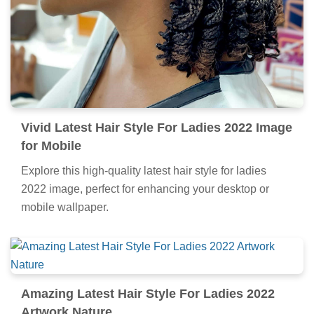
Vivid Latest Hair Style For Ladies 2022 Image
for Mobile
Explore this high-quality latest hair style for ladies
2022 image, perfect for enhancing your desktop or
mobile wallpaper.
Amazing Latest Hair Style For Ladies 2022
Artwork Nature