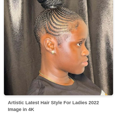
Artistic Latest Hair Style For Ladies 2022
Image in 4K