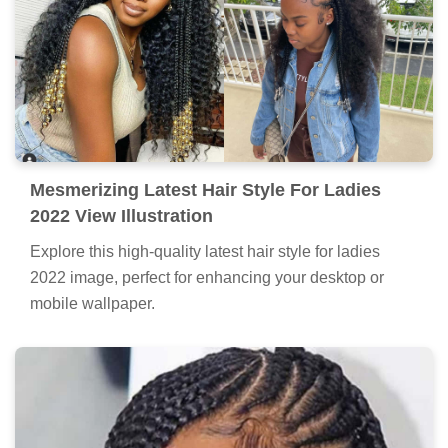
Mesmerizing Latest Hair Style For Ladies
2022 View Illustration
Explore this high-quality latest hair style for ladies
2022 image, perfect for enhancing your desktop or
mobile wallpaper.