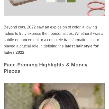
Beyond cuts, 2022 saw an explosion of color, allowing
ladies to truly express their personalities. Whether it was a
subtle enhancement or a complete transformation, color
played a crucial role in defining the
latest hair style for
ladies 2022
.
Face-Framing Highlights & Money
Pieces