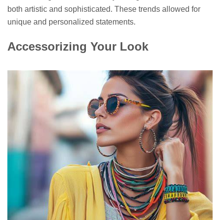
both artistic and sophisticated. These trends allowed for
unique and personalized statements.
Accessorizing Your Look