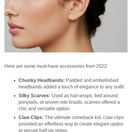
Here are some must-have accessories from 2022:
Chunky Headbands:
Padded and embellished
headbands added a touch of elegance to any outfit.
Silky Scarves:
Used as hair wraps, tied around
ponytails, or woven into braids, scarves offered a
chic and versatile option.
Claw Clips:
The ultimate comeback kid, claw clips
provided an effortless way to create elegant updos
or secure half-up styles.