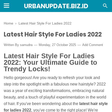
URBANUPDATE.BIZ.ID
Home
›
Latest Hair Style For Ladies 2022
Latest Hair Style For Ladies 2022
Written By
samudra
Monday, 27 October 2025
Add Comment
Latest Hair Style For Ladies
2022: Your Ultimate Guide to
Trendy Locks!
Hello gorgeous! Are you ready to refresh your look and
step into the spotlight with a fabulous new hairstyle? 2022
was a year of exciting transformations, embracing natural
beauty, and a touch of playful experimentation in the world
of hair. If you've been wondering about the
latest hair style
for ladies 2022
, you've come to the right place! We're