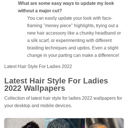
What are some easy ways to update my look
without a major cut?
You can easily update your look with face-
framing "money piece" highlights, trying out a
new hair accessory like a chunky headband or
a silk scarf, or experimenting with different
braiding techniques and updos. Even a slight
change in your parting can make a difference!
Latest Hair Style For Ladies 2022
Latest Hair Style For Ladies
2022 Wallpapers
Collection of latest hair style for ladies 2022 wallpapers for
your desktop and mobile devices.