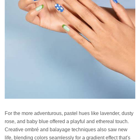
For the more adventurous, pastel hues like lavender, dusty
rose, and baby blue offered a playful and ethereal touch.
Creative ombré and balayage techniques also saw new
life, blending colors seamlessly for a gradient effect that's