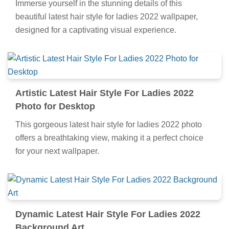
Immerse yourself in the stunning details of this
beautiful latest hair style for ladies 2022 wallpaper,
designed for a captivating visual experience.
Artistic Latest Hair Style For Ladies 2022
Photo for Desktop
This gorgeous latest hair style for ladies 2022 photo
offers a breathtaking view, making it a perfect choice
for your next wallpaper.
Dynamic Latest Hair Style For Ladies 2022
Background Art