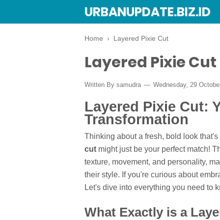
URBANUPDATE.BIZ.ID
Home
›
Layered Pixie Cut
Layered Pixie Cut
Written By
samudra
Wednesday, 29 Octobe
Layered Pixie Cut: 
Transformation
Thinking about a fresh, bold look that's
cut
might just be your perfect match! Th
texture, movement, and personality, ma
their style. If you're curious about embr
Let's dive into everything you need to 
What Exactly is a Laye