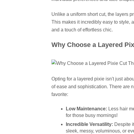
Unlike a uniform short cut, the layers prev
This makes it incredibly easy to style, a
and a touch of effortless chic.
Why Choose a Layered Pixi
Opting for a layered pixie isn't just abou
of ease and sophistication. There are 
favorite:
Low Maintenance:
Less hair mea
for those busy mornings!
Incredible Versatility:
Despite i
sleek, messy, voluminous, or eve