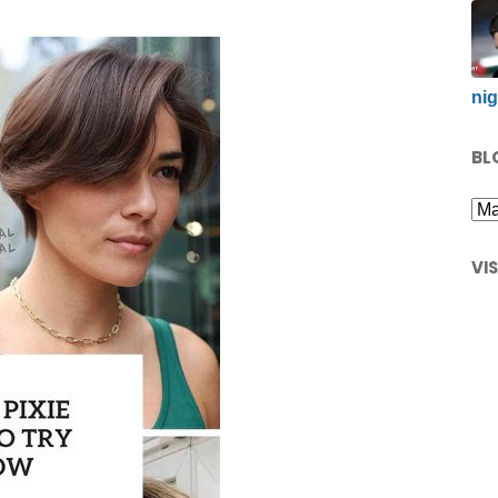
nig
BL
VI