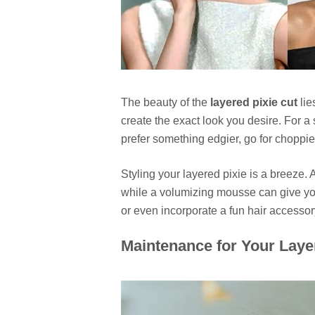
The beauty of the
layered pixie cut
lie
create the exact look you desire. For a 
prefer something edgier, go for choppie
Styling your layered pixie is a breeze. 
while a volumizing mousse can give you e
or even incorporate a fun hair accessor
Maintenance for Your Laye