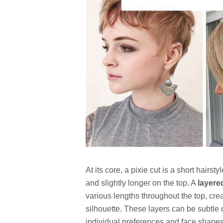
At its core, a pixie cut is a short hairst
and slightly longer on the top. A
layere
various lengths throughout the top, cre
silhouette. These layers can be subtle 
individual preferences and face shapes