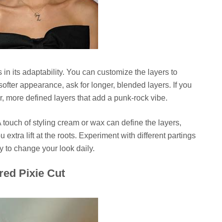
s in its adaptability. You can customize the layers to
softer appearance, ask for longer, blended layers. If you
r, more defined layers that add a punk-rock vibe.
A touch of styling cream or wax can define the layers,
xtra lift at the roots. Experiment with different partings
y to change your look daily.
red Pixie Cut