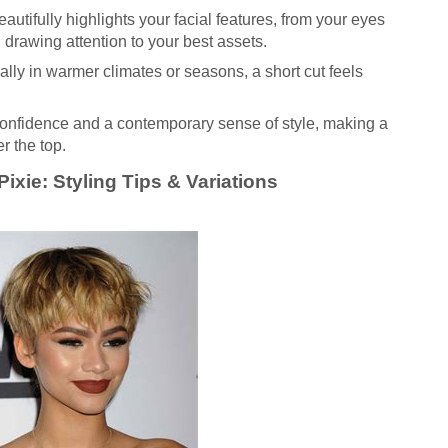
autifully highlights your facial features, from your eyes
drawing attention to your best assets.
lly in warmer climates or seasons, a short cut feels
onfidence and a contemporary sense of style, making a
r the top.
ixie: Styling Tips & Variations