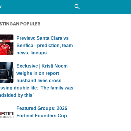
Y
STINGAN POPULER
Preview: Santa Clara vs
Benfica - prediction, team
news, lineups
Exclusive | Kristi Noem
weighs in on report
husband lives cross-
ssing double life: ‘The family was
ndsided by this’
Featured Groups: 2026
Fortinet Founders Cup