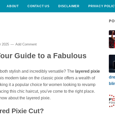
ABOUT
CONTACT US
DISCLAIMER
PRIVACY POLIC
PO
r 2025
Add Comment
Your Guide to a Fabulous
 both stylish and incredibly versatile? The
layered pixie
dre
is modern take on the classic pixie offers a wealth of
bli
king it a popular choice for women looking to revamp
acing this chic haircut, you've come to the right place.
know about the layered pixie.
red Pixie Cut?