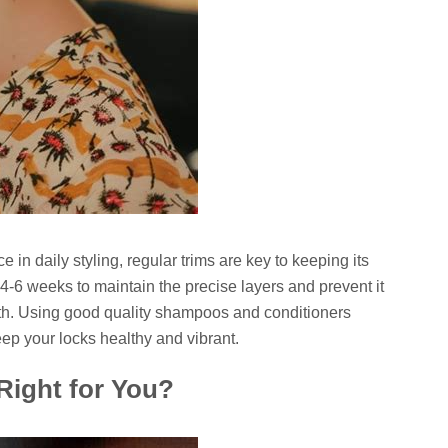
 in daily styling, regular trims are key to keeping its
y 4-6 weeks to maintain the precise layers and prevent it
th. Using good quality shampoos and conditioners
eep your locks healthy and vibrant.
 Right for You?