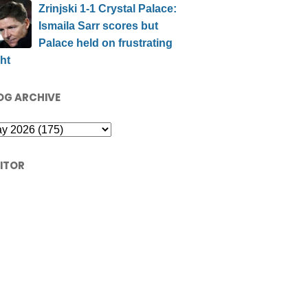
Zrinjski 1-1 Crystal Palace:
Ismaila Sarr scores but
Palace held on frustrating
ht
OG ARCHIVE
SITOR