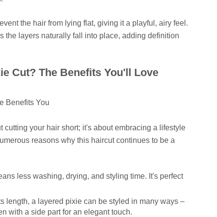
ent the hair from lying flat, giving it a playful, airy feel.
s the layers naturally fall into place, adding definition
e Cut? The Benefits You'll Love
t cutting your hair short; it's about embracing a lifestyle
numerous reasons why this haircut continues to be a
ns less washing, drying, and styling time. It's perfect
ts length, a layered pixie can be styled in many ways –
n with a side part for an elegant touch.