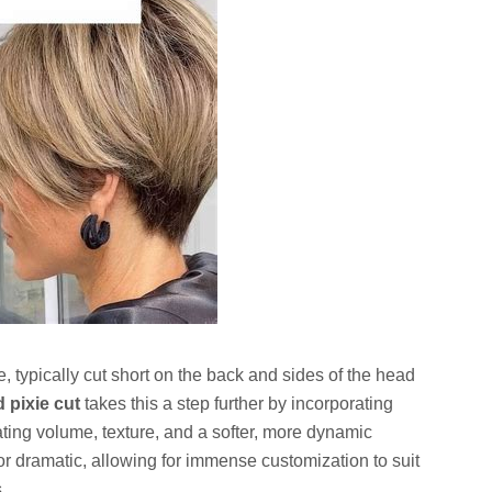
yle, typically cut short on the back and sides of the head
d pixie cut
takes this a step further by incorporating
ating volume, texture, and a softer, more dynamic
or dramatic, allowing for immense customization to suit
.