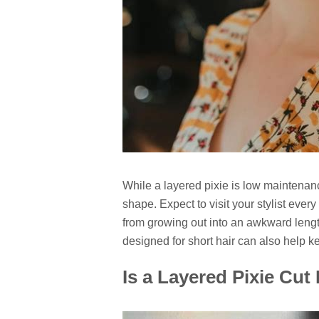
While a layered pixie is low maintenance
shape. Expect to visit your stylist ever
from growing out into an awkward leng
designed for short hair can also help k
Is a Layered Pixie Cut