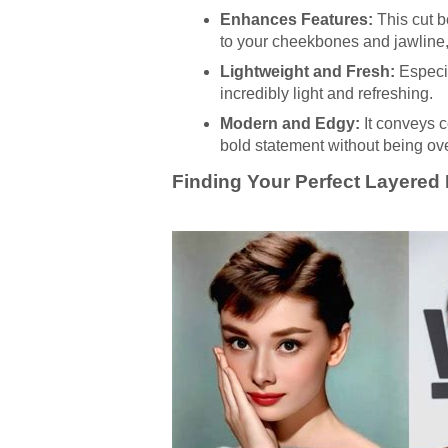
Enhances Features:
This cut be
to your cheekbones and jawline, 
Lightweight and Fresh:
Especia
incredibly light and refreshing.
Modern and Edgy:
It conveys c
bold statement without being ove
Finding Your Perfect Layered P