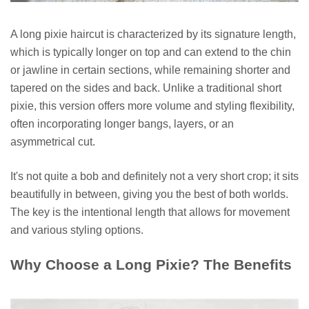
A long pixie haircut is characterized by its signature length,
which is typically longer on top and can extend to the chin
or jawline in certain sections, while remaining shorter and
tapered on the sides and back. Unlike a traditional short
pixie, this version offers more volume and styling flexibility,
often incorporating longer bangs, layers, or an
asymmetrical cut.
It's not quite a bob and definitely not a very short crop; it sits
beautifully in between, giving you the best of both worlds.
The key is the intentional length that allows for movement
and various styling options.
Why Choose a Long Pixie? The Benefits