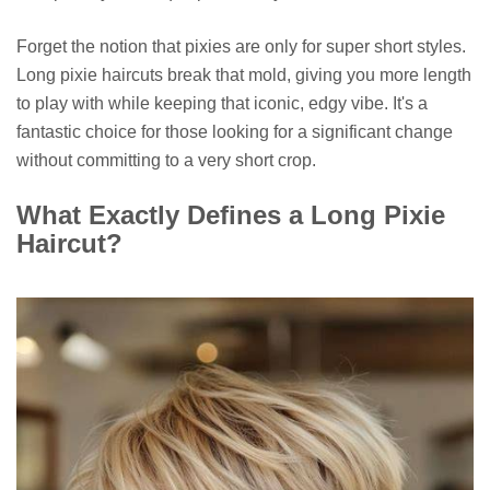
Forget the notion that pixies are only for super short styles.
Long pixie haircuts break that mold, giving you more length
to play with while keeping that iconic, edgy vibe. It's a
fantastic choice for those looking for a significant change
without committing to a very short crop.
What Exactly Defines a Long Pixie
Haircut?