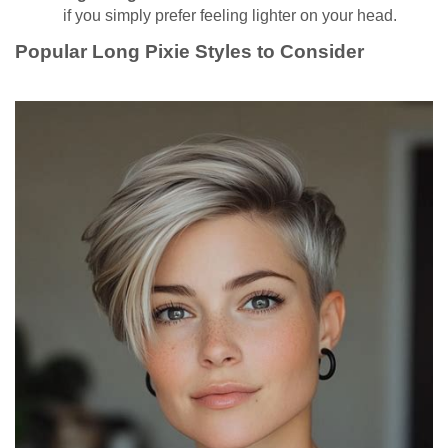
if you simply prefer feeling lighter on your head.
Popular Long Pixie Styles to Consider