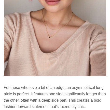
For those who love a bit of an edge, an asymmetrical long
pixie is perfect. It features one side significantly longer than
the other, often with a deep side part. This creates a bold,
fashion-forward statement that's incredibly chic.