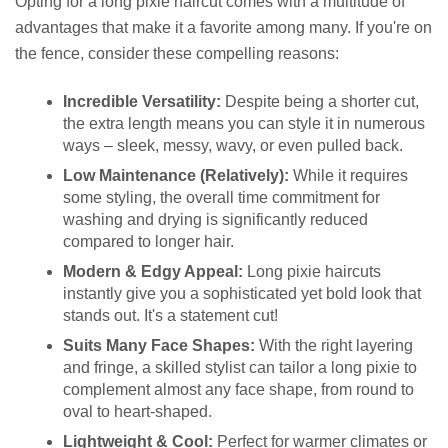
Opting for a long pixie haircut comes with a multitude of
advantages that make it a favorite among many. If you're on
the fence, consider these compelling reasons:
Incredible Versatility:
Despite being a shorter cut,
the extra length means you can style it in numerous
ways – sleek, messy, wavy, or even pulled back.
Low Maintenance (Relatively):
While it requires
some styling, the overall time commitment for
washing and drying is significantly reduced
compared to longer hair.
Modern & Edgy Appeal:
Long pixie haircuts
instantly give you a sophisticated yet bold look that
stands out. It's a statement cut!
Suits Many Face Shapes:
With the right layering
and fringe, a skilled stylist can tailor a long pixie to
complement almost any face shape, from round to
oval to heart-shaped.
Lightweight & Cool:
Perfect for warmer climates or