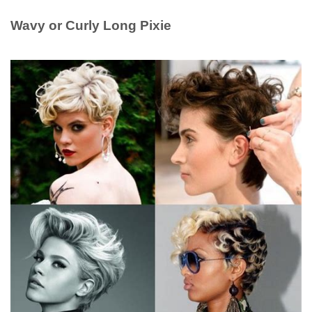
Wavy or Curly Long Pixie