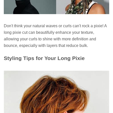
Don't think your natural waves or curls can't rock a pixie! A
long pixie cut can beautifully enhance your texture,
allowing your curls to shine with more definition and
bounce, especially with layers that reduce bulk.
Styling Tips for Your Long Pixie