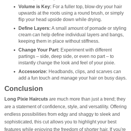
Volume is Key:
For a fuller top, blow-dry your hair
upwards at the roots using a round brush, or simply
flip your head upside down while drying.
Define Layers:
A small amount of pomade or styling
cream can help define individual layers and bangs,
keeping them in place without stiffness.
Change Your Part:
Experiment with different
partings – side, deep side, or even no part – to
instantly change the look and feel of your pixie.
Accessorize:
Headbands, clips, and scarves can
add a fun touch and manage your hair on busy days.
Conclusion
Long Pixie Haircuts
are much more than just a trend; they
are a statement of confidence, style, and versatility. Offering
endless possibilities from edgy and shaggy to sleek and
sophisticated, this cut allows you to highlight your best
features while enjoying the freedom of shorter hair. If you're