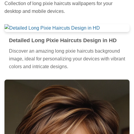
Collection of long pixie haircuts wallpapers for your
desktop and mobile devices.
Detailed Long Pixie Haircuts Design in HD
Discover an amazing long pixie haircuts background
image, ideal for personalizing your devices with vibrant
colors and intricate designs.