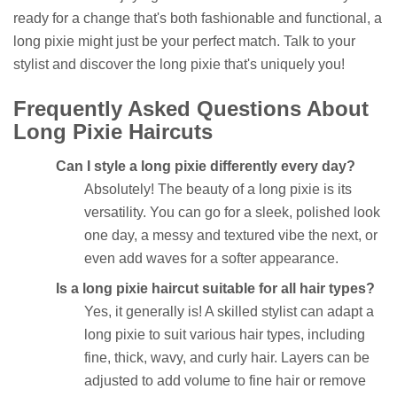
ready for a change that's both fashionable and functional, a
long pixie might just be your perfect match. Talk to your
stylist and discover the long pixie that's uniquely you!
Frequently Asked Questions About
Long Pixie Haircuts
Can I style a long pixie differently every day?
Absolutely! The beauty of a long pixie is its
versatility. You can go for a sleek, polished look
one day, a messy and textured vibe the next, or
even add waves for a softer appearance.
Is a long pixie haircut suitable for all hair types?
Yes, it generally is! A skilled stylist can adapt a
long pixie to suit various hair types, including
fine, thick, wavy, and curly hair. Layers can be
adjusted to add volume to fine hair or remove