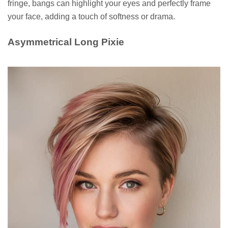
fringe, bangs can highlight your eyes and perfectly frame
your face, adding a touch of softness or drama.
Asymmetrical Long Pixie