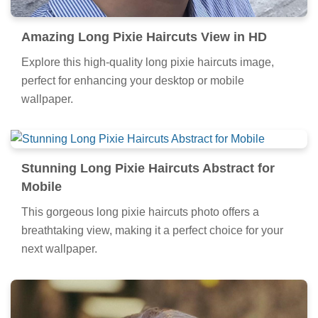
Amazing Long Pixie Haircuts View in HD
Explore this high-quality long pixie haircuts image,
perfect for enhancing your desktop or mobile
wallpaper.
Stunning Long Pixie Haircuts Abstract for
Mobile
This gorgeous long pixie haircuts photo offers a
breathtaking view, making it a perfect choice for your
next wallpaper.