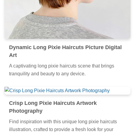
Dynamic Long Pixie Haircuts Picture Digital
Art
A captivating long pixie haircuts scene that brings
tranquility and beauty to any device.
Crisp Long Pixie Haircuts Artwork
Photography
Find inspiration with this unique long pixie haircuts
illustration, crafted to provide a fresh look for your