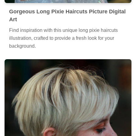
Gorgeous Long Pixie Haircuts Picture Digital
Art
Find inspiration with this unique long pixie haircuts
illustration, crafted to provide a fresh look for your
background.