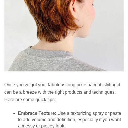
Once you've got your fabulous long pixie haircut, styling it
can be a breeze with the right products and techniques.
Here are some quick tips:
Embrace Texture:
Use a texturizing spray or paste
to add volume and definition, especially if you want
a messy or piecey look.