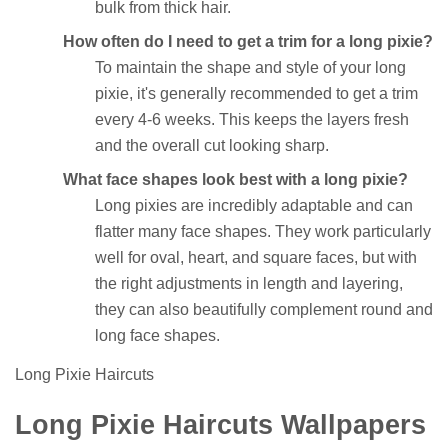
bulk from thick hair.
How often do I need to get a trim for a long pixie?
To maintain the shape and style of your long
pixie, it's generally recommended to get a trim
every 4-6 weeks. This keeps the layers fresh
and the overall cut looking sharp.
What face shapes look best with a long pixie?
Long pixies are incredibly adaptable and can
flatter many face shapes. They work particularly
well for oval, heart, and square faces, but with
the right adjustments in length and layering,
they can also beautifully complement round and
long face shapes.
Long Pixie Haircuts
Long Pixie Haircuts Wallpapers