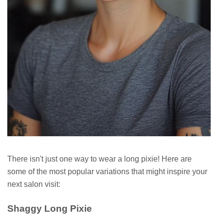
There isn't just one way to wear a long pixie! Here are
some of the most popular variations that might inspire your
next salon visit:
Shaggy Long Pixie