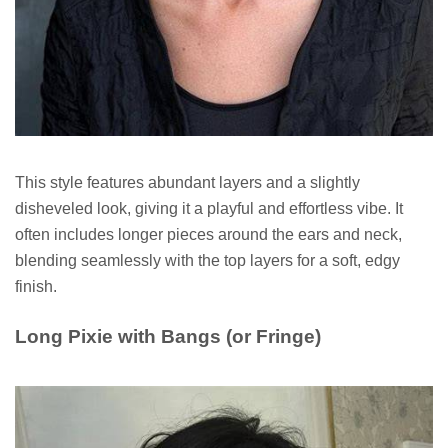
This style features abundant layers and a slightly
disheveled look, giving it a playful and effortless vibe. It
often includes longer pieces around the ears and neck,
blending seamlessly with the top layers for a soft, edgy
finish.
Long Pixie with Bangs (or Fringe)