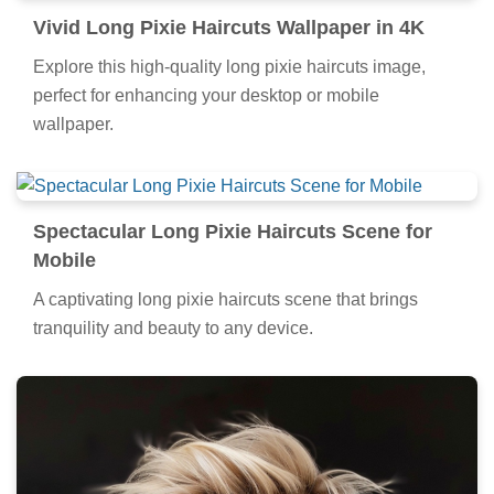
Vivid Long Pixie Haircuts Wallpaper in 4K
Explore this high-quality long pixie haircuts image,
perfect for enhancing your desktop or mobile
wallpaper.
Spectacular Long Pixie Haircuts Scene for
Mobile
A captivating long pixie haircuts scene that brings
tranquility and beauty to any device.