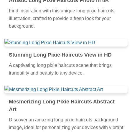
Artistic Long Pixie Haircuts Photo in 4K
Find inspiration with this unique long pixie haircuts
illustration, crafted to provide a fresh look for your
background.
Stunning Long Pixie Haircuts View in HD
A captivating long pixie haircuts scene that brings
tranquility and beauty to any device.
Mesmerizing Long Pixie Haircuts Abstract
Art
Discover an amazing long pixie haircuts background
image, ideal for personalizing your devices with vibrant