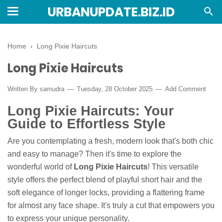
URBANUPDATE.BIZ.ID
Home
›
Long Pixie Haircuts
Long Pixie Haircuts
Written By
samudra
Tuesday, 28 October 2025
Add Comment
Long Pixie Haircuts: Your
Guide to Effortless Style
Are you contemplating a fresh, modern look that's both chic
and easy to manage? Then it's time to explore the
wonderful world of
Long Pixie Haircuts
! This versatile
style offers the perfect blend of playful short hair and the
soft elegance of longer locks, providing a flattering frame
for almost any face shape. It's truly a cut that empowers you
to express your unique personality.