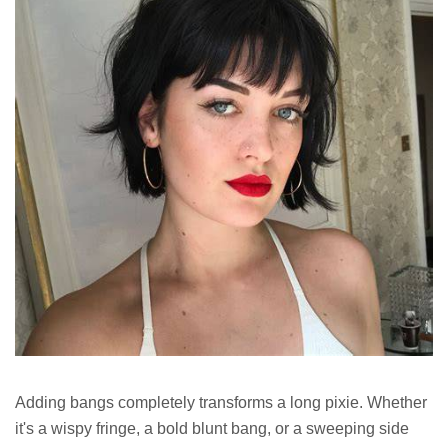
Adding bangs completely transforms a long pixie. Whether
it's a wispy fringe, a bold blunt bang, or a sweeping side