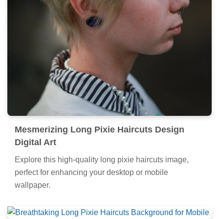
Mesmerizing Long Pixie Haircuts Design
Digital Art
Explore this high-quality long pixie haircuts image,
perfect for enhancing your desktop or mobile
wallpaper.