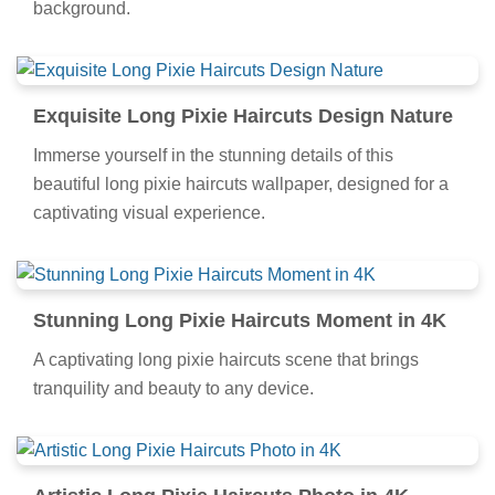
background.
Exquisite Long Pixie Haircuts Design Nature
Immerse yourself in the stunning details of this
beautiful long pixie haircuts wallpaper, designed for a
captivating visual experience.
Stunning Long Pixie Haircuts Moment in 4K
A captivating long pixie haircuts scene that brings
tranquility and beauty to any device.