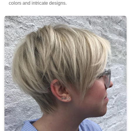
colors and intricate designs.