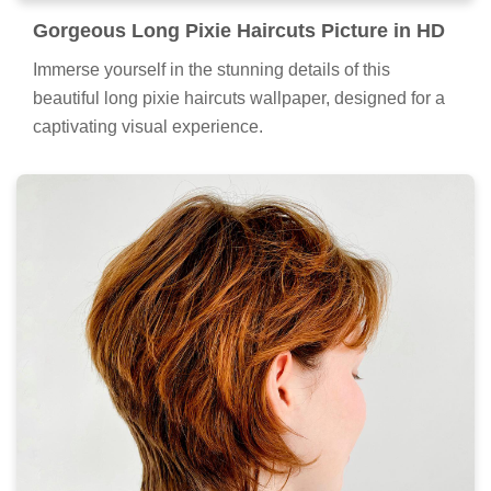
Gorgeous Long Pixie Haircuts Picture in HD
Immerse yourself in the stunning details of this
beautiful long pixie haircuts wallpaper, designed for a
captivating visual experience.