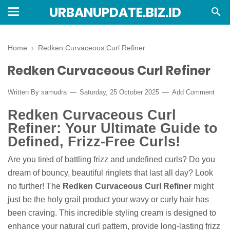
URBANUPDATE.BIZ.ID
Home
›
Redken Curvaceous Curl Refiner
Redken Curvaceous Curl Refiner
Written By
samudra
Saturday, 25 October 2025
Add Comment
Redken Curvaceous Curl
Refiner: Your Ultimate Guide to
Defined, Frizz-Free Curls!
Are you tired of battling frizz and undefined curls? Do you
dream of bouncy, beautiful ringlets that last all day? Look
no further! The
Redken Curvaceous Curl Refiner
might
just be the holy grail product your wavy or curly hair has
been craving. This incredible styling cream is designed to
enhance your natural curl pattern, provide long-lasting frizz