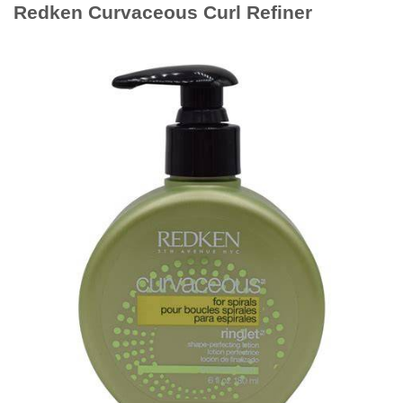
Redken Curvaceous Curl Refiner