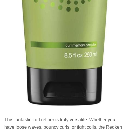
This fantastic curl refiner is truly versatile. Whether you
have loose waves, bouncy curls, or tight coils, the Redken