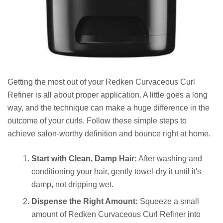
Getting the most out of your Redken Curvaceous Curl
Refiner is all about proper application. A little goes a long
way, and the technique can make a huge difference in the
outcome of your curls. Follow these simple steps to
achieve salon-worthy definition and bounce right at home.
Start with Clean, Damp Hair:
After washing and
conditioning your hair, gently towel-dry it until it's
damp, not dripping wet.
Dispense the Right Amount:
Squeeze a small
amount of Redken Curvaceous Curl Refiner into