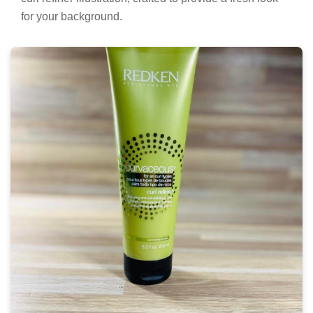
for your background.