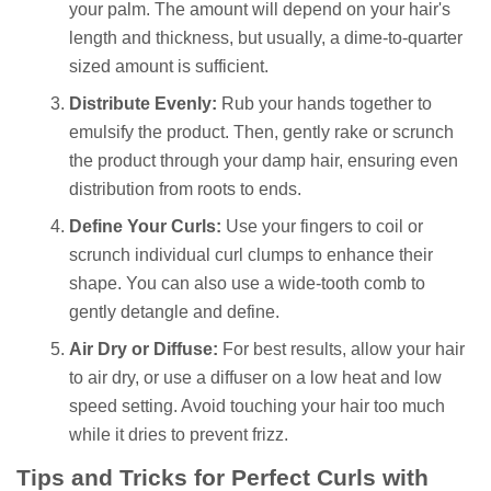
your palm. The amount will depend on your hair's
length and thickness, but usually, a dime-to-quarter
sized amount is sufficient.
Distribute Evenly:
Rub your hands together to
emulsify the product. Then, gently rake or scrunch
the product through your damp hair, ensuring even
distribution from roots to ends.
Define Your Curls:
Use your fingers to coil or
scrunch individual curl clumps to enhance their
shape. You can also use a wide-tooth comb to
gently detangle and define.
Air Dry or Diffuse:
For best results, allow your hair
to air dry, or use a diffuser on a low heat and low
speed setting. Avoid touching your hair too much
while it dries to prevent frizz.
Tips and Tricks for Perfect Curls with