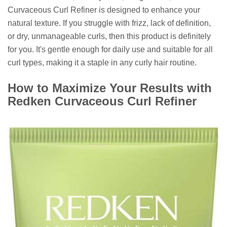
Curvaceous Curl Refiner is designed to enhance your
natural texture. If you struggle with frizz, lack of definition,
or dry, unmanageable curls, then this product is definitely
for you. It's gentle enough for daily use and suitable for all
curl types, making it a staple in any curly hair routine.
How to Maximize Your Results with
Redken Curvaceous Curl Refiner