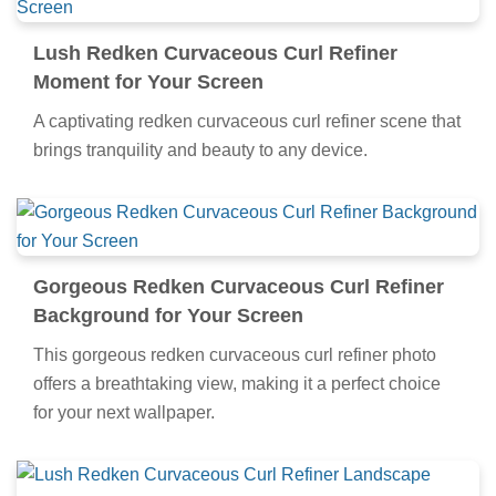
Lush Redken Curvaceous Curl Refiner
Moment for Your Screen
A captivating redken curvaceous curl refiner scene that
brings tranquility and beauty to any device.
Gorgeous Redken Curvaceous Curl Refiner
Background for Your Screen
This gorgeous redken curvaceous curl refiner photo
offers a breathtaking view, making it a perfect choice
for your next wallpaper.