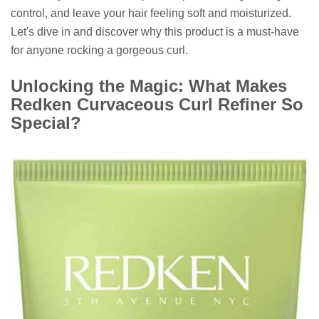
control, and leave your hair feeling soft and moisturized.
Let's dive in and discover why this product is a must-have
for anyone rocking a gorgeous curl.
Unlocking the Magic: What Makes
Redken Curvaceous Curl Refiner So
Special?