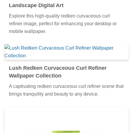
Landscape Digital Art
Explore this high-quality redken curvaceous curl
refiner image, perfect for enhancing your desktop or
mobile wallpaper.
Lush Redken Curvaceous Curl Refiner
Wallpaper Collection
A captivating redken curvaceous curl refiner scene that
brings tranquility and beauty to any device.