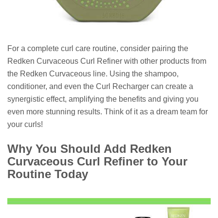
For a complete curl care routine, consider pairing the
Redken Curvaceous Curl Refiner with other products from
the Redken Curvaceous line. Using the shampoo,
conditioner, and even the Curl Recharger can create a
synergistic effect, amplifying the benefits and giving you
even more stunning results. Think of it as a dream team for
your curls!
Why You Should Add Redken
Curvaceous Curl Refiner to Your
Routine Today