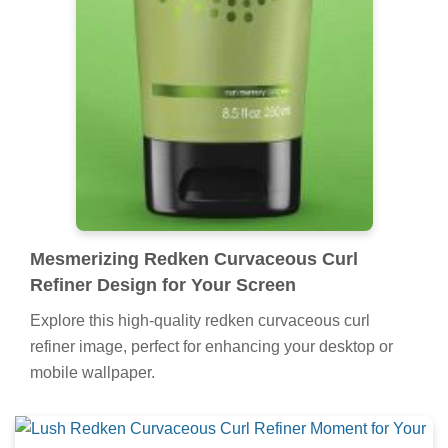
Mesmerizing Redken Curvaceous Curl
Refiner Design for Your Screen
Explore this high-quality redken curvaceous curl
refiner image, perfect for enhancing your desktop or
mobile wallpaper.