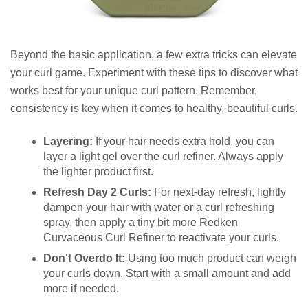
Beyond the basic application, a few extra tricks can elevate
your curl game. Experiment with these tips to discover what
works best for your unique curl pattern. Remember,
consistency is key when it comes to healthy, beautiful curls.
Layering:
If your hair needs extra hold, you can
layer a light gel over the curl refiner. Always apply
the lighter product first.
Refresh Day 2 Curls:
For next-day refresh, lightly
dampen your hair with water or a curl refreshing
spray, then apply a tiny bit more Redken
Curvaceous Curl Refiner to reactivate your curls.
Don't Overdo It:
Using too much product can weigh
your curls down. Start with a small amount and add
more if needed.