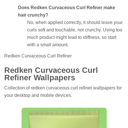
Does Redken Curvaceous Curl Refiner make
hair crunchy?
No, when applied correctly, it should leave your
curls soft and touchable, not crunchy. Using too
much product might lead to stiffness, so start
with a small amount.
Redken Curvaceous Curl Refiner
Redken Curvaceous Curl
Refiner Wallpapers
Collection of redken curvaceous curl refiner wallpapers for
your desktop and mobile devices.