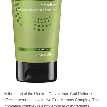
At the heart of the Redken Curvaceous Curl Refiner's
effectiveness is its exclusive Curl Memory Complex. This
innovative complex is a powerhouse of ingredients