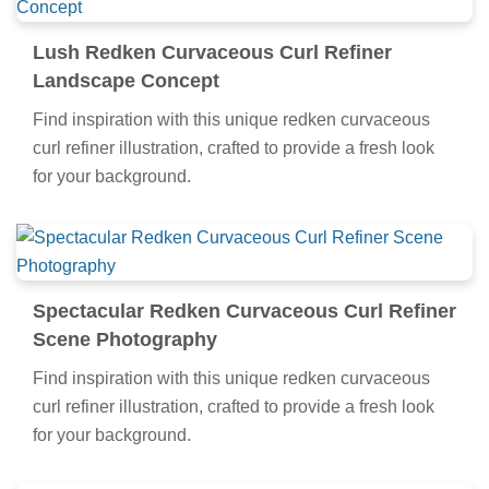
Lush Redken Curvaceous Curl Refiner
Landscape Concept
Find inspiration with this unique redken curvaceous
curl refiner illustration, crafted to provide a fresh look
for your background.
Spectacular Redken Curvaceous Curl Refiner
Scene Photography
Find inspiration with this unique redken curvaceous
curl refiner illustration, crafted to provide a fresh look
for your background.