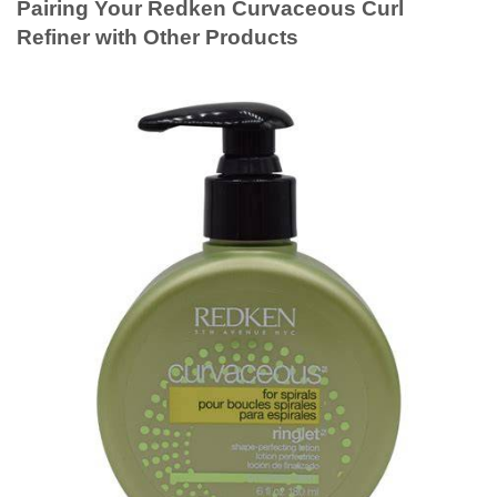
Pairing Your Redken Curvaceous Curl
Refiner with Other Products