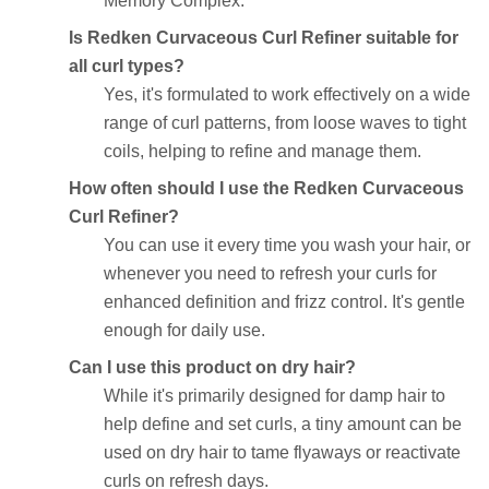
Memory Complex.
Is Redken Curvaceous Curl Refiner suitable for
all curl types?
Yes, it's formulated to work effectively on a wide
range of curl patterns, from loose waves to tight
coils, helping to refine and manage them.
How often should I use the Redken Curvaceous
Curl Refiner?
You can use it every time you wash your hair, or
whenever you need to refresh your curls for
enhanced definition and frizz control. It's gentle
enough for daily use.
Can I use this product on dry hair?
While it's primarily designed for damp hair to
help define and set curls, a tiny amount can be
used on dry hair to tame flyaways or reactivate
curls on refresh days.