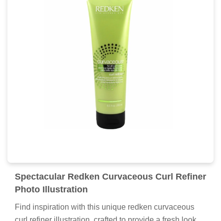
Spectacular Redken Curvaceous Curl Refiner
Photo Illustration
Find inspiration with this unique redken curvaceous
curl refiner illustration, crafted to provide a fresh look