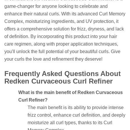
game-changer for anyone looking to celebrate and
enhance their natural curls. With its advanced Curl Memory
Complex, moisturizing ingredients, and UV protection, it
offers a comprehensive solution for frizz, dryness, and lack
of definition. By incorporating this product into your hair
care regimen, along with proper application techniques,
you'll unlock the full potential of your beautiful curls. Give
your curls the love and refinement they deserve!
Frequently Asked Questions About
Redken Curvaceous Curl Refiner
What is the main benefit of Redken Curvaceous
Curl Refiner?
The main benefit is its ability to provide intense
frizz control, enhance curl definition, and deeply
moisturize all curl types, thanks to its Curl