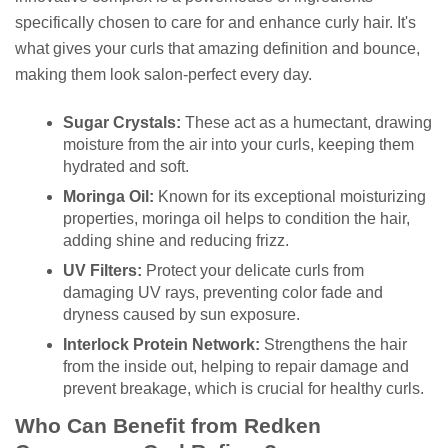
specifically chosen to care for and enhance curly hair. It's
what gives your curls that amazing definition and bounce,
making them look salon-perfect every day.
Sugar Crystals:
These act as a humectant, drawing
moisture from the air into your curls, keeping them
hydrated and soft.
Moringa Oil:
Known for its exceptional moisturizing
properties, moringa oil helps to condition the hair,
adding shine and reducing frizz.
UV Filters:
Protect your delicate curls from
damaging UV rays, preventing color fade and
dryness caused by sun exposure.
Interlock Protein Network:
Strengthens the hair
from the inside out, helping to repair damage and
prevent breakage, which is crucial for healthy curls.
Who Can Benefit from Redken