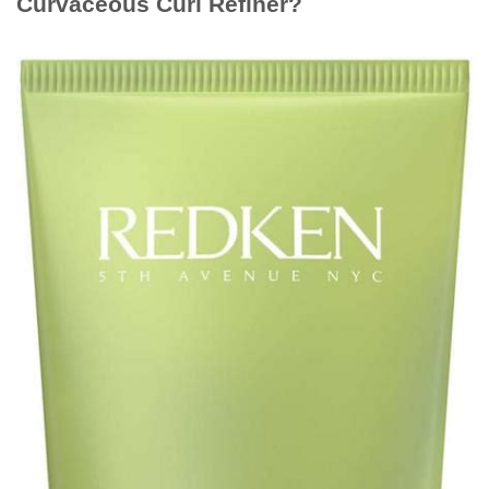
Curvaceous Curl Refiner?