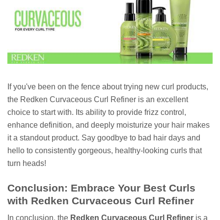
If you've been on the fence about trying new curl products,
the Redken Curvaceous Curl Refiner is an excellent
choice to start with. Its ability to provide frizz control,
enhance definition, and deeply moisturize your hair makes
it a standout product. Say goodbye to bad hair days and
hello to consistently gorgeous, healthy-looking curls that
turn heads!
Conclusion: Embrace Your Best Curls
with Redken Curvaceous Curl Refiner
In conclusion, the
Redken Curvaceous Curl Refiner
is a