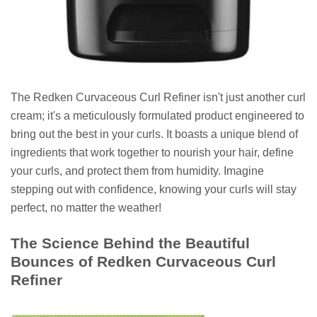
The Redken Curvaceous Curl Refiner isn't just another curl
cream; it's a meticulously formulated product engineered to
bring out the best in your curls. It boasts a unique blend of
ingredients that work together to nourish your hair, define
your curls, and protect them from humidity. Imagine
stepping out with confidence, knowing your curls will stay
perfect, no matter the weather!
The Science Behind the Beautiful
Bounces of Redken Curvaceous Curl
Refiner