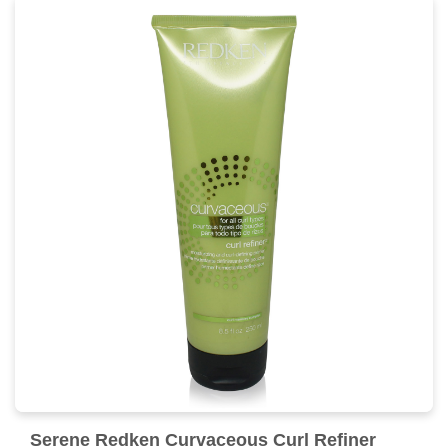
Serene Redken Curvaceous Curl Refiner