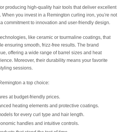
or producing high-quality hair tools that deliver excellent
 When you invest in a Remington curling iron, you're not
ng a commitment to innovation and user-friendly design.
echnologies, like ceramic or tourmaline coatings, that
e ensuring smooth, frizz-free results. The brand
ue, offering a wide range of barrel sizes and heat
ience. Moreover, their durability means your favorite
styling sessions.
Remington a top choice:
es at budget-friendly prices.
ced heating elements and protective coatings.
odels for every curl type and hair length.
nomic handles and intuitive controls.