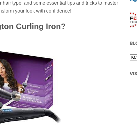
 hair type, and some essential tips and tricks to master
ansform your look with confidence!
on Curling Iron?
BL
VI