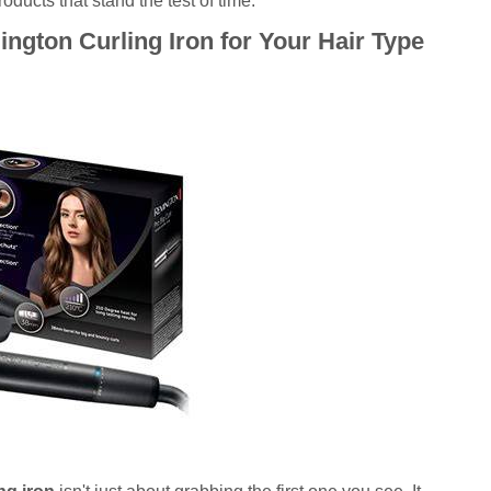
ducts that stand the test of time.
ngton Curling Iron for Your Hair Type