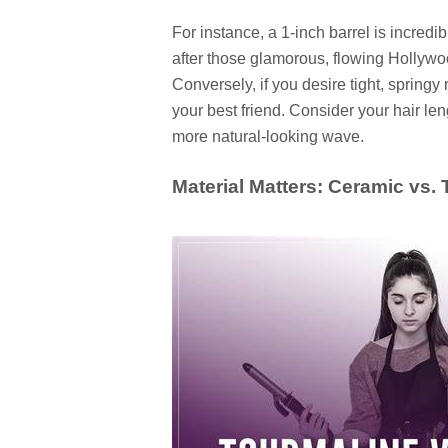
For instance, a 1-inch barrel is incredibly
after those glamorous, flowing Hollywoo
Conversely, if you desire tight, springy 
your best friend. Consider your hair leng
more natural-looking wave.
Material Matters: Ceramic vs.