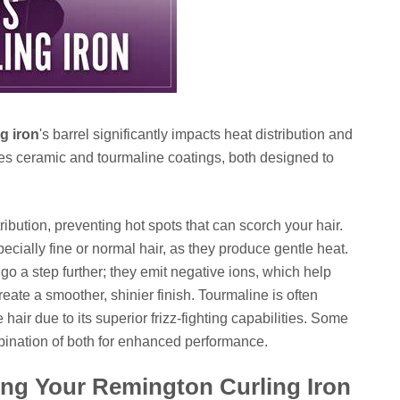
g iron
's barrel significantly impacts heat distribution and
ses ceramic and tourmaline coatings, both designed to
ibution, preventing hot spots that can scorch your hair.
pecially fine or normal hair, as they produce gentle heat.
go a step further; they emit negative ions, which help
create a smoother, shinier finish. Tourmaline is often
e hair due to its superior frizz-fighting capabilities. Some
ination of both for enhanced performance.
sing Your Remington Curling Iron