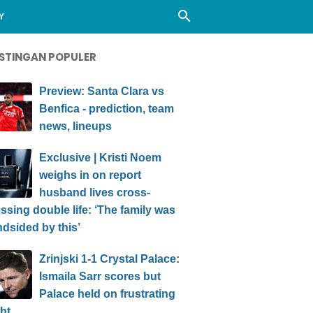
Y
STINGAN POPULER
Preview: Santa Clara vs
Benfica - prediction, team
news, lineups
Exclusive | Kristi Noem
weighs in on report
husband lives cross-
ssing double life: ‘The family was
ndsided by this’
Zrinjski 1-1 Crystal Palace:
Ismaila Sarr scores but
Palace held on frustrating
ht