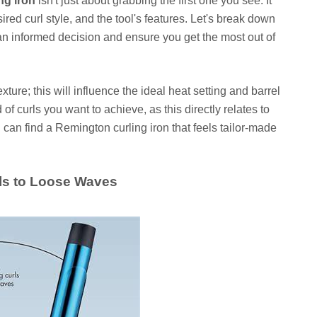
ng iron
isn't just about grabbing the first one you see. It
ired curl style, and the tool's features. Let's break down
an informed decision and ensure you get the most out of
ture; this will influence the ideal heat setting and barrel
 of curls you want to achieve, as this directly relates to
ou can find a Remington curling iron that feels tailor-made
als to Loose Waves