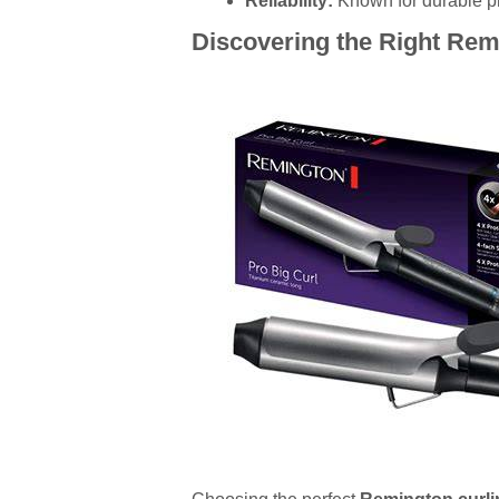
Reliability:
Known for durable pro
Discovering the Right Remi