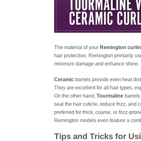
The material of your
Remington curlin
hair protection. Remington primarily u
minimize damage and enhance shine.
Ceramic
barrels provide even heat distr
They are excellent for all hair types, es
On the other hand,
Tourmaline
barrels 
seal the hair cuticle, reduce frizz, and 
preferred for thick, coarse, or frizz-pron
Remington models even feature a comb
Tips and Tricks for U