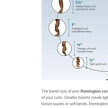
The barrel size of your
Remington curl
of your curls. Smaller barrels create tig
looser waves or soft bends. Remington of