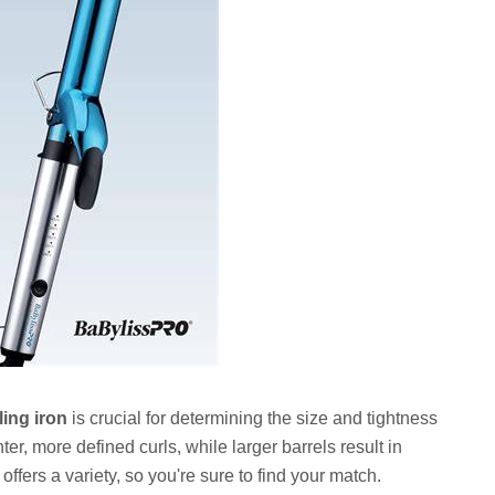
ing iron
is crucial for determining the size and tightness
hter, more defined curls, while larger barrels result in
fers a variety, so you're sure to find your match.