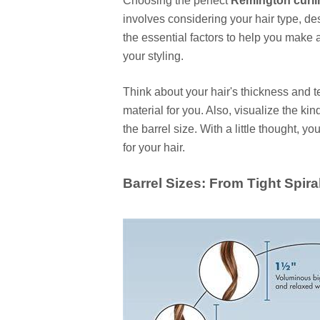
Choosing the perfect
Remington curli
involves considering your hair type, des
the essential factors to help you make 
your styling.
Think about your hair's thickness and tex
material for you. Also, visualize the kind
the barrel size. With a little thought, y
for your hair.
Barrel Sizes: From Tight Spir