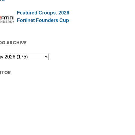
Featured Groups: 2026
Fortinet Founders Cup
OG ARCHIVE
SITOR