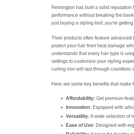
Remington has built a solid reputation f
performance without breaking the bank.
just buying a styling tool; you're getti
Their products often feature advanced t
protect your hair from heat damage whil
understands that every hair type is uniq
settings to customize your styling exper
curling iron will last through countless 
Here are some key benefits that make 
Affordability:
Get premium featur
Innovation:
Equipped with advan
Versatility:
A wide selection of m
Ease of Use:
Designed with ergo