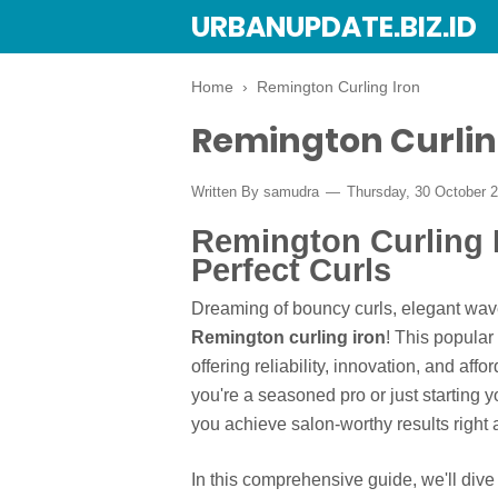
URBANUPDATE.BIZ.ID
Home
›
Remington Curling Iron
Remington Curlin
Written By
samudra
Thursday, 30 October 
Remington Curling 
Perfect Curls
Dreaming of bouncy curls, elegant waves
Remington curling iron
! This popula
offering reliability, innovation, and affo
you're a seasoned pro or just starting 
you achieve salon-worthy results right 
In this comprehensive guide, we'll div