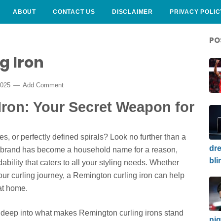
ABOUT
CONTACT US
DISCLAIMER
PRIVACY POLIC
PO
g Iron
2025
Add Comment
Iron: Your Secret Weapon for
, or perfectly defined spirals? Look no further than a
dre
r brand has become a household name for a reason,
bli
rdability that caters to all your styling needs. Whether
your curling journey, a Remington curling iron can help
at home.
e deep into what makes Remington curling irons stand
nig