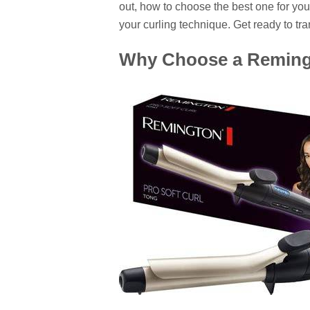
out, how to choose the best one for your
your curling technique. Get ready to tr
Why Choose a Remingt