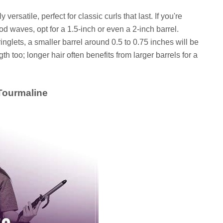
 versatile, perfect for classic curls that last. If you're
d waves, opt for a 1.5-inch or even a 2-inch barrel.
ringlets, a smaller barrel around 0.5 to 0.75 inches will be
th too; longer hair often benefits from larger barrels for a
 Tourmaline