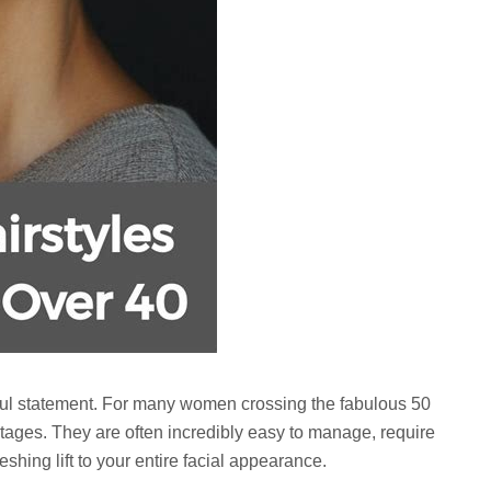
werful statement. For many women crossing the fabulous 50
ntages. They are often incredibly easy to manage, require
eshing lift to your entire facial appearance.