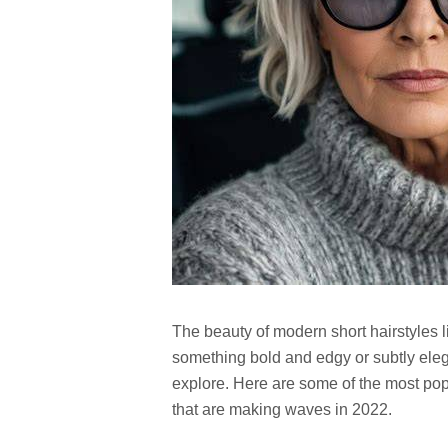
The beauty of modern short hairstyles li
something bold and edgy or subtly elegan
explore. Here are some of the most popu
that are making waves in 2022.