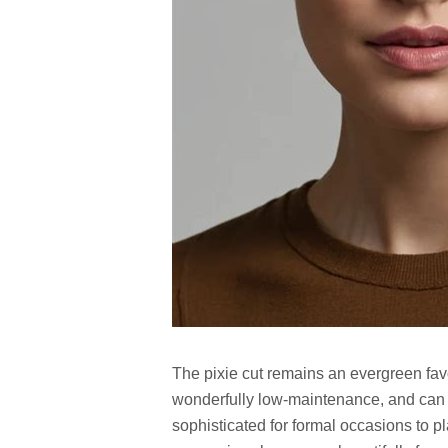
The pixie cut remains an evergreen favor
wonderfully low-maintenance, and can 
sophisticated for formal occasions to pl