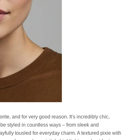
ite, and for very good reason. It's incredibly chic,
be styled in countless ways – from sleek and
ayfully tousled for everyday charm. A textured pixie with