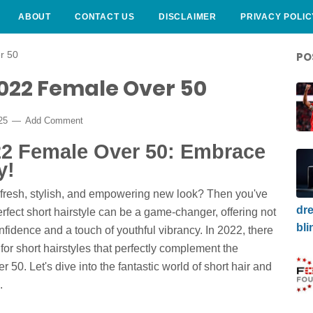
ABOUT
CONTACT US
DISCLAIMER
PRIVACY POLIC
r 50
PO
2022 Female Over 50
025
Add Comment
022 Female Over 50: Embrace
y!
 fresh, stylish, and empowering new look? Then you've
dre
erfect short hairstyle can be a game-changer, offering not
bli
nfidence and a touch of youthful vibrancy. In 2022, there
or short hairstyles that perfectly complement the
0. Let's dive into the fantastic world of short hair and
.