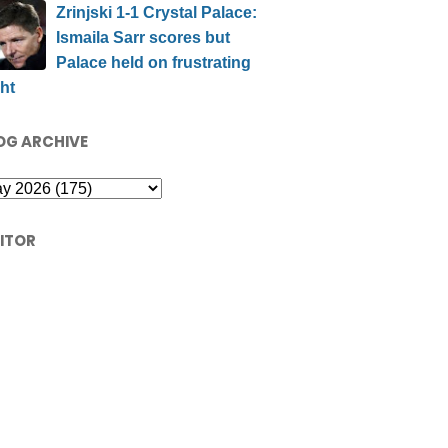
Zrinjski 1-1 Crystal Palace:
Ismaila Sarr scores but
Palace held on frustrating
ht
OG ARCHIVE
SITOR