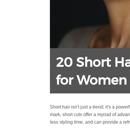
Short hair isn't just a trend; it's a po
mark, short cuts offer a myriad of adva
less styling time, and can provide a refr