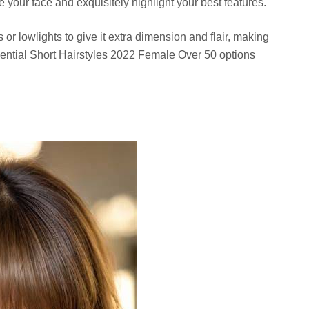
your face and exquisitely highlight your best features.
or lowlights to give it extra dimension and flair, making
essential Short Hairstyles 2022 Female Over 50 options