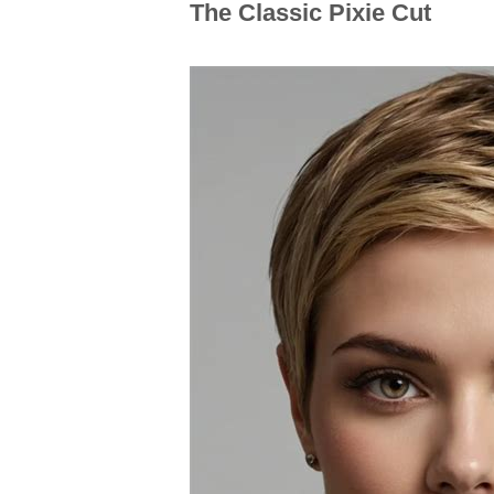
The Classic Pixie Cut