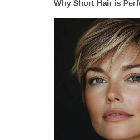
Why Short Hair is Per