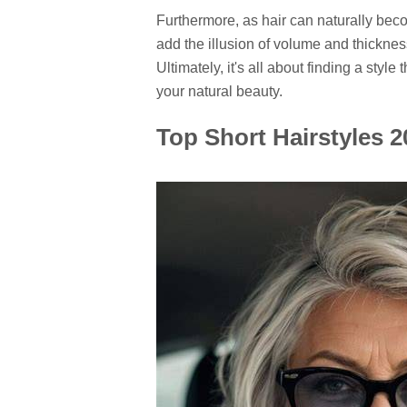
Furthermore, as hair can naturally becom
add the illusion of volume and thicknes
Ultimately, it's all about finding a styl
your natural beauty.
Top Short Hairstyles 