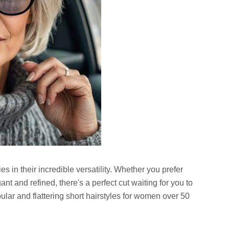
es in their incredible versatility. Whether you prefer
t and refined, there's a perfect cut waiting for you to
lar and flattering short hairstyles for women over 50