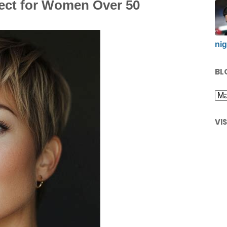
fect for Women Over 50
nig
BL
VI