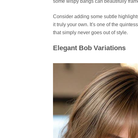
some wispy bangs can beautifully frame 
Consider adding some subtle highlights 
it truly your own. It's one of the quint
that simply never goes out of style.
Elegant Bob Variations