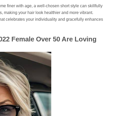
e finer with age, a well-chosen short style can skillfully
s, making your hair look healthier and more vibrant.
e that celebrates your individuality and gracefully enhances
2022 Female Over 50 Are Loving