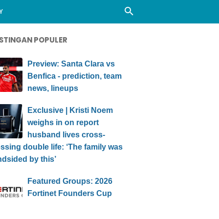
Y
STINGAN POPULER
Preview: Santa Clara vs
Benfica - prediction, team
news, lineups
Exclusive | Kristi Noem
weighs in on report
husband lives cross-
ssing double life: ‘The family was
ndsided by this’
Featured Groups: 2026
Fortinet Founders Cup