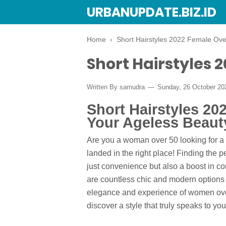
URBANUPDATE.BIZ.ID
Home
›
Short Hairstyles 2022 Female Ove
Short Hairstyles 
Written By
samudra
Sunday, 26 October 2
Short Hairstyles 2
Your Ageless Beaut
Are you a woman over 50 looking for a
landed in the right place! Finding the p
just convenience but also a boost in co
are countless chic and modern options f
elegance and experience of women over 5
discover a style that truly speaks to you