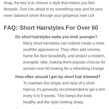
shag, the key is to choose a style that makes you feel
fantastic. Don't be afraid to try something new and let your
inner radiance shine through your gorgeous new cut!
FAQ: Short Hairstyles For Over 60
Do short hairstyles make you look younger?
Many short hairstyles can indeed create a more
youthful appearance. They often add volume,
frame the face beautifully, and project a modern,
energetic vibe, making them popular choices for
women over 60 looking for a refreshing change.
How often should I get my short hair trimmed?
To maintain the shape and style of a short
haircut, it's generally recommended to get a trim
every 4 to 6 weeks. This keeps the ends
healthy and the style looking sharp.