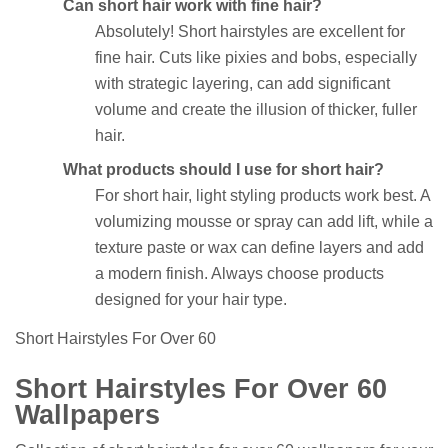
Can short hair work with fine hair?
Absolutely! Short hairstyles are excellent for
fine hair. Cuts like pixies and bobs, especially
with strategic layering, can add significant
volume and create the illusion of thicker, fuller
hair.
What products should I use for short hair?
For short hair, light styling products work best. A
volumizing mousse or spray can add lift, while a
texture paste or wax can define layers and add
a modern finish. Always choose products
designed for your hair type.
Short Hairstyles For Over 60
Short Hairstyles For Over 60
Wallpapers