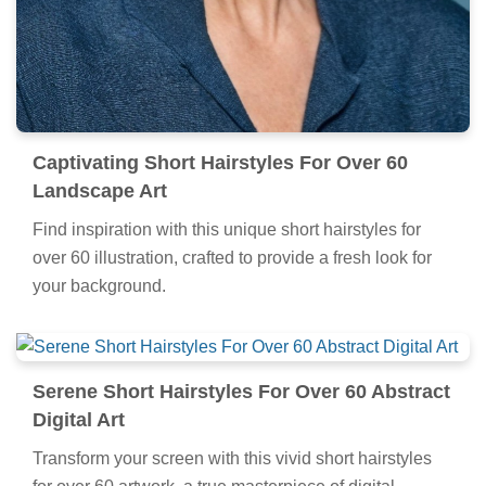
Captivating Short Hairstyles For Over 60
Landscape Art
Find inspiration with this unique short hairstyles for
over 60 illustration, crafted to provide a fresh look for
your background.
Serene Short Hairstyles For Over 60 Abstract
Digital Art
Transform your screen with this vivid short hairstyles