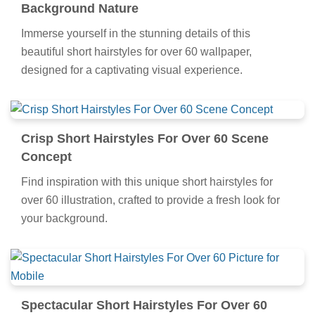
Background Nature
Immerse yourself in the stunning details of this
beautiful short hairstyles for over 60 wallpaper,
designed for a captivating visual experience.
Crisp Short Hairstyles For Over 60 Scene
Concept
Find inspiration with this unique short hairstyles for
over 60 illustration, crafted to provide a fresh look for
your background.
Spectacular Short Hairstyles For Over 60