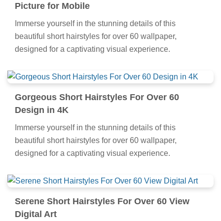
Picture for Mobile
Immerse yourself in the stunning details of this
beautiful short hairstyles for over 60 wallpaper,
designed for a captivating visual experience.
Gorgeous Short Hairstyles For Over 60
Design in 4K
Immerse yourself in the stunning details of this
beautiful short hairstyles for over 60 wallpaper,
designed for a captivating visual experience.
Serene Short Hairstyles For Over 60 View
Digital Art