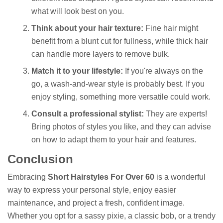
what will look best on you.
Think about your hair texture:
Fine hair might
benefit from a blunt cut for fullness, while thick hair
can handle more layers to remove bulk.
Match it to your lifestyle:
If you're always on the
go, a wash-and-wear style is probably best. If you
enjoy styling, something more versatile could work.
Consult a professional stylist:
They are experts!
Bring photos of styles you like, and they can advise
on how to adapt them to your hair and features.
Conclusion
Embracing
Short Hairstyles For Over 60
is a wonderful
way to express your personal style, enjoy easier
maintenance, and project a fresh, confident image.
Whether you opt for a sassy pixie, a classic bob, or a trendy