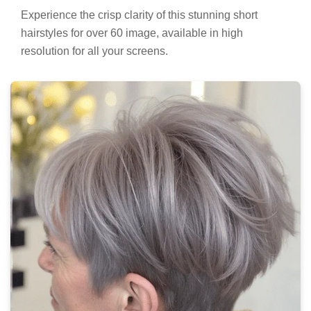
Experience the crisp clarity of this stunning short
hairstyles for over 60 image, available in high
resolution for all your screens.