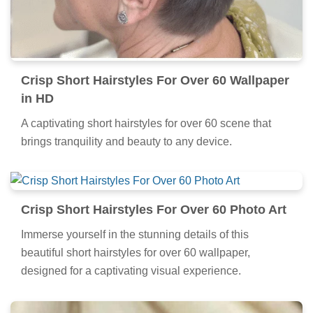
Crisp Short Hairstyles For Over 60 Wallpaper
in HD
A captivating short hairstyles for over 60 scene that
brings tranquility and beauty to any device.
Crisp Short Hairstyles For Over 60 Photo Art
Immerse yourself in the stunning details of this
beautiful short hairstyles for over 60 wallpaper,
designed for a captivating visual experience.