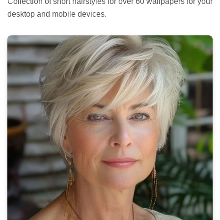
Collection of short hairstyles for over 60 wallpapers for your
desktop and mobile devices.