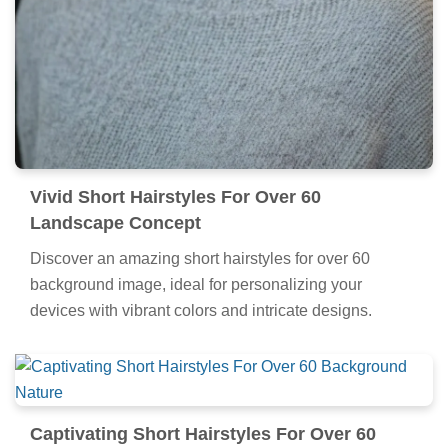
Vivid Short Hairstyles For Over 60
Landscape Concept
Discover an amazing short hairstyles for over 60
background image, ideal for personalizing your
devices with vibrant colors and intricate designs.
Captivating Short Hairstyles For Over 60