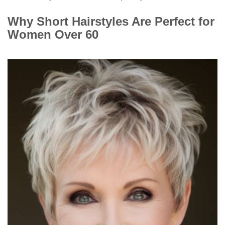
Why Short Hairstyles Are Perfect for
Women Over 60