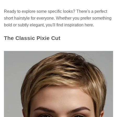
Ready to explore some specific looks? There's a perfect
short hairstyle for everyone. Whether you prefer something
bold or subtly elegant, you'll find inspiration here.
The Classic Pixie Cut