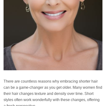
There are countless reasons why embracing shorter hair
can be a game-changer as you get older. Many women find
their hair changes texture and density over time. Short
styles often work wonderfully with these changes, offering
a fresh perspective.