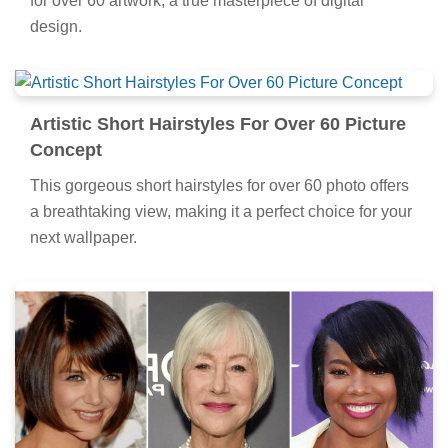
for over 60 artwork, a true masterpiece of digital
design.
Artistic Short Hairstyles For Over 60 Picture
Concept
This gorgeous short hairstyles for over 60 photo offers
a breathtaking view, making it a perfect choice for your
next wallpaper.