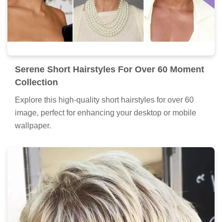
Serene Short Hairstyles For Over 60 Moment
Collection
Explore this high-quality short hairstyles for over 60
image, perfect for enhancing your desktop or mobile
wallpaper.