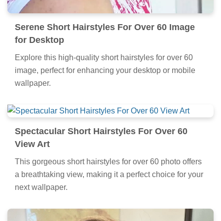
Serene Short Hairstyles For Over 60 Image
for Desktop
Explore this high-quality short hairstyles for over 60
image, perfect for enhancing your desktop or mobile
wallpaper.
Spectacular Short Hairstyles For Over 60
View Art
This gorgeous short hairstyles for over 60 photo offers
a breathtaking view, making it a perfect choice for your
next wallpaper.