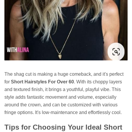
The shag cut is making a huge comeback, and it's perfect
for
Short Hairstyles For Over 60
. With its choppy layers
and textured finish, it brings a youthful, playful vibe. This
style adds fantastic movement and volume, especially
around the crown, and can be customized with various
fringe options. It's low-maintenance and effortlessly cool.
Tips for Choosing Your Ideal Short