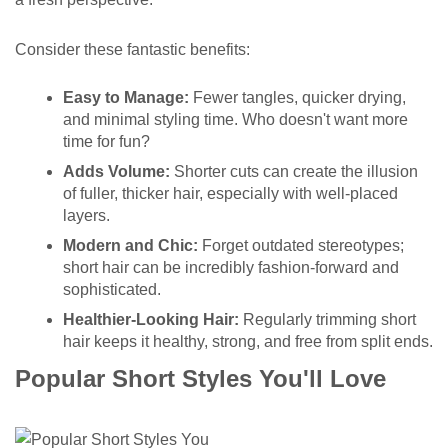
Consider these fantastic benefits:
Easy to Manage:
Fewer tangles, quicker drying,
and minimal styling time. Who doesn't want more
time for fun?
Adds Volume:
Shorter cuts can create the illusion
of fuller, thicker hair, especially with well-placed
layers.
Modern and Chic:
Forget outdated stereotypes;
short hair can be incredibly fashion-forward and
sophisticated.
Healthier-Looking Hair:
Regularly trimming short
hair keeps it healthy, strong, and free from split ends.
Popular Short Styles You'll Love