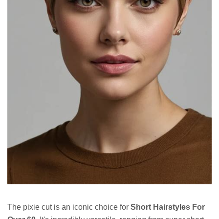
The pixie cut is an iconic choice for
Short Hairstyles For