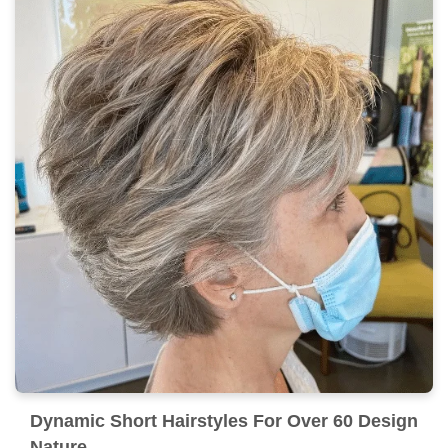
Dynamic Short Hairstyles For Over 60 Design
Nature