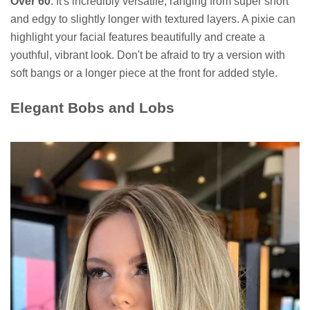
Over 60
. It's incredibly versatile, ranging from super short
and edgy to slightly longer with textured layers. A pixie can
highlight your facial features beautifully and create a
youthful, vibrant look. Don't be afraid to try a version with
soft bangs or a longer piece at the front for added style.
Elegant Bobs and Lobs