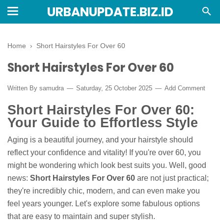
URBANUPDATE.BIZ.ID
Home
›
Short Hairstyles For Over 60
Short Hairstyles For Over 60
Written By
samudra
Saturday, 25 October 2025
Add Comment
Short Hairstyles For Over 60:
Your Guide to Effortless Style
Aging is a beautiful journey, and your hairstyle should
reflect your confidence and vitality! If you're over 60, you
might be wondering which look best suits you. Well, good
news:
Short Hairstyles For Over 60
are not just practical;
they're incredibly chic, modern, and can even make you
feel years younger. Let's explore some fabulous options
that are easy to maintain and super stylish.