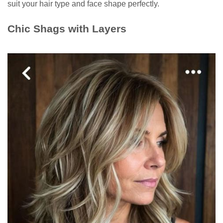
suit your hair type and face shape perfectly.
Chic Shags with Layers