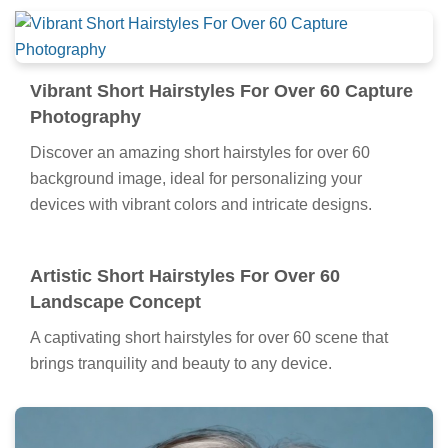
Vibrant Short Hairstyles For Over 60 Capture
Photography
Discover an amazing short hairstyles for over 60
background image, ideal for personalizing your
devices with vibrant colors and intricate designs.
Artistic Short Hairstyles For Over 60
Landscape Concept
A captivating short hairstyles for over 60 scene that
brings tranquility and beauty to any device.