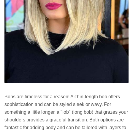
Bobs are timeless for a reason! A chin-length bob offers
sophistication and can be styled sleek or wavy. For
something a little longer, a "lob" (long bob) that grazes your
shoulders provides a graceful transition. Both options are
fantastic for adding body and can be tailored with layers to