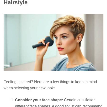
Hairstyle
Feeling inspired? Here are a few things to keep in mind
when selecting your new look:
Consider your face shape:
Certain cuts flatter
different face shapes. A good stylist can recommend