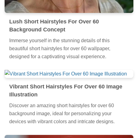
Lush Short Hairstyles For Over 60
Background Concept
Immerse yourself in the stunning details of this
beautiful short hairstyles for over 60 wallpaper,
designed for a captivating visual experience.
Vibrant Short Hairstyles For Over 60 Image
Illustration
Discover an amazing short hairstyles for over 60
background image, ideal for personalizing your
devices with vibrant colors and intricate designs.