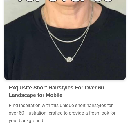
Exquisite Short Hairstyles For Over 60
Landscape for Mobile
Find inspiration with this unique short hairstyles for
over 60 illustration, crafted to provide a fresh look for
your background.