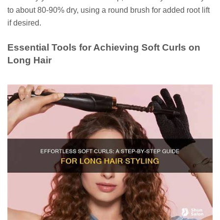
to about 80-90% dry, using a round brush for added root lift
if desired.
Essential Tools for Achieving Soft Curls on
Long Hair