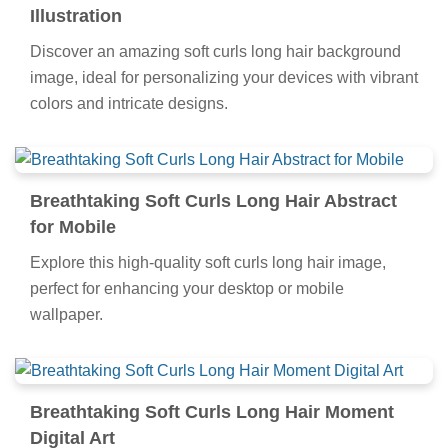
Illustration
Discover an amazing soft curls long hair background
image, ideal for personalizing your devices with vibrant
colors and intricate designs.
Breathtaking Soft Curls Long Hair Abstract
for Mobile
Explore this high-quality soft curls long hair image,
perfect for enhancing your desktop or mobile
wallpaper.
Breathtaking Soft Curls Long Hair Moment
Digital Art