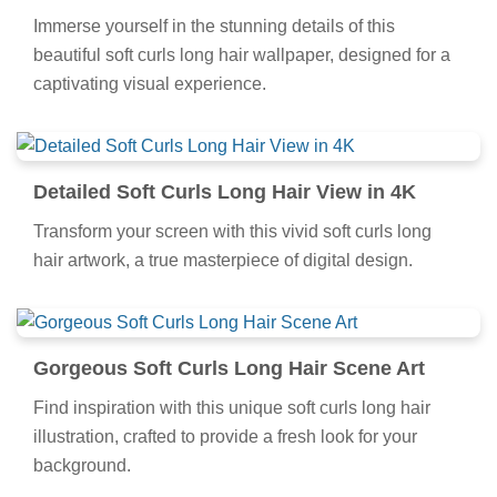
Immerse yourself in the stunning details of this
beautiful soft curls long hair wallpaper, designed for a
captivating visual experience.
Detailed Soft Curls Long Hair View in 4K
Transform your screen with this vivid soft curls long
hair artwork, a true masterpiece of digital design.
Gorgeous Soft Curls Long Hair Scene Art
Find inspiration with this unique soft curls long hair
illustration, crafted to provide a fresh look for your
background.