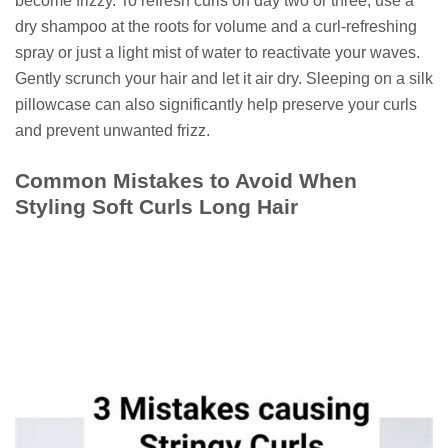
become frizzy. To refresh curls on day two or three, use a
dry shampoo at the roots for volume and a curl-refreshing
spray or just a light mist of water to reactivate your waves.
Gently scrunch your hair and let it air dry. Sleeping on a silk
pillowcase can also significantly help preserve your curls
and prevent unwanted frizz.
Common Mistakes to Avoid When
Styling Soft Curls Long Hair