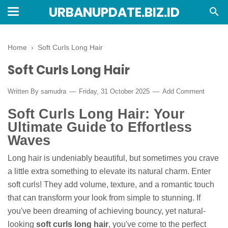
URBANUPDATE.BIZ.ID
Home
›
Soft Curls Long Hair
Soft Curls Long Hair
Written By
samudra
Friday, 31 October 2025
Add Comment
Soft Curls Long Hair: Your
Ultimate Guide to Effortless
Waves
Long hair is undeniably beautiful, but sometimes you crave
a little extra something to elevate its natural charm. Enter
soft curls! They add volume, texture, and a romantic touch
that can transform your look from simple to stunning. If
you've been dreaming of achieving bouncy, yet natural-
looking
soft curls long hair
, you've come to the perfect