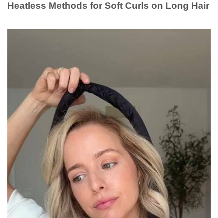
Heatless Methods for Soft Curls on Long Hair