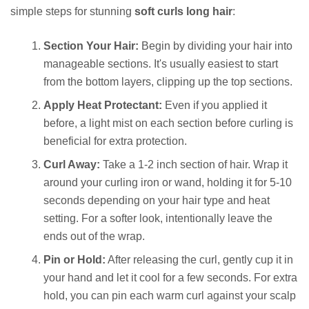
simple steps for stunning
soft curls long hair
:
Section Your Hair:
Begin by dividing your hair into
manageable sections. It's usually easiest to start
from the bottom layers, clipping up the top sections.
Apply Heat Protectant:
Even if you applied it
before, a light mist on each section before curling is
beneficial for extra protection.
Curl Away:
Take a 1-2 inch section of hair. Wrap it
around your curling iron or wand, holding it for 5-10
seconds depending on your hair type and heat
setting. For a softer look, intentionally leave the
ends out of the wrap.
Pin or Hold:
After releasing the curl, gently cup it in
your hand and let it cool for a few seconds. For extra
hold, you can pin each warm curl against your scalp