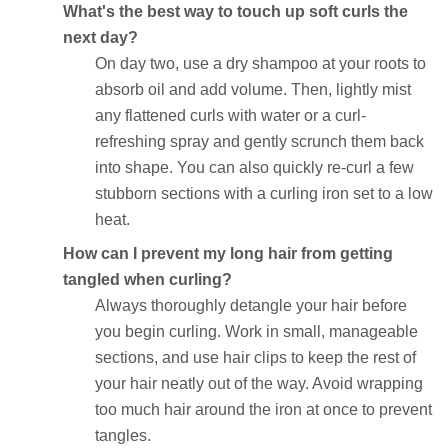
What's the best way to touch up soft curls the
next day?
On day two, use a dry shampoo at your roots to
absorb oil and add volume. Then, lightly mist
any flattened curls with water or a curl-
refreshing spray and gently scrunch them back
into shape. You can also quickly re-curl a few
stubborn sections with a curling iron set to a low
heat.
How can I prevent my long hair from getting
tangled when curling?
Always thoroughly detangle your hair before
you begin curling. Work in small, manageable
sections, and use hair clips to keep the rest of
your hair neatly out of the way. Avoid wrapping
too much hair around the iron at once to prevent
tangles.