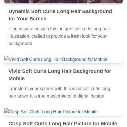
Dynamic Soft Curls Long Hair Background
for Your Screen
Find inspiration with this unique soft curls long hair
illustration, crafted to provide a fresh look for your
background.
Vivid Soft Curls Long Hair Background for
Mobile
Transform your screen with this vivid soft curls long
hair artwork, a true masterpiece of digital design.
Crisp Soft Curls Long Hair Picture for Mobile