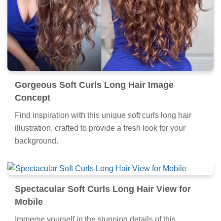
Gorgeous Soft Curls Long Hair Image
Concept
Find inspiration with this unique soft curls long hair
illustration, crafted to provide a fresh look for your
background.
Spectacular Soft Curls Long Hair View for
Mobile
Immerse yourself in the stunning details of this