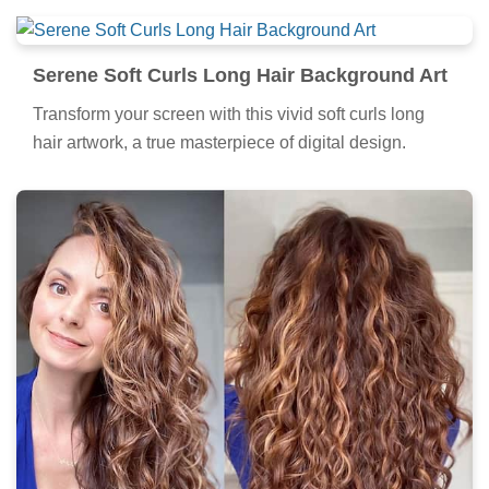
Serene Soft Curls Long Hair Background Art
Transform your screen with this vivid soft curls long
hair artwork, a true masterpiece of digital design.