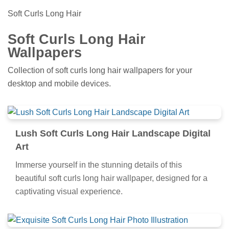
Soft Curls Long Hair
Soft Curls Long Hair
Wallpapers
Collection of soft curls long hair wallpapers for your
desktop and mobile devices.
Lush Soft Curls Long Hair Landscape Digital
Art
Immerse yourself in the stunning details of this
beautiful soft curls long hair wallpaper, designed for a
captivating visual experience.