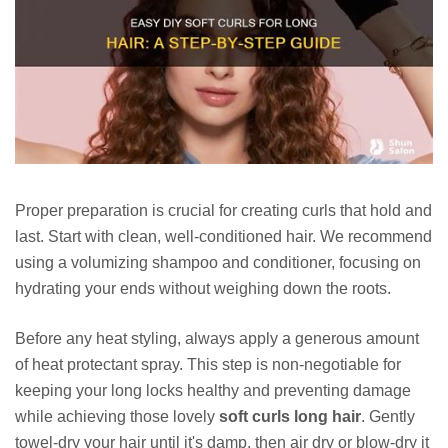
Proper preparation is crucial for creating curls that hold and
last. Start with clean, well-conditioned hair. We recommend
using a volumizing shampoo and conditioner, focusing on
hydrating your ends without weighing down the roots.
Before any heat styling, always apply a generous amount
of heat protectant spray. This step is non-negotiable for
keeping your long locks healthy and preventing damage
while achieving those lovely
soft curls long hair
. Gently
towel-dry your hair until it's damp, then air dry or blow-dry it