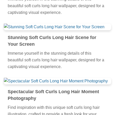
beautiful soft curls long hair wallpaper, designed for a
captivating visual experience.
Stunning Soft Curls Long Hair Scene for
Your Screen
Immerse yourself in the stunning details of this
beautiful soft curls long hair wallpaper, designed for a
captivating visual experience.
Spectacular Soft Curls Long Hair Moment
Photography
Find inspiration with this unique soft curls long hair
illustration, crafted to provide a fresh look for your