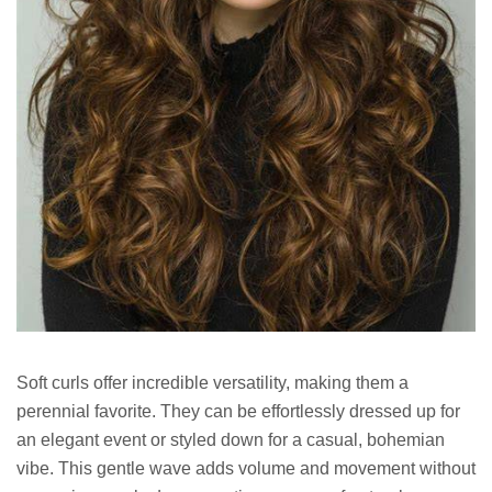
Soft curls offer incredible versatility, making them a
perennial favorite. They can be effortlessly dressed up for
an elegant event or styled down for a casual, bohemian
vibe. This gentle wave adds volume and movement without