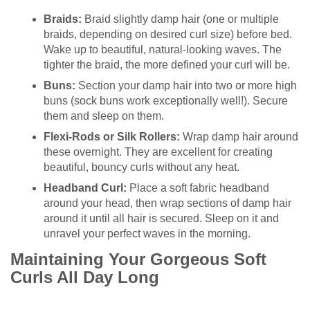
Braids:
Braid slightly damp hair (one or multiple
braids, depending on desired curl size) before bed.
Wake up to beautiful, natural-looking waves. The
tighter the braid, the more defined your curl will be.
Buns:
Section your damp hair into two or more high
buns (sock buns work exceptionally well!). Secure
them and sleep on them.
Flexi-Rods or Silk Rollers:
Wrap damp hair around
these overnight. They are excellent for creating
beautiful, bouncy curls without any heat.
Headband Curl:
Place a soft fabric headband
around your head, then wrap sections of damp hair
around it until all hair is secured. Sleep on it and
unravel your perfect waves in the morning.
Maintaining Your Gorgeous Soft
Curls All Day Long