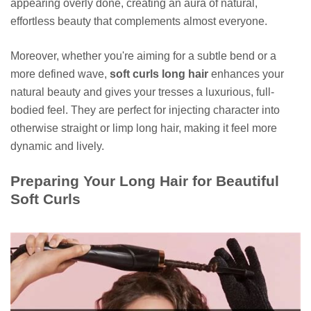
appearing overly done, creating an aura of natural,
effortless beauty that complements almost everyone.
Moreover, whether you're aiming for a subtle bend or a
more defined wave,
soft curls long hair
enhances your
natural beauty and gives your tresses a luxurious, full-
bodied feel. They are perfect for injecting character into
otherwise straight or limp long hair, making it feel more
dynamic and lively.
Preparing Your Long Hair for Beautiful
Soft Curls