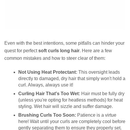
Even with the best intentions, some pitfalls can hinder your
quest for perfect
soft curls long hair
. Here are a few
common mistakes and how to steer clear of them:
Not Using Heat Protectant:
This oversight leads
directly to damaged, dry hair that simply won't hold a
curl. Always, always use it!
Curling Hair That's Too Wet:
Hair must be fully dry
(unless you're opting for heatless methods) for heat
styling. Wet hair will sizzle and suffer damage.
Brushing Curls Too Soon:
Patience is a virtue
here! Wait until your curls are completely cool before
gently separating them to ensure they properly set.