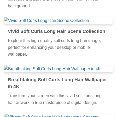
background.
Vivid Soft Curls Long Hair Scene Collection
Explore this high-quality soft curls long hair image,
perfect for enhancing your desktop or mobile
wallpaper.
Breathtaking Soft Curls Long Hair Wallpaper
in 4K
Transform your screen with this vivid soft curls long
hair artwork, a true masterpiece of digital design.