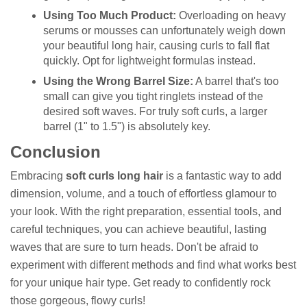
Using Too Much Product:
Overloading on heavy
serums or mousses can unfortunately weigh down
your beautiful long hair, causing curls to fall flat
quickly. Opt for lightweight formulas instead.
Using the Wrong Barrel Size:
A barrel that's too
small can give you tight ringlets instead of the
desired soft waves. For truly soft curls, a larger
barrel (1" to 1.5") is absolutely key.
Conclusion
Embracing
soft curls long hair
is a fantastic way to add
dimension, volume, and a touch of effortless glamour to
your look. With the right preparation, essential tools, and
careful techniques, you can achieve beautiful, lasting
waves that are sure to turn heads. Don't be afraid to
experiment with different methods and find what works best
for your unique hair type. Get ready to confidently rock
those gorgeous, flowy curls!