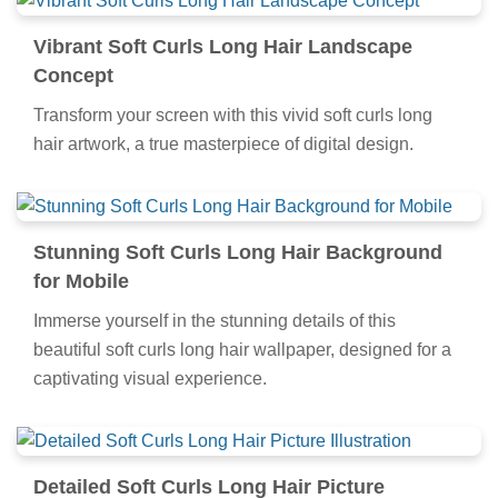
Vibrant Soft Curls Long Hair Landscape
Concept
Transform your screen with this vivid soft curls long
hair artwork, a true masterpiece of digital design.
Stunning Soft Curls Long Hair Background
for Mobile
Immerse yourself in the stunning details of this
beautiful soft curls long hair wallpaper, designed for a
captivating visual experience.
Detailed Soft Curls Long Hair Picture