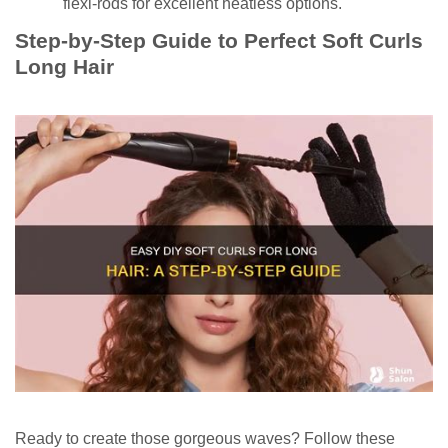
flexi-rods for excellent heatless options.
Step-by-Step Guide to Perfect Soft Curls
Long Hair
Ready to create those gorgeous waves? Follow these