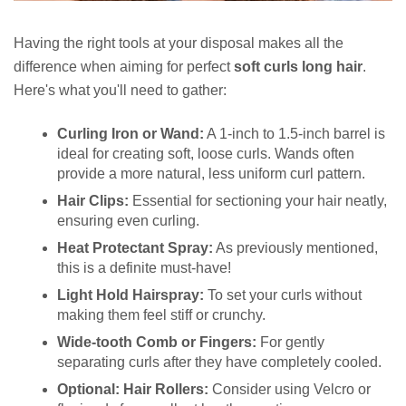
Having the right tools at your disposal makes all the
difference when aiming for perfect
soft curls long hair
.
Here's what you'll need to gather:
Curling Iron or Wand:
A 1-inch to 1.5-inch barrel is
ideal for creating soft, loose curls. Wands often
provide a more natural, less uniform curl pattern.
Hair Clips:
Essential for sectioning your hair neatly,
ensuring even curling.
Heat Protectant Spray:
As previously mentioned,
this is a definite must-have!
Light Hold Hairspray:
To set your curls without
making them feel stiff or crunchy.
Wide-tooth Comb or Fingers:
For gently
separating curls after they have completely cooled.
Optional: Hair Rollers:
Consider using Velcro or