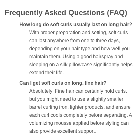
Frequently Asked Questions (FAQ)
How long do soft curls usually last on long hair?
With proper preparation and setting, soft curls
can last anywhere from one to three days,
depending on your hair type and how well you
maintain them. Using a good hairspray and
sleeping on a silk pillowcase significantly helps
extend their life.
Can I get soft curls on long, fine hair?
Absolutely! Fine hair can certainly hold curls,
but you might need to use a slightly smaller
barrel curling iron, lighter products, and ensure
each curl cools completely before separating. A
volumizing mousse applied before styling can
also provide excellent support.