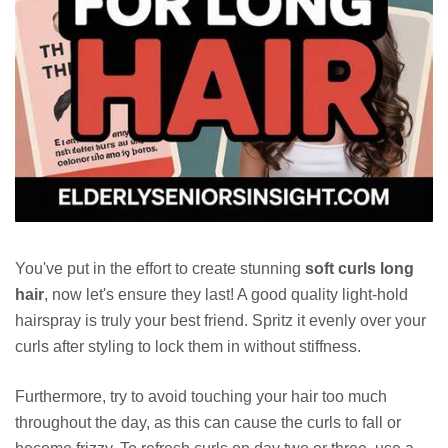
You've put in the effort to create stunning
soft curls long
hair
, now let's ensure they last! A good quality light-hold
hairspray is truly your best friend. Spritz it evenly over your
curls after styling to lock them in without stiffness.
Furthermore, try to avoid touching your hair too much
throughout the day, as this can cause the curls to fall or