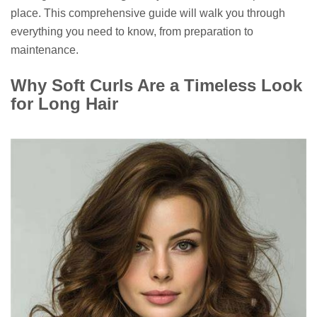
place. This comprehensive guide will walk you through
everything you need to know, from preparation to
maintenance.
Why Soft Curls Are a Timeless Look
for Long Hair