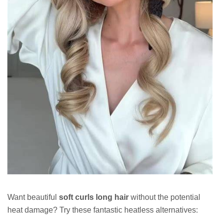
Want beautiful
soft curls long hair
without the potential
heat damage? Try these fantastic heatless alternatives: