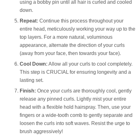
using a bobby pin until all hair is curled and cooled
down.
Repeat:
Continue this process throughout your
entire head, meticulously working your way up to the
top layers. For a more natural, voluminous
appearance, alternate the direction of your curls
(away from your face, then towards your face).
Cool Down:
Allow all your curls to cool completely.
This step is CRUCIAL for ensuring longevity and a
lasting set.
Finish:
Once your curls are thoroughly cool, gently
release any pinned curls. Lightly mist your entire
head with a flexible hold hairspray. Then, use your
fingers or a wide-tooth comb to gently separate and
loosen the curls into soft waves. Resist the urge to
brush aggressively!