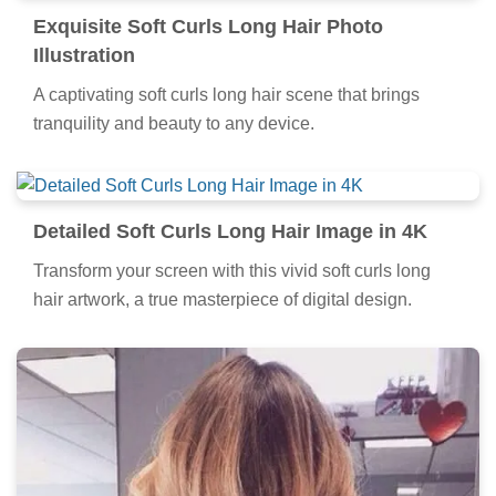
Exquisite Soft Curls Long Hair Photo
Illustration
A captivating soft curls long hair scene that brings
tranquility and beauty to any device.
Detailed Soft Curls Long Hair Image in 4K
Transform your screen with this vivid soft curls long
hair artwork, a true masterpiece of digital design.