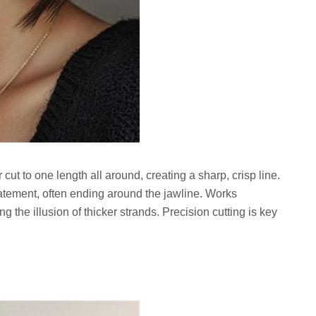
r cut to one length all around, creating a sharp, crisp line.
tatement, often ending around the jawline. Works
ng the illusion of thicker strands. Precision cutting is key