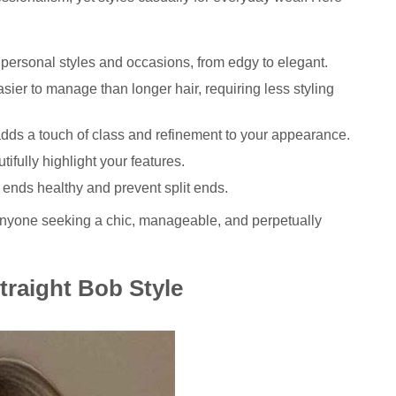
personal styles and occasions, from edgy to elegant.
sier to manage than longer hair, requiring less styling
adds a touch of class and refinement to your appearance.
ifully highlight your features.
ends healthy and prevent split ends.
r anyone seeking a chic, manageable, and perpetually
traight Bob Style