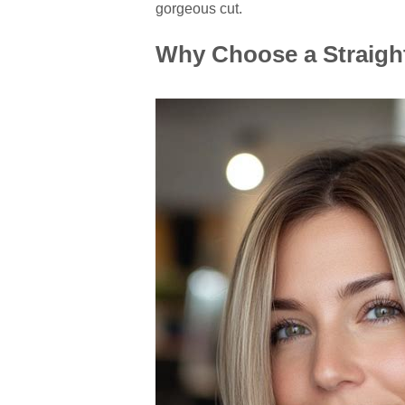
gorgeous cut.
Why Choose a Straigh