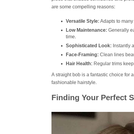
are some compelling reasons:
Versatile Style:
Adapts to many 
Low Maintenance:
Generally ea
time.
Sophisticated Look:
Instantly 
Face-Framing:
Clean lines beaut
Hair Health:
Regular trims keep 
A straight bob is a fantastic choice fo
fashionable hairstyle.
Finding Your Perfect S