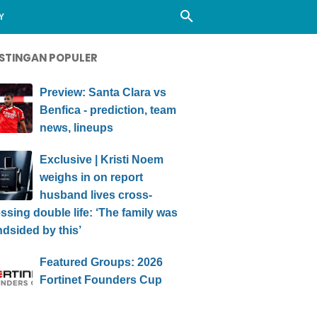
Y
STINGAN POPULER
Preview: Santa Clara vs
Benfica - prediction, team
news, lineups
Exclusive | Kristi Noem
weighs in on report
husband lives cross-
ssing double life: ‘The family was
ndsided by this’
Featured Groups: 2026
Fortinet Founders Cup