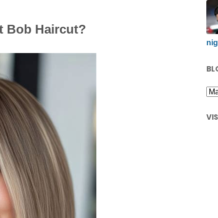
t Bob Haircut?
nig
BL
VI