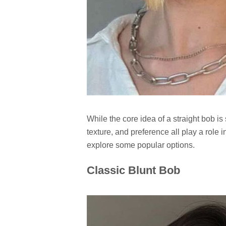
While the core idea of a straight bob is
texture, and preference all play a role in
explore some popular options.
Classic Blunt Bob