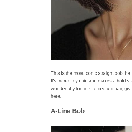
This is the most iconic straight bob: hai
It's incredibly chic and makes a bold s
wonderfully for fine to medium hair, givi
here.
A-Line Bob