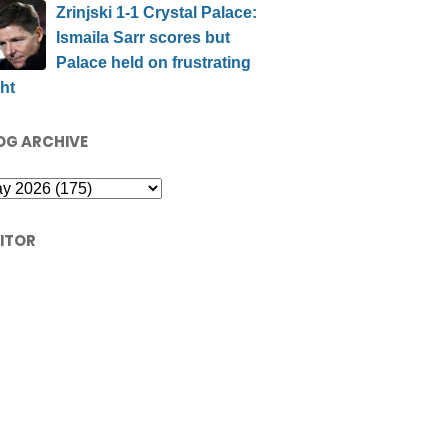
Zrinjski 1-1 Crystal Palace:
Ismaila Sarr scores but
Palace held on frustrating
ht
OG ARCHIVE
SITOR