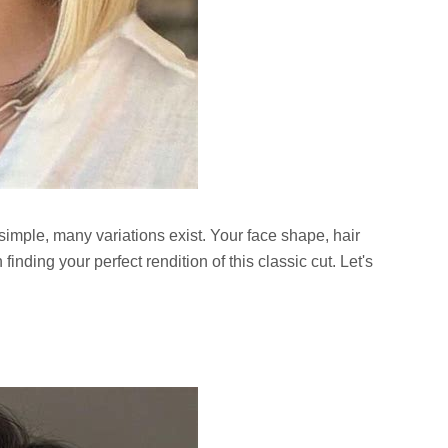
 simple, many variations exist. Your face shape, hair
 finding your perfect rendition of this classic cut. Let's