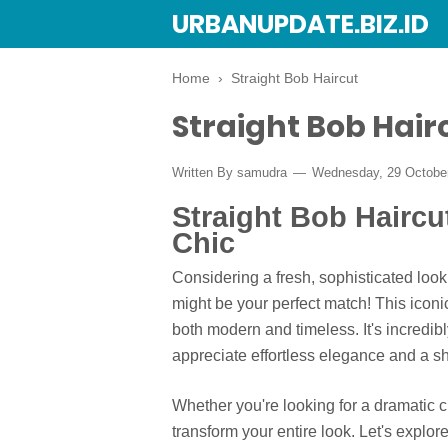
URBANUPDATE.BIZ.ID
Home
›
Straight Bob Haircut
Straight Bob Hair
Written By
samudra
Wednesday, 29 Octobe
Straight Bob Haircu
Chic
Considering a fresh, sophisticated look
might be your perfect match! This iconic
both modern and timeless. It's incredib
appreciate effortless elegance and a sh
Whether you're looking for a dramatic ch
transform your entire look. Let's explo