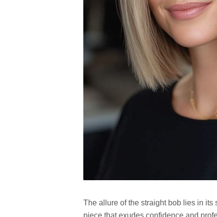
The allure of the straight bob lies in its
piece that exudes confidence and profe