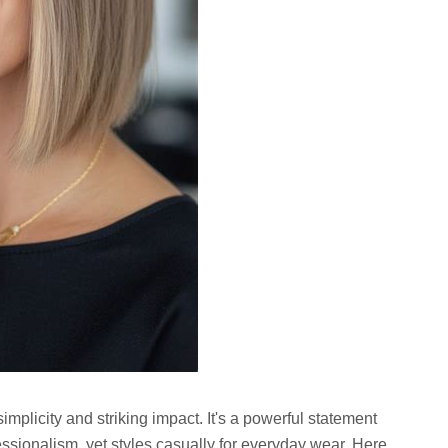
 simplicity and striking impact. It's a powerful statement
ssionalism, yet styles casually for everyday wear. Here