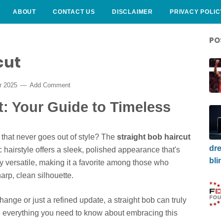
ABOUT
CONTACT US
DISCLAIMER
PRIVACY POLIC
PO
cut
r 2025
Add Comment
t: Your Guide to Timeless
 that never goes out of style? The
straight bob haircut
dre
 hairstyle offers a sleek, polished appearance that's
bli
ly versatile, making it a favorite among those who
arp, clean silhouette.
ange or just a refined update, a straight bob can truly
re everything you need to know about embracing this