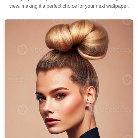
view, making it a perfect choice for your next wallpaper.