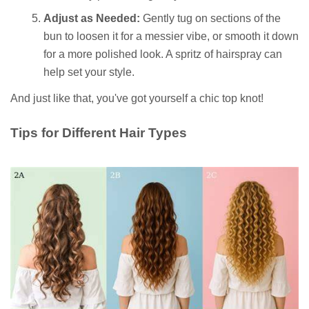
Adjust as Needed:
Gently tug on sections of the
bun to loosen it for a messier vibe, or smooth it down
for a more polished look. A spritz of hairspray can
help set your style.
And just like that, you've got yourself a chic top knot!
Tips for Different Hair Types