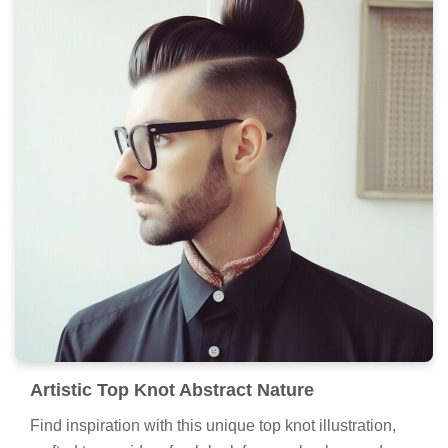
Artistic Top Knot Abstract Nature
Find inspiration with this unique top knot illustration,