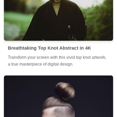
Breathtaking Top Knot Abstract in 4K
Transform your screen with this vivid top knot artwork,
a true masterpiece of digital design.