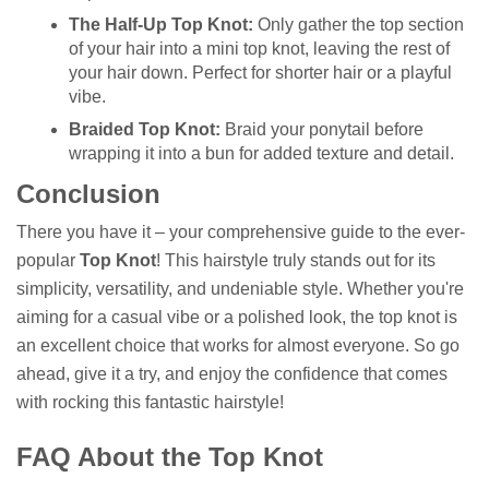
The Half-Up Top Knot:
Only gather the top section
of your hair into a mini top knot, leaving the rest of
your hair down. Perfect for shorter hair or a playful
vibe.
Braided Top Knot:
Braid your ponytail before
wrapping it into a bun for added texture and detail.
Conclusion
There you have it – your comprehensive guide to the ever-
popular
Top Knot
! This hairstyle truly stands out for its
simplicity, versatility, and undeniable style. Whether you're
aiming for a casual vibe or a polished look, the top knot is
an excellent choice that works for almost everyone. So go
ahead, give it a try, and enjoy the confidence that comes
with rocking this fantastic hairstyle!
FAQ About the Top Knot