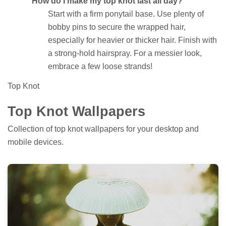
How do I make my top knot last all day?
Start with a firm ponytail base. Use plenty of
bobby pins to secure the wrapped hair,
especially for heavier or thicker hair. Finish with
a strong-hold hairspray. For a messier look,
embrace a few loose strands!
Top Knot
Top Knot Wallpapers
Collection of top knot wallpapers for your desktop and
mobile devices.