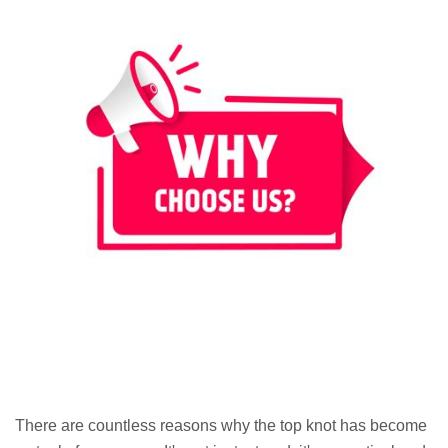
There are countless reasons why the top knot has become