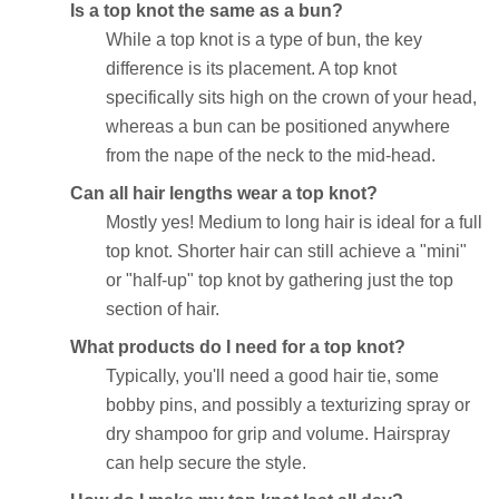
Is a top knot the same as a bun?
While a top knot is a type of bun, the key
difference is its placement. A top knot
specifically sits high on the crown of your head,
whereas a bun can be positioned anywhere
from the nape of the neck to the mid-head.
Can all hair lengths wear a top knot?
Mostly yes! Medium to long hair is ideal for a full
top knot. Shorter hair can still achieve a "mini"
or "half-up" top knot by gathering just the top
section of hair.
What products do I need for a top knot?
Typically, you'll need a good hair tie, some
bobby pins, and possibly a texturizing spray or
dry shampoo for grip and volume. Hairspray
can help secure the style.