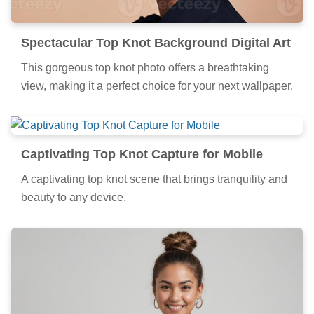
Spectacular Top Knot Background Digital Art
This gorgeous top knot photo offers a breathtaking
view, making it a perfect choice for your next wallpaper.
Captivating Top Knot Capture for Mobile
A captivating top knot scene that brings tranquility and
beauty to any device.