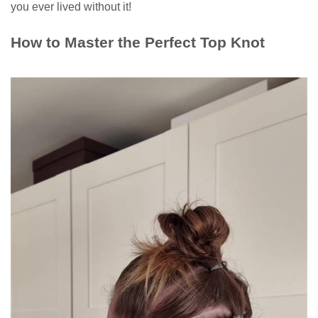
you ever lived without it!
How to Master the Perfect Top Knot