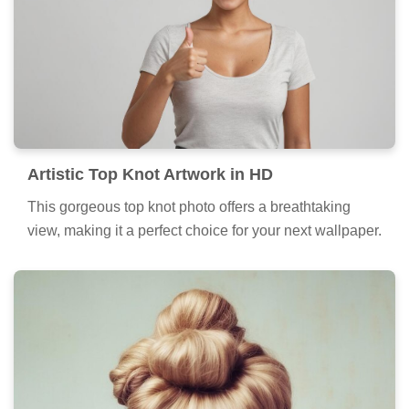
Artistic Top Knot Artwork in HD
This gorgeous top knot photo offers a breathtaking
view, making it a perfect choice for your next wallpaper.