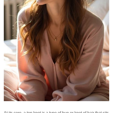
At its core, a top knot is a type of bun or knot of hair that sits