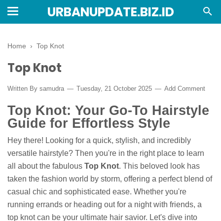
URBANUPDATE.BIZ.ID
Home
›
Top Knot
Top Knot
Written By
samudra
Tuesday, 21 October 2025
Add Comment
Top Knot: Your Go-To Hairstyle
Guide for Effortless Style
Hey there! Looking for a quick, stylish, and incredibly
versatile hairstyle? Then you're in the right place to learn
all about the fabulous
Top Knot
. This beloved look has
taken the fashion world by storm, offering a perfect blend of
casual chic and sophisticated ease. Whether you're
running errands or heading out for a night with friends, a
top knot can be your ultimate hair savior. Let's dive into