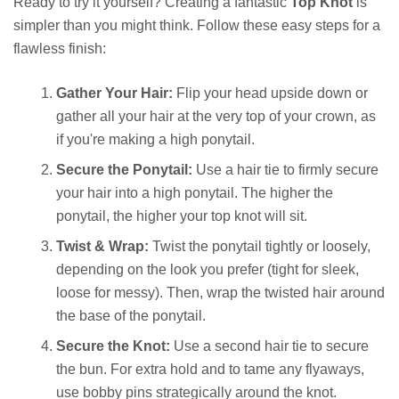
Ready to try it yourself? Creating a fantastic
Top Knot
is
simpler than you might think. Follow these easy steps for a
flawless finish:
Gather Your Hair:
Flip your head upside down or
gather all your hair at the very top of your crown, as
if you're making a high ponytail.
Secure the Ponytail:
Use a hair tie to firmly secure
your hair into a high ponytail. The higher the
ponytail, the higher your top knot will sit.
Twist & Wrap:
Twist the ponytail tightly or loosely,
depending on the look you prefer (tight for sleek,
loose for messy). Then, wrap the twisted hair around
the base of the ponytail.
Secure the Knot:
Use a second hair tie to secure
the bun. For extra hold and to tame any flyaways,
use bobby pins strategically around the knot.