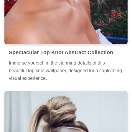
Spectacular Top Knot Abstract Collection
Immerse yourself in the stunning details of this
beautiful top knot wallpaper, designed for a captivating
visual experience.