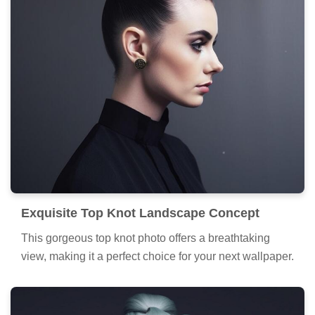
Exquisite Top Knot Landscape Concept
This gorgeous top knot photo offers a breathtaking
view, making it a perfect choice for your next wallpaper.