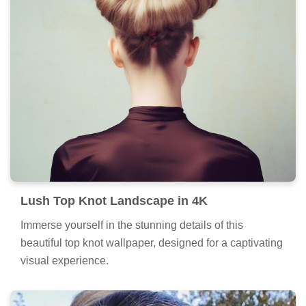
Lush Top Knot Landscape in 4K
Immerse yourself in the stunning details of this
beautiful top knot wallpaper, designed for a captivating
visual experience.