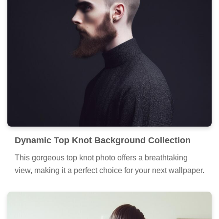
Dynamic Top Knot Background Collection
This gorgeous top knot photo offers a breathtaking
view, making it a perfect choice for your next wallpaper.