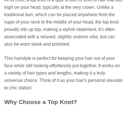
high on your head, typically at the very crown. Unlike a
traditional bun, which can be placed anywhere from the
nape of your neck to the middle of your head, the top knot
proudly sits up top, making a stylish statement. It's often
associated with a relaxed, slightly undone vibe, but can
also be worn sleek and polished.
This hairstyle is perfect for keeping your hair out of your
face while still looking effortlessly put-together. It works on
a variety of hair types and lengths, making it a truly
universal choice. Think of it as your hair's personal elevator
to chic status!
Why Choose a Top Knot?