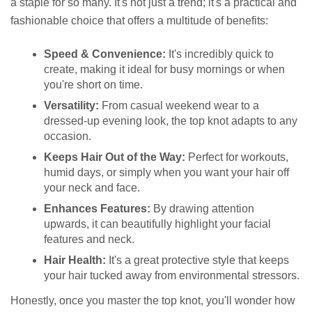
a staple for so many. It's not just a trend; it's a practical and
fashionable choice that offers a multitude of benefits:
Speed & Convenience:
It's incredibly quick to
create, making it ideal for busy mornings or when
you're short on time.
Versatility:
From casual weekend wear to a
dressed-up evening look, the top knot adapts to any
occasion.
Keeps Hair Out of the Way:
Perfect for workouts,
humid days, or simply when you want your hair off
your neck and face.
Enhances Features:
By drawing attention
upwards, it can beautifully highlight your facial
features and neck.
Hair Health:
It's a great protective style that keeps
your hair tucked away from environmental stressors.
Honestly, once you master the top knot, you'll wonder how