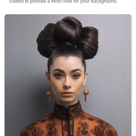
crafted to provide a fresh look for your background.