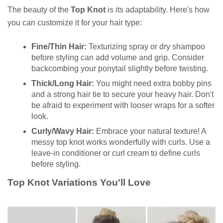
The beauty of the
Top Knot
is its adaptability. Here's how
you can customize it for your hair type:
Fine/Thin Hair:
Texturizing spray or dry shampoo
before styling can add volume and grip. Consider
backcombing your ponytail slightly before twisting.
Thick/Long Hair:
You might need extra bobby pins
and a strong hair tie to secure your heavy hair. Don't
be afraid to experiment with looser wraps for a softer
look.
Curly/Wavy Hair:
Embrace your natural texture! A
messy top knot works wonderfully with curls. Use a
leave-in conditioner or curl cream to define curls
before styling.
Top Knot Variations You'll Love