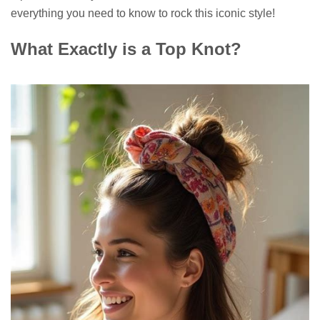
everything you need to know to rock this iconic style!
What Exactly is a Top Knot?