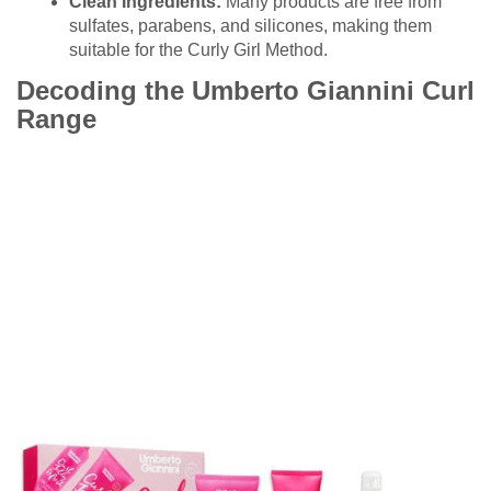
Clean Ingredients:
Many products are free from
sulfates, parabens, and silicones, making them
suitable for the Curly Girl Method.
Decoding the Umberto Giannini Curl
Range