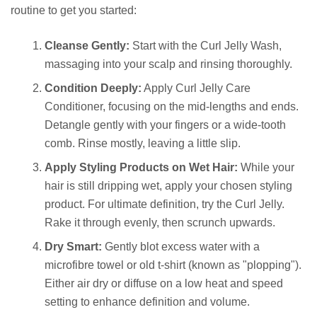
routine to get you started:
Cleanse Gently:
Start with the Curl Jelly Wash,
massaging into your scalp and rinsing thoroughly.
Condition Deeply:
Apply Curl Jelly Care
Conditioner, focusing on the mid-lengths and ends.
Detangle gently with your fingers or a wide-tooth
comb. Rinse mostly, leaving a little slip.
Apply Styling Products on Wet Hair:
While your
hair is still dripping wet, apply your chosen styling
product. For ultimate definition, try the Curl Jelly.
Rake it through evenly, then scrunch upwards.
Dry Smart:
Gently blot excess water with a
microfibre towel or old t-shirt (known as "plopping").
Either air dry or diffuse on a low heat and speed
setting to enhance definition and volume.