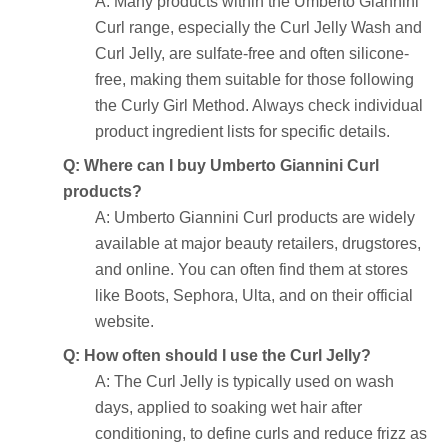
A: Many products within the Umberto Giannini
Curl range, especially the Curl Jelly Wash and
Curl Jelly, are sulfate-free and often silicone-
free, making them suitable for those following
the Curly Girl Method. Always check individual
product ingredient lists for specific details.
Q: Where can I buy Umberto Giannini Curl
products?
A: Umberto Giannini Curl products are widely
available at major beauty retailers, drugstores,
and online. You can often find them at stores
like Boots, Sephora, Ulta, and on their official
website.
Q: How often should I use the Curl Jelly?
A: The Curl Jelly is typically used on wash
days, applied to soaking wet hair after
conditioning, to define curls and reduce frizz as