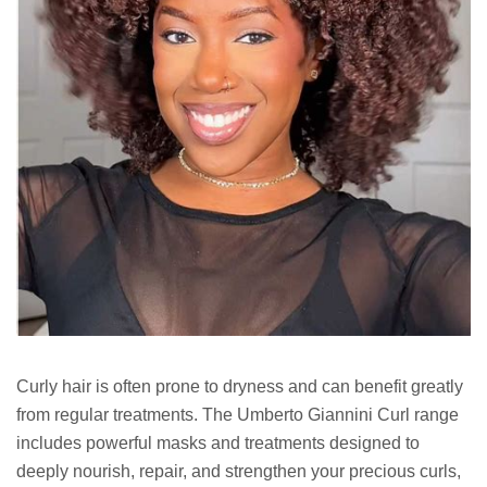
Curly hair is often prone to dryness and can benefit greatly
from regular treatments. The Umberto Giannini Curl range
includes powerful masks and treatments designed to
deeply nourish, repair, and strengthen your precious curls,