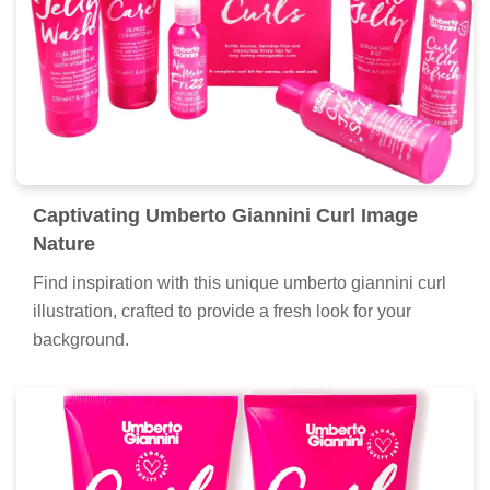
Captivating Umberto Giannini Curl Image
Nature
Find inspiration with this unique umberto giannini curl
illustration, crafted to provide a fresh look for your
background.