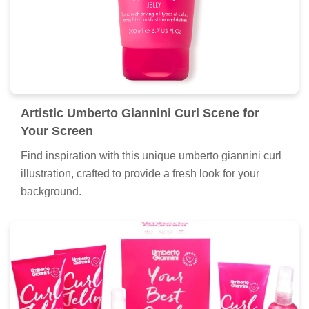
Artistic Umberto Giannini Curl Scene for
Your Screen
Find inspiration with this unique umberto giannini curl
illustration, crafted to provide a fresh look for your
background.