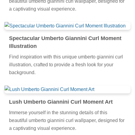
beautiful umberto giannini curl wallpaper, designed for
a captivating visual experience.
Spectacular Umberto Giannini Curl Moment
Illustration
Find inspiration with this unique umberto giannini curl
illustration, crafted to provide a fresh look for your
background.
Lush Umberto Giannini Curl Moment Art
Immerse yourself in the stunning details of this
beautiful umberto giannini curl wallpaper, designed for
a captivating visual experience.