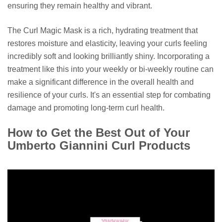
ensuring they remain healthy and vibrant.
The Curl Magic Mask is a rich, hydrating treatment that
restores moisture and elasticity, leaving your curls feeling
incredibly soft and looking brilliantly shiny. Incorporating a
treatment like this into your weekly or bi-weekly routine can
make a significant difference in the overall health and
resilience of your curls. It's an essential step for combating
damage and promoting long-term curl health.
How to Get the Best Out of Your
Umberto Giannini Curl Products