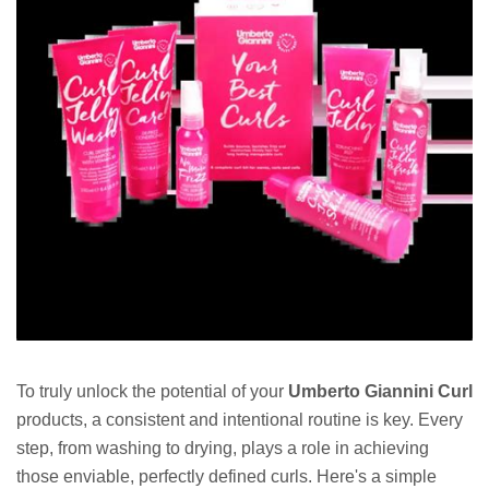
To truly unlock the potential of your
Umberto Giannini Curl
products, a consistent and intentional routine is key. Every
step, from washing to drying, plays a role in achieving
those enviable, perfectly defined curls. Here's a simple