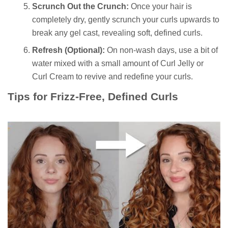
Scrunch Out the Crunch:
Once your hair is
completely dry, gently scrunch your curls upwards to
break any gel cast, revealing soft, defined curls.
Refresh (Optional):
On non-wash days, use a bit of
water mixed with a small amount of Curl Jelly or
Curl Cream to revive and redefine your curls.
Tips for Frizz-Free, Defined Curls