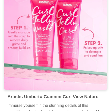
Artistic Umberto Giannini Curl View Nature
Immerse yourself in the stunning details of this