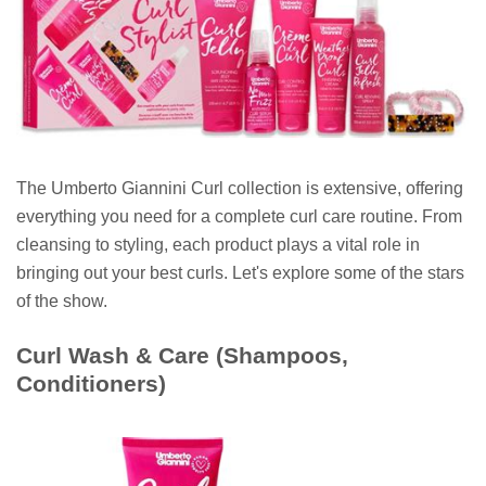
The Umberto Giannini Curl collection is extensive, offering
everything you need for a complete curl care routine. From
cleansing to styling, each product plays a vital role in
bringing out your best curls. Let's explore some of the stars
of the show.
Curl Wash & Care (Shampoos,
Conditioners)