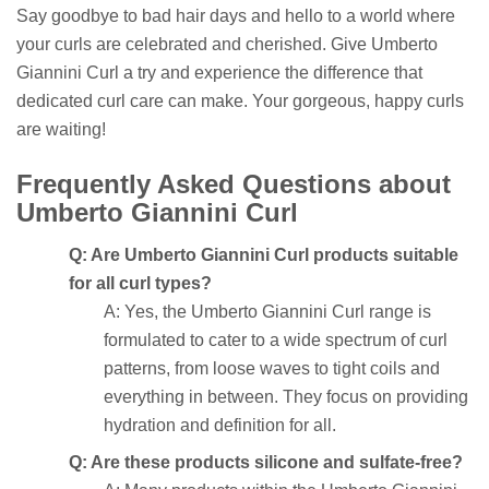
Say goodbye to bad hair days and hello to a world where
your curls are celebrated and cherished. Give Umberto
Giannini Curl a try and experience the difference that
dedicated curl care can make. Your gorgeous, happy curls
are waiting!
Frequently Asked Questions about
Umberto Giannini Curl
Q: Are Umberto Giannini Curl products suitable
for all curl types?
A: Yes, the Umberto Giannini Curl range is
formulated to cater to a wide spectrum of curl
patterns, from loose waves to tight coils and
everything in between. They focus on providing
hydration and definition for all.
Q: Are these products silicone and sulfate-free?