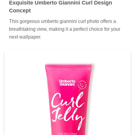
Exquisite Umberto Giannini Curl Design
Concept
This gorgeous umberto giannini curl photo offers a
breathtaking view, making it a perfect choice for your
next wallpaper.