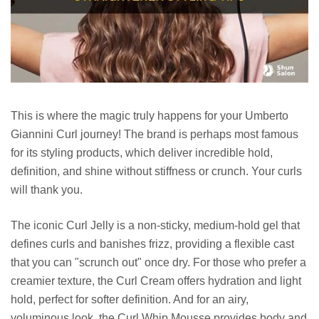
This is where the magic truly happens for your Umberto
Giannini Curl journey! The brand is perhaps most famous
for its styling products, which deliver incredible hold,
definition, and shine without stiffness or crunch. Your curls
will thank you.
The iconic Curl Jelly is a non-sticky, medium-hold gel that
defines curls and banishes frizz, providing a flexible cast
that you can "scrunch out" once dry. For those who prefer a
creamier texture, the Curl Cream offers hydration and light
hold, perfect for softer definition. And for an airy,
voluminous look, the Curl Whip Mousse provides body and