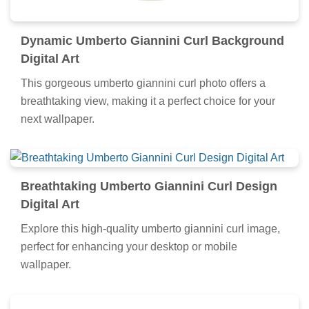
Dynamic Umberto Giannini Curl Background
Digital Art
This gorgeous umberto giannini curl photo offers a
breathtaking view, making it a perfect choice for your
next wallpaper.
Breathtaking Umberto Giannini Curl Design
Digital Art
Explore this high-quality umberto giannini curl image,
perfect for enhancing your desktop or mobile
wallpaper.