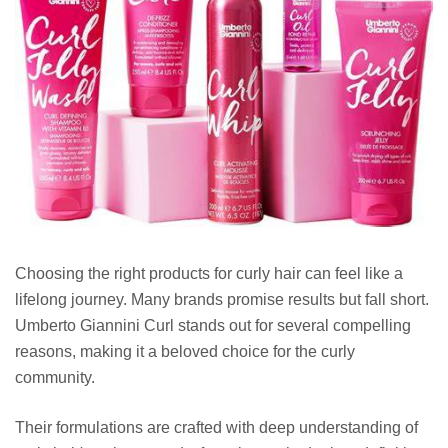
Choosing the right products for curly hair can feel like a
lifelong journey. Many brands promise results but fall short.
Umberto Giannini Curl stands out for several compelling
reasons, making it a beloved choice for the curly
community.
Their formulations are crafted with deep understanding of