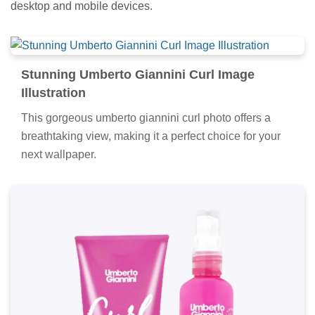
desktop and mobile devices.
Stunning Umberto Giannini Curl Image
Illustration
This gorgeous umberto giannini curl photo offers a
breathtaking view, making it a perfect choice for your
next wallpaper.