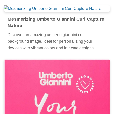
Mesmerizing Umberto Giannini Curl Capture
Nature
Discover an amazing umberto giannini curl
background image, ideal for personalizing your
devices with vibrant colors and intricate designs.