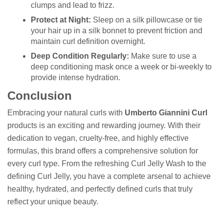
clumps and lead to frizz.
Protect at Night:
Sleep on a silk pillowcase or tie
your hair up in a silk bonnet to prevent friction and
maintain curl definition overnight.
Deep Condition Regularly:
Make sure to use a
deep conditioning mask once a week or bi-weekly to
provide intense hydration.
Conclusion
Embracing your natural curls with
Umberto Giannini Curl
products is an exciting and rewarding journey. With their
dedication to vegan, cruelty-free, and highly effective
formulas, this brand offers a comprehensive solution for
every curl type. From the refreshing Curl Jelly Wash to the
defining Curl Jelly, you have a complete arsenal to achieve
healthy, hydrated, and perfectly defined curls that truly
reflect your unique beauty.