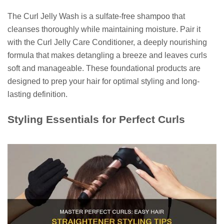
The Curl Jelly Wash is a sulfate-free shampoo that
cleanses thoroughly while maintaining moisture. Pair it
with the Curl Jelly Care Conditioner, a deeply nourishing
formula that makes detangling a breeze and leaves curls
soft and manageable. These foundational products are
designed to prep your hair for optimal styling and long-
lasting definition.
Styling Essentials for Perfect Curls