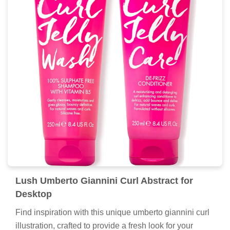
Lush Umberto Giannini Curl Abstract for
Desktop
Find inspiration with this unique umberto giannini curl
illustration, crafted to provide a fresh look for your