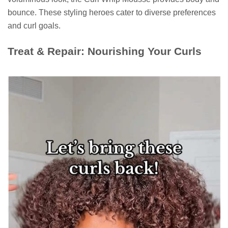
bounce. These styling heroes cater to diverse preferences
and curl goals.
Treat & Repair: Nourishing Your Curls