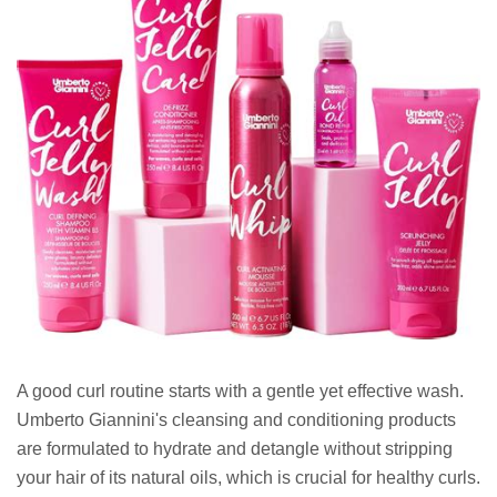
A good curl routine starts with a gentle yet effective wash.
Umberto Giannini's cleansing and conditioning products
are formulated to hydrate and detangle without stripping
your hair of its natural oils, which is crucial for healthy curls.