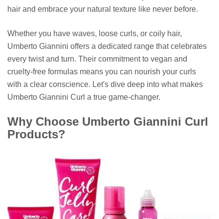
hair and embrace your natural texture like never before.
Whether you have waves, loose curls, or coily hair,
Umberto Giannini offers a dedicated range that celebrates
every twist and turn. Their commitment to vegan and
cruelty-free formulas means you can nourish your curls
with a clear conscience. Let's dive deep into what makes
Umberto Giannini Curl a true game-changer.
Why Choose Umberto Giannini Curl
Products?