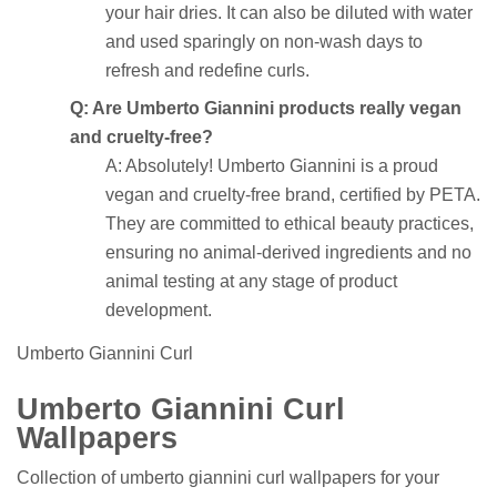
your hair dries. It can also be diluted with water
and used sparingly on non-wash days to
refresh and redefine curls.
Q: Are Umberto Giannini products really vegan
and cruelty-free?
A: Absolutely! Umberto Giannini is a proud
vegan and cruelty-free brand, certified by PETA.
They are committed to ethical beauty practices,
ensuring no animal-derived ingredients and no
animal testing at any stage of product
development.
Umberto Giannini Curl
Umberto Giannini Curl
Wallpapers
Collection of umberto giannini curl wallpapers for your