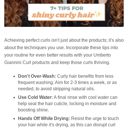
Achieving perfect curls isn't just about the products; it's also
about the techniques you use. Incorporate these tips into
your routine for even better results with your Umberto
Giannini Curl products and keep those curls thriving.
Don't Over-Wash:
Curly hair benefits from less
frequent washing. Aim for 2-3 times a week, or as
needed, to avoid stripping natural oils.
Use Cold Water:
A final rinse with cool water can
help seal the hair cuticle, locking in moisture and
boosting shine.
Hands Off While Drying:
Resist the urge to touch
your hair while it's drying, as this can disrupt curl