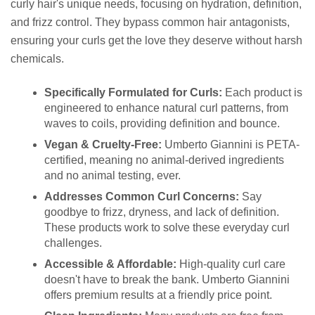
curly hair's unique needs, focusing on hydration, definition,
and frizz control. They bypass common hair antagonists,
ensuring your curls get the love they deserve without harsh
chemicals.
Specifically Formulated for Curls:
Each product is
engineered to enhance natural curl patterns, from
waves to coils, providing definition and bounce.
Vegan & Cruelty-Free:
Umberto Giannini is PETA-
certified, meaning no animal-derived ingredients
and no animal testing, ever.
Addresses Common Curl Concerns:
Say
goodbye to frizz, dryness, and lack of definition.
These products work to solve these everyday curl
challenges.
Accessible & Affordable:
High-quality curl care
doesn't have to break the bank. Umberto Giannini
offers premium results at a friendly price point.