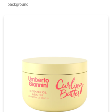
background.