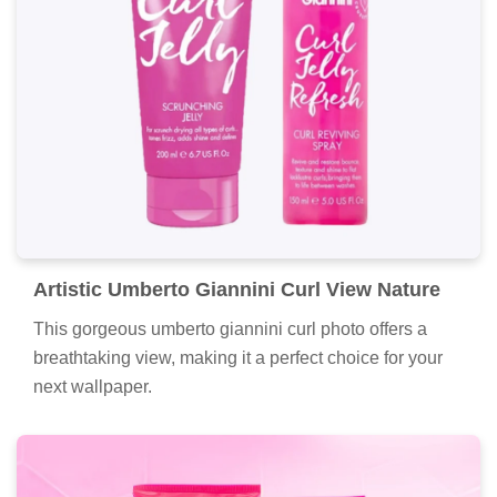
Artistic Umberto Giannini Curl View Nature
This gorgeous umberto giannini curl photo offers a
breathtaking view, making it a perfect choice for your
next wallpaper.