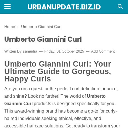
URBANUPDATE.BIZ.ID
Home
›
Umberto Giannini Curl
Umberto Giannini Curl
Written By
samudra
Friday, 31 October 2025
Add Comment
Umberto Giannini Curl: Your
Ultimate Guide to Gorgeous,
Happy Curls
Are you on a quest for the perfect curl definition, bounce,
and shine? Look no further! The world of
Umberto
Giannini Curl
products is designed specifically for you.
This award-winning brand has become a go-to for curly-
haired individuals seeking ethical, effective, and
accessible haircare solutions. Get ready to transform your