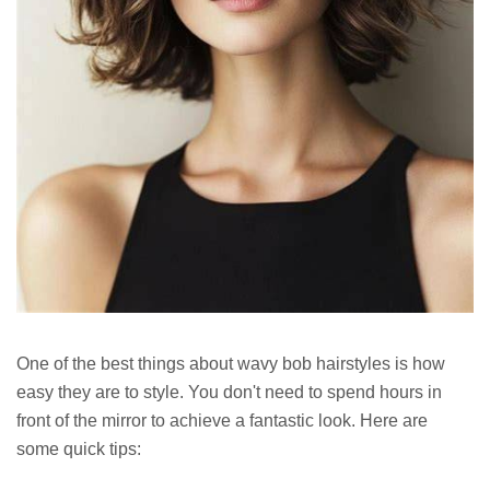
One of the best things about wavy bob hairstyles is how
easy they are to style. You don't need to spend hours in
front of the mirror to achieve a fantastic look. Here are
some quick tips: