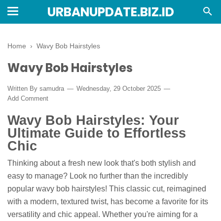
URBANUPDATE.BIZ.ID
Home
›
Wavy Bob Hairstyles
Wavy Bob Hairstyles
Written By
samudra
Wednesday, 29 October 2025
Add Comment
Wavy Bob Hairstyles: Your
Ultimate Guide to Effortless
Chic
Thinking about a fresh new look that's both stylish and
easy to manage? Look no further than the incredibly
popular wavy bob hairstyles! This classic cut, reimagined
with a modern, textured twist, has become a favorite for its
versatility and chic appeal. Whether you're aiming for a