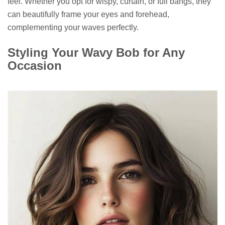
feel. Whether you opt for wispy, curtain, or full bangs, they
can beautifully frame your eyes and forehead,
complementing your waves perfectly.
Styling Your Wavy Bob for Any
Occasion