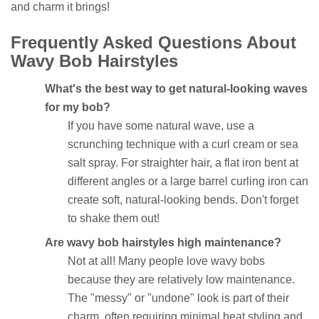
and charm it brings!
Frequently Asked Questions About
Wavy Bob Hairstyles
What's the best way to get natural-looking waves
for my bob?
If you have some natural wave, use a
scrunching technique with a curl cream or sea
salt spray. For straighter hair, a flat iron bent at
different angles or a large barrel curling iron can
create soft, natural-looking bends. Don't forget
to shake them out!
Are wavy bob hairstyles high maintenance?
Not at all! Many people love wavy bobs
because they are relatively low maintenance.
The "messy" or "undone" look is part of their
charm, often requiring minimal heat styling and