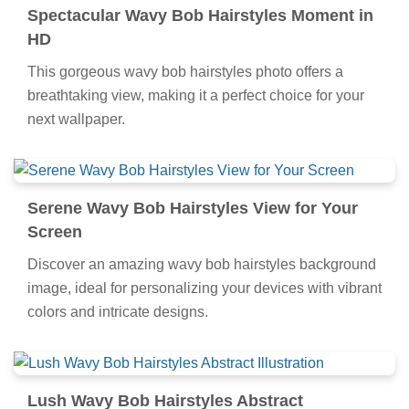
Spectacular Wavy Bob Hairstyles Moment in
HD
This gorgeous wavy bob hairstyles photo offers a
breathtaking view, making it a perfect choice for your
next wallpaper.
Serene Wavy Bob Hairstyles View for Your
Screen
Discover an amazing wavy bob hairstyles background
image, ideal for personalizing your devices with vibrant
colors and intricate designs.
Lush Wavy Bob Hairstyles Abstract