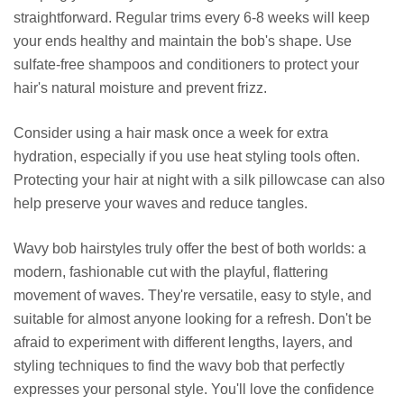
straightforward. Regular trims every 6-8 weeks will keep
your ends healthy and maintain the bob's shape. Use
sulfate-free shampoos and conditioners to protect your
hair's natural moisture and prevent frizz.
Consider using a hair mask once a week for extra
hydration, especially if you use heat styling tools often.
Protecting your hair at night with a silk pillowcase can also
help preserve your waves and reduce tangles.
Wavy bob hairstyles truly offer the best of both worlds: a
modern, fashionable cut with the playful, flattering
movement of waves. They're versatile, easy to style, and
suitable for almost anyone looking for a refresh. Don't be
afraid to experiment with different lengths, layers, and
styling techniques to find the wavy bob that perfectly
expresses your personal style. You'll love the confidence