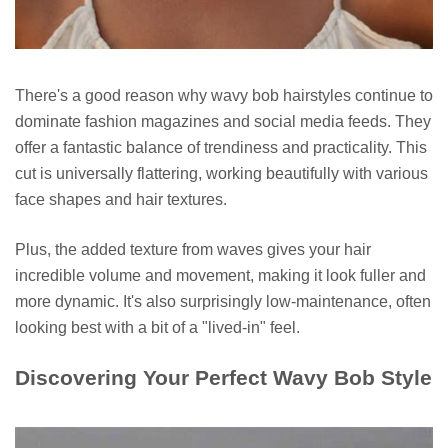
There's a good reason why wavy bob hairstyles continue to
dominate fashion magazines and social media feeds. They
offer a fantastic balance of trendiness and practicality. This
cut is universally flattering, working beautifully with various
face shapes and hair textures.
Plus, the added texture from waves gives your hair
incredible volume and movement, making it look fuller and
more dynamic. It's also surprisingly low-maintenance, often
looking best with a bit of a "lived-in" feel.
Discovering Your Perfect Wavy Bob Style