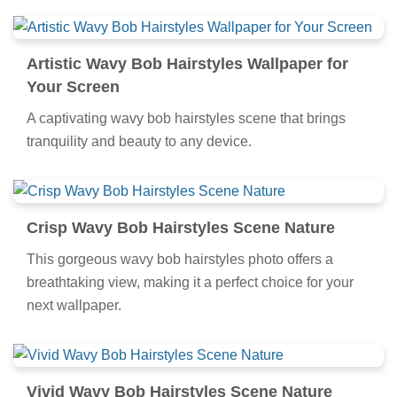
Artistic Wavy Bob Hairstyles Wallpaper for
Your Screen
A captivating wavy bob hairstyles scene that brings
tranquility and beauty to any device.
Crisp Wavy Bob Hairstyles Scene Nature
This gorgeous wavy bob hairstyles photo offers a
breathtaking view, making it a perfect choice for your
next wallpaper.
Vivid Wavy Bob Hairstyles Scene Nature