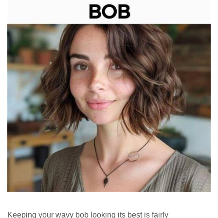
Keeping your wavy bob looking its best is fairly