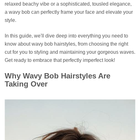
relaxed beachy vibe or a sophisticated, tousled elegance,
a wavy bob can perfectly frame your face and elevate your
style.
In this guide, we'll dive deep into everything you need to
know about wavy bob hairstyles, from choosing the right
cut for you to styling and maintaining your gorgeous waves.
Get ready to embrace that perfectly imperfect look!
Why Wavy Bob Hairstyles Are
Taking Over