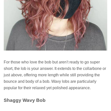
For those who love the bob but aren't ready to go super
short, the lob is your answer. It extends to the collarbone or
just above, offering more length while still providing the
bounce and body of a bob. Wavy lobs are particularly
popular for their relaxed yet polished appearance.
Shaggy Wavy Bob