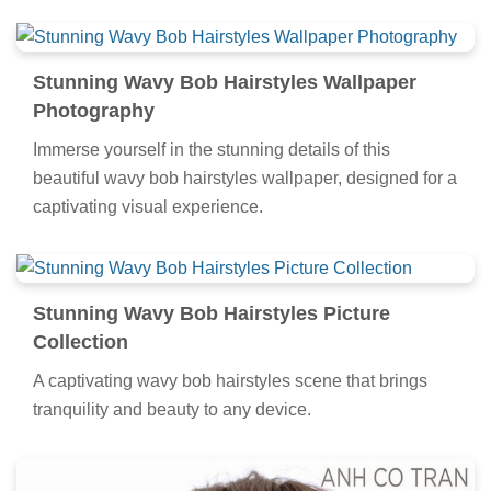
Stunning Wavy Bob Hairstyles Wallpaper
Photography
Immerse yourself in the stunning details of this
beautiful wavy bob hairstyles wallpaper, designed for a
captivating visual experience.
Stunning Wavy Bob Hairstyles Picture
Collection
A captivating wavy bob hairstyles scene that brings
tranquility and beauty to any device.