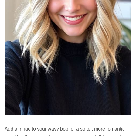
Add a fringe to your wavy bob for a softer, more romantic