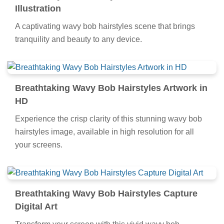
Illustration
A captivating wavy bob hairstyles scene that brings
tranquility and beauty to any device.
Breathtaking Wavy Bob Hairstyles Artwork in
HD
Experience the crisp clarity of this stunning wavy bob
hairstyles image, available in high resolution for all
your screens.
Breathtaking Wavy Bob Hairstyles Capture
Digital Art