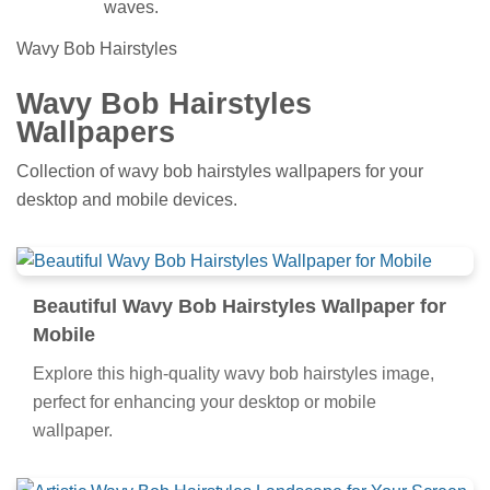
waves.
Wavy Bob Hairstyles
Wavy Bob Hairstyles
Wallpapers
Collection of wavy bob hairstyles wallpapers for your
desktop and mobile devices.
Beautiful Wavy Bob Hairstyles Wallpaper for
Mobile
Explore this high-quality wavy bob hairstyles image,
perfect for enhancing your desktop or mobile
wallpaper.