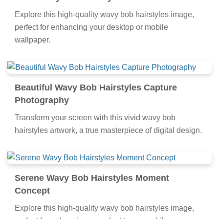
Explore this high-quality wavy bob hairstyles image,
perfect for enhancing your desktop or mobile
wallpaper.
Beautiful Wavy Bob Hairstyles Capture
Photography
Transform your screen with this vivid wavy bob
hairstyles artwork, a true masterpiece of digital design.
Serene Wavy Bob Hairstyles Moment
Concept
Explore this high-quality wavy bob hairstyles image,