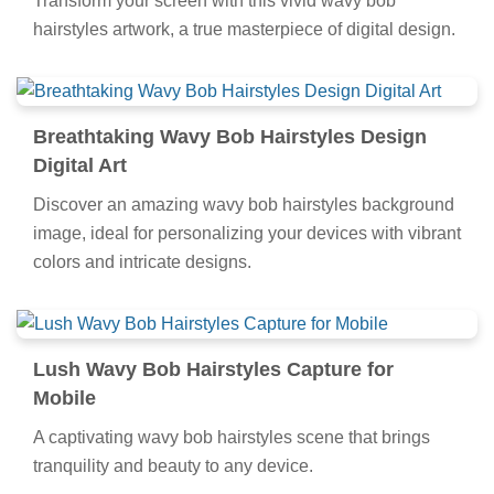
Transform your screen with this vivid wavy bob
hairstyles artwork, a true masterpiece of digital design.
Breathtaking Wavy Bob Hairstyles Design
Digital Art
Discover an amazing wavy bob hairstyles background
image, ideal for personalizing your devices with vibrant
colors and intricate designs.
Lush Wavy Bob Hairstyles Capture for
Mobile
A captivating wavy bob hairstyles scene that brings
tranquility and beauty to any device.