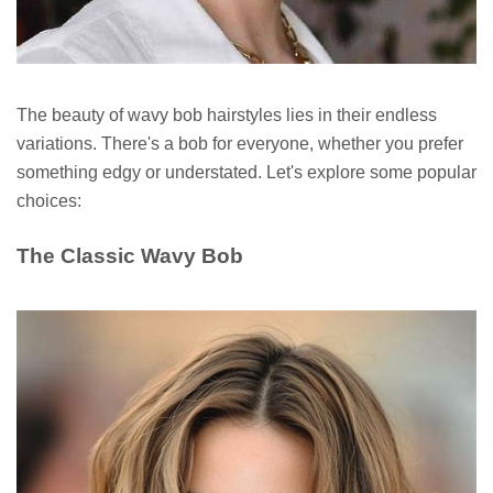
The beauty of wavy bob hairstyles lies in their endless
variations. There's a bob for everyone, whether you prefer
something edgy or understated. Let's explore some popular
choices:
The Classic Wavy Bob