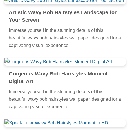
Artistic Wavy Bob Hairstyles Landscape for
Your Screen
Immerse yourself in the stunning details of this
beautiful wavy bob hairstyles wallpaper, designed for a
captivating visual experience.
Gorgeous Wavy Bob Hairstyles Moment
Digital Art
Immerse yourself in the stunning details of this
beautiful wavy bob hairstyles wallpaper, designed for a
captivating visual experience.