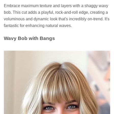
Embrace maximum texture and layers with a shaggy wavy
bob. This cut adds a playful, rock-and-roll edge, creating a
voluminous and dynamic look that's incredibly on-trend. It's
fantastic for enhancing natural waves.
Wavy Bob with Bangs