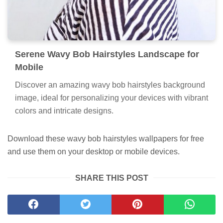
Serene Wavy Bob Hairstyles Landscape for
Mobile
Discover an amazing wavy bob hairstyles background
image, ideal for personalizing your devices with vibrant
colors and intricate designs.
Download these wavy bob hairstyles wallpapers for free
and use them on your desktop or mobile devices.
SHARE THIS POST