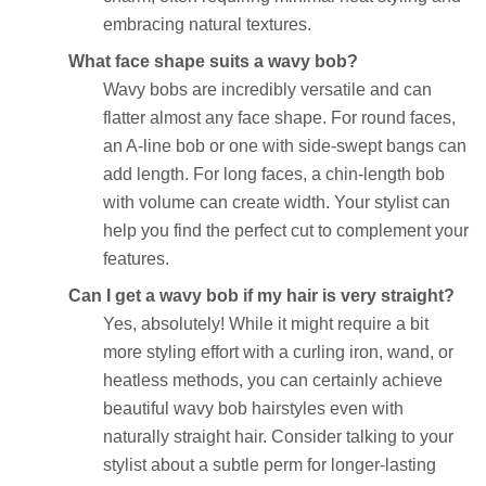
embracing natural textures.
What face shape suits a wavy bob?
Wavy bobs are incredibly versatile and can
flatter almost any face shape. For round faces,
an A-line bob or one with side-swept bangs can
add length. For long faces, a chin-length bob
with volume can create width. Your stylist can
help you find the perfect cut to complement your
features.
Can I get a wavy bob if my hair is very straight?
Yes, absolutely! While it might require a bit
more styling effort with a curling iron, wand, or
heatless methods, you can certainly achieve
beautiful wavy bob hairstyles even with
naturally straight hair. Consider talking to your
stylist about a subtle perm for longer-lasting