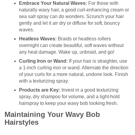
Embrace Your Natural Waves:
For those with
naturally wavy hair, a good curl-enhancing cream or
sea salt spray can do wonders. Scrunch your hair
gently and let it air dry or diffuse for soft, bouncy
waves.
Heatless Waves:
Braids or heatless rollers
overnight can create beautiful, soft waves without
any heat damage. Wake up, unbraid, and go!
Curling Iron or Wand:
If your hair is straighter, use
a 1-inch curling iron or wand. Alternate the direction
of your curls for a more natural, undone look. Finish
with a texturizing spray.
Products are Key:
Invest in a good texturizing
spray, dry shampoo for volume, and a light-hold
hairspray to keep your wavy bob looking fresh.
Maintaining Your Wavy Bob
Hairstyles