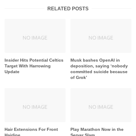
RELATED POSTS
Insider Hits Potential Celtics
Musk bashes OpenAI in
Target With Harrowing
deposition, saying ‘nobody
Update
committed suicide because
of Grok’
Hair Extensions For Front
Play Marathon Now in the
Hairline
Server Slam