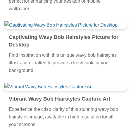
perfect for enhancing your desktop or mobile
wallpaper.
Captivating Wavy Bob Hairstyles Picture for
Desktop
Find inspiration with this unique wavy bob hairstyles
illustration, crafted to provide a fresh look for your
background.
Vibrant Wavy Bob Hairstyles Capture Art
Experience the crisp clarity of this stunning wavy bob
hairstyles image, available in high resolution for all
your screens.