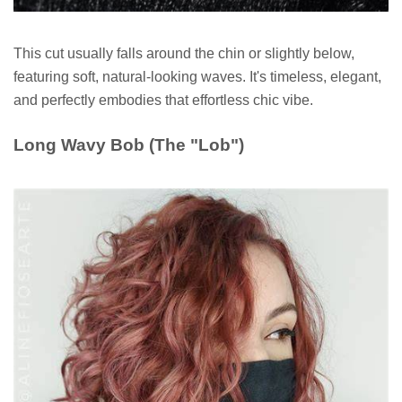
This cut usually falls around the chin or slightly below,
featuring soft, natural-looking waves. It's timeless, elegant,
and perfectly embodies that effortless chic vibe.
Long Wavy Bob (The "Lob")