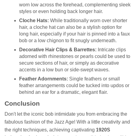
worn low across the forehead, complementing sleek
styles or even holding back longer hair.
Cloche Hats:
While traditionally worn over shorter
hair, a cloche hat can also be a stylish option for
long hair, especially if your hair is pinned into a faux
bob or a low chignon to fit snugly underneath.
Decorative Hair Clips & Barrettes:
Intricate clips
adorned with rhinestones or pearls could be used to
secure sections of hair, or simply as decorative
accents in a low bun or side-swept waves.
Feather Adornments:
Single feathers or small
feather arrangements could be tucked into updos or
behind an ear for a dramatic, elegant flair.
Conclusion
Don't let the iconic bob intimidate you from embracing the
fabulous fashion of the Jazz Age! With a little creativity and
the right techniques, achieving captivating
1920S