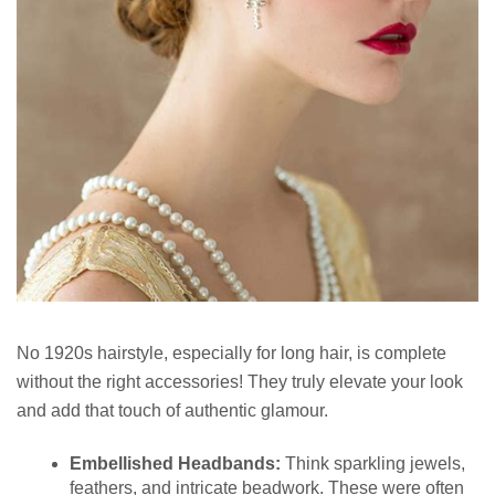
No 1920s hairstyle, especially for long hair, is complete
without the right accessories! They truly elevate your look
and add that touch of authentic glamour.
Embellished Headbands:
Think sparkling jewels,
feathers, and intricate beadwork. These were often