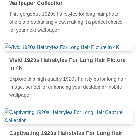
Wallpaper Collection
This gorgeous 1920s hairstyles for long hair photo
offers a breathtaking view, making it a perfect choice
for your next wallpaper.
Vivid 1920s Hairstyles For Long Hair Picture
in 4K
Explore this high-quality 1920s hairstyles for long hair
image, perfect for enhancing your desktop or mobile
wallpaper.
Captivating 1920s Hairstyles For Long Hair