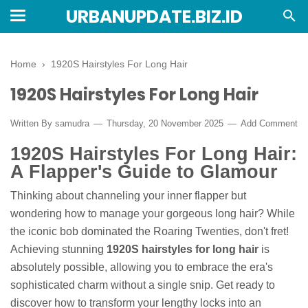
URBANUPDATE.BIZ.ID
Home
›
1920S Hairstyles For Long Hair
1920S Hairstyles For Long Hair
Written By
samudra
Thursday, 20 November 2025
Add Comment
1920S Hairstyles For Long Hair:
A Flapper's Guide to Glamour
Thinking about channeling your inner flapper but
wondering how to manage your gorgeous long hair? While
the iconic bob dominated the Roaring Twenties, don't fret!
Achieving stunning
1920S hairstyles for long hair
is
absolutely possible, allowing you to embrace the era's
sophisticated charm without a single snip. Get ready to
discover how to transform your lengthy locks into an