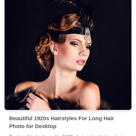
Beautiful 1920s Hairstyles For Long Hair
Photo for Desktop