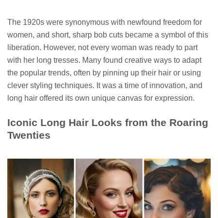
The 1920s were synonymous with newfound freedom for
women, and short, sharp bob cuts became a symbol of this
liberation. However, not every woman was ready to part
with her long tresses. Many found creative ways to adapt
the popular trends, often by pinning up their hair or using
clever styling techniques. It was a time of innovation, and
long hair offered its own unique canvas for expression.
Iconic Long Hair Looks from the Roaring
Twenties