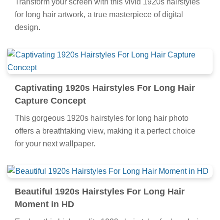
Transform your screen with this vivid 1920s hairstyles
for long hair artwork, a true masterpiece of digital
design.
Captivating 1920s Hairstyles For Long Hair
Capture Concept
This gorgeous 1920s hairstyles for long hair photo
offers a breathtaking view, making it a perfect choice
for your next wallpaper.
Beautiful 1920s Hairstyles For Long Hair
Moment in HD