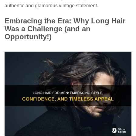
authentic and glamorous vintage statement.
Embracing the Era: Why Long Hair
Was a Challenge (and an
Opportunity!)