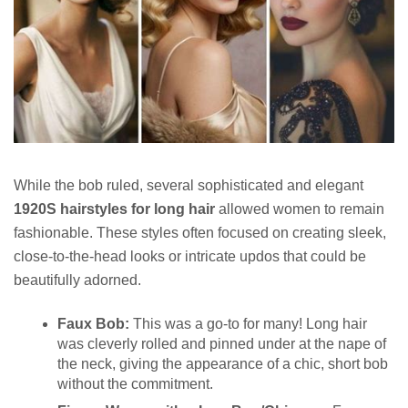
While the bob ruled, several sophisticated and elegant
1920S hairstyles for long hair
allowed women to remain
fashionable. These styles often focused on creating sleek,
close-to-the-head looks or intricate updos that could be
beautifully adorned.
Faux Bob:
This was a go-to for many! Long hair
was cleverly rolled and pinned under at the nape of
the neck, giving the appearance of a chic, short bob
without the commitment.