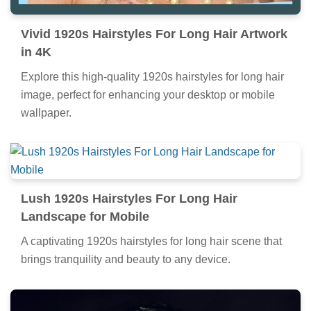
Vivid 1920s Hairstyles For Long Hair Artwork
in 4K
Explore this high-quality 1920s hairstyles for long hair
image, perfect for enhancing your desktop or mobile
wallpaper.
Lush 1920s Hairstyles For Long Hair
Landscape for Mobile
A captivating 1920s hairstyles for long hair scene that
brings tranquility and beauty to any device.