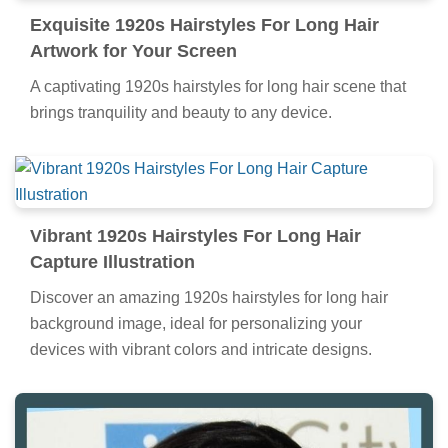
Exquisite 1920s Hairstyles For Long Hair
Artwork for Your Screen
A captivating 1920s hairstyles for long hair scene that
brings tranquility and beauty to any device.
Vibrant 1920s Hairstyles For Long Hair
Capture Illustration
Discover an amazing 1920s hairstyles for long hair
background image, ideal for personalizing your
devices with vibrant colors and intricate designs.