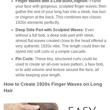
Finger Waves with a Low Bun/Chignon:
Frame
your face with gorgeous, sculpted finger waves, then
gather the rest of your long hair into a sleek, low bun
or chignon at the back. This combines two classic
1920s elements perfectly.
Deep Side Part with Sculpted Waves:
Even
without a full bob, a deep side part with sleek,
almost flat waves created close to the head offered a
very authentic 1920s vibe. The length could then be
styled into soft curls or a simple cascade.
Pin Curls:
These tiny, structured curls could be
used to create an all-over wave pattern, a faux bob,
or to add volume and texture around the face, all
while keeping your length.
How to Create 1920s Finger Waves on Long
Hair