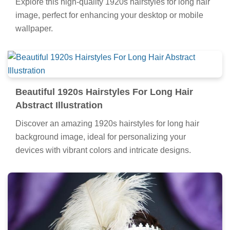
Explore this high-quality 1920s hairstyles for long hair
image, perfect for enhancing your desktop or mobile
wallpaper.
Beautiful 1920s Hairstyles For Long Hair
Abstract Illustration
Discover an amazing 1920s hairstyles for long hair
background image, ideal for personalizing your
devices with vibrant colors and intricate designs.