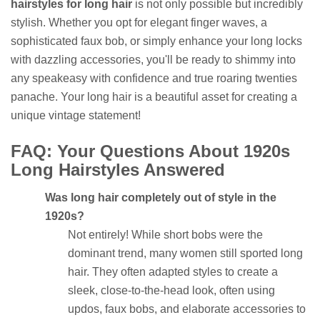
hairstyles for long hair
is not only possible but incredibly
stylish. Whether you opt for elegant finger waves, a
sophisticated faux bob, or simply enhance your long locks
with dazzling accessories, you'll be ready to shimmy into
any speakeasy with confidence and true roaring twenties
panache. Your long hair is a beautiful asset for creating a
unique vintage statement!
FAQ: Your Questions About 1920s
Long Hairstyles Answered
Was long hair completely out of style in the
1920s?
Not entirely! While short bobs were the
dominant trend, many women still sported long
hair. They often adapted styles to create a
sleek, close-to-the-head look, often using
updos, faux bobs, and elaborate accessories to