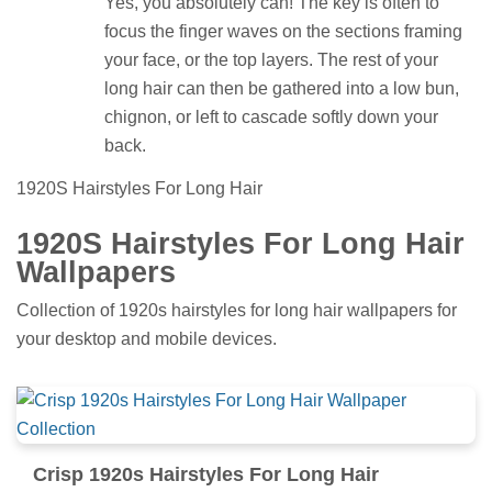
Yes, you absolutely can! The key is often to
focus the finger waves on the sections framing
your face, or the top layers. The rest of your
long hair can then be gathered into a low bun,
chignon, or left to cascade softly down your
back.
1920S Hairstyles For Long Hair
1920S Hairstyles For Long Hair
Wallpapers
Collection of 1920s hairstyles for long hair wallpapers for
your desktop and mobile devices.
Crisp 1920s Hairstyles For Long Hair