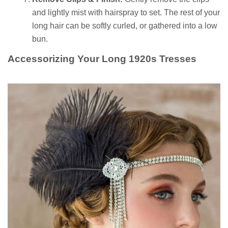
and lightly mist with hairspray to set. The rest of your
long hair can be softly curled, or gathered into a low
bun.
Accessorizing Your Long 1920s Tresses