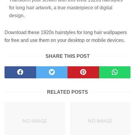
for long hair artwork, a true masterpiece of digital
design.
Download these 1920s hairstyles for long hair wallpapers
for free and use them on your desktop or mobile devices.
SHARE THIS POST
RELATED POSTS