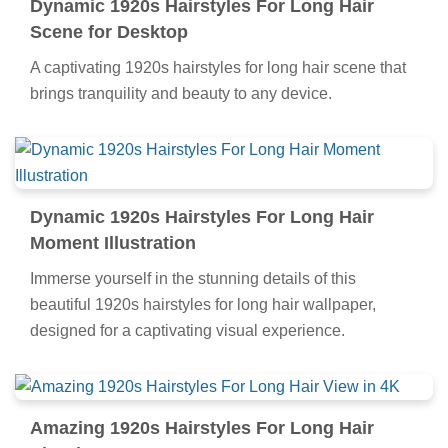
Dynamic 1920s Hairstyles For Long Hair
Scene for Desktop
A captivating 1920s hairstyles for long hair scene that
brings tranquility and beauty to any device.
Dynamic 1920s Hairstyles For Long Hair
Moment Illustration
Immerse yourself in the stunning details of this
beautiful 1920s hairstyles for long hair wallpaper,
designed for a captivating visual experience.
Amazing 1920s Hairstyles For Long Hair