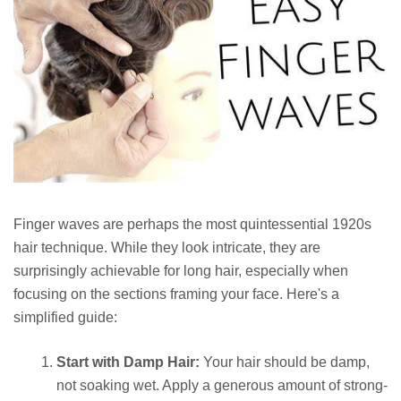
Finger waves are perhaps the most quintessential 1920s
hair technique. While they look intricate, they are
surprisingly achievable for long hair, especially when
focusing on the sections framing your face. Here's a
simplified guide:
Start with Damp Hair:
Your hair should be damp,
not soaking wet. Apply a generous amount of strong-