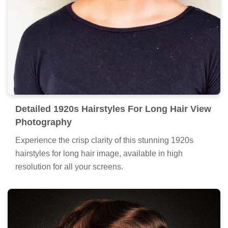
Detailed 1920s Hairstyles For Long Hair View
Photography
Experience the crisp clarity of this stunning 1920s
hairstyles for long hair image, available in high
resolution for all your screens.