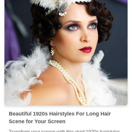
Beautiful 1920s Hairstyles For Long Hair
Scene for Your Screen
Transform your screen with this vivid 1920s hairstyles