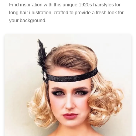
Find inspiration with this unique 1920s hairstyles for
long hair illustration, crafted to provide a fresh look for
your background.