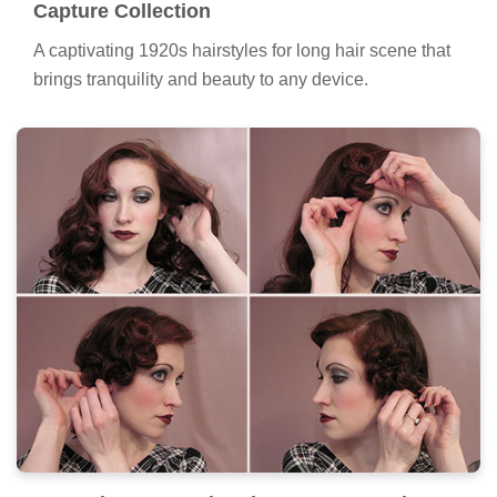
Capture Collection
A captivating 1920s hairstyles for long hair scene that
brings tranquility and beauty to any device.