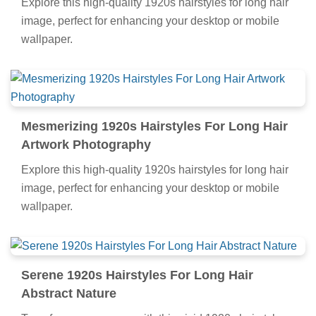
Explore this high-quality 1920s hairstyles for long hair
image, perfect for enhancing your desktop or mobile
wallpaper.
Mesmerizing 1920s Hairstyles For Long Hair
Artwork Photography
Explore this high-quality 1920s hairstyles for long hair
image, perfect for enhancing your desktop or mobile
wallpaper.
Serene 1920s Hairstyles For Long Hair
Abstract Nature