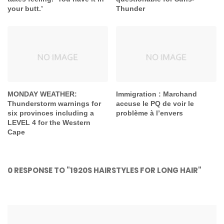
your butt.’
Thunder
MONDAY WEATHER:
Immigration : Marchand
Thunderstorm warnings for
accuse le PQ de voir le
six provinces including a
problème à l’envers
LEVEL 4 for the Western
Cape
0 RESPONSE TO "1920S HAIRSTYLES FOR LONG HAIR"