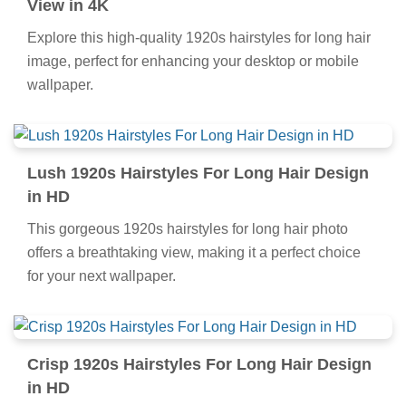
View in 4K
Explore this high-quality 1920s hairstyles for long hair
image, perfect for enhancing your desktop or mobile
wallpaper.
Lush 1920s Hairstyles For Long Hair Design
in HD
This gorgeous 1920s hairstyles for long hair photo
offers a breathtaking view, making it a perfect choice
for your next wallpaper.
Crisp 1920s Hairstyles For Long Hair Design
in HD