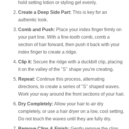
hold setting lotion or styling gel evenly.
Create a Deep Side Part:
This is key for an
authentic look.
Comb and Push:
Place your index finger firmly on
your part line. With a fine-tooth comb, comb a
section of hair forward, then push it back with your
index finger to create a ridge.
Clip it:
Secure the ridge with a duckbill clip, placing
it on the valley of the "S" shape you're creating.
Repeat:
Continue this process, alternating
directions, to create a series of "S" shaped waves.
Work your way around the front sections of your hair.
Dry Completely:
Allow your hair to air dry
completely, or use a hair dryer on a low, cool setting.
Do not touch the waves until they are fully dry.
Remove Clips & Finish:
Gently remove the clips