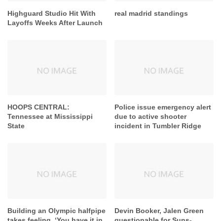
Highguard Studio Hit With
real madrid standings
Layoffs Weeks After Launch
HOOPS CENTRAL:
Police issue emergency alert
Tennessee at Mississippi
due to active shooter
State
incident in Tumbler Ridge
Building an Olympic halfpipe
Devin Booker, Jalen Green
takes feeling. ‘You have it in
questionable for Suns-