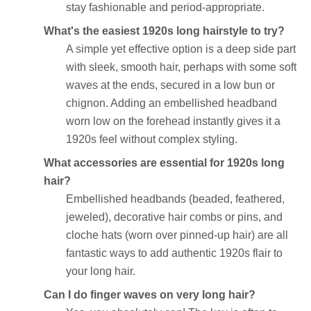
stay fashionable and period-appropriate.
What's the easiest 1920s long hairstyle to try?
A simple yet effective option is a deep side part
with sleek, smooth hair, perhaps with some soft
waves at the ends, secured in a low bun or
chignon. Adding an embellished headband
worn low on the forehead instantly gives it a
1920s feel without complex styling.
What accessories are essential for 1920s long
hair?
Embellished headbands (beaded, feathered,
jeweled), decorative hair combs or pins, and
cloche hats (worn over pinned-up hair) are all
fantastic ways to add authentic 1920s flair to
your long hair.
Can I do finger waves on very long hair?