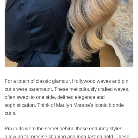
For a touch of classic glamour, Hollywood waves and pin
curls were paramount. These meticulously crafted waves,
often swept to one side, defined elegance and
sophistication. Think of Marilyn Monroe's iconic blonde
curls.
Pin curls were the secret behind these enduring styles,
allowing for precise shaping and long-lasting hold. These