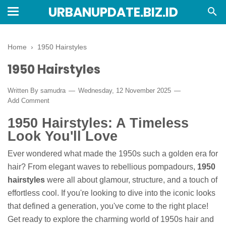
URBANUPDATE.BIZ.ID
Home
›
1950 Hairstyles
1950 Hairstyles
Written By
samudra
Wednesday, 12 November 2025
Add Comment
1950 Hairstyles: A Timeless
Look You'll Love
Ever wondered what made the 1950s such a golden era for
hair? From elegant waves to rebellious pompadours,
1950
hairstyles
were all about glamour, structure, and a touch of
effortless cool. If you're looking to dive into the iconic looks
that defined a generation, you've come to the right place!
Get ready to explore the charming world of 1950s hair and