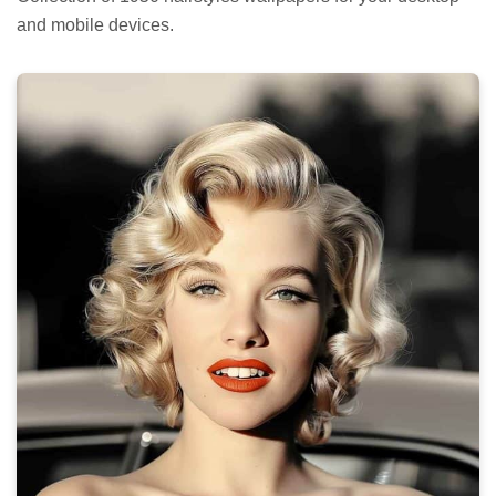
and mobile devices.