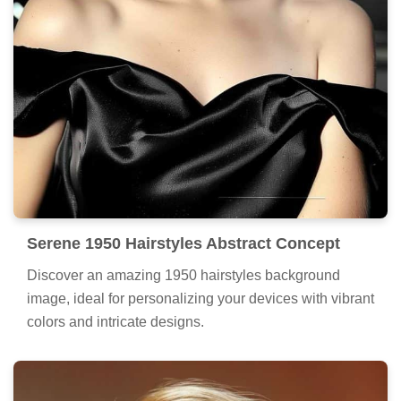
Serene 1950 Hairstyles Abstract Concept
Discover an amazing 1950 hairstyles background
image, ideal for personalizing your devices with vibrant
colors and intricate designs.