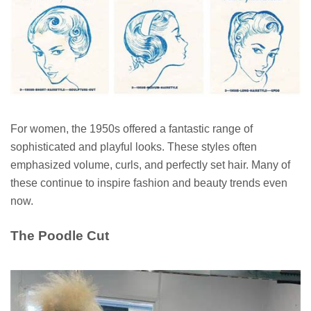
For women, the 1950s offered a fantastic range of
sophisticated and playful looks. These styles often
emphasized volume, curls, and perfectly set hair. Many of
these continue to inspire fashion and beauty trends even
now.
The Poodle Cut