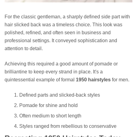
For the classic gentleman, a sharply defined side part with
hair slicked back was a timeless choice. This look was
polished, refined, and often seen in business and
professional settings. It conveyed sophistication and
attention to detail.
Achieving this required a good amount of pomade or
brilliantine to keep every strand in place. It's a
quintessential example of formal
1950 hairstyles
for men.
Defined parts and slicked-back styles
Pomade for shine and hold
Often medium to short length
Styles ranged from rebellious to conservative