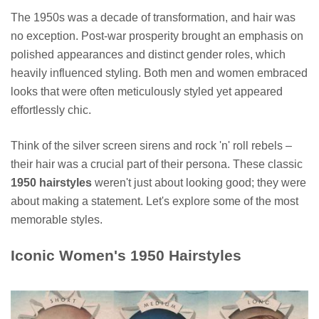
The 1950s was a decade of transformation, and hair was
no exception. Post-war prosperity brought an emphasis on
polished appearances and distinct gender roles, which
heavily influenced styling. Both men and women embraced
looks that were often meticulously styled yet appeared
effortlessly chic.
Think of the silver screen sirens and rock 'n' roll rebels –
their hair was a crucial part of their persona. These classic
1950 hairstyles
weren't just about looking good; they were
about making a statement. Let's explore some of the most
memorable styles.
Iconic Women's 1950 Hairstyles