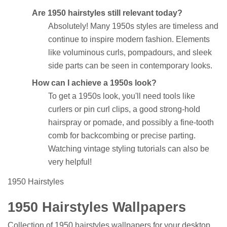
Are 1950 hairstyles still relevant today?
Absolutely! Many 1950s styles are timeless and
continue to inspire modern fashion. Elements
like voluminous curls, pompadours, and sleek
side parts can be seen in contemporary looks.
How can I achieve a 1950s look?
To get a 1950s look, you'll need tools like
curlers or pin curl clips, a good strong-hold
hairspray or pomade, and possibly a fine-tooth
comb for backcombing or precise parting.
Watching vintage styling tutorials can also be
very helpful!
1950 Hairstyles
1950 Hairstyles Wallpapers
Collection of 1950 hairstyles wallpapers for your desktop