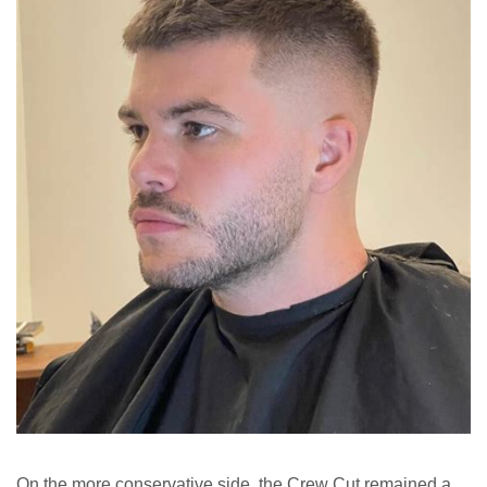
On the more conservative side, the Crew Cut remained a