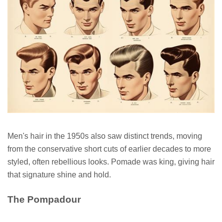
Men's hair in the 1950s also saw distinct trends, moving
from the conservative short cuts of earlier decades to more
styled, often rebellious looks. Pomade was king, giving hair
that signature shine and hold.
The Pompadour