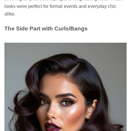
looks were perfect for formal events and everyday chic
alike.
The Side Part with Curls/Bangs