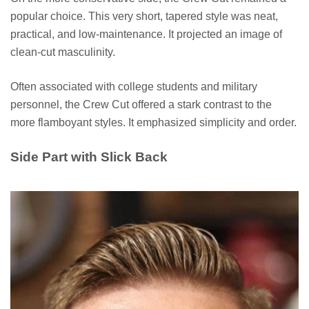
popular choice. This very short, tapered style was neat,
practical, and low-maintenance. It projected an image of
clean-cut masculinity.
Often associated with college students and military
personnel, the Crew Cut offered a stark contrast to the
more flamboyant styles. It emphasized simplicity and order.
Side Part with Slick Back