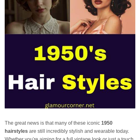
The great news is that many of these iconic
1950
hairstyles
are still incredibly stylish and wearable today.
Whether you're aiming for a full vintage look or just a touch