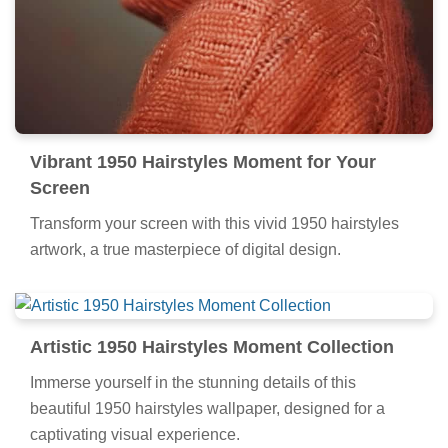
Vibrant 1950 Hairstyles Moment for Your
Screen
Transform your screen with this vivid 1950 hairstyles
artwork, a true masterpiece of digital design.
Artistic 1950 Hairstyles Moment Collection
Immerse yourself in the stunning details of this
beautiful 1950 hairstyles wallpaper, designed for a
captivating visual experience.