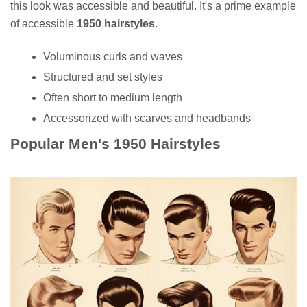
this look was accessible and beautiful. It's a prime example
of accessible
1950 hairstyles
.
Voluminous curls and waves
Structured and set styles
Often short to medium length
Accessorized with scarves and headbands
Popular Men's 1950 Hairstyles