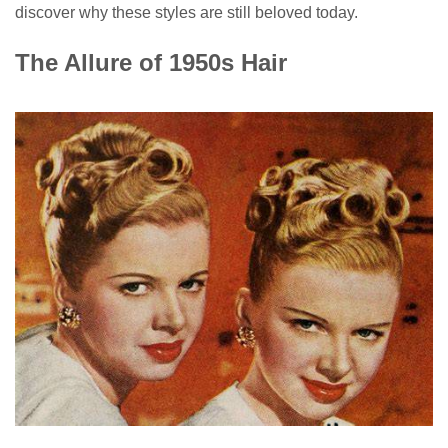
discover why these styles are still beloved today.
The Allure of 1950s Hair