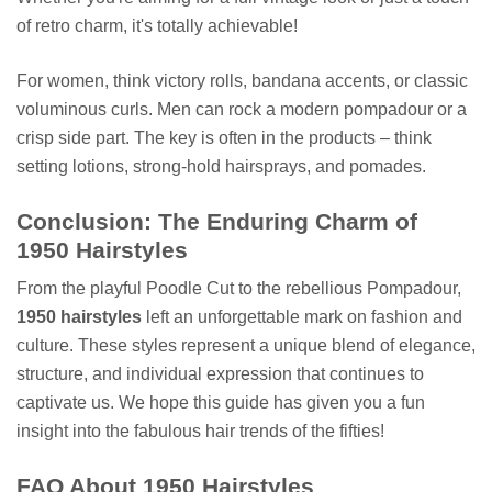
of retro charm, it's totally achievable!
For women, think victory rolls, bandana accents, or classic
voluminous curls. Men can rock a modern pompadour or a
crisp side part. The key is often in the products – think
setting lotions, strong-hold hairsprays, and pomades.
Conclusion: The Enduring Charm of
1950 Hairstyles
From the playful Poodle Cut to the rebellious Pompadour,
1950 hairstyles
left an unforgettable mark on fashion and
culture. These styles represent a unique blend of elegance,
structure, and individual expression that continues to
captivate us. We hope this guide has given you a fun
insight into the fabulous hair trends of the fifties!
FAQ About 1950 Hairstyles