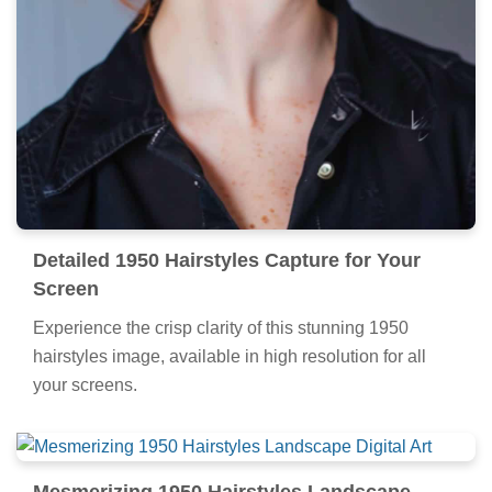
Detailed 1950 Hairstyles Capture for Your
Screen
Experience the crisp clarity of this stunning 1950
hairstyles image, available in high resolution for all
your screens.