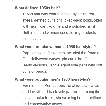
What defined 1950s hair?
1950s hair was characterized by structured
styles, defined curls or slicked-back looks, often
with significant volume and a polished finish.
Both men and women used setting products
extensively.
What were popular women's 1950 hairstyles?
Popular styles for women included the Poodle
Cut, Hollywood waves, pin curls, bouffants
(early versions), and elegant side parts with soft
curls or bangs.
What were popular men's 1950 hairstyles?
For men, the Pompadour, the classic Crew Cut,
and the slicked-back side part were among the
most popular looks, showcasing both rebellious
and conservative tastes.