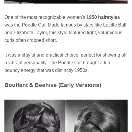
One of the most recognizable women's
1950 hairstyles
was the Poodle Cut. Made famous by stars like Lucille Ball
and Elizabeth Taylor, this style featured tight, voluminous
curls often cropped short.
It was a playful and practical choice, perfect for showing off
a vibrant personality. The Poodle Cut brought a fun,
bouncy energy that was distinctly 1950s.
Bouffant & Beehive (Early Versions)