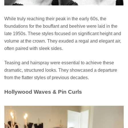
While truly reaching their peak in the early 60s, the
foundations for the bouffant and beehive were laid in the
late 1950s. These styles focused on significant height and
volume at the crown. They exuded a regal and elegant air,
often paired with sleek sides.
Teasing and hairspray were essential to achieve these
dramatic, structured looks. They showcased a departure
from the flatter styles of previous decades.
Hollywood Waves & Pin Curls