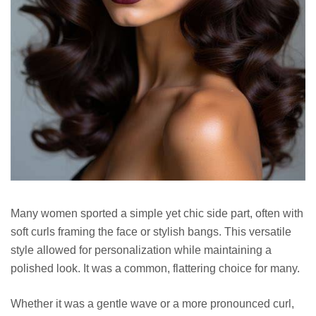
Many women sported a simple yet chic side part, often with
soft curls framing the face or stylish bangs. This versatile
style allowed for personalization while maintaining a
polished look. It was a common, flattering choice for many.
Whether it was a gentle wave or a more pronounced curl,