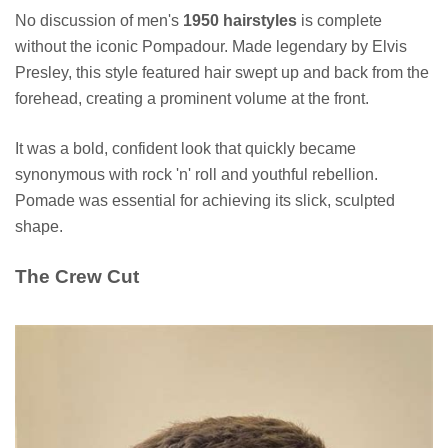
No discussion of men's
1950 hairstyles
is complete
without the iconic Pompadour. Made legendary by Elvis
Presley, this style featured hair swept up and back from the
forehead, creating a prominent volume at the front.
It was a bold, confident look that quickly became
synonymous with rock 'n' roll and youthful rebellion.
Pomade was essential for achieving its slick, sculpted
shape.
The Crew Cut