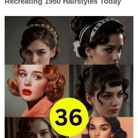
Recreating 1950 Hairstyles Today