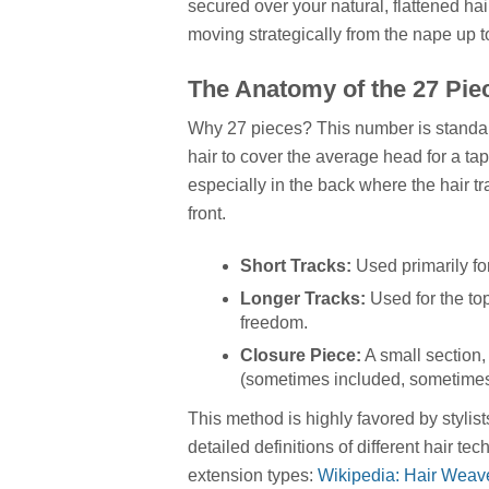
secured over your natural, flattened ha
moving strategically from the nape up t
The Anatomy of the 27 Piec
Why 27 pieces? This number is standard
hair to cover the average head for a t
especially in the back where the hair tr
front.
Short Tracks:
Used primarily fo
Longer Tracks:
Used for the to
freedom.
Closure Piece:
A small section, 
(sometimes included, sometimes 
This method is highly favored by stylis
detailed definitions of different hair t
extension types:
Wikipedia: Hair Weav