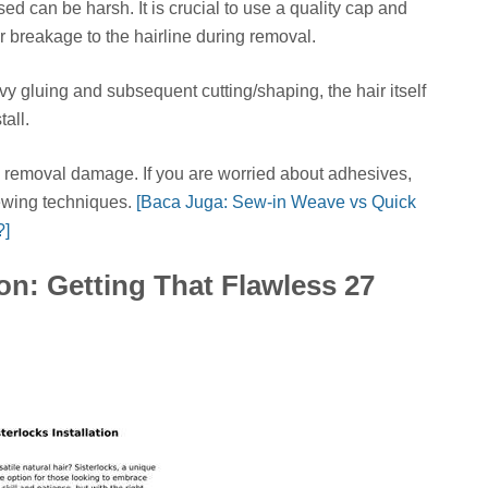
d can be harsh. It is crucial to use a quality cap and
breakage to the hairline during removal.
y gluing and subsequent cutting/shaping, the hair itself
tall.
removal damage. If you are worried about adhesives,
sewing techniques.
[Baca Juga: Sew-in Weave vs Quick
?]
ion: Getting That Flawless 27