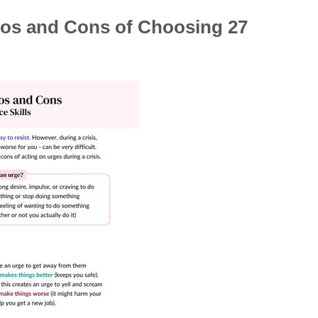
ros and Cons of Choosing 27