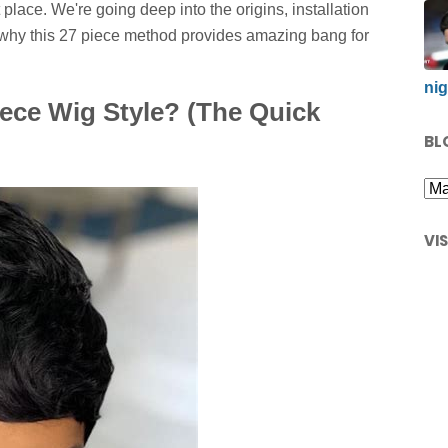
 place. We're going deep into the origins, installation
 why this 27 piece method provides amazing bang for
nig
iece Wig Style? (The Quick
BL
VI