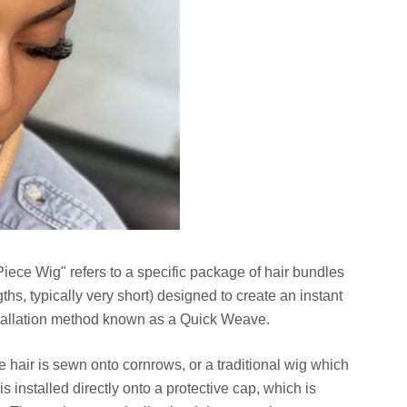
 Piece Wig" refers to a specific package of hair bundles
gths, typically very short) designed to create an instant
nstallation method known as a Quick Weave.
 hair is sewn onto cornrows, or a traditional wig which
is installed directly onto a protective cap, which is