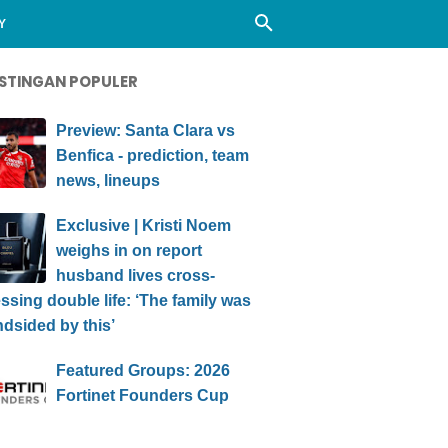
Y
STINGAN POPULER
Preview: Santa Clara vs
Benfica - prediction, team
news, lineups
Exclusive | Kristi Noem
weighs in on report
husband lives cross-
ssing double life: ‘The family was
ndsided by this’
Featured Groups: 2026
Fortinet Founders Cup