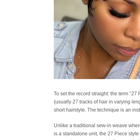
To set the record straight: the term "27
(usually 27 tracks of hair in varying len
short hairstyle. The technique is an i
Unlike a traditional sew-in weave where
is a standalone unit, the 27 Piece style 