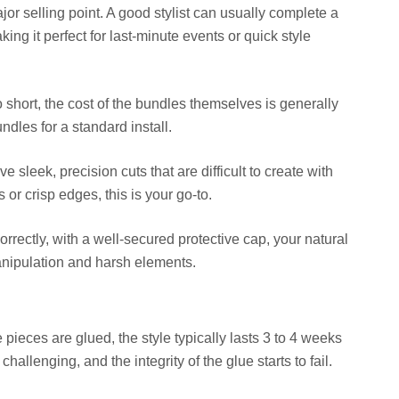
jor selling point. A good stylist can usually complete a
aking it perfect for last-minute events or quick style
o short, the cost of the bundles themselves is generally
dles for a standard install.
 sleek, precision cuts that are difficult to create with
 or crisp edges, this is your go-to.
orrectly, with a well-secured protective cap, your natural
anipulation and harsh elements.
pieces are glued, the style typically lasts 3 to 4 weeks
llenging, and the integrity of the glue starts to fail.