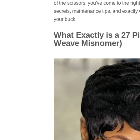
of the scissors, you've come to the right
secrets, maintenance tips, and exactly
your buck.
What Exactly is a 27 P
Weave Misnomer)