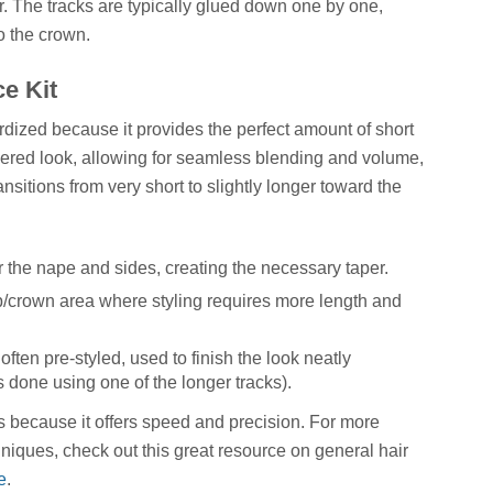
ir. The tracks are typically glued down one by one,
o the crown.
e Kit
ized because it provides the perfect amount of short
apered look, allowing for seamless blending and volume,
ansitions from very short to slightly longer toward the
r the nape and sides, creating the necessary taper.
p/crown area where styling requires more length and
often pre-styled, used to finish the look neatly
done using one of the longer tracks).
ts because it offers speed and precision. For more
echniques, check out this great resource on general hair
e
.