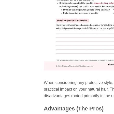
When considering any protective style
practical impact on your natural hair.
disadvantages rooted primarily in the u
Advantages (The Pros)