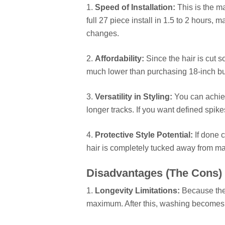
1.
Speed of Installation:
This is the ma
full 27 piece install in 1.5 to 2 hours, m
changes.
2.
Affordability:
Since the hair is cut s
much lower than purchasing 18-inch bun
3.
Versatility in Styling:
You can achieve
longer tracks. If you want defined spikes
4.
Protective Style Potential:
If done c
hair is completely tucked away from m
Disadvantages (The Cons)
1.
Longevity Limitations:
Because the 
maximum. After this, washing becomes cha