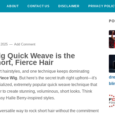
ABOUT
CONTACT US
DISCLAIMER
PRIVACY POLIC
PO
 2025
Add Comment
ig Quick Weave is the
ort, Fierce Hair
t hairstyles, and one technique keeps dominating
dre
Piece Wig
. But here's the secret truth right upfront—it's
bli
pecialized, extremely popular quick weave technique that
ir to create stunning, voluminous, short looks. Think
sy Halle Berry-inspired styles.
d versatile way to rock short hair without the commitment