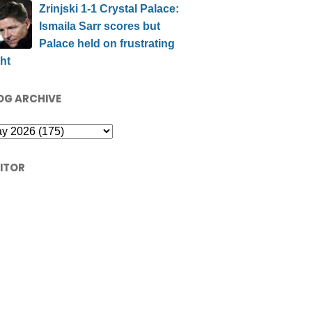
Zrinjski 1-1 Crystal Palace:
Ismaila Sarr scores but
Palace held on frustrating
ht
OG ARCHIVE
SITOR