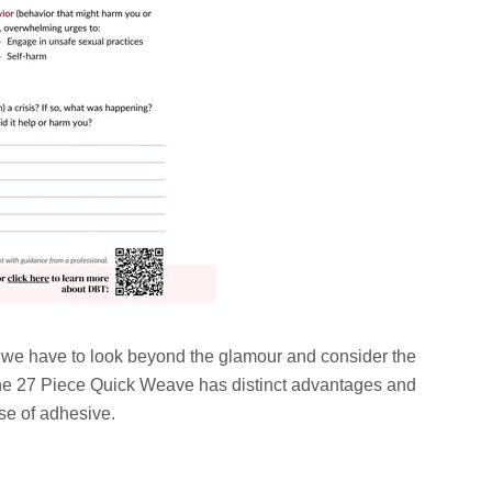
, we have to look beyond the glamour and consider the
 The 27 Piece Quick Weave has distinct advantages and
se of adhesive.