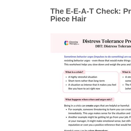
The E-E-A-T Check: P
Piece Hair