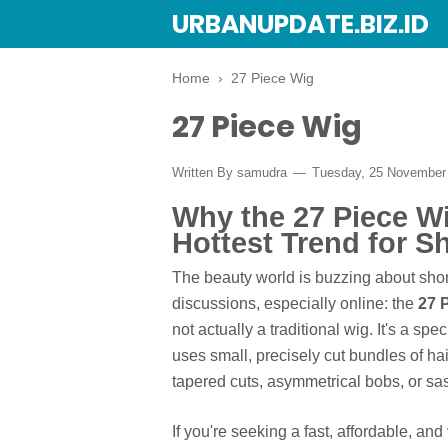
URBANUPDATE.BIZ.ID
Home
›
27 Piece Wig
27 Piece Wig
Written By
samudra
Tuesday, 25 November
Why the 27 Piece W
Hottest Trend for Sh
The beauty world is buzzing about shor
discussions, especially online: the
27 
not actually a traditional wig. It's a s
uses small, precisely cut bundles of ha
tapered cuts, asymmetrical bobs, or sas
If you're seeking a fast, affordable, an