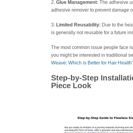
2.
Glue Management:
The adhesive use
adhesive remover to prevent damage or 
3.
Limited Reusability:
Due to the heav
is generally not reusable for a future ins
The most common issue people face is 
you might be interested in traditional 
Weave: Which is Better for Hair Health
Step-by-Step Installat
Piece Look