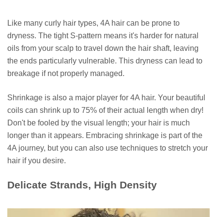
Like many curly hair types, 4A hair can be prone to
dryness. The tight S-pattern means it's harder for natural
oils from your scalp to travel down the hair shaft, leaving
the ends particularly vulnerable. This dryness can lead to
breakage if not properly managed.
Shrinkage is also a major player for 4A hair. Your beautiful
coils can shrink up to 75% of their actual length when dry!
Don't be fooled by the visual length; your hair is much
longer than it appears. Embracing shrinkage is part of the
4A journey, but you can also use techniques to stretch your
hair if you desire.
Delicate Strands, High Density