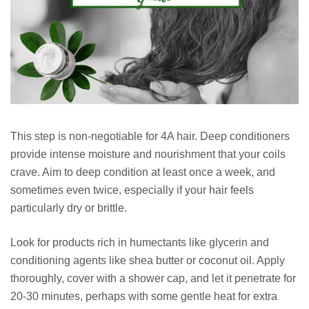
This step is non-negotiable for 4A hair. Deep conditioners
provide intense moisture and nourishment that your coils
crave. Aim to deep condition at least once a week, and
sometimes even twice, especially if your hair feels
particularly dry or brittle.
Look for products rich in humectants like glycerin and
conditioning agents like shea butter or coconut oil. Apply
thoroughly, cover with a shower cap, and let it penetrate for
20-30 minutes, perhaps with some gentle heat for extra