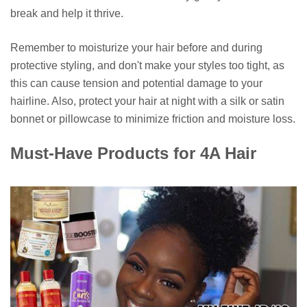
break and help it thrive.
Remember to moisturize your hair before and during
protective styling, and don't make your styles too tight, as
this can cause tension and potential damage to your
hairline. Also, protect your hair at night with a silk or satin
bonnet or pillowcase to minimize friction and moisture loss.
Must-Have Products for 4A Hair