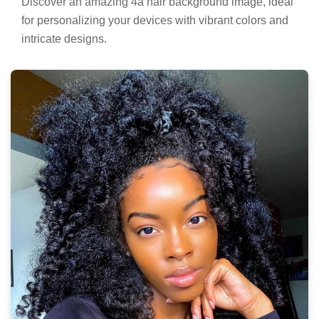
Discover an amazing 4a hair background image, ideal
for personalizing your devices with vibrant colors and
intricate designs.