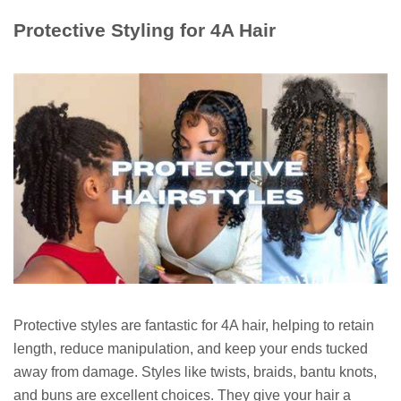
Protective Styling for 4A Hair
Protective styles are fantastic for 4A hair, helping to retain
length, reduce manipulation, and keep your ends tucked
away from damage. Styles like twists, braids, bantu knots,
and buns are excellent choices. They give your hair a