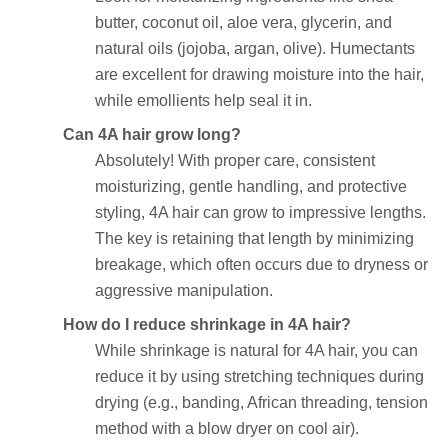
butter, coconut oil, aloe vera, glycerin, and
natural oils (jojoba, argan, olive). Humectants
are excellent for drawing moisture into the hair,
while emollients help seal it in.
Can 4A hair grow long?
Absolutely! With proper care, consistent
moisturizing, gentle handling, and protective
styling, 4A hair can grow to impressive lengths.
The key is retaining that length by minimizing
breakage, which often occurs due to dryness or
aggressive manipulation.
How do I reduce shrinkage in 4A hair?
While shrinkage is natural for 4A hair, you can
reduce it by using stretching techniques during
drying (e.g., banding, African threading, tension
method with a blow dryer on cool air).