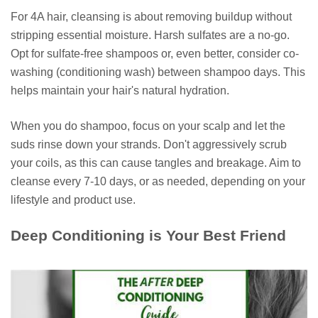
For 4A hair, cleansing is about removing buildup without
stripping essential moisture. Harsh sulfates are a no-go.
Opt for sulfate-free shampoos or, even better, consider co-
washing (conditioning wash) between shampoo days. This
helps maintain your hair's natural hydration.
When you do shampoo, focus on your scalp and let the
suds rinse down your strands. Don't aggressively scrub
your coils, as this can cause tangles and breakage. Aim to
cleanse every 7-10 days, or as needed, depending on your
lifestyle and product use.
Deep Conditioning is Your Best Friend