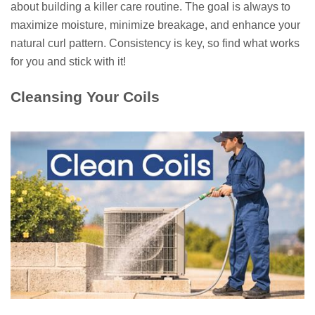
about building a killer care routine. The goal is always to
maximize moisture, minimize breakage, and enhance your
natural curl pattern. Consistency is key, so find what works
for you and stick with it!
Cleansing Your Coils