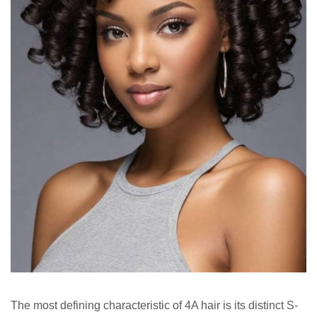
The most defining characteristic of 4A hair is its distinct S-