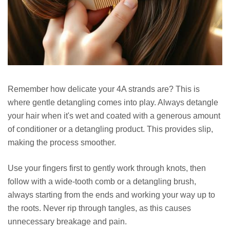
Remember how delicate your 4A strands are? This is
where gentle detangling comes into play. Always detangle
your hair when it's wet and coated with a generous amount
of conditioner or a detangling product. This provides slip,
making the process smoother.
Use your fingers first to gently work through knots, then
follow with a wide-tooth comb or a detangling brush,
always starting from the ends and working your way up to
the roots. Never rip through tangles, as this causes
unnecessary breakage and pain.