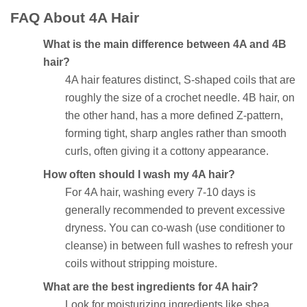
FAQ About 4A Hair
What is the main difference between 4A and 4B
hair?
4A hair features distinct, S-shaped coils that are
roughly the size of a crochet needle. 4B hair, on
the other hand, has a more defined Z-pattern,
forming tight, sharp angles rather than smooth
curls, often giving it a cottony appearance.
How often should I wash my 4A hair?
For 4A hair, washing every 7-10 days is
generally recommended to prevent excessive
dryness. You can co-wash (use conditioner to
cleanse) in between full washes to refresh your
coils without stripping moisture.
What are the best ingredients for 4A hair?
Look for moisturizing ingredients like shea