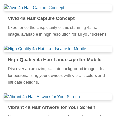
Vivid 4a Hair Capture Concept
Experience the crisp clarity of this stunning 4a hair
image, available in high resolution for all your screens.
High-Quality 4a Hair Landscape for Mobile
Discover an amazing 4a hair background image, ideal
for personalizing your devices with vibrant colors and
intricate designs.
Vibrant 4a Hair Artwork for Your Screen