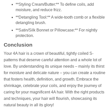
**Styling Cream/Butter:** To define coils, add
moisture, and reduce frizz.
**Detangling Tool:** A wide-tooth comb or a flexible
detangling brush.
**Satin/Silk Bonnet or Pillowcase:** For nightly
protection.
Conclusion
Your 4A hair is a crown of beautiful, tightly coiled S-
patterns that deserve careful attention and a whole lot of
love. By understanding its unique needs – mainly its thirst
for moisture and delicate nature – you can create a routine
that fosters health, definition, and growth. Embrace the
shrinkage, celebrate your coils, and enjoy the journey of
caring for your magnificent 4A hair. With the right products
and techniques, your hair will flourish, showcasing its
natural beauty in all its glory!