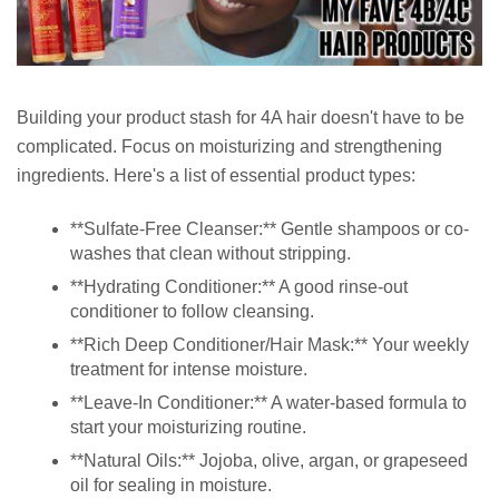
Building your product stash for 4A hair doesn't have to be
complicated. Focus on moisturizing and strengthening
ingredients. Here's a list of essential product types:
**Sulfate-Free Cleanser:** Gentle shampoos or co-
washes that clean without stripping.
**Hydrating Conditioner:** A good rinse-out
conditioner to follow cleansing.
**Rich Deep Conditioner/Hair Mask:** Your weekly
treatment for intense moisture.
**Leave-In Conditioner:** A water-based formula to
start your moisturizing routine.
**Natural Oils:** Jojoba, olive, argan, or grapeseed
oil for sealing in moisture.