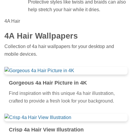
Protective styles like twists and braids can also
help stretch your hair while it dries.
4A Hair
4A Hair Wallpapers
Collection of 4a hair wallpapers for your desktop and
mobile devices.
Gorgeous 4a Hair Picture in 4K
Find inspiration with this unique 4a hair illustration,
crafted to provide a fresh look for your background.
Crisp 4a Hair View Illustration