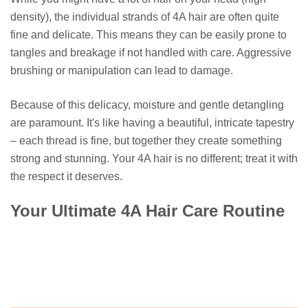
density), the individual strands of 4A hair are often quite
fine and delicate. This means they can be easily prone to
tangles and breakage if not handled with care. Aggressive
brushing or manipulation can lead to damage.
Because of this delicacy, moisture and gentle detangling
are paramount. It's like having a beautiful, intricate tapestry
– each thread is fine, but together they create something
strong and stunning. Your 4A hair is no different; treat it with
the respect it deserves.
Your Ultimate 4A Hair Care Routine