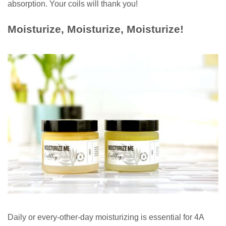
absorption. Your coils will thank you!
Moisturize, Moisturize, Moisturize!
Daily or every-other-day moisturizing is essential for 4A