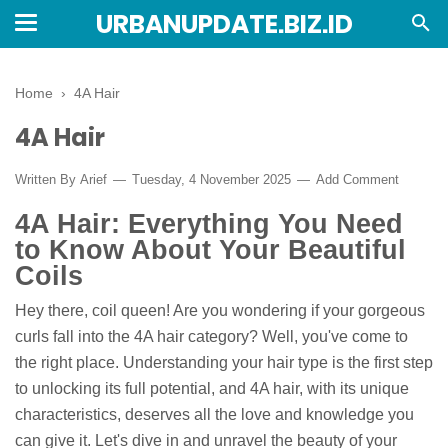
URBANUPDATE.BIZ.ID
Home
›
4A Hair
4A Hair
Written By
Arief
Tuesday, 4 November 2025
Add Comment
4A Hair: Everything You Need
to Know About Your Beautiful
Coils
Hey there, coil queen! Are you wondering if your gorgeous
curls fall into the 4A hair category? Well, you've come to
the right place. Understanding your hair type is the first step
to unlocking its full potential, and 4A hair, with its unique
characteristics, deserves all the love and knowledge you
can give it. Let's dive in and unravel the beauty of your