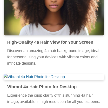
High-Quality 4a Hair View for Your Screen
Discover an amazing 4a hair background image, ideal
for personalizing your devices with vibrant colors and
intricate designs.
Vibrant 4a Hair Photo for Desktop
Experience the crisp clarity of this stunning 4a hair
image, available in high resolution for all your screens.