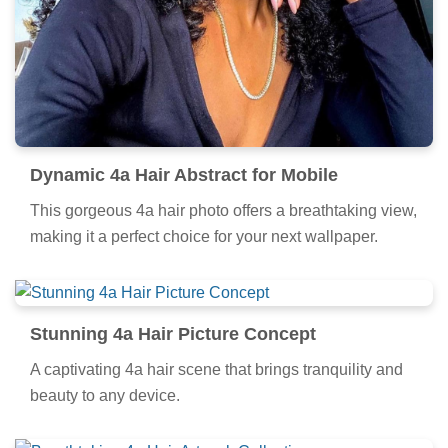
Dynamic 4a Hair Abstract for Mobile
This gorgeous 4a hair photo offers a breathtaking view,
making it a perfect choice for your next wallpaper.
Stunning 4a Hair Picture Concept
A captivating 4a hair scene that brings tranquility and
beauty to any device.