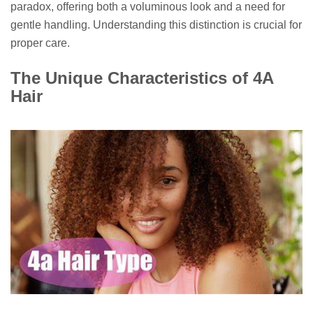
paradox, offering both a voluminous look and a need for
gentle handling. Understanding this distinction is crucial for
proper care.
The Unique Characteristics of 4A
Hair