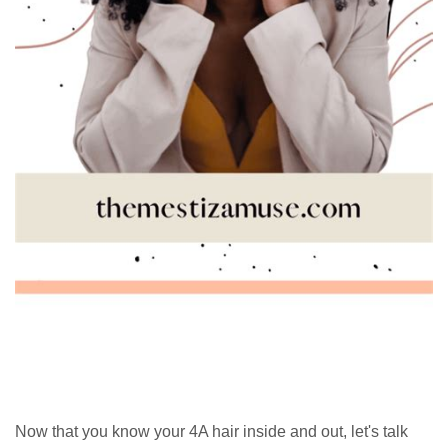
Now that you know your 4A hair inside and out, let's talk