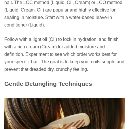
hair. The LOC method (Liquid, Oil, Cream) or LCO method
(Liquid, Cream, Oil) are popular and highly effective for
sealing in moisture. Start with a water-based leave-in
conditioner (Liquid).
Follow with a light oil (Oil) to lock in hydration, and finish
with a rich cream (Cream) for added moisture and
definition. Experiment to see which order works best for
your specific hair. The goal is to keep your coils supple and
prevent that dreaded dry, crunchy feeling.
Gentle Detangling Techniques