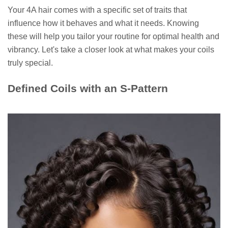
Your 4A hair comes with a specific set of traits that
influence how it behaves and what it needs. Knowing
these will help you tailor your routine for optimal health and
vibrancy. Let's take a closer look at what makes your coils
truly special.
Defined Coils with an S-Pattern