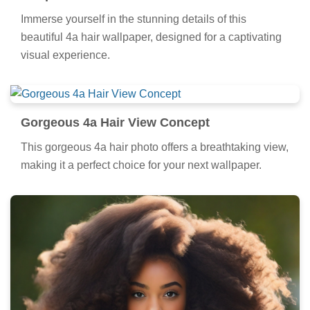
Immerse yourself in the stunning details of this
beautiful 4a hair wallpaper, designed for a captivating
visual experience.
Gorgeous 4a Hair View Concept
This gorgeous 4a hair photo offers a breathtaking view,
making it a perfect choice for your next wallpaper.