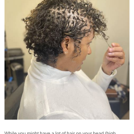
While you might have a lot of hair on your head (high