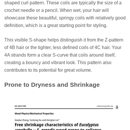
shaped curl pattern. These coils are typically the size of a
crochet needle or a pencil. When wet, your hair will
showcase these beautiful, springy coils with relatively good
definition, which is a great starting point for styling.
This visible S-shape helps distinguish it from the Z-pattern
of 4B hair or the tighter, less defined coils of 4C hair. Your
4A strands form a clear S-curve that coils around itself,
creating a bouncy and vibrant look. This pattern also
contributes to its potential for great volume.
Prone to Dryness and Shrinkage