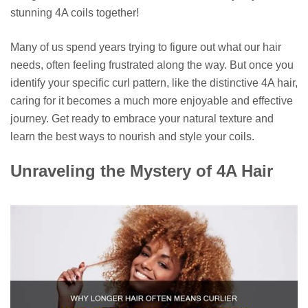
stunning 4A coils together!
Many of us spend years trying to figure out what our hair
needs, often feeling frustrated along the way. But once you
identify your specific curl pattern, like the distinctive 4A hair,
caring for it becomes a much more enjoyable and effective
journey. Get ready to embrace your natural texture and
learn the best ways to nourish and style your coils.
Unraveling the Mystery of 4A Hair