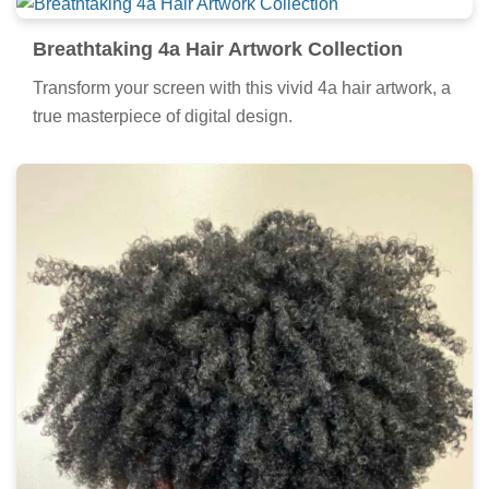
Breathtaking 4a Hair Artwork Collection
Transform your screen with this vivid 4a hair artwork, a
true masterpiece of digital design.