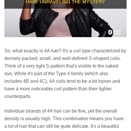
So, what exactly is 4A hair? It's a curl type characterized by
densely packed, small, and well-defined S-shaped coils.
Think of a very tight S-pattern that's visible to the naked
eye. While it's part of the Type 4 family (which also
includes 4B and 4C), 4A coils tend to be a bit looser and
have a more noticeable curl pattern than their tighter
counterparts.
Individual strands of 4A hair can be fine, yet the overall
density is usually high. This combination means you have
a lot of hair that can still be quite delicate. It's a beautiful