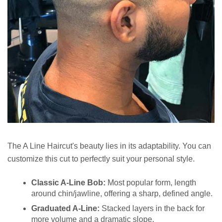
The A Line Haircut's beauty lies in its adaptability. You can
customize this cut to perfectly suit your personal style.
Classic A-Line Bob:
Most popular form, length
around chin/jawline, offering a sharp, defined angle.
Graduated A-Line:
Stacked layers in the back for
more volume and a dramatic slope.