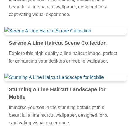
beautiful a line haircut wallpaper, designed for a
captivating visual experience.
Serene A Line Haircut Scene Collection
Explore this high-quality a line haircut image, perfect
for enhancing your desktop or mobile wallpaper.
Stunning A Line Haircut Landscape for
Mobile
Immerse yourself in the stunning details of this
beautiful a line haircut wallpaper, designed for a
captivating visual experience.