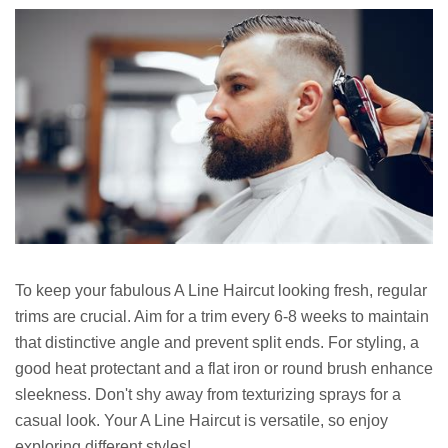
To keep your fabulous A Line Haircut looking fresh, regular
trims are crucial. Aim for a trim every 6-8 weeks to maintain
that distinctive angle and prevent split ends. For styling, a
good heat protectant and a flat iron or round brush enhance
sleekness. Don't shy away from texturizing sprays for a
casual look. Your A Line Haircut is versatile, so enjoy
exploring different styles!