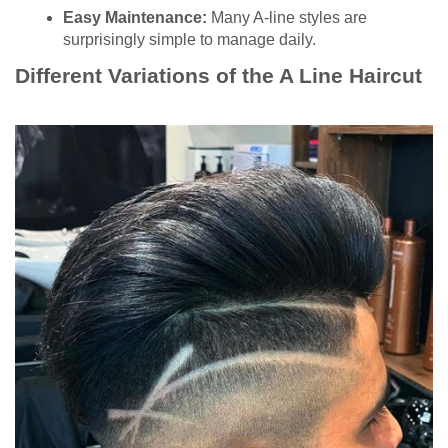
Easy Maintenance:
Many A-line styles are
surprisingly simple to manage daily.
Different Variations of the A Line Haircut