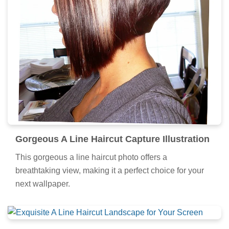
Gorgeous A Line Haircut Capture Illustration
This gorgeous a line haircut photo offers a
breathtaking view, making it a perfect choice for your
next wallpaper.