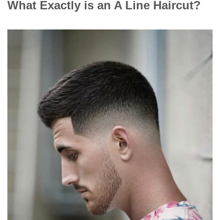
What Exactly is an A Line Haircut?