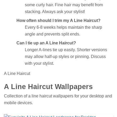
some curly hair. Fine hair may benefit from
stacking. Always ask your stylist!
How often should I trim my A Line Haircut?
Every 6-8 weeks helps maintain the sharp
angle and prevents split ends.
Can I tie up an A Line Haircut?
Longer A-lines tie up easily. Shorter versions
may allow half-up styles or pinning. Discuss
with your stylist.
A Line Haircut
A Line Haircut Wallpapers
Collection of a line haircut wallpapers for your desktop and
mobile devices.