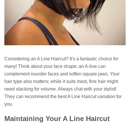
Considering an A Line Haircut? It's a fantastic choice for
many! Think about your face shape; an A-line can
complement rounder faces and soften square jaws. Your
hair type also matters; while it suits most, fine hair might
need stacking for volume. Always chat with your stylist!
They can recommend the best A Line Haircut variation for
you.
Maintaining Your A Line Haircut