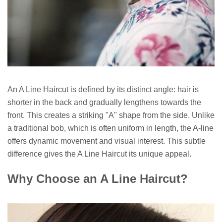
An A Line Haircut is defined by its distinct angle: hair is
shorter in the back and gradually lengthens towards the
front. This creates a striking "A" shape from the side. Unlike
a traditional bob, which is often uniform in length, the A-line
offers dynamic movement and visual interest. This subtle
difference gives the A Line Haircut its unique appeal.
Why Choose an A Line Haircut?