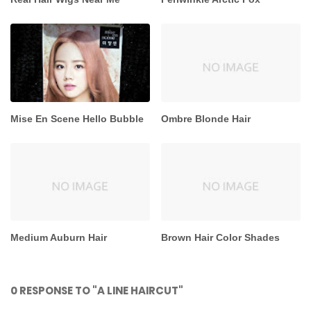
Mise En Scene Hello Bubble
Ombre Blonde Hair
Medium Auburn Hair
Brown Hair Color Shades
0 RESPONSE TO "A LINE HAIRCUT"