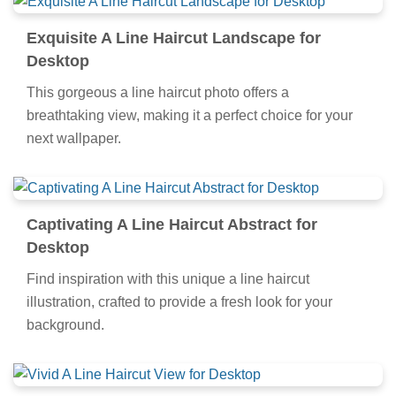
Exquisite A Line Haircut Landscape for
Desktop
This gorgeous a line haircut photo offers a
breathtaking view, making it a perfect choice for your
next wallpaper.
Captivating A Line Haircut Abstract for
Desktop
Find inspiration with this unique a line haircut
illustration, crafted to provide a fresh look for your
background.