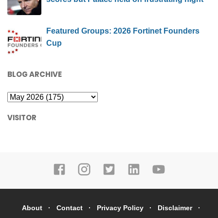
Featured Groups: 2026 Fortinet Founders
Cup
BLOG ARCHIVE
VISITOR
About
Contact
Privacy Policy
Disclaimer