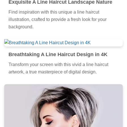
Exquisite A Line Haircut Landscape Nature
Find inspiration with this unique a line haircut
illustration, crafted to provide a fresh look for your
background.
Breathtaking A Line Haircut Design in 4K
Transform your screen with this vivid a line haircut
artwork, a true masterpiece of digital design.