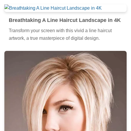
Breathtaking A Line Haircut Landscape in 4K
Transform your screen with this vivid a line haircut
artwork, a true masterpiece of digital design.