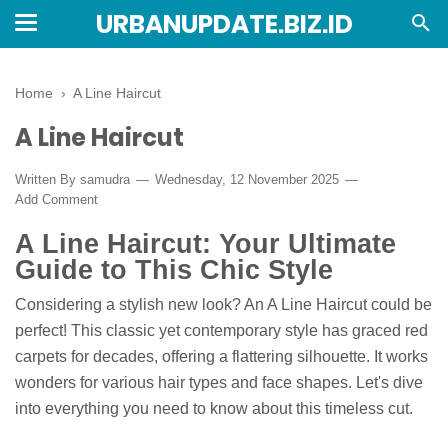
URBANUPDATE.BIZ.ID
Home
›
A Line Haircut
A Line Haircut
Written By
samudra
Wednesday, 12 November 2025
Add Comment
A Line Haircut: Your Ultimate
Guide to This Chic Style
Considering a stylish new look? An A Line Haircut could be
perfect! This classic yet contemporary style has graced red
carpets for decades, offering a flattering silhouette. It works
wonders for various hair types and face shapes. Let's dive
into everything you need to know about this timeless cut.