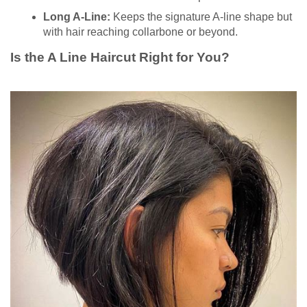
Long A-Line:
Keeps the signature A-line shape but
with hair reaching collarbone or beyond.
Is the A Line Haircut Right for You?