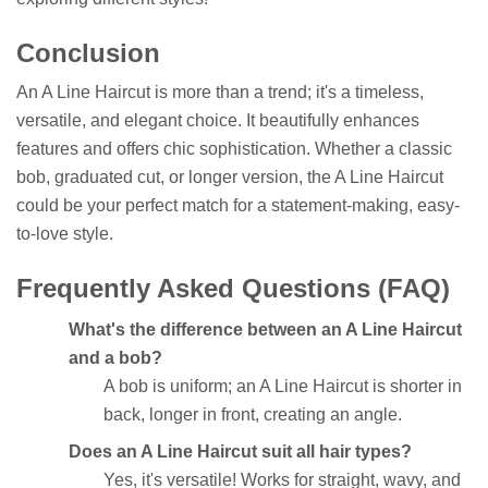
Conclusion
An A Line Haircut is more than a trend; it's a timeless,
versatile, and elegant choice. It beautifully enhances
features and offers chic sophistication. Whether a classic
bob, graduated cut, or longer version, the A Line Haircut
could be your perfect match for a statement-making, easy-
to-love style.
Frequently Asked Questions (FAQ)
What's the difference between an A Line Haircut
and a bob?
A bob is uniform; an A Line Haircut is shorter in
back, longer in front, creating an angle.
Does an A Line Haircut suit all hair types?
Yes, it's versatile! Works for straight, wavy, and