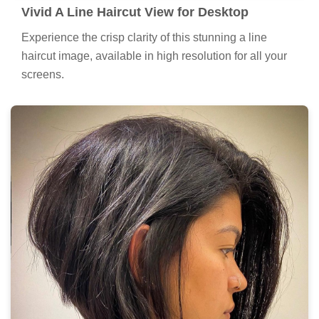
Vivid A Line Haircut View for Desktop
Experience the crisp clarity of this stunning a line
haircut image, available in high resolution for all your
screens.