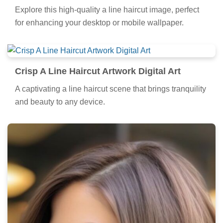
Explore this high-quality a line haircut image, perfect
for enhancing your desktop or mobile wallpaper.
Crisp A Line Haircut Artwork Digital Art
A captivating a line haircut scene that brings tranquility
and beauty to any device.