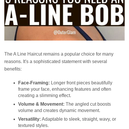
The A Line Haircut remains a popular choice for many
reasons. It's a sophisticated statement with several
benefits:
Face-Framing:
Longer front pieces beautifully
frame your face, enhancing features and often
creating a slimming effect.
Volume & Movement:
The angled cut boosts
volume and creates dynamic movement.
Versatility:
Adaptable to sleek, straight, wavy, or
textured styles.