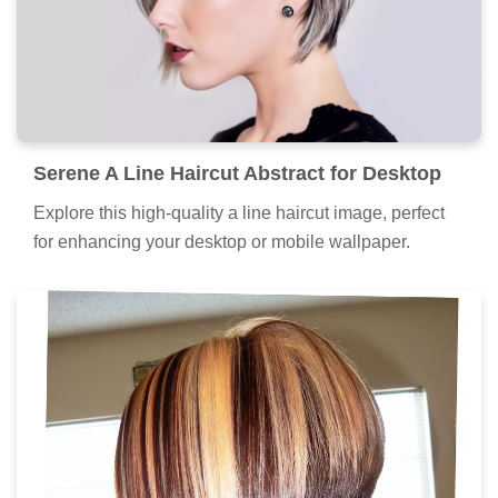
Serene A Line Haircut Abstract for Desktop
Explore this high-quality a line haircut image, perfect
for enhancing your desktop or mobile wallpaper.