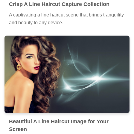
Crisp A Line Haircut Capture Collection
A captivating a line haircut scene that brings tranquility
and beauty to any device.
Beautiful A Line Haircut Image for Your
Screen