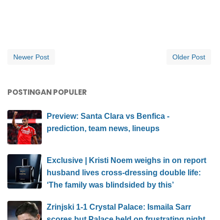
Newer Post
Older Post
POSTINGAN POPULER
Preview: Santa Clara vs Benfica -
prediction, team news, lineups
Exclusive | Kristi Noem weighs in on report
husband lives cross-dressing double life:
‘The family was blindsided by this’
Zrinjski 1-1 Crystal Palace: Ismaila Sarr
scores but Palace held on frustrating night