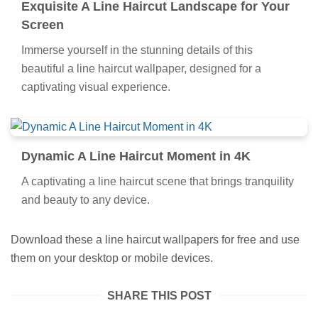
Exquisite A Line Haircut Landscape for Your
Screen
Immerse yourself in the stunning details of this
beautiful a line haircut wallpaper, designed for a
captivating visual experience.
Dynamic A Line Haircut Moment in 4K
A captivating a line haircut scene that brings tranquility
and beauty to any device.
Download these a line haircut wallpapers for free and use
them on your desktop or mobile devices.
SHARE THIS POST