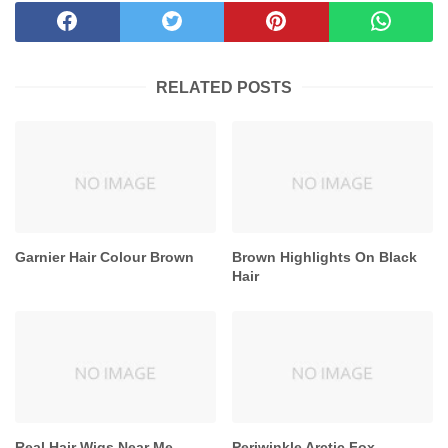
RELATED POSTS
Garnier Hair Colour Brown
Brown Highlights On Black
Hair
Real Hair Wigs Near Me
Periwinkle Arctic Fox