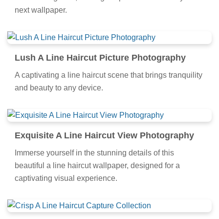
next wallpaper.
Lush A Line Haircut Picture Photography
A captivating a line haircut scene that brings tranquility
and beauty to any device.
Exquisite A Line Haircut View Photography
Immerse yourself in the stunning details of this
beautiful a line haircut wallpaper, designed for a
captivating visual experience.