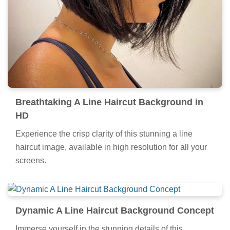
Breathtaking A Line Haircut Background in
HD
Experience the crisp clarity of this stunning a line
haircut image, available in high resolution for all your
screens.
Dynamic A Line Haircut Background Concept
Immerse yourself in the stunning details of this