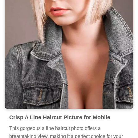
Crisp A Line Haircut Picture for Mobile
This gorgeous a line haircut photo offers a
breathtaking view, making it a perfect choice for your