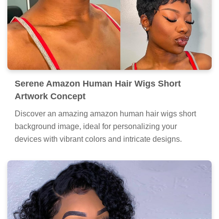
Serene Amazon Human Hair Wigs Short
Artwork Concept
Discover an amazing amazon human hair wigs short
background image, ideal for personalizing your
devices with vibrant colors and intricate designs.