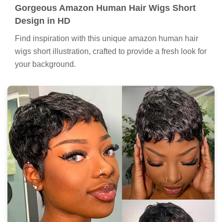
Gorgeous Amazon Human Hair Wigs Short
Design in HD
Find inspiration with this unique amazon human hair
wigs short illustration, crafted to provide a fresh look for
your background.