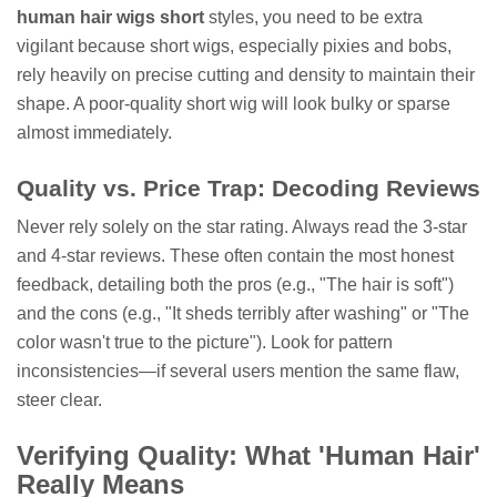
human hair wigs short
styles, you need to be extra
vigilant because short wigs, especially pixies and bobs,
rely heavily on precise cutting and density to maintain their
shape. A poor-quality short wig will look bulky or sparse
almost immediately.
Quality vs. Price Trap: Decoding Reviews
Never rely solely on the star rating. Always read the 3-star
and 4-star reviews. These often contain the most honest
feedback, detailing both the pros (e.g., "The hair is soft")
and the cons (e.g., "It sheds terribly after washing" or "The
color wasn't true to the picture"). Look for pattern
inconsistencies—if several users mention the same flaw,
steer clear.
Verifying Quality: What 'Human Hair'
Really Means