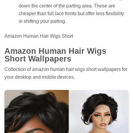
down the center of the parting area. These are
cheaper than full lace fronts but offer less flexibility
in shifting your parting.
Amazon Human Hair Wigs Short
Amazon Human Hair Wigs
Short Wallpapers
Collection of amazon human hair wigs short wallpapers for
your desktop and mobile devices.