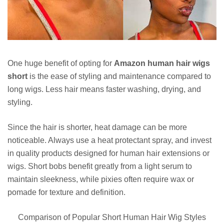
One huge benefit of opting for
Amazon human hair wigs
short
is the ease of styling and maintenance compared to
long wigs. Less hair means faster washing, drying, and
styling.
Since the hair is shorter, heat damage can be more
noticeable. Always use a heat protectant spray, and invest
in quality products designed for human hair extensions or
wigs. Short bobs benefit greatly from a light serum to
maintain sleekness, while pixies often require wax or
pomade for texture and definition.
Comparison of Popular Short Human Hair Wig Styles