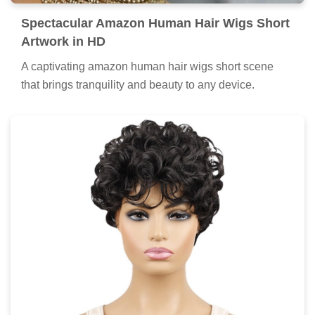
Spectacular Amazon Human Hair Wigs Short
Artwork in HD
A captivating amazon human hair wigs short scene
that brings tranquility and beauty to any device.