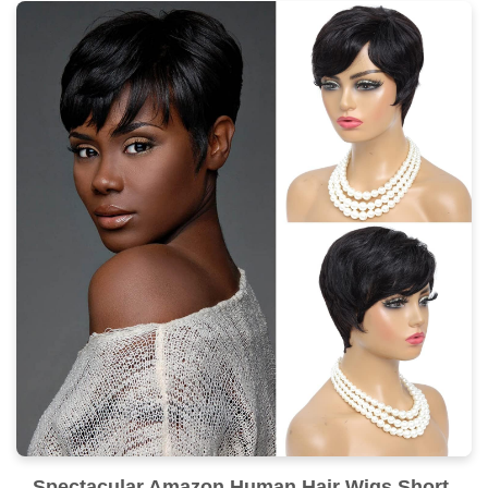
Spectacular Amazon Human Hair Wigs Short