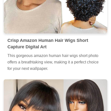
Crisp Amazon Human Hair Wigs Short
Capture Digital Art
This gorgeous amazon human hair wigs short photo
offers a breathtaking view, making it a perfect choice
for your next wallpaper.