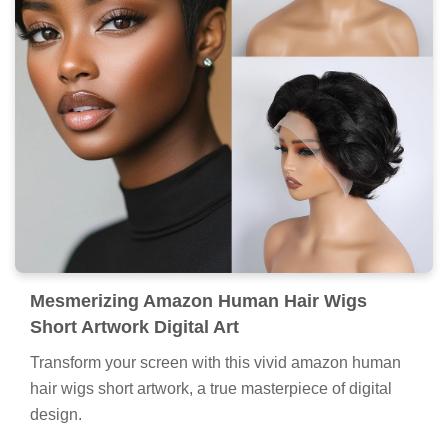
Mesmerizing Amazon Human Hair Wigs
Short Artwork Digital Art
Transform your screen with this vivid amazon human
hair wigs short artwork, a true masterpiece of digital
design.