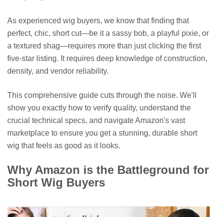
As experienced wig buyers, we know that finding that
perfect, chic, short cut—be it a sassy bob, a playful pixie, or
a textured shag—requires more than just clicking the first
five-star listing. It requires deep knowledge of construction,
density, and vendor reliability.
This comprehensive guide cuts through the noise. We'll
show you exactly how to verify quality, understand the
crucial technical specs, and navigate Amazon's vast
marketplace to ensure you get a stunning, durable short
wig that feels as good as it looks.
Why Amazon is the Battleground for
Short Wig Buyers