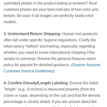
submitted photos in the product listing or reviews? Real
customer photos are your best indicator of true color and
texture. Be wary if all images are perfectly studio-shot
models.
3. Understand Return Shipping:
Human hair products
often fall under specific hygiene regulations. Clarify the
return policy *before* purchasing, especially regarding
whether you need to cover international shipping if the
vendor is overseas. Review the general Amazon return
policy for apparel for detailed guidance.
(Source: Amazon
Customer Service Guidelines)
4. Confirm Density/Length Labeling:
Ensure the listed
"length" (e.g., 8 inches) is measured properly (from the
crown or nape, depending on the cut) and that the density
percentage is clearly stated. If you are unsure about the