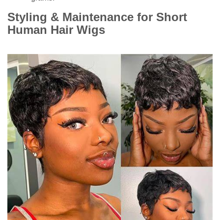
Styling & Maintenance for Short
Human Hair Wigs