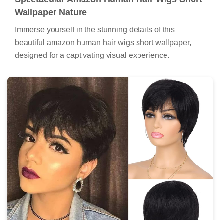
Wallpaper Nature
Immerse yourself in the stunning details of this
beautiful amazon human hair wigs short wallpaper,
designed for a captivating visual experience.