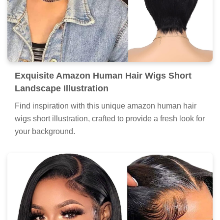
Exquisite Amazon Human Hair Wigs Short
Landscape Illustration
Find inspiration with this unique amazon human hair
wigs short illustration, crafted to provide a fresh look for
your background.