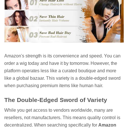
Amazon's strength is its convenience and speed. You can
order a wig today and have it by tomorrow. However, the
platform operates less like a curated boutique and more
like a global bazaar. This variety is a double-edged sword
when purchasing premium items like human hair.
The Double-Edged Sword of Variety
While you get access to vendors worldwide, many are
resellers, not manufacturers. This means quality control is
decentralized. When searching specifically for
Amazon