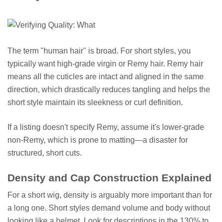
The term "human hair" is broad. For short styles, you
typically want high-grade virgin or Remy hair. Remy hair
means all the cuticles are intact and aligned in the same
direction, which drastically reduces tangling and helps the
short style maintain its sleekness or curl definition.
If a listing doesn't specify Remy, assume it's lower-grade
non-Remy, which is prone to matting—a disaster for
structured, short cuts.
Density and Cap Construction Explained
For a short wig, density is arguably more important than for
a long one. Short styles demand volume and body without
looking like a helmet. Look for descriptions in the 130% to