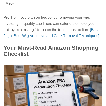
Afro)
Pro Tip: If you plan on frequently removing your wig,
investing in quality cap liners can extend the life of your
unit by minimizing friction on the inner construction.
[Baca
Juga: Best Wig Adhesive and Glue Removal Techniques]
Your Must-Read Amazon Shopping
Checklist