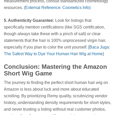
measurement process, consult standardized cosmetology
resources.
(External Reference: Cosmetics Info)
5. Authenticity Guarantee:
Look for listings that
specifically mention certifications (like SGS certification,
though always take these with a pinch of salt) or clear
statements that the hair is 100% unprocessed virgin hair,
especially if you plan to color the unit yourself.
[Baca Juga:
The Safest Way to Dye Your Human Hair Wig at Home]
Conclusion: Mastering the Amazon
Short Wig Game
The journey to finding the perfect short human hair wig on
Amazon is less about luck and more about educated
scrolling. By prioritizing Remy quality, scrutinizing vendor
history, understanding density requirements for short styles,
and never trusting a listing without real customer photos,