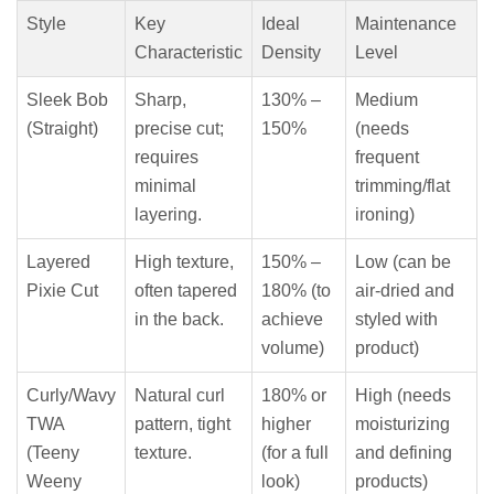
Style
Key
Ideal
Maintenance
Characteristic
Density
Level
Sleek Bob
Sharp,
130% –
Medium
(Straight)
precise cut;
150%
(needs
requires
frequent
minimal
trimming/flat
layering.
ironing)
Layered
High texture,
150% –
Low (can be
Pixie Cut
often tapered
180% (to
air-dried and
in the back.
achieve
styled with
volume)
product)
Curly/Wavy
Natural curl
180% or
High (needs
TWA
pattern, tight
higher
moisturizing
(Teeny
texture.
(for a full
and defining
Weeny
look)
products)