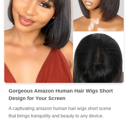
Gorgeous Amazon Human Hair Wigs Short
Design for Your Screen
A captivating amazon human hair wigs short scene
that brings tranquility and beauty to any device.