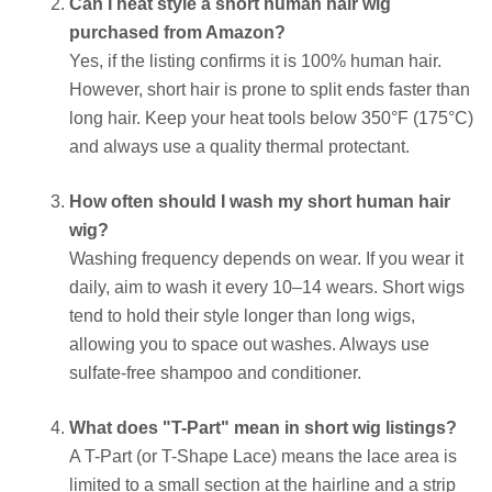
Can I heat style a short human hair wig
purchased from Amazon?
Yes, if the listing confirms it is 100% human hair.
However, short hair is prone to split ends faster than
long hair. Keep your heat tools below 350°F (175°C)
and always use a quality thermal protectant.
How often should I wash my short human hair
wig?
Washing frequency depends on wear. If you wear it
daily, aim to wash it every 10–14 wears. Short wigs
tend to hold their style longer than long wigs,
allowing you to space out washes. Always use
sulfate-free shampoo and conditioner.
What does "T-Part" mean in short wig listings?
A T-Part (or T-Shape Lace) means the lace area is
limited to a small section at the hairline and a strip