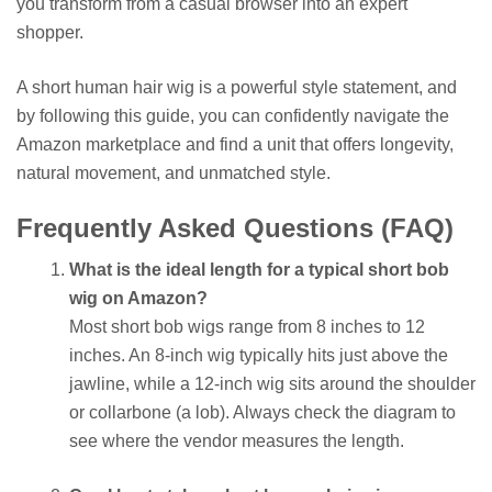
you transform from a casual browser into an expert
shopper.
A short human hair wig is a powerful style statement, and
by following this guide, you can confidently navigate the
Amazon marketplace and find a unit that offers longevity,
natural movement, and unmatched style.
Frequently Asked Questions (FAQ)
What is the ideal length for a typical short bob
wig on Amazon?
Most short bob wigs range from 8 inches to 12
inches. An 8-inch wig typically hits just above the
jawline, while a 12-inch wig sits around the shoulder
or collarbone (a lob). Always check the diagram to
see where the vendor measures the length.