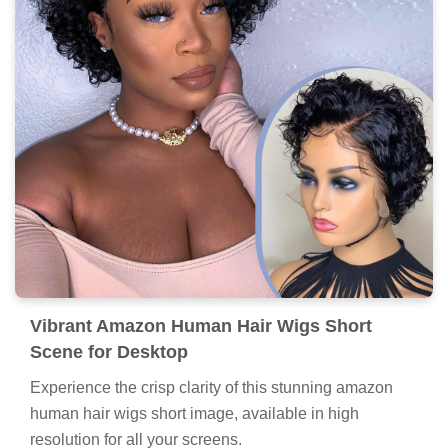
Vibrant Amazon Human Hair Wigs Short
Scene for Desktop
Experience the crisp clarity of this stunning amazon
human hair wigs short image, available in high
resolution for all your screens.