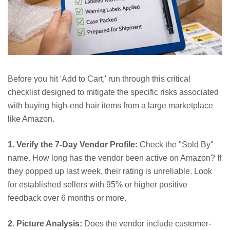
Before you hit 'Add to Cart,' run through this critical
checklist designed to mitigate the specific risks associated
with buying high-end hair items from a large marketplace
like Amazon.
1. Verify the 7-Day Vendor Profile:
Check the "Sold By"
name. How long has the vendor been active on Amazon? If
they popped up last week, their rating is unreliable. Look
for established sellers with 95% or higher positive
feedback over 6 months or more.
2. Picture Analysis:
Does the vendor include customer-