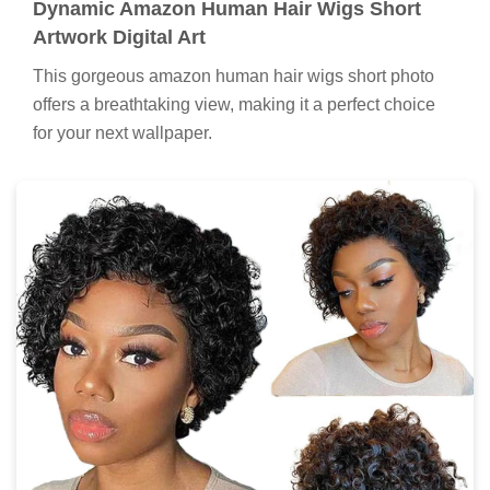
Dynamic Amazon Human Hair Wigs Short
Artwork Digital Art
This gorgeous amazon human hair wigs short photo
offers a breathtaking view, making it a perfect choice
for your next wallpaper.