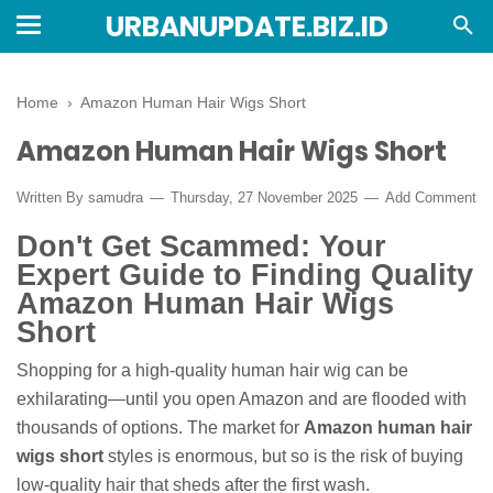
URBANUPDATE.BIZ.ID
Home
›
Amazon Human Hair Wigs Short
Amazon Human Hair Wigs Short
Written By
samudra
Thursday, 27 November 2025
Add Comment
Don't Get Scammed: Your
Expert Guide to Finding Quality
Amazon Human Hair Wigs
Short
Shopping for a high-quality human hair wig can be
exhilarating—until you open Amazon and are flooded with
thousands of options. The market for
Amazon human hair
wigs short
styles is enormous, but so is the risk of buying
low-quality hair that sheds after the first wash.