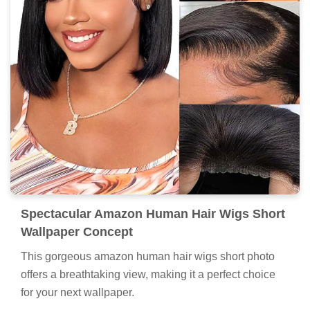
Spectacular Amazon Human Hair Wigs Short
Wallpaper Concept
This gorgeous amazon human hair wigs short photo
offers a breathtaking view, making it a perfect choice
for your next wallpaper.