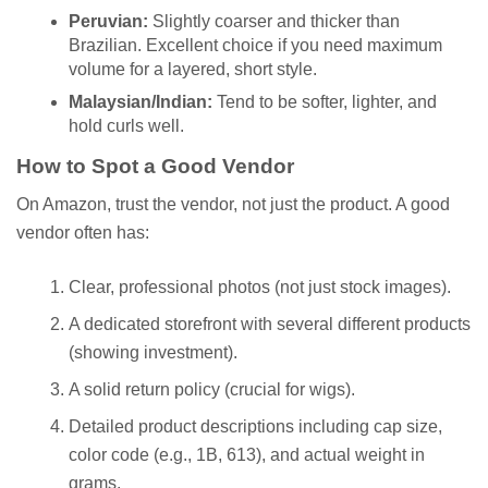
Peruvian:
Slightly coarser and thicker than
Brazilian. Excellent choice if you need maximum
volume for a layered, short style.
Malaysian/Indian:
Tend to be softer, lighter, and
hold curls well.
How to Spot a Good Vendor
On Amazon, trust the vendor, not just the product. A good
vendor often has:
Clear, professional photos (not just stock images).
A dedicated storefront with several different products
(showing investment).
A solid return policy (crucial for wigs).
Detailed product descriptions including cap size,
color code (e.g., 1B, 613), and actual weight in
grams.