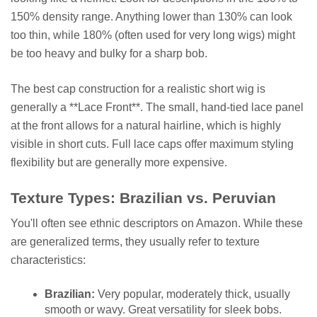
150% density range. Anything lower than 130% can look
too thin, while 180% (often used for very long wigs) might
be too heavy and bulky for a sharp bob.
The best cap construction for a realistic short wig is
generally a **Lace Front**. The small, hand-tied lace panel
at the front allows for a natural hairline, which is highly
visible in short cuts. Full lace caps offer maximum styling
flexibility but are generally more expensive.
Texture Types: Brazilian vs. Peruvian
You'll often see ethnic descriptors on Amazon. While these
are generalized terms, they usually refer to texture
characteristics:
Brazilian:
Very popular, moderately thick, usually
smooth or wavy. Great versatility for sleek bobs.