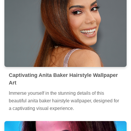
Captivating Anita Baker Hairstyle Wallpaper
Art
Immerse yourself in the stunning details of this
beautiful anita baker hairstyle wallpaper, designed for
a captivating visual experience.