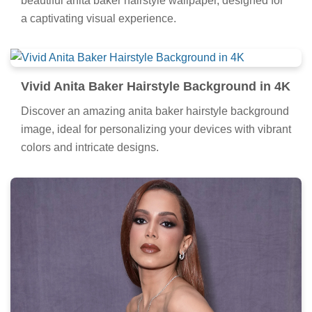
beautiful anita baker hairstyle wallpaper, designed for
a captivating visual experience.
Vivid Anita Baker Hairstyle Background in 4K
Discover an amazing anita baker hairstyle background
image, ideal for personalizing your devices with vibrant
colors and intricate designs.