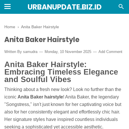
URBANUPDATE.BIZ.ID
Home
›
Anita Baker Hairstyle
Anita Baker Hairstyle
Written By
samudra
Monday, 10 November 2025
Add Comment
Anita Baker Hairstyle:
Embracing Timeless Elegance
and Soulful Vibes
Thinking about a fresh new look? Look no further than the
iconic
Anita Baker hairstyle
! Anita Baker, the legendary
"Songstress," isn't just known for her captivating voice but
also for her consistently elegant and effortlessly chic hair.
Her signature styles have inspired countless individuals
seeking a sophisticated yet accessible aesthetic.