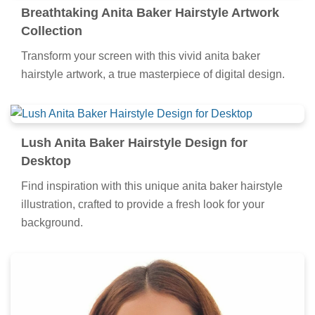
Breathtaking Anita Baker Hairstyle Artwork
Collection
Transform your screen with this vivid anita baker
hairstyle artwork, a true masterpiece of digital design.
Lush Anita Baker Hairstyle Design for
Desktop
Find inspiration with this unique anita baker hairstyle
illustration, crafted to provide a fresh look for your
background.