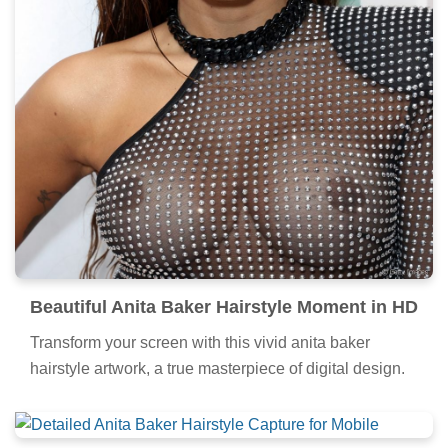
Beautiful Anita Baker Hairstyle Moment in HD
Transform your screen with this vivid anita baker
hairstyle artwork, a true masterpiece of digital design.