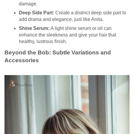
damage.
Deep Side Part:
Create a distinct deep side part to
add drama and elegance, just like Anita.
Shine Serum:
A light shine serum or oil can
enhance the sleekness and give your hair that
healthy, lustrous finish.
Beyond the Bob: Subtle Variations and
Accessories