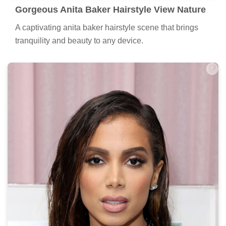
Gorgeous Anita Baker Hairstyle View Nature
A captivating anita baker hairstyle scene that brings
tranquility and beauty to any device.