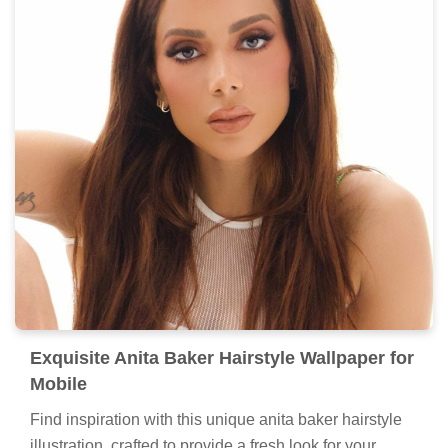
Exquisite Anita Baker Hairstyle Wallpaper for
Mobile
Find inspiration with this unique anita baker hairstyle
illustration, crafted to provide a fresh look for your