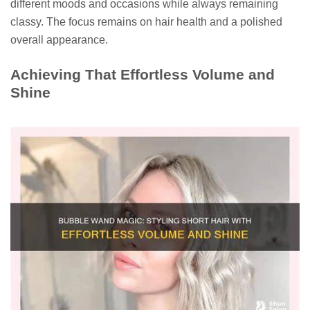
different moods and occasions while always remaining
classy. The focus remains on hair health and a polished
overall appearance.
Achieving That Effortless Volume and
Shine