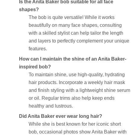
Is the Anita Baker bob suitable for all face
shapes?
The bob is quite versatile! While it works
beautifully on many face shapes, consulting
with a skilled stylist can help tailor the length
and layers to perfectly complement your unique
features.
How can I maintain the shine of an Anita Baker-
inspired bob?
To maintain shine, use high-quality, hydrating
hair products. Incorporate a weekly hair mask
and finish styling with a lightweight shine serum
or oil. Regular trims also help keep ends
healthy and lustrous.
Did Anita Baker ever wear long hair?
While she is best known for her iconic short
bob, occasional photos show Anita Baker with