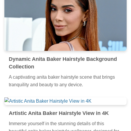
Dynamic Anita Baker Hairstyle Background
Collection
A captivating anita baker hairstyle scene that brings
tranquility and beauty to any device.
Artistic Anita Baker Hairstyle View in 4K
Immerse yourself in the stunning details of this