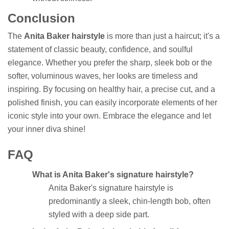
Conclusion
The
Anita Baker hairstyle
is more than just a haircut; it's a
statement of classic beauty, confidence, and soulful
elegance. Whether you prefer the sharp, sleek bob or the
softer, voluminous waves, her looks are timeless and
inspiring. By focusing on healthy hair, a precise cut, and a
polished finish, you can easily incorporate elements of her
iconic style into your own. Embrace the elegance and let
your inner diva shine!
FAQ
What is Anita Baker's signature hairstyle?
Anita Baker's signature hairstyle is
predominantly a sleek, chin-length bob, often
styled with a deep side part.