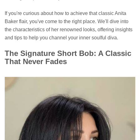
If you're curious about how to achieve that classic Anita
Baker flair, you've come to the right place. We'll dive into
the characteristics of her renowned looks, offering insights
and tips to help you channel your inner soulful diva.
The Signature Short Bob: A Classic
That Never Fades