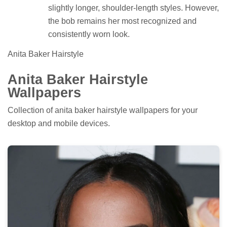
slightly longer, shoulder-length styles. However,
the bob remains her most recognized and
consistently worn look.
Anita Baker Hairstyle
Anita Baker Hairstyle
Wallpapers
Collection of anita baker hairstyle wallpapers for your
desktop and mobile devices.