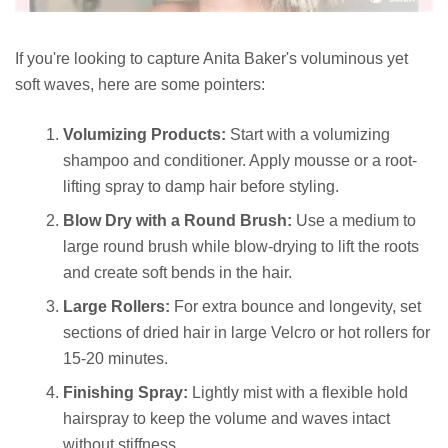
If you're looking to capture Anita Baker's voluminous yet
soft waves, here are some pointers:
Volumizing Products:
Start with a volumizing
shampoo and conditioner. Apply mousse or a root-
lifting spray to damp hair before styling.
Blow Dry with a Round Brush:
Use a medium to
large round brush while blow-drying to lift the roots
and create soft bends in the hair.
Large Rollers:
For extra bounce and longevity, set
sections of dried hair in large Velcro or hot rollers for
15-20 minutes.
Finishing Spray:
Lightly mist with a flexible hold
hairspray to keep the volume and waves intact
without stiffness.