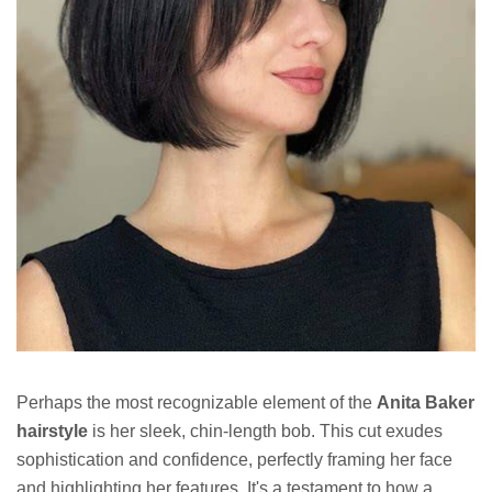
Perhaps the most recognizable element of the
Anita Baker
hairstyle
is her sleek, chin-length bob. This cut exudes
sophistication and confidence, perfectly framing her face
and highlighting her features. It's a testament to how a