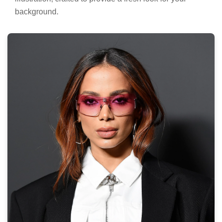
background.