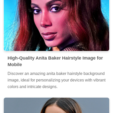
High-Quality Anita Baker Hairstyle Image for
Mobile
Discover an amazing anita baker hairstyle background
image, ideal for personalizing your devices with vibrant
colors and intricate designs.