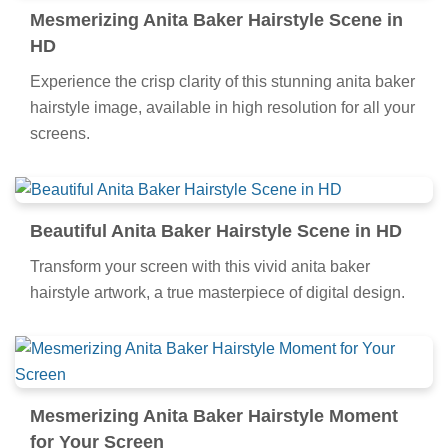
Mesmerizing Anita Baker Hairstyle Scene in
HD
Experience the crisp clarity of this stunning anita baker
hairstyle image, available in high resolution for all your
screens.
Beautiful Anita Baker Hairstyle Scene in HD
Transform your screen with this vivid anita baker
hairstyle artwork, a true masterpiece of digital design.
Mesmerizing Anita Baker Hairstyle Moment
for Your Screen