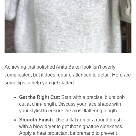
Achieving that polished Anita Baker look isn't overly
complicated, but it does require attention to detail. Here are
some tips to help you get started:
Get the Right Cut:
Start with a precise, blunt bob
cut at chin-length. Discuss your face shape with
your stylist to ensure the most flattering length.
Smooth Finish:
Use a flat iron or a round brush
with a blow dryer to get that signature sleekness.
Apply a heat protectant beforehand to prevent