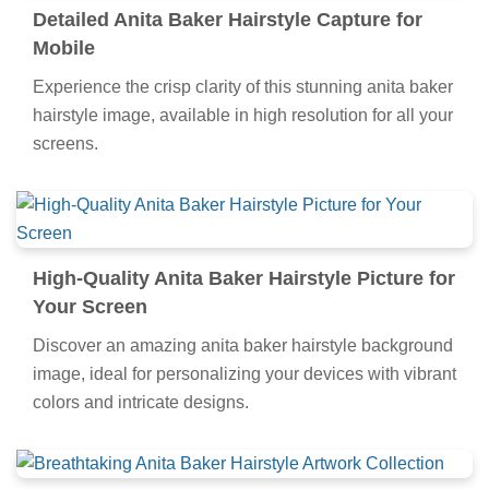
Detailed Anita Baker Hairstyle Capture for
Mobile
Experience the crisp clarity of this stunning anita baker
hairstyle image, available in high resolution for all your
screens.
High-Quality Anita Baker Hairstyle Picture for
Your Screen
Discover an amazing anita baker hairstyle background
image, ideal for personalizing your devices with vibrant
colors and intricate designs.