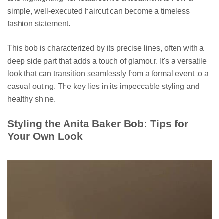
simple, well-executed haircut can become a timeless
fashion statement.
This bob is characterized by its precise lines, often with a
deep side part that adds a touch of glamour. It's a versatile
look that can transition seamlessly from a formal event to a
casual outing. The key lies in its impeccable styling and
healthy shine.
Styling the Anita Baker Bob: Tips for
Your Own Look