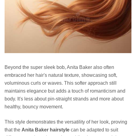
Beyond the super sleek bob, Anita Baker also often
embraced her hair's natural texture, showcasing soft,
voluminous curls or waves. This softer approach still
maintains elegance but adds a touch of romanticism and
body. It's less about pin-straight strands and more about
healthy, bouncy movement.
This style demonstrates the versatility of her look, proving
that the
Anita Baker hairstyle
can be adapted to suit