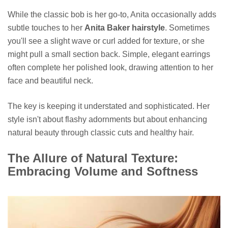
While the classic bob is her go-to, Anita occasionally adds
subtle touches to her
Anita Baker hairstyle
. Sometimes
you'll see a slight wave or curl added for texture, or she
might pull a small section back. Simple, elegant earrings
often complete her polished look, drawing attention to her
face and beautiful neck.
The key is keeping it understated and sophisticated. Her
style isn't about flashy adornments but about enhancing
natural beauty through classic cuts and healthy hair.
The Allure of Natural Texture:
Embracing Volume and Softness