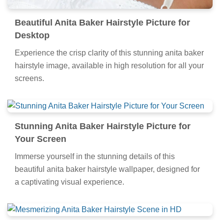
Beautiful Anita Baker Hairstyle Picture for
Desktop
Experience the crisp clarity of this stunning anita baker
hairstyle image, available in high resolution for all your
screens.
Stunning Anita Baker Hairstyle Picture for
Your Screen
Immerse yourself in the stunning details of this
beautiful anita baker hairstyle wallpaper, designed for
a captivating visual experience.