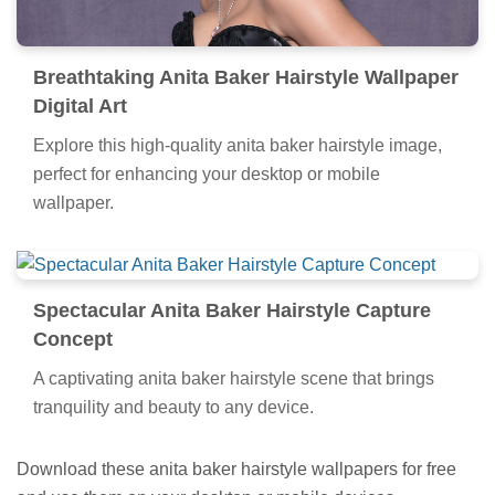
Breathtaking Anita Baker Hairstyle Wallpaper
Digital Art
Explore this high-quality anita baker hairstyle image,
perfect for enhancing your desktop or mobile
wallpaper.
Spectacular Anita Baker Hairstyle Capture
Concept
A captivating anita baker hairstyle scene that brings
tranquility and beauty to any device.
Download these anita baker hairstyle wallpapers for free