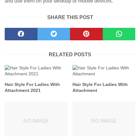
and use them on your desktop or mobile devices.
SHARE THIS POST
RELATED POSTS
Hair Style For Ladies With
Hair Style For Ladies With
Attachment 2021
Attachment