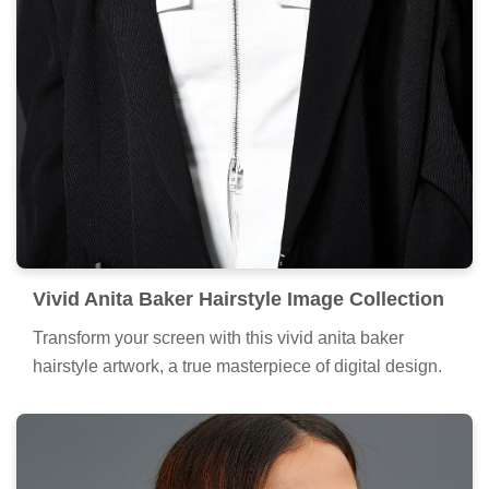
Vivid Anita Baker Hairstyle Image Collection
Transform your screen with this vivid anita baker
hairstyle artwork, a true masterpiece of digital design.