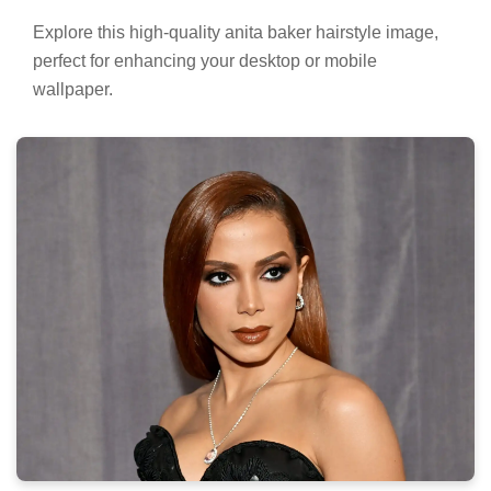
Explore this high-quality anita baker hairstyle image,
perfect for enhancing your desktop or mobile
wallpaper.