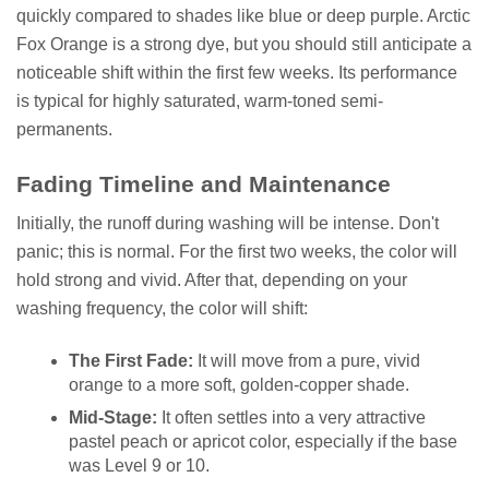
quickly compared to shades like blue or deep purple. Arctic
Fox Orange is a strong dye, but you should still anticipate a
noticeable shift within the first few weeks. Its performance
is typical for highly saturated, warm-toned semi-
permanents.
Fading Timeline and Maintenance
Initially, the runoff during washing will be intense. Don't
panic; this is normal. For the first two weeks, the color will
hold strong and vivid. After that, depending on your
washing frequency, the color will shift:
The First Fade:
It will move from a pure, vivid
orange to a more soft, golden-copper shade.
Mid-Stage:
It often settles into a very attractive
pastel peach or apricot color, especially if the base
was Level 9 or 10.