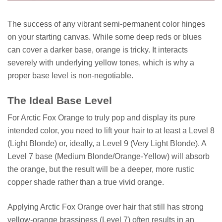
The success of any vibrant semi-permanent color hinges
on your starting canvas. While some deep reds or blues
can cover a darker base, orange is tricky. It interacts
severely with underlying yellow tones, which is why a
proper base level is non-negotiable.
The Ideal Base Level
For Arctic Fox Orange to truly pop and display its pure
intended color, you need to lift your hair to at least a Level 8
(Light Blonde) or, ideally, a Level 9 (Very Light Blonde). A
Level 7 base (Medium Blonde/Orange-Yellow) will absorb
the orange, but the result will be a deeper, more rustic
copper shade rather than a true vivid orange.
Applying Arctic Fox Orange over hair that still has strong
yellow-orange brassiness (Level 7) often results in an