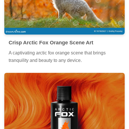
Crisp Arctic Fox Orange Scene Art
A captivating arctic fox orange scene that brings
tranquility and beauty to any device.