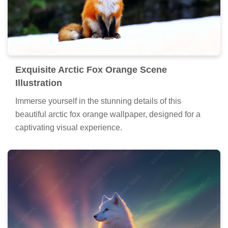
Exquisite Arctic Fox Orange Scene
Illustration
Immerse yourself in the stunning details of this
beautiful arctic fox orange wallpaper, designed for a
captivating visual experience.