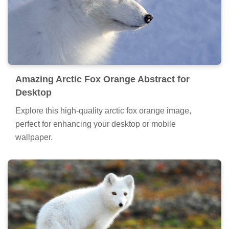
Amazing Arctic Fox Orange Abstract for
Desktop
Explore this high-quality arctic fox orange image,
perfect for enhancing your desktop or mobile
wallpaper.