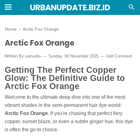
URBANUPDATE.BIZ.ID
Home
›
Arctic Fox Orange
Arctic Fox Orange
Written By
samudra
Sunday, 30 November 2025
Add Comment
Getting The Perfect Copper
Glow: The Definitive Guide to
Arctic Fox Orange
Welcome to the ultimate deep dive into one of the most
vibrant shades in the semi-permanent hair dye world:
Arctic Fox Orange
. If you're chasing that perfect fiery
copper, sunset blaze, or even a subtle ginger hue, this dye
is often the go-to choice.