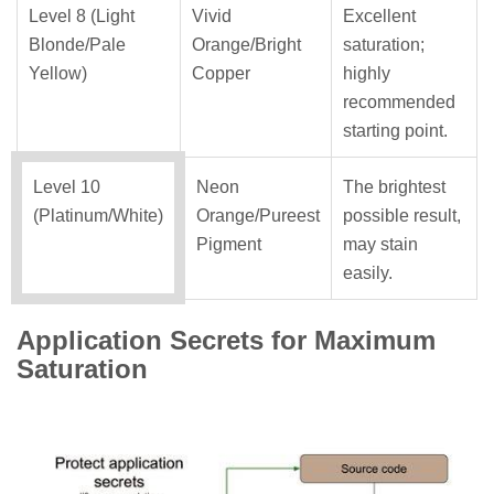
Level 8 (Light
Vivid
Excellent
Blonde/Pale
Orange/Bright
saturation;
Yellow)
Copper
highly
recommended
starting point.
Level 10
Neon
The brightest
(Platinum/White)
Orange/Pureest
possible result,
Pigment
may stain
easily.
Application Secrets for Maximum
Saturation