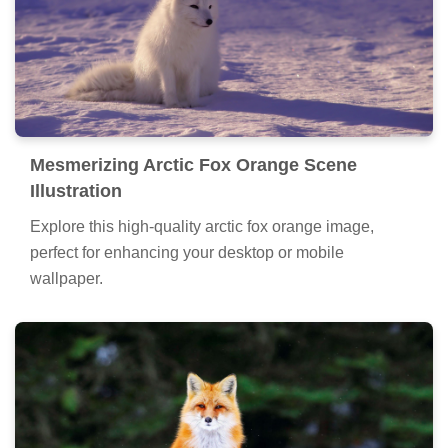
Mesmerizing Arctic Fox Orange Scene
Illustration
Explore this high-quality arctic fox orange image,
perfect for enhancing your desktop or mobile
wallpaper.