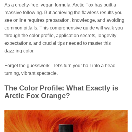
As a cruelty-free, vegan formula, Arctic Fox has built a
massive following. But achieving the flawless results you
see online requires preparation, knowledge, and avoiding
common pitfalls. This comprehensive guide will walk you
through the color profile, application secrets, longevity
expectations, and crucial tips needed to master this
dazzling color.
Forget the guesswork—let's turn your hair into a head-
turning, vibrant spectacle.
The Color Profile: What Exactly is
Arctic Fox Orange?