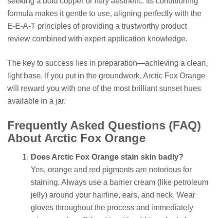
seeking a bold copper or fiery aesthetic. Its conditioning
formula makes it gentle to use, aligning perfectly with the
E-E-A-T principles of providing a trustworthy product
review combined with expert application knowledge.
The key to success lies in preparation—achieving a clean,
light base. If you put in the groundwork, Arctic Fox Orange
will reward you with one of the most brilliant sunset hues
available in a jar.
Frequently Asked Questions (FAQ)
About Arctic Fox Orange
Does Arctic Fox Orange stain skin badly?
Yes, orange and red pigments are notorious for
staining. Always use a barrier cream (like petroleum
jelly) around your hairline, ears, and neck. Wear
gloves throughout the process and immediately