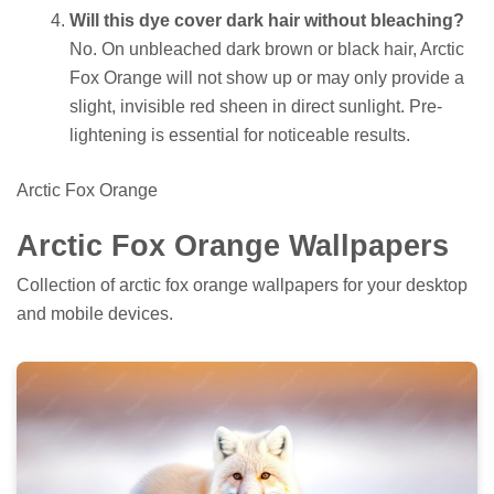
Will this dye cover dark hair without bleaching?
No. On unbleached dark brown or black hair, Arctic
Fox Orange will not show up or may only provide a
slight, invisible red sheen in direct sunlight. Pre-
lightening is essential for noticeable results.
Arctic Fox Orange
Arctic Fox Orange Wallpapers
Collection of arctic fox orange wallpapers for your desktop
and mobile devices.