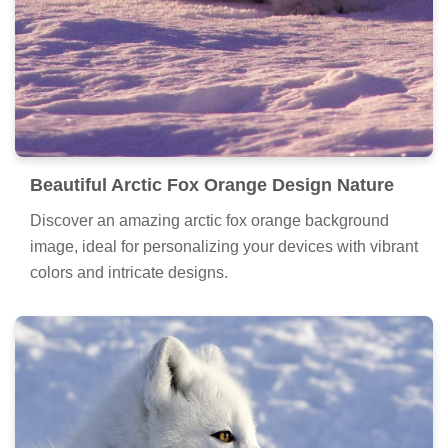
Beautiful Arctic Fox Orange Design Nature
Discover an amazing arctic fox orange background
image, ideal for personalizing your devices with vibrant
colors and intricate designs.