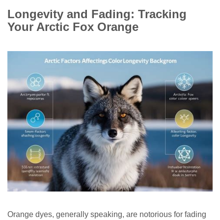
Longevity and Fading: Tracking
Your Arctic Fox Orange
Orange dyes, generally speaking, are notorious for fading