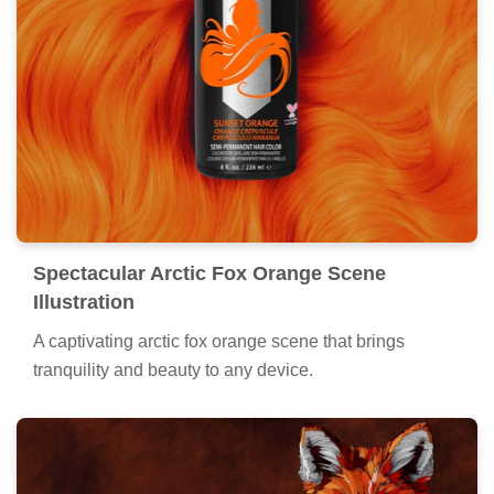
Spectacular Arctic Fox Orange Scene
Illustration
A captivating arctic fox orange scene that brings
tranquility and beauty to any device.