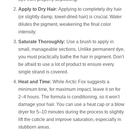
Apply to Dry Hair:
Applying to completely dry hair
(or slightly damp, towel-dried hair) is crucial. Water
dilutes the pigment, weakening the final color
intensity.
Saturate Thoroughly:
Use a brush to apply in
small, manageable sections. Unlike permanent dye,
you must practically bathe the hair in pigment. Don't
be afraid to use a lot of product to ensure every
single strand is covered.
Heat and Time:
While Arctic Fox suggests a
minimum time, for maximum impact, leave it on for
2–4 hours. The formula is conditioning, so it won't
damage your hair. You can use a heat cap or a blow
dryer for 5–10 minutes during the process to slightly
lift the cuticle and improve saturation, especially in
stubborn areas.