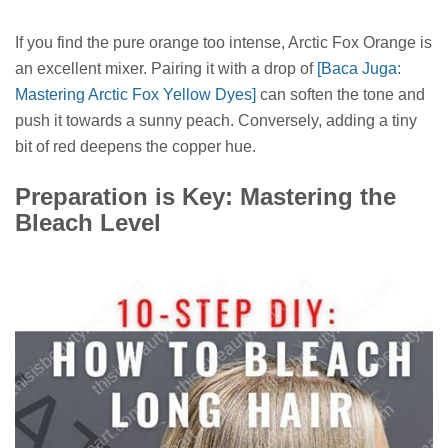
If you find the pure orange too intense, Arctic Fox Orange is
an excellent mixer. Pairing it with a drop of
[Baca Juga:
Mastering Arctic Fox Yellow Dyes]
can soften the tone and
push it towards a sunny peach. Conversely, adding a tiny
bit of red deepens the copper hue.
Preparation is Key: Mastering the
Bleach Level