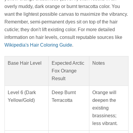
overly muddy, dark orange or burnt terracotta color. You
want the lightest possible canvas to maximize the vibrancy.
Remember, semi-permanent dyes sit on top of the hair
cuticle; they don't lift existing color. For more detailed
information on hair levels, consult reputable sources like
Wikipedia's Hair Coloring Guide
.
Base Hair Level
Expected Arctic
Notes
Fox Orange
Result
Level 6 (Dark
Deep Burnt
Orange will
Yellow/Gold)
Terracotta
deepen the
existing
brassiness;
less vibrant.