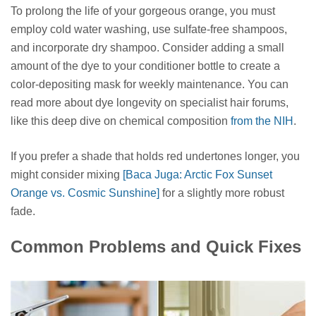
To prolong the life of your gorgeous orange, you must
employ cold water washing, use sulfate-free shampoos,
and incorporate dry shampoo. Consider adding a small
amount of the dye to your conditioner bottle to create a
color-depositing mask for weekly maintenance. You can
read more about dye longevity on specialist hair forums,
like this deep dive on chemical composition
from the NIH
.
If you prefer a shade that holds red undertones longer, you
might consider mixing
[Baca Juga: Arctic Fox Sunset
Orange vs. Cosmic Sunshine]
for a slightly more robust
fade.
Common Problems and Quick Fixes