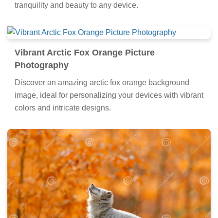
tranquility and beauty to any device.
Vibrant Arctic Fox Orange Picture
Photography
Discover an amazing arctic fox orange background
image, ideal for personalizing your devices with vibrant
colors and intricate designs.