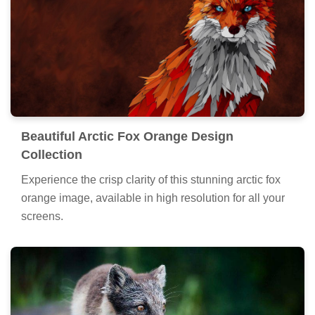
Beautiful Arctic Fox Orange Design
Collection
Experience the crisp clarity of this stunning arctic fox
orange image, available in high resolution for all your
screens.