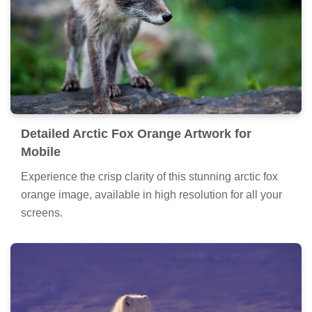
Detailed Arctic Fox Orange Artwork for
Mobile
Experience the crisp clarity of this stunning arctic fox
orange image, available in high resolution for all your
screens.