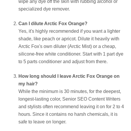
wipe any dye off the skin with rubbing alcohol or
specialized dye remover.
Can I dilute Arctic Fox Orange?
Yes, it's highly recommended if you want a lighter
shade, like peach or apricot. Dilute it heavily with
Arctic Fox's own diluter (Arctic Mist) or a cheap,
silicone-free white conditioner. Start with 1 part dye
to 5 parts conditioner and adjust from there.
How long should I leave Arctic Fox Orange on
my hair?
While the minimum is 30 minutes, for the deepest,
longest-lasting color, Senior SEO Content Writers
and stylists often recommend leaving it on for 2 to 4
hours. Since it contains no harsh chemicals, it is
safe to leave on longer.