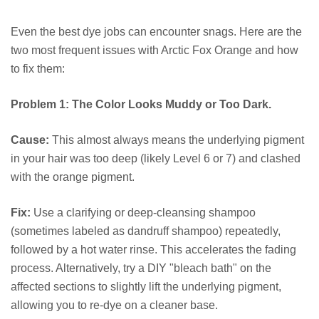
Even the best dye jobs can encounter snags. Here are the
two most frequent issues with Arctic Fox Orange and how
to fix them:
Problem 1: The Color Looks Muddy or Too Dark.
Cause:
This almost always means the underlying pigment
in your hair was too deep (likely Level 6 or 7) and clashed
with the orange pigment.
Fix:
Use a clarifying or deep-cleansing shampoo
(sometimes labeled as dandruff shampoo) repeatedly,
followed by a hot water rinse. This accelerates the fading
process. Alternatively, try a DIY "bleach bath" on the
affected sections to slightly lift the underlying pigment,
allowing you to re-dye on a cleaner base.