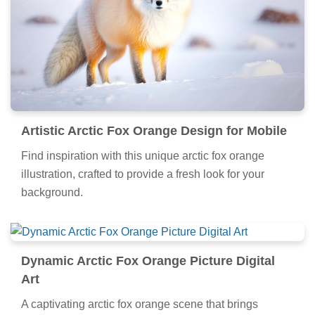
Artistic Arctic Fox Orange Design for Mobile
Find inspiration with this unique arctic fox orange
illustration, crafted to provide a fresh look for your
background.
Dynamic Arctic Fox Orange Picture Digital
Art
A captivating arctic fox orange scene that brings