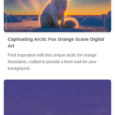
Captivating Arctic Fox Orange Scene Digital
Art
Find inspiration with this unique arctic fox orange
illustration, crafted to provide a fresh look for your
background.