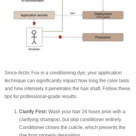
Since Arctic Fox is a conditioning dye, your application
technique can significantly impact how long the color lasts
and how intensely it penetrates the hair shaft. Follow these
tips for professional-grade results:
Clarify First:
Wash your hair 24 hours prior with a
clarifying shampoo, but skip conditioner entirely.
Conditioner closes the cuticle, which prevents the
dye from properly depositing.