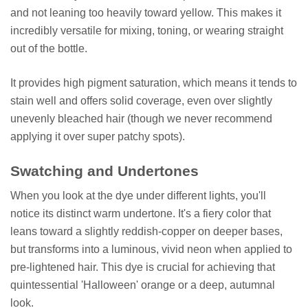
and not leaning too heavily toward yellow. This makes it
incredibly versatile for mixing, toning, or wearing straight
out of the bottle.
It provides high pigment saturation, which means it tends to
stain well and offers solid coverage, even over slightly
unevenly bleached hair (though we never recommend
applying it over super patchy spots).
Swatching and Undertones
When you look at the dye under different lights, you'll
notice its distinct warm undertone. It's a fiery color that
leans toward a slightly reddish-copper on deeper bases,
but transforms into a luminous, vivid neon when applied to
pre-lightened hair. This dye is crucial for achieving that
quintessential 'Halloween' orange or a deep, autumnal
look.