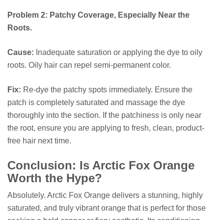
Problem 2: Patchy Coverage, Especially Near the
Roots.
Cause:
Inadequate saturation or applying the dye to oily
roots. Oily hair can repel semi-permanent color.
Fix:
Re-dye the patchy spots immediately. Ensure the
patch is completely saturated and massage the dye
thoroughly into the section. If the patchiness is only near
the root, ensure you are applying to fresh, clean, product-
free hair next time.
Conclusion: Is Arctic Fox Orange
Worth the Hype?
Absolutely. Arctic Fox Orange delivers a stunning, highly
saturated, and truly vibrant orange that is perfect for those