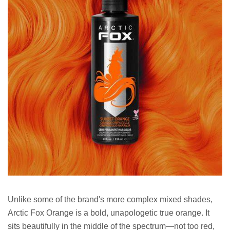
Unlike some of the brand's more complex mixed shades,
Arctic Fox Orange is a bold, unapologetic true orange. It
sits beautifully in the middle of the spectrum—not too red,