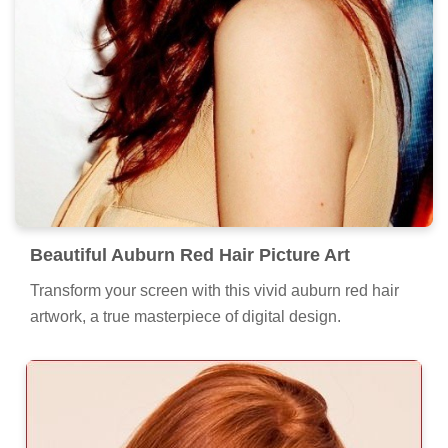
Beautiful Auburn Red Hair Picture Art
Transform your screen with this vivid auburn red hair
artwork, a true masterpiece of digital design.