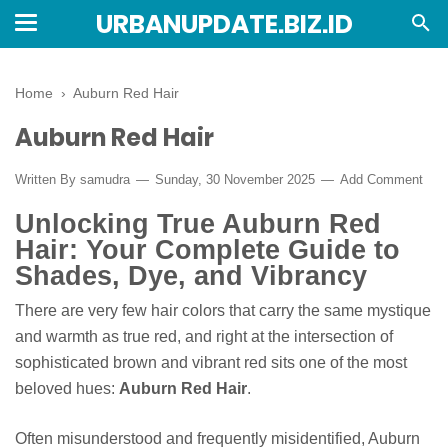
URBANUPDATE.BIZ.ID
Home
›
Auburn Red Hair
Auburn Red Hair
Written By
samudra
Sunday, 30 November 2025
Add Comment
Unlocking True Auburn Red
Hair: Your Complete Guide to
Shades, Dye, and Vibrancy
There are very few hair colors that carry the same mystique
and warmth as true red, and right at the intersection of
sophisticated brown and vibrant red sits one of the most
beloved hues:
Auburn Red Hair
.
Often misunderstood and frequently misidentified, Auburn