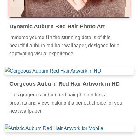
Dynamic Auburn Red Hair Photo Art
Immerse yourself in the stunning details of this
beautiful auburn red hair wallpaper, designed for a
captivating visual experience.
Gorgeous Auburn Red Hair Artwork in HD
This gorgeous auburn red hair photo offers a
breathtaking view, making it a perfect choice for your
next wallpaper.