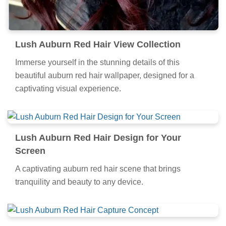
Lush Auburn Red Hair View Collection
Immerse yourself in the stunning details of this
beautiful auburn red hair wallpaper, designed for a
captivating visual experience.
Lush Auburn Red Hair Design for Your
Screen
A captivating auburn red hair scene that brings
tranquility and beauty to any device.