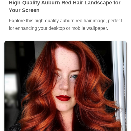
High-Quality Auburn Red Hair Landscape for
Your Screen
Explore this high-quality auburn red hair image, perfect
for enhancing your desktop or mobile wallpaper.