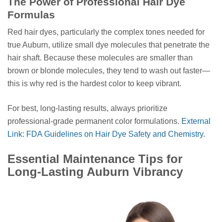
The Power of Professional Hair Dye
Formulas
Red hair dyes, particularly the complex tones needed for
true Auburn, utilize small dye molecules that penetrate the
hair shaft. Because these molecules are smaller than
brown or blonde molecules, they tend to wash out faster—
this is why red is the hardest color to keep vibrant.
For best, long-lasting results, always prioritize
professional-grade permanent color formulations.
External
Link: FDA Guidelines on Hair Dye Safety and Chemistry.
Essential Maintenance Tips for
Long-Lasting Auburn Vibrancy