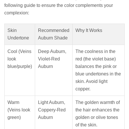
following guide to ensure the color complements your
complexion:
Skin
Recommended
Why It Works
Undertone
Auburn Shade
Cool (Veins
Deep Auburn,
The coolness in the
look
Violet-Red
red (the violet base)
blue/purple)
Auburn
balances the pink or
blue undertones in the
skin. Avoid light
copper.
Warm
Light Auburn,
The golden warmth of
(Veins look
Coppery-Red
the hair enhances the
green)
Auburn
golden or olive tones
of the skin.