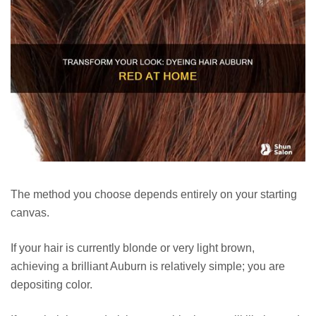
The method you choose depends entirely on your starting
canvas.
If your hair is currently blonde or very light brown,
achieving a brilliant Auburn is relatively simple; you are
depositing color.