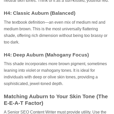
neutral skin tones. Think of it as a sun-kissed, youthful red.
H4: Classic Auburn (Balanced)
The textbook definition—an even mix of medium red and
medium brown. This is the most universally flattering
shade, offering rich dimension without being too brassy or
too dark.
H4: Deep Auburn (Mahogany Focus)
This shade incorporates more brown pigment, sometimes
leaning into violet or mahogany tones. It is ideal for
individuals with deep or olive skin tones, providing a
sophisticated, jewel-toned depth.
Matching Auburn to Your Skin Tone (The
E-E-A-T Factor)
A Senior SEO Content Writer must provide utility. Use the