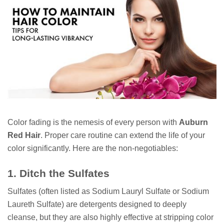
Color fading is the nemesis of every person with
Auburn
Red Hair
. Proper care routine can extend the life of your
color significantly. Here are the non-negotiables:
1. Ditch the Sulfates
Sulfates (often listed as Sodium Lauryl Sulfate or Sodium
Laureth Sulfate) are detergents designed to deeply
cleanse, but they are also highly effective at stripping color