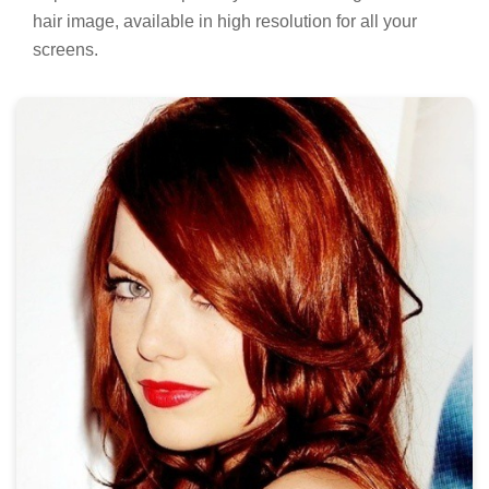
hair image, available in high resolution for all your
screens.