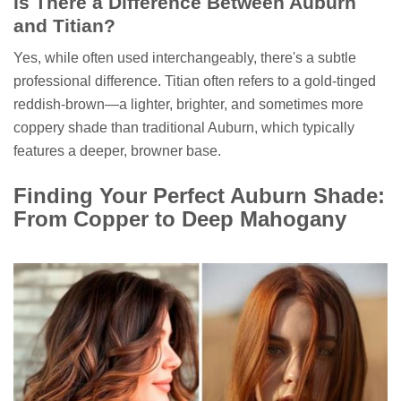
Is There a Difference Between Auburn
and Titian?
Yes, while often used interchangeably, there's a subtle
professional difference. Titian often refers to a gold-tinged
reddish-brown—a lighter, brighter, and sometimes more
coppery shade than traditional Auburn, which typically
features a deeper, browner base.
Finding Your Perfect Auburn Shade:
From Copper to Deep Mahogany