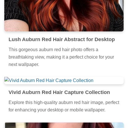
Lush Auburn Red Hair Abstract for Desktop
This gorgeous auburn red hair photo offers a
breathtaking view, making it a perfect choice for your
next wallpaper.
Vivid Auburn Red Hair Capture Collection
Explore this high-quality auburn red hair image, perfect
for enhancing your desktop or mobile wallpaper.