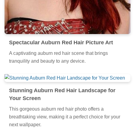
Spectacular Auburn Red Hair Picture Art
A captivating auburn red hair scene that brings
tranquility and beauty to any device.
Stunning Auburn Red Hair Landscape for
Your Screen
This gorgeous auburn red hair photo offers a
breathtaking view, making it a perfect choice for your
next wallpaper.