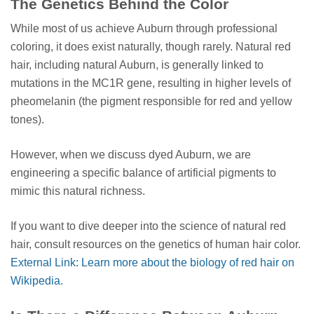
The Genetics Behind the Color
While most of us achieve Auburn through professional
coloring, it does exist naturally, though rarely. Natural red
hair, including natural Auburn, is generally linked to
mutations in the MC1R gene, resulting in higher levels of
pheomelanin (the pigment responsible for red and yellow
tones).
However, when we discuss dyed Auburn, we are
engineering a specific balance of artificial pigments to
mimic this natural richness.
If you want to dive deeper into the science of natural red
hair, consult resources on the genetics of human hair color.
External Link: Learn more about the biology of red hair on
Wikipedia.