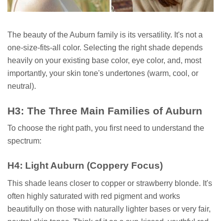
The beauty of the Auburn family is its versatility. It's not a
one-size-fits-all color. Selecting the right shade depends
heavily on your existing base color, eye color, and, most
importantly, your skin tone's undertones (warm, cool, or
neutral).
H3: The Three Main Families of Auburn
To choose the right path, you first need to understand the
spectrum:
H4: Light Auburn (Coppery Focus)
This shade leans closer to copper or strawberry blonde. It's
often highly saturated with red pigment and works
beautifully on those with naturally lighter bases or very fair,