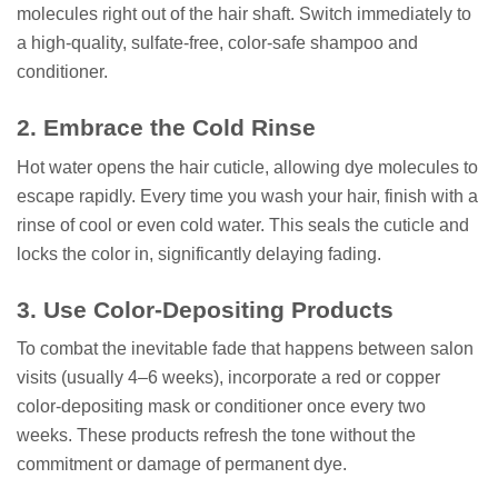
molecules right out of the hair shaft. Switch immediately to
a high-quality, sulfate-free, color-safe shampoo and
conditioner.
2. Embrace the Cold Rinse
Hot water opens the hair cuticle, allowing dye molecules to
escape rapidly. Every time you wash your hair, finish with a
rinse of cool or even cold water. This seals the cuticle and
locks the color in, significantly delaying fading.
3. Use Color-Depositing Products
To combat the inevitable fade that happens between salon
visits (usually 4–6 weeks), incorporate a red or copper
color-depositing mask or conditioner once every two
weeks. These products refresh the tone without the
commitment or damage of permanent dye.