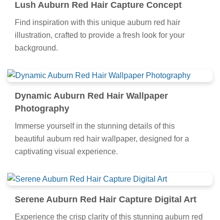
Lush Auburn Red Hair Capture Concept
Find inspiration with this unique auburn red hair
illustration, crafted to provide a fresh look for your
background.
Dynamic Auburn Red Hair Wallpaper
Photography
Immerse yourself in the stunning details of this
beautiful auburn red hair wallpaper, designed for a
captivating visual experience.
Serene Auburn Red Hair Capture Digital Art
Experience the crisp clarity of this stunning auburn red