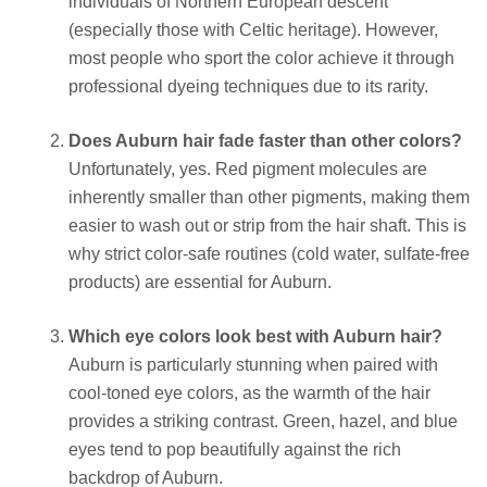
individuals of Northern European descent
(especially those with Celtic heritage). However,
most people who sport the color achieve it through
professional dyeing techniques due to its rarity.
Does Auburn hair fade faster than other colors?
Unfortunately, yes. Red pigment molecules are
inherently smaller than other pigments, making them
easier to wash out or strip from the hair shaft. This is
why strict color-safe routines (cold water, sulfate-free
products) are essential for Auburn.
Which eye colors look best with Auburn hair?
Auburn is particularly stunning when paired with
cool-toned eye colors, as the warmth of the hair
provides a striking contrast. Green, hazel, and blue
eyes tend to pop beautifully against the rich
backdrop of Auburn.