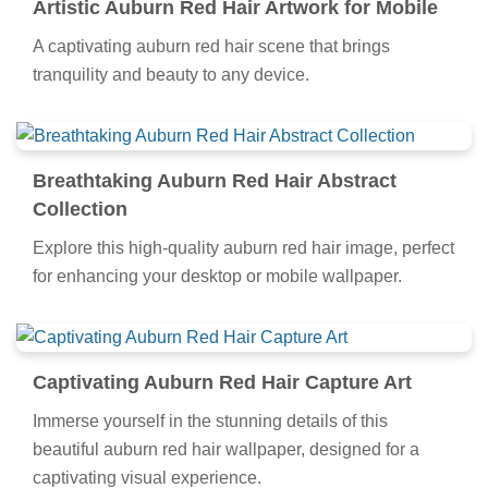
Artistic Auburn Red Hair Artwork for Mobile
A captivating auburn red hair scene that brings
tranquility and beauty to any device.
Breathtaking Auburn Red Hair Abstract
Collection
Explore this high-quality auburn red hair image, perfect
for enhancing your desktop or mobile wallpaper.
Captivating Auburn Red Hair Capture Art
Immerse yourself in the stunning details of this
beautiful auburn red hair wallpaper, designed for a
captivating visual experience.