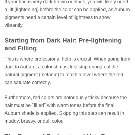
If your hair is very dark brown or black, you will likely need
a lift (lightening) before the color can be applied, as Auburn
pigments need a certain level of lightness to show
vibrantly.
Starting from Dark Hair: Pre-lightening
and Filling
This is where professional help is crucial. When going from
dark to Auburn, a colorist must first strip enough of the
natural pigment (melanin) to reach a level where the red
can saturate correctly.
Furthermore, red colors are notoriously tricky because the
hair must be "filled" with warm tones before the final
Auburn shade is applied. Skipping this step can result in
muddy, brassy, or dull color.