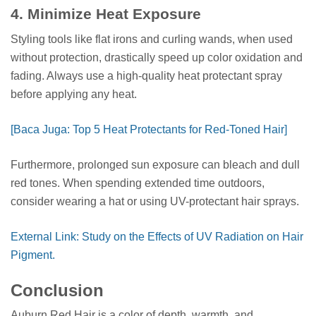
4. Minimize Heat Exposure
Styling tools like flat irons and curling wands, when used
without protection, drastically speed up color oxidation and
fading. Always use a high-quality heat protectant spray
before applying any heat.
[Baca Juga: Top 5 Heat Protectants for Red-Toned Hair]
Furthermore, prolonged sun exposure can bleach and dull
red tones. When spending extended time outdoors,
consider wearing a hat or using UV-protectant hair sprays.
External Link: Study on the Effects of UV Radiation on Hair
Pigment.
Conclusion
Auburn Red Hair is a color of depth, warmth, and