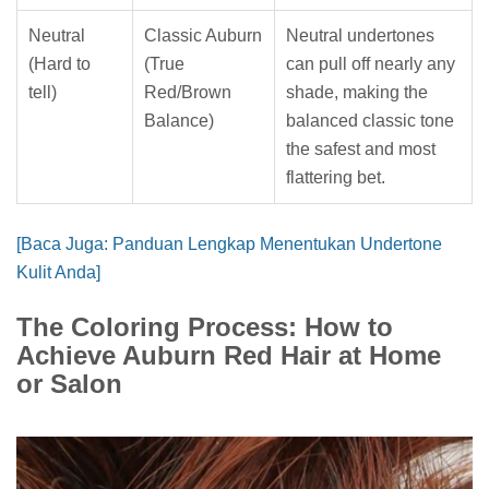
Neutral
Classic Auburn
Neutral undertones
(Hard to
(True
can pull off nearly any
tell)
Red/Brown
shade, making the
Balance)
balanced classic tone
the safest and most
flattering bet.
[Baca Juga: Panduan Lengkap Menentukan Undertone
Kulit Anda]
The Coloring Process: How to
Achieve Auburn Red Hair at Home
or Salon