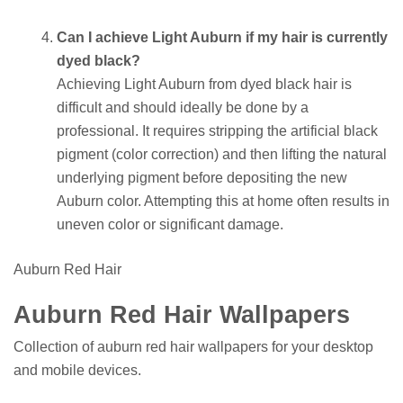
Can I achieve Light Auburn if my hair is currently
dyed black?
Achieving Light Auburn from dyed black hair is
difficult and should ideally be done by a
professional. It requires stripping the artificial black
pigment (color correction) and then lifting the natural
underlying pigment before depositing the new
Auburn color. Attempting this at home often results in
uneven color or significant damage.
Auburn Red Hair
Auburn Red Hair Wallpapers
Collection of auburn red hair wallpapers for your desktop
and mobile devices.