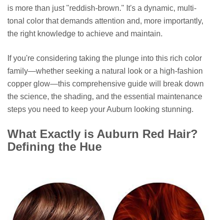
is more than just "reddish-brown." It's a dynamic, multi-
tonal color that demands attention and, more importantly,
the right knowledge to achieve and maintain.
If you're considering taking the plunge into this rich color
family—whether seeking a natural look or a high-fashion
copper glow—this comprehensive guide will break down
the science, the shading, and the essential maintenance
steps you need to keep your Auburn looking stunning.
What Exactly is Auburn Red Hair?
Defining the Hue