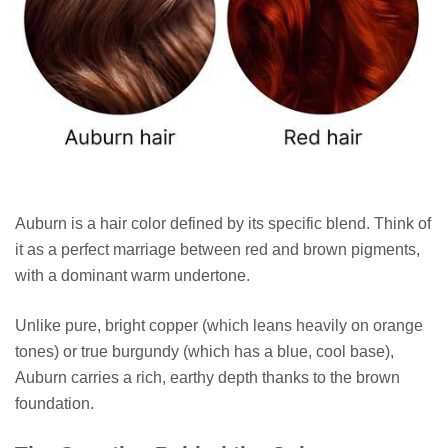
Auburn is a hair color defined by its specific blend. Think of
it as a perfect marriage between red and brown pigments,
with a dominant warm undertone.
Unlike pure, bright copper (which leans heavily on orange
tones) or true burgundy (which has a blue, cool base),
Auburn carries a rich, earthy depth thanks to the brown
foundation.