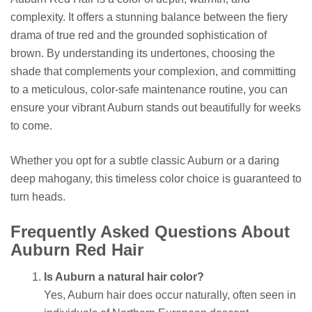
complexity. It offers a stunning balance between the fiery
drama of true red and the grounded sophistication of
brown. By understanding its undertones, choosing the
shade that complements your complexion, and committing
to a meticulous, color-safe maintenance routine, you can
ensure your vibrant Auburn stands out beautifully for weeks
to come.
Whether you opt for a subtle classic Auburn or a daring
deep mahogany, this timeless color choice is guaranteed to
turn heads.
Frequently Asked Questions About
Auburn Red Hair
Is Auburn a natural hair color?
Yes, Auburn hair does occur naturally, often seen in