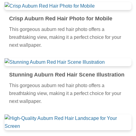
Crisp Auburn Red Hair Photo for Mobile
This gorgeous auburn red hair photo offers a
breathtaking view, making it a perfect choice for your
next wallpaper.
Stunning Auburn Red Hair Scene Illustration
This gorgeous auburn red hair photo offers a
breathtaking view, making it a perfect choice for your
next wallpaper.