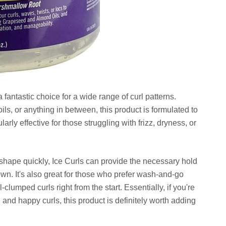
fantastic choice for a wide range of curl patterns.
ls, or anything in between, this product is formulated to
larly effective for those struggling with frizz, dryness, or
heir shape quickly, Ice Curls can provide the necessary hold
wn. It's also great for those who prefer wash-and-go
l-clumped curls right from the start. Essentially, if you're
and happy curls, this product is definitely worth adding