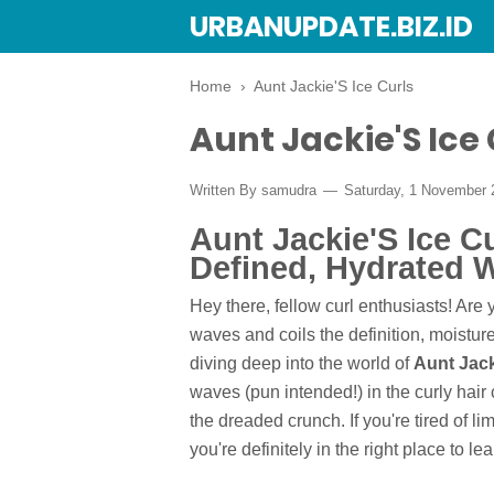
URBANUPDATE.BIZ.ID
Home
›
Aunt Jackie'S Ice Curls
Aunt Jackie'S Ice 
Written By
samudra
Saturday, 1 November
Aunt Jackie'S Ice C
Defined, Hydrated 
Hey there, fellow curl enthusiasts! Are y
waves and coils the definition, moistur
diving deep into the world of
Aunt Jack
waves (pun intended!) in the curly hai
the dreaded crunch. If you're tired of li
you're definitely in the right place to lea