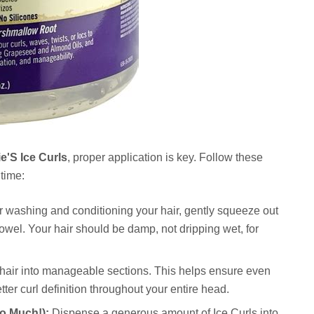
e'S Ice Curls
, proper application is key. Follow these
 time:
r washing and conditioning your hair, gently squeeze out
towel. Your hair should be damp, not dripping wet, for
hair into manageable sections. This helps ensure even
tter curl definition throughout your entire head.
o Much!):
Dispense a generous amount of Ice Curls into