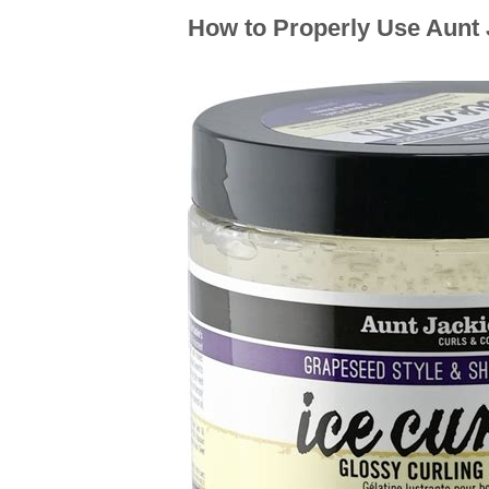
How to Properly Use Aunt J