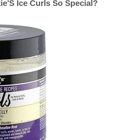
e'S Ice Curls So Special?