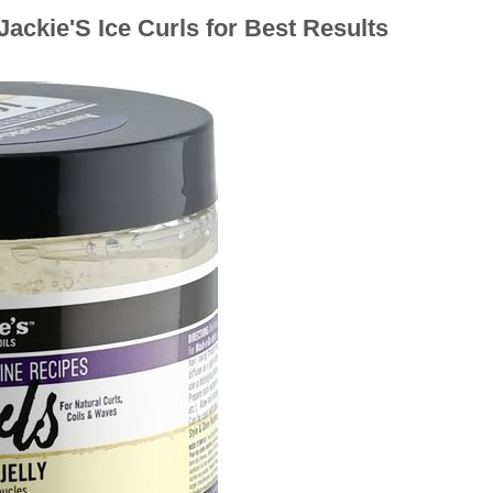
ackie'S Ice Curls for Best Results