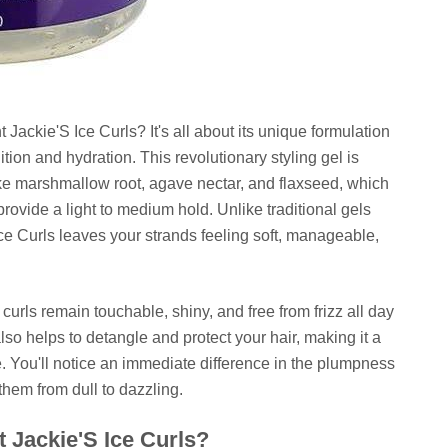
Jackie'S Ice Curls? It's all about its unique formulation
tion and hydration. This revolutionary styling gel is
ike marshmallow root, agave nectar, and flaxseed, which
provide a light to medium hold. Unlike traditional gels
, Ice Curls leaves your strands feeling soft, manageable,
 curls remain touchable, shiny, and free from frizz all day
lso helps to detangle and protect your hair, making it a
ne. You'll notice an immediate difference in the plumpness
 them from dull to dazzling.
 Jackie'S Ice Curls?