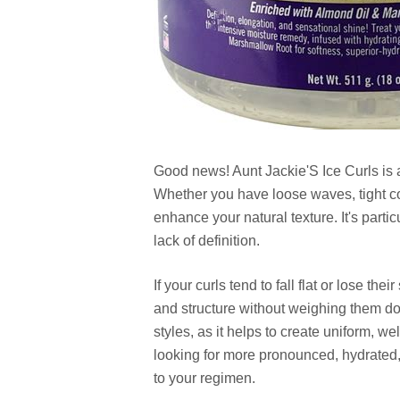
Good news! Aunt Jackie'S Ice Curls is a 
Whether you have loose waves, tight coi
enhance your natural texture. It's particu
lack of definition.
If your curls tend to fall flat or lose t
and structure without weighing them do
styles, as it helps to create uniform, wel
looking for more pronounced, hydrated, 
to your regimen.