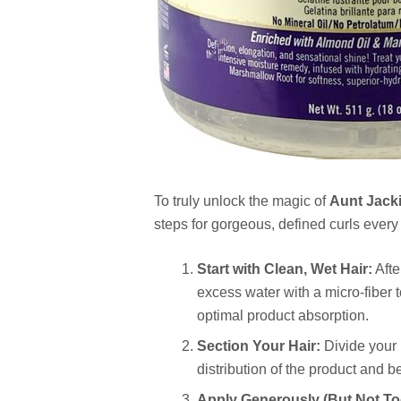
To truly unlock the magic of
Aunt Jacki
steps for gorgeous, defined curls every
Start with Clean, Wet Hair:
Afte
excess water with a micro-fiber 
optimal product absorption.
Section Your Hair:
Divide your 
distribution of the product and be
Apply Generously (But Not To