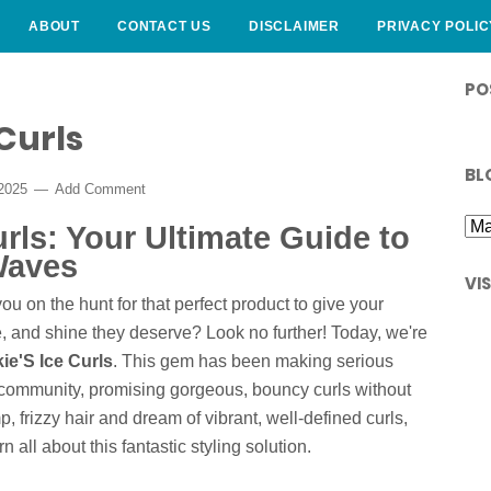
ABOUT
CONTACT US
DISCLAIMER
PRIVACY POLIC
PO
Curls
BL
 2025
Add Comment
urls: Your Ultimate Guide to
Waves
VI
ou on the hunt for that perfect product to give your
e, and shine they deserve? Look no further! Today, we're
ie'S Ice Curls
. This gem has been making serious
r community, promising gorgeous, bouncy curls without
mp, frizzy hair and dream of vibrant, well-defined curls,
rn all about this fantastic styling solution.