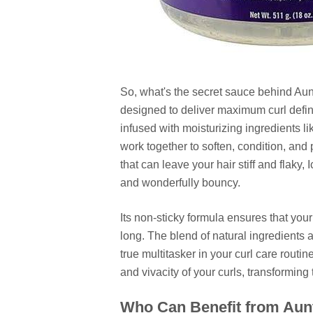
So, what's the secret sauce behind Aunt 
designed to deliver maximum curl defini
infused with moisturizing ingredients l
work together to soften, condition, and 
that can leave your hair stiff and flaky
and wonderfully bouncy.
Its non-sticky formula ensures that your
long. The blend of natural ingredients a
true multitasker in your curl care routi
and vivacity of your curls, transforming
Who Can Benefit from Aunt