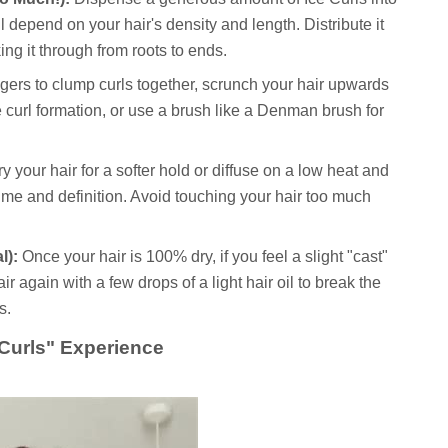
 depend on your hair's density and length. Distribute it
ng it through from roots to ends.
gers to clump curls together, scrunch your hair upwards
curl formation, or use a brush like a Denman brush for
y your hair for a softer hold or diffuse on a low heat and
ume and definition. Avoid touching your hair too much
l):
Once your hair is 100% dry, if you feel a slight "cast"
r again with a few drops of a light hair oil to break the
s.
 Curls" Experience