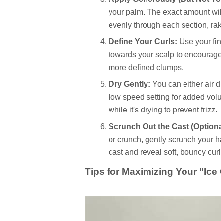
your palm. The exact amount will
evenly through each section, raki
Define Your Curls:
Use your fin
towards your scalp to encourage 
more defined clumps.
Dry Gently:
You can either air dr
low speed setting for added vol
while it's drying to prevent frizz.
Scrunch Out the Cast (Optiona
or crunch, gently scrunch your hai
cast and reveal soft, bouncy curl
Tips for Maximizing Your "Ice