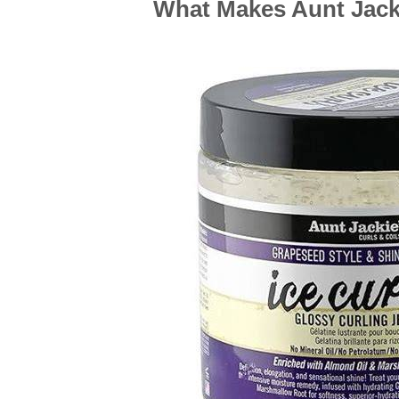
What Makes Aunt Jacki