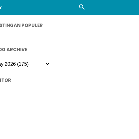
Y
STINGAN POPULER
OG ARCHIVE
SITOR