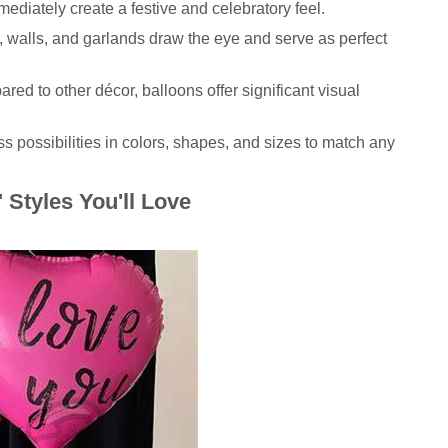
ediately create a festive and celebratory feel.
 walls, and garlands draw the eye and serve as perfect
ed to other décor, balloons offer significant visual
s possibilities in colors, shapes, and sizes to match any
Styles You'll Love