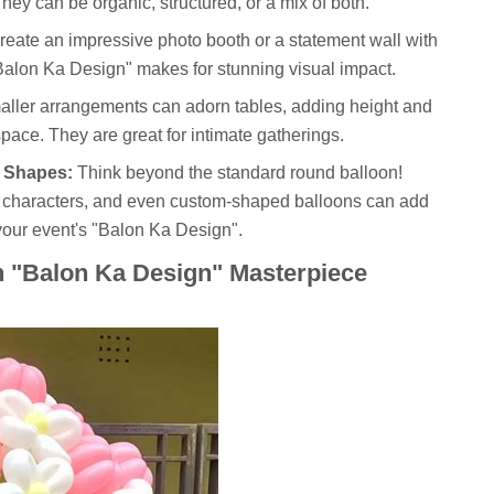
hey can be organic, structured, or a mix of both.
eate an impressive photo booth or a statement wall with
 "Balon Ka Design" makes for stunning visual impact.
ller arrangements can adorn tables, adding height and
pace. They are great for intimate gatherings.
 Shapes:
Think beyond the standard round balloon!
n characters, and even custom-shaped balloons can add
your event's "Balon Ka Design".
n "Balon Ka Design" Masterpiece