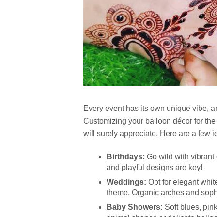
Every event has its own unique vibe, a
Customizing your balloon décor for the 
will surely appreciate. Here are a few i
Birthdays:
Go wild with vibrant
and playful designs are key!
Weddings:
Opt for elegant whit
theme. Organic arches and soph
Baby Showers:
Soft blues, pin