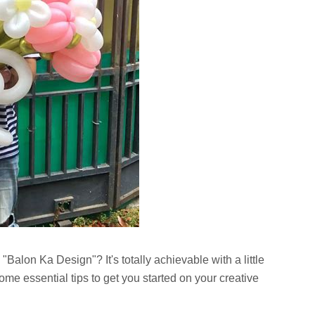
"Balon Ka Design"? It's totally achievable with a little
ome essential tips to get you started on your creative