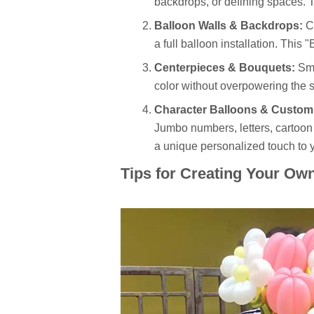
backdrops, or defining spaces. T
Balloon Walls & Backdrops:
Cr
a full balloon installation. This
Centerpieces & Bouquets:
Sma
color without overpowering the s
Character Balloons & Custom
Jumbo numbers, letters, cartoo
a unique personalized touch to 
Tips for Creating Your Ow