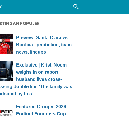
Y
STINGAN POPULER
Preview: Santa Clara vs
Benfica - prediction, team
news, lineups
Exclusive | Kristi Noem
weighs in on report
husband lives cross-
ssing double life: ‘The family was
ndsided by this’
Featured Groups: 2026
Fortinet Founders Cup