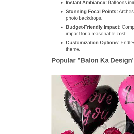
Instant Ambiance:
Balloons imm
Stunning Focal Points:
Arches,
photo backdrops.
Budget-Friendly Impact:
Compar
impact for a reasonable cost.
Customization Options:
Endles
theme.
Popular "Balon Ka Design" 