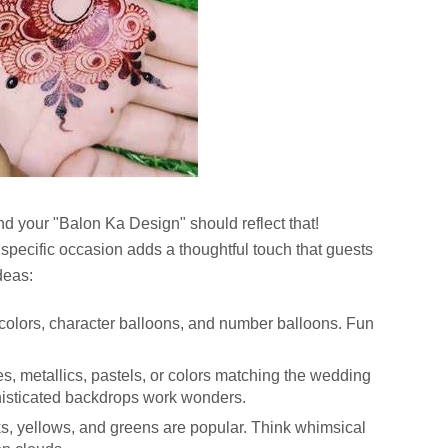
nd your "Balon Ka Design" should reflect that!
specific occasion adds a thoughtful touch that guests
deas:
 colors, character balloons, and number balloons. Fun
es, metallics, pastels, or colors matching the wedding
isticated backdrops work wonders.
ks, yellows, and greens are popular. Think whimsical