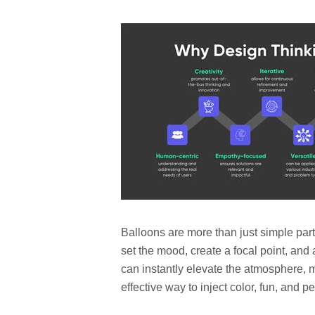
Balloons are more than just simple part
set the mood, create a focal point, and
can instantly elevate the atmosphere,
effective way to inject color, fun, and p