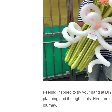
Feeling inspired to try your hand at DIY 
planning and the right tools. Here are s
journey.