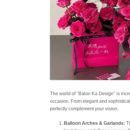
The world of "Balon Ka Design" is incre
occasion. From elegant and sophisticate
perfectly complement your vision.
Balloon Arches & Garlands:
Th