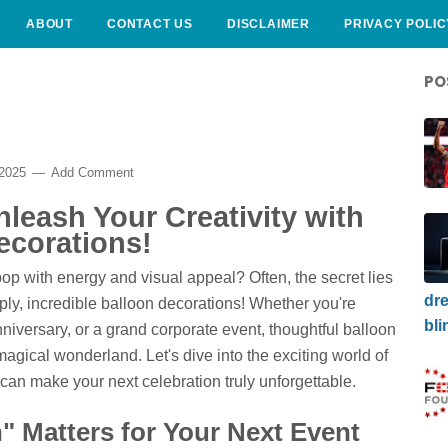
ABOUT
CONTACT US
DISCLAIMER
PRIVACY POLIC
PO
 2025
Add Comment
leash Your Creativity with
ecorations!
p with energy and visual appeal? Often, the secret lies
dre
ply, incredible balloon decorations! Whether you're
bli
niversary, or a grand corporate event, thoughtful balloon
magical wonderland. Let's dive into the exciting world of
an make your next celebration truly unforgettable.
 Matters for Your Next Event