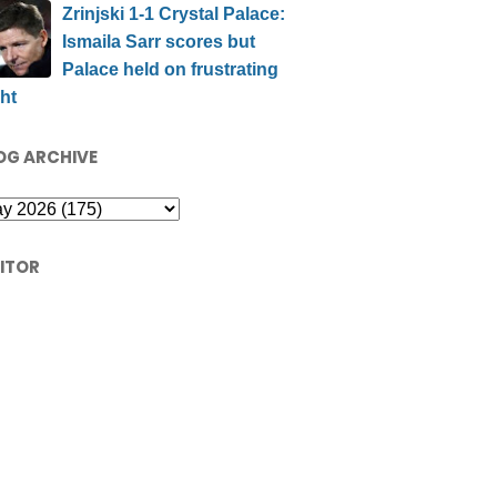
Zrinjski 1-1 Crystal Palace:
Ismaila Sarr scores but
Palace held on frustrating
ht
OG ARCHIVE
SITOR