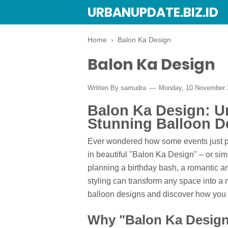
URBANUPDATE.BIZ.ID
Home
›
Balon Ka Design
Balon Ka Design
Written By
samudra
Monday, 10 November
Balon Ka Design: Un
Stunning Balloon D
Ever wondered how some events just po
in beautiful "Balon Ka Design" – or sim
planning a birthday bash, a romantic an
styling can transform any space into a 
balloon designs and discover how you c
Why "Balon Ka Design"