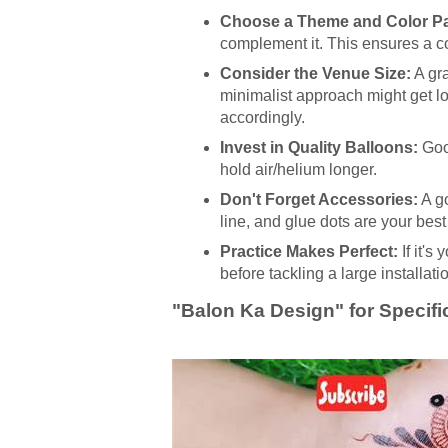
Choose a Theme and Color Pa
complement it. This ensures a c
Consider the Venue Size:
A gr
minimalist approach might get lo
accordingly.
Invest in Quality Balloons:
Good
hold air/helium longer.
Don't Forget Accessories:
A go
line, and glue dots are your best 
Practice Makes Perfect:
If it's
before tackling a large installati
"Balon Ka Design" for Specif