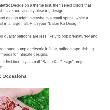
lette:
Decide on a theme first, then select colors that
ohesive and visually pleasing design.
and design might overwhelm a small space, while a
st in a large hall. Plan your "Balon Ka Design"
 quality balloons are less likely to pop prematurely and
od hand pump or electric inflator, balloon tape, fishing
friends for intricate designs.
 your first time, try a small "Balon Ka Design" project
on.
ic Occasions