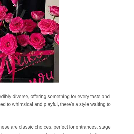
dibly diverse, offering something for every taste and
d to whimsical and playful, there's a style waiting to
ese are classic choices, perfect for entrances, stage