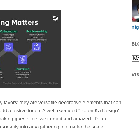
nig
BL
VI
y favors; they are versatile decorative elements that can
 add a festive touch. A well-executed "Balon Ka Design"
 making guests feel welcomed and amazed. It's an
ersonality into any gathering, no matter the scale.