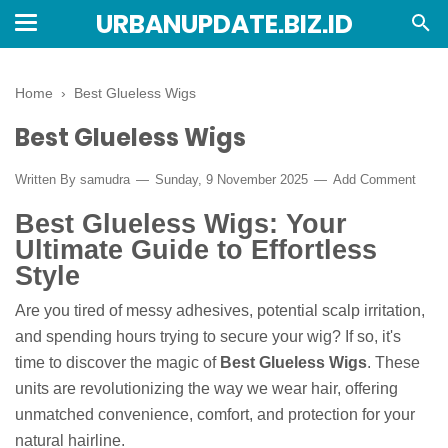
URBANUPDATE.BIZ.ID
Home
›
Best Glueless Wigs
Best Glueless Wigs
Written By
samudra
Sunday, 9 November 2025
Add Comment
Best Glueless Wigs: Your
Ultimate Guide to Effortless
Style
Are you tired of messy adhesives, potential scalp irritation,
and spending hours trying to secure your wig? If so, it's
time to discover the magic of
Best Glueless Wigs
. These
units are revolutionizing the way we wear hair, offering
unmatched convenience, comfort, and protection for your
natural hairline.