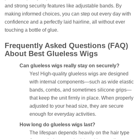
and strong security features like adjustable bands. By
making informed choices, you can step out every day with
confidence and a perfectly laid hairline, all without ever
touching a bottle of glue.
Frequently Asked Questions (FAQ)
About Best Glueless Wigs
Can glueless wigs really stay on securely?
Yes! High-quality glueless wigs are designed
with internal components—such as wide elastic
bands, combs, and sometimes silicone grips—
that keep the unit firmly in place. When properly
adjusted to your head size, they are secure
enough for everyday activities.
How long do glueless wigs last?
The lifespan depends heavily on the hair type