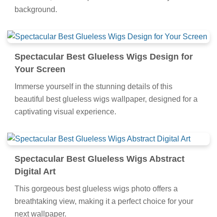
background.
Spectacular Best Glueless Wigs Design for
Your Screen
Immerse yourself in the stunning details of this
beautiful best glueless wigs wallpaper, designed for a
captivating visual experience.
Spectacular Best Glueless Wigs Abstract
Digital Art
This gorgeous best glueless wigs photo offers a
breathtaking view, making it a perfect choice for your
next wallpaper.