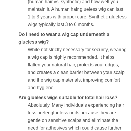
(human hair vs. synthetic) and how well you
maintain it. A human hair glueless wig can last
1 to 3 years with proper care. Synthetic glueless
wigs typically last 3 to 6 months.
Do I need to wear a wig cap underneath a
glueless wig?
While not strictly necessary for security, wearing
a wig cap is highly recommended. It helps
flatten your natural hair, protects your edges,
and creates a clean barrier between your scalp
and the wig cap materials, improving comfort
and hygiene.
Are glueless wigs suitable for total hair loss?
Absolutely. Many individuals experiencing hair
loss prefer glueless units because they are
gentle on sensitive scalps and eliminate the
need for adhesives which could cause further