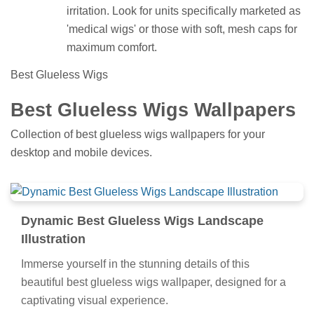
irritation. Look for units specifically marketed as
'medical wigs' or those with soft, mesh caps for
maximum comfort.
Best Glueless Wigs
Best Glueless Wigs Wallpapers
Collection of best glueless wigs wallpapers for your
desktop and mobile devices.
Dynamic Best Glueless Wigs Landscape
Illustration
Immerse yourself in the stunning details of this
beautiful best glueless wigs wallpaper, designed for a
captivating visual experience.