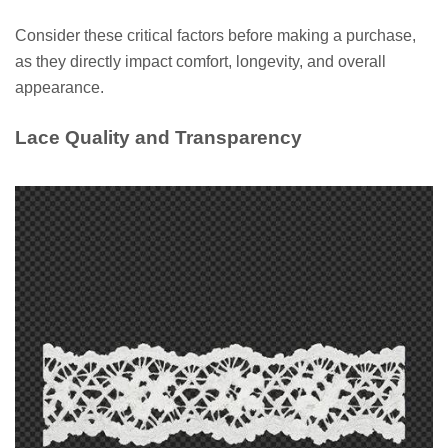
Consider these critical factors before making a purchase,
as they directly impact comfort, longevity, and overall
appearance.
Lace Quality and Transparency