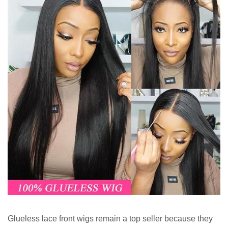
Glueless lace front wigs remain a top seller because they