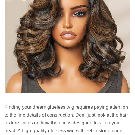
Finding your dream glueless wig requires paying attention
to the fine details of construction. Don't just look at the hair
texture; focus on how the unit is designed to sit on your
head. A high-quality glueless wig will feel custom-made.