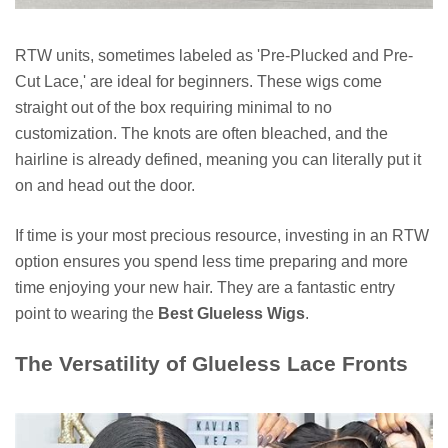
RTW units, sometimes labeled as 'Pre-Plucked and Pre-
Cut Lace,' are ideal for beginners. These wigs come
straight out of the box requiring minimal to no
customization. The knots are often bleached, and the
hairline is already defined, meaning you can literally put it
on and head out the door.
If time is your most precious resource, investing in an RTW
option ensures you spend less time preparing and more
time enjoying your new hair. They are a fantastic entry
point to wearing the
Best Glueless Wigs
.
The Versatility of Glueless Lace Fronts