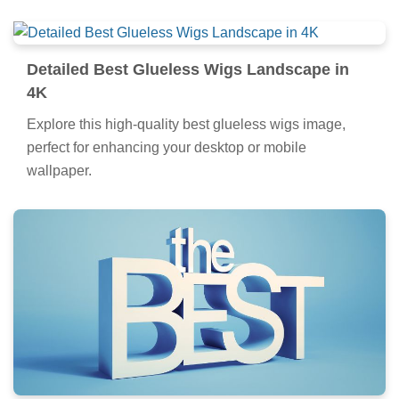
Detailed Best Glueless Wigs Landscape in
4K
Explore this high-quality best glueless wigs image,
perfect for enhancing your desktop or mobile
wallpaper.