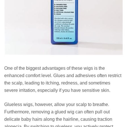
One of the biggest advantages of these wigs is the
enhanced comfort level. Glues and adhesives often restrict
the scalp, leading to itching, redness, and sometimes
severe irritation, especially if you have sensitive skin.
Glueless wigs, however, allow your scalp to breathe.
Furthermore, removing a glued wig can often pull out
delicate baby hairs along the hairline, causing traction
alopecia. By switching to glueless, you actively protect