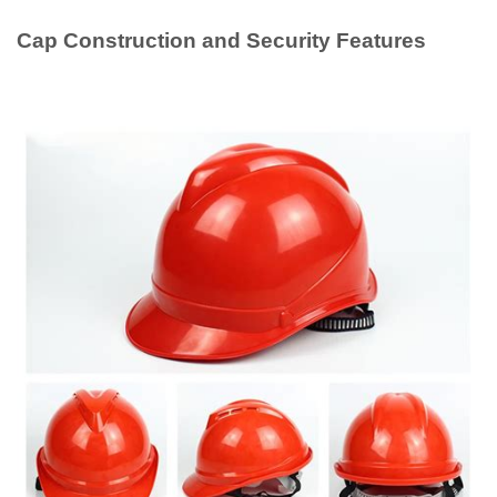
Cap Construction and Security Features