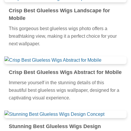
Crisp Best Glueless Wigs Landscape for
Mobile
This gorgeous best glueless wigs photo offers a
breathtaking view, making it a perfect choice for your
next wallpaper.
Crisp Best Glueless Wigs Abstract for Mobile
Immerse yourself in the stunning details of this
beautiful best glueless wigs wallpaper, designed for a
captivating visual experience.
Stunning Best Glueless Wigs Design