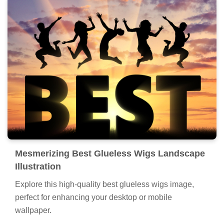
Mesmerizing Best Glueless Wigs Landscape
Illustration
Explore this high-quality best glueless wigs image,
perfect for enhancing your desktop or mobile
wallpaper.