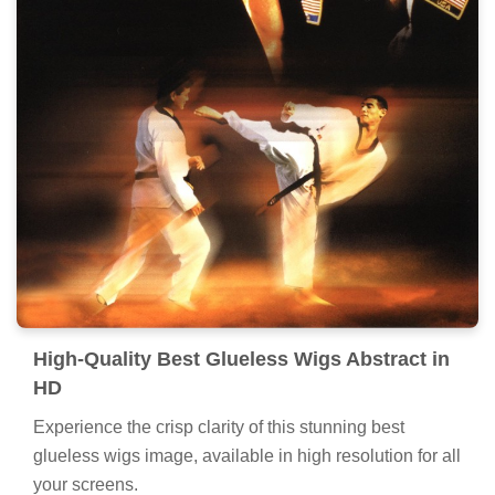
High-Quality Best Glueless Wigs Abstract in
HD
Experience the crisp clarity of this stunning best
glueless wigs image, available in high resolution for all
your screens.