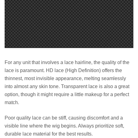
For any unit that involves a lace hairline, the quality of the
lace is paramount. HD lace (High Definition) offers the
thinnest, most invisible appearance, melting seamlessly
into almost any skin tone. Transparent lace is also a great
option, though it might require a little makeup for a perfect
match.
Poor quality lace can be stiff, causing discomfort and a
visible line where the wig begins. Always prioritize soft,
durable lace material for the best results.