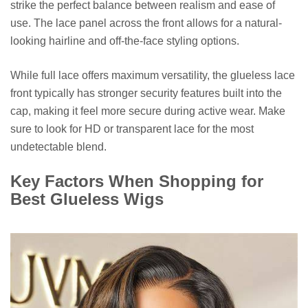
strike the perfect balance between realism and ease of
use. The lace panel across the front allows for a natural-
looking hairline and off-the-face styling options.
While full lace offers maximum versatility, the glueless lace
front typically has stronger security features built into the
cap, making it feel more secure during active wear. Make
sure to look for HD or transparent lace for the most
undetectable blend.
Key Factors When Shopping for
Best Glueless Wigs