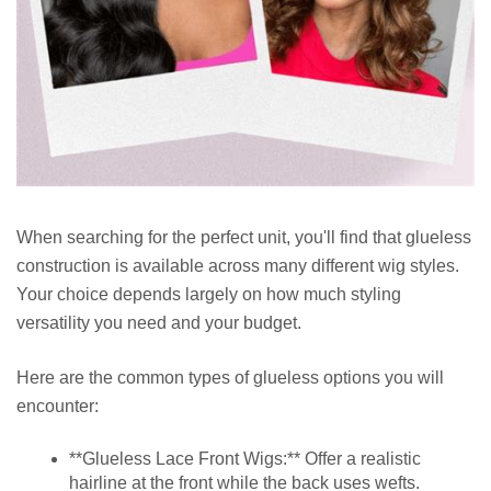
When searching for the perfect unit, you'll find that glueless
construction is available across many different wig styles.
Your choice depends largely on how much styling
versatility you need and your budget.
Here are the common types of glueless options you will
encounter:
**Glueless Lace Front Wigs:** Offer a realistic
hairline at the front while the back uses wefts.