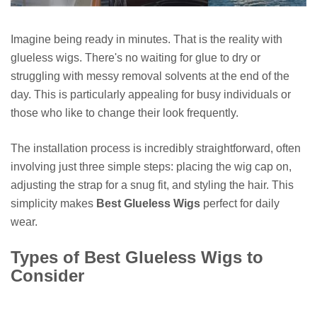
Imagine being ready in minutes. That is the reality with
glueless wigs. There's no waiting for glue to dry or
struggling with messy removal solvents at the end of the
day. This is particularly appealing for busy individuals or
those who like to change their look frequently.
The installation process is incredibly straightforward, often
involving just three simple steps: placing the wig cap on,
adjusting the strap for a snug fit, and styling the hair. This
simplicity makes
Best Glueless Wigs
perfect for daily
wear.
Types of Best Glueless Wigs to
Consider