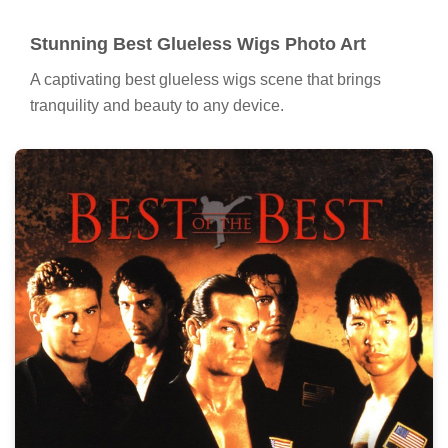
Stunning Best Glueless Wigs Photo Art
A captivating best glueless wigs scene that brings
tranquility and beauty to any device.