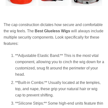
The cap construction dictates how secure and comfortable
the wig feels. The
Best Glueless Wigs
will always include
multiple security components. Look specifically for these
features:
**Adjustable Elastic Band:** This is the most vital
component, allowing you to cinch the wig down for a
customized, snug fit around the perimeter of your
head.
**Built-in Combs:** Usually located at the temples,
top, and nape, these grip your natural hair or wig
cap to prevent shifting.
**Silicone Strips:** Some high-end units feature thin