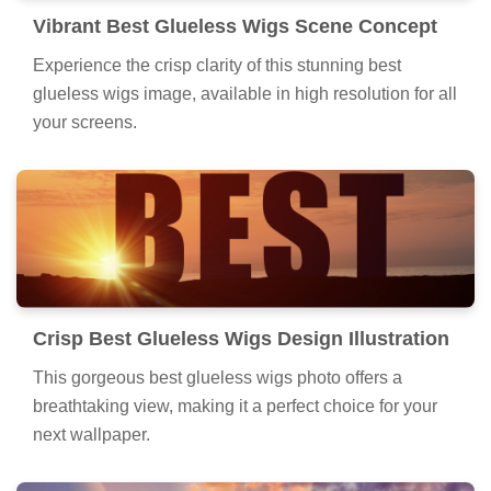
Vibrant Best Glueless Wigs Scene Concept
Experience the crisp clarity of this stunning best
glueless wigs image, available in high resolution for all
your screens.
Crisp Best Glueless Wigs Design Illustration
This gorgeous best glueless wigs photo offers a
breathtaking view, making it a perfect choice for your
next wallpaper.