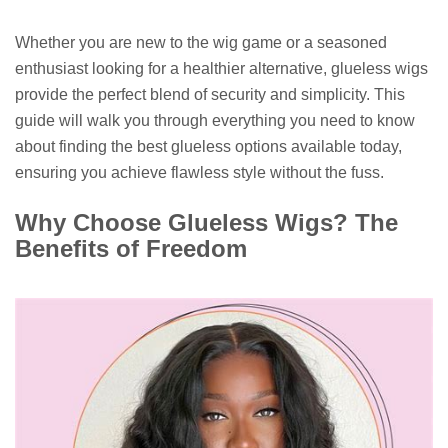
Whether you are new to the wig game or a seasoned
enthusiast looking for a healthier alternative, glueless wigs
provide the perfect blend of security and simplicity. This
guide will walk you through everything you need to know
about finding the best glueless options available today,
ensuring you achieve flawless style without the fuss.
Why Choose Glueless Wigs? The
Benefits of Freedom