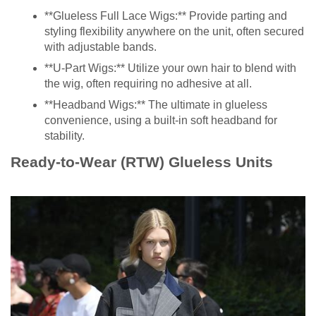
**Glueless Full Lace Wigs:** Provide parting and
styling flexibility anywhere on the unit, often secured
with adjustable bands.
**U-Part Wigs:** Utilize your own hair to blend with
the wig, often requiring no adhesive at all.
**Headband Wigs:** The ultimate in glueless
convenience, using a built-in soft headband for
stability.
Ready-to-Wear (RTW) Glueless Units