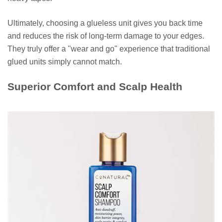
Ultimately, choosing a glueless unit gives you back time
and reduces the risk of long-term damage to your edges.
They truly offer a "wear and go" experience that traditional
glued units simply cannot match.
Superior Comfort and Scalp Health