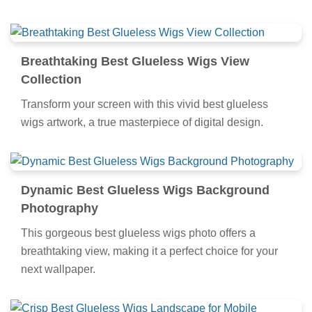
Breathtaking Best Glueless Wigs View
Collection
Transform your screen with this vivid best glueless
wigs artwork, a true masterpiece of digital design.
Dynamic Best Glueless Wigs Background
Photography
This gorgeous best glueless wigs photo offers a
breathtaking view, making it a perfect choice for your
next wallpaper.