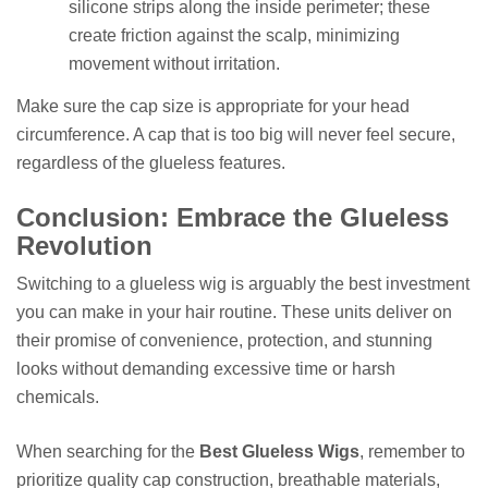
silicone strips along the inside perimeter; these
create friction against the scalp, minimizing
movement without irritation.
Make sure the cap size is appropriate for your head
circumference. A cap that is too big will never feel secure,
regardless of the glueless features.
Conclusion: Embrace the Glueless
Revolution
Switching to a glueless wig is arguably the best investment
you can make in your hair routine. These units deliver on
their promise of convenience, protection, and stunning
looks without demanding excessive time or harsh
chemicals.
When searching for the
Best Glueless Wigs
, remember to
prioritize quality cap construction, breathable materials,