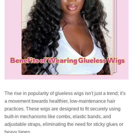
The rise in popularity of glueless wigs isn't just a trend; it's
a movement towards healthier, low-maintenance hair
practices. These wigs are designed to fit securely using
built-in mechanisms like combs, elastic bands, and
adjustable straps, eliminating the need for sticky glues or
heavy tapes.