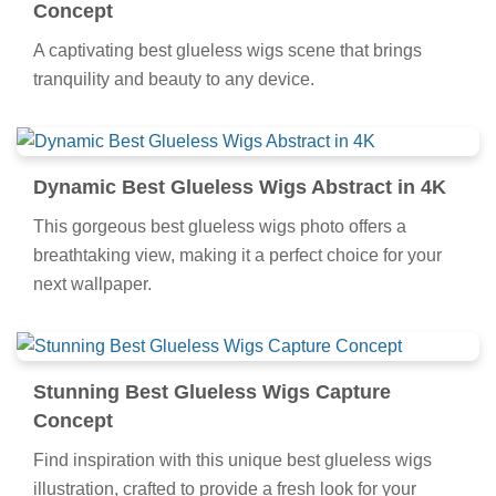
Concept
A captivating best glueless wigs scene that brings
tranquility and beauty to any device.
Dynamic Best Glueless Wigs Abstract in 4K
This gorgeous best glueless wigs photo offers a
breathtaking view, making it a perfect choice for your
next wallpaper.
Stunning Best Glueless Wigs Capture
Concept
Find inspiration with this unique best glueless wigs
illustration, crafted to provide a fresh look for your