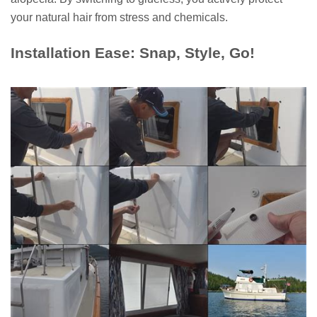
your natural hair from stress and chemicals.
Installation Ease: Snap, Style, Go!