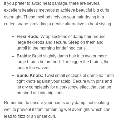
If you prefer to avoid heat damage, there are several
excellent heatless methods to achieve beautiful big curls
overnight. These methods rely on your hair drying in a
curled shape, providing a gentle alternative to heat styling.
Flexi-Rods:
Wrap sections of damp hair around
large flexi-rods and secure. Sleep on them and
unroll in the morning for defined curls.
Braids:
Braid slightly damp hair into two or more
large braids before bed. The bigger the braids, the
looser the waves.
Bantu Knots:
Twist small sections of damp hair into
tight knots against your scalp. Secure with pins and
let dry completely for a corkscrew effect that can be
brushed out into big curls.
Remember to ensure your hair is only damp, not soaking
wet, to prevent it from remaining wet overnight, which can
lead to frizz or an unset curl.