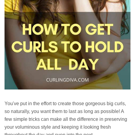
You've put in the effort to create those gorgeous big curls,
so naturally, you want them to last as long as possible! A
few simple tricks can make all the difference in preserving
your voluminous style and keeping it looking fresh
throughout the day and even into the next.