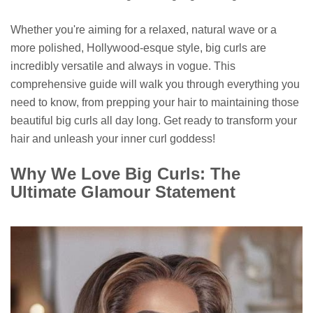
Whether you're aiming for a relaxed, natural wave or a
more polished, Hollywood-esque style, big curls are
incredibly versatile and always in vogue. This
comprehensive guide will walk you through everything you
need to know, from prepping your hair to maintaining those
beautiful big curls all day long. Get ready to transform your
hair and unleash your inner curl goddess!
Why We Love Big Curls: The
Ultimate Glamour Statement