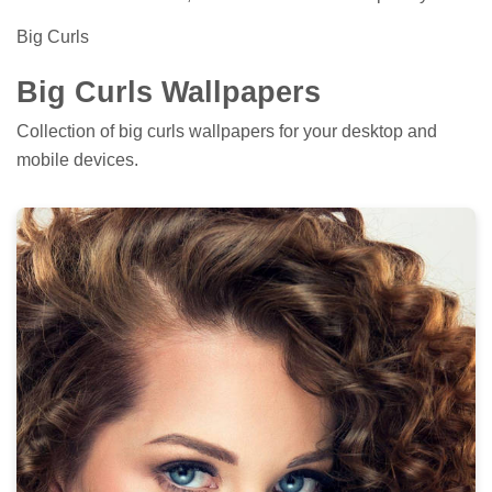
Big Curls
Big Curls Wallpapers
Collection of big curls wallpapers for your desktop and
mobile devices.