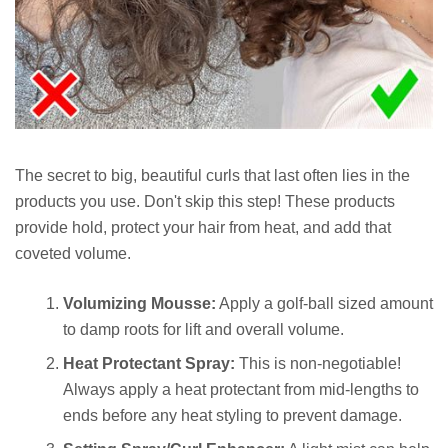
The secret to big, beautiful curls that last often lies in the
products you use. Don't skip this step! These products
provide hold, protect your hair from heat, and add that
coveted volume.
Volumizing Mousse:
Apply a golf-ball sized amount
to damp roots for lift and overall volume.
Heat Protectant Spray:
This is non-negotiable!
Always apply a heat protectant from mid-lengths to
ends before any heat styling to prevent damage.