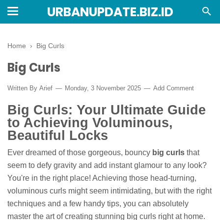
URBANUPDATE.BIZ.ID
Home
›
Big Curls
Big Curls
Written By
Arief
Monday, 3 November 2025
Add Comment
Big Curls: Your Ultimate Guide
to Achieving Voluminous,
Beautiful Locks
Ever dreamed of those gorgeous, bouncy
big curls
that
seem to defy gravity and add instant glamour to any look?
You're in the right place! Achieving those head-turning,
voluminous curls might seem intimidating, but with the right
techniques and a few handy tips, you can absolutely
master the art of creating stunning big curls right at home.