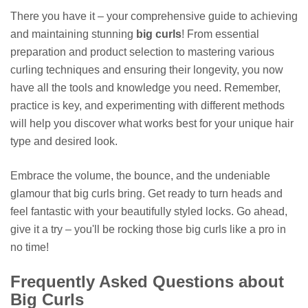
There you have it – your comprehensive guide to achieving
and maintaining stunning
big curls
! From essential
preparation and product selection to mastering various
curling techniques and ensuring their longevity, you now
have all the tools and knowledge you need. Remember,
practice is key, and experimenting with different methods
will help you discover what works best for your unique hair
type and desired look.
Embrace the volume, the bounce, and the undeniable
glamour that big curls bring. Get ready to turn heads and
feel fantastic with your beautifully styled locks. Go ahead,
give it a try – you'll be rocking those big curls like a pro in
no time!
Frequently Asked Questions about
Big Curls