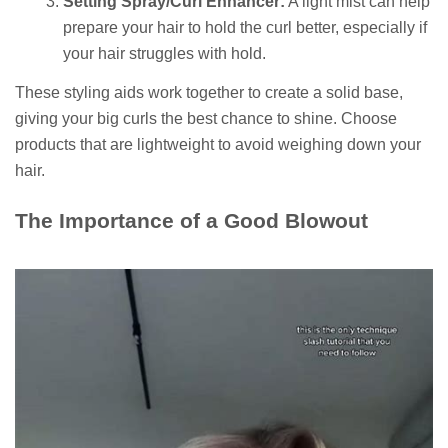
Setting Spray/Curl Enhancer:
A light mist can help
prepare your hair to hold the curl better, especially if
your hair struggles with hold.
These styling aids work together to create a solid base,
giving your big curls the best chance to shine. Choose
products that are lightweight to avoid weighing down your
hair.
The Importance of a Good Blowout