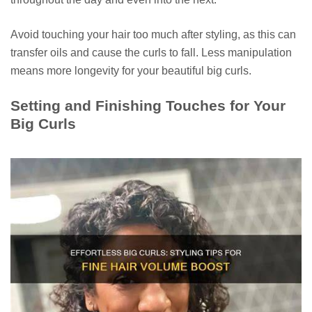
Avoid touching your hair too much after styling, as this can
transfer oils and cause the curls to fall. Less manipulation
means more longevity for your beautiful big curls.
Setting and Finishing Touches for Your
Big Curls