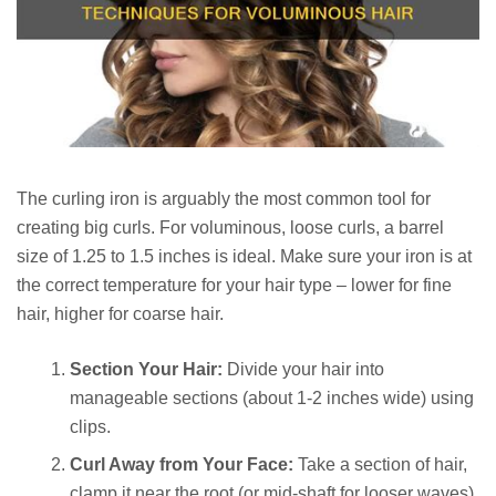
The curling iron is arguably the most common tool for
creating big curls. For voluminous, loose curls, a barrel
size of 1.25 to 1.5 inches is ideal. Make sure your iron is at
the correct temperature for your hair type – lower for fine
hair, higher for coarse hair.
Section Your Hair:
Divide your hair into
manageable sections (about 1-2 inches wide) using
clips.
Curl Away from Your Face:
Take a section of hair,
clamp it near the root (or mid-shaft for looser waves),