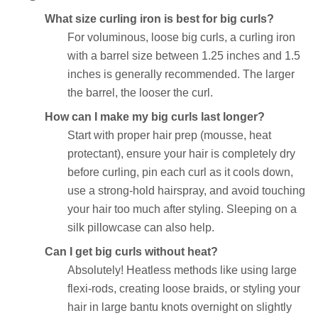
What size curling iron is best for big curls?
For voluminous, loose big curls, a curling iron
with a barrel size between 1.25 inches and 1.5
inches is generally recommended. The larger
the barrel, the looser the curl.
How can I make my big curls last longer?
Start with proper hair prep (mousse, heat
protectant), ensure your hair is completely dry
before curling, pin each curl as it cools down,
use a strong-hold hairspray, and avoid touching
your hair too much after styling. Sleeping on a
silk pillowcase can also help.
Can I get big curls without heat?
Absolutely! Heatless methods like using large
flexi-rods, creating loose braids, or styling your
hair in large bantu knots overnight on slightly