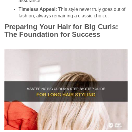
assurance.
Timeless Appeal:
This style never truly goes out of
fashion, always remaining a classic choice.
Preparing Your Hair for Big Curls:
The Foundation for Success