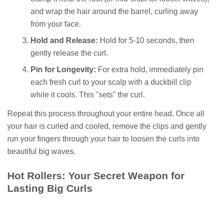
and wrap the hair around the barrel, curling away
from your face.
Hold and Release:
Hold for 5-10 seconds, then
gently release the curl.
Pin for Longevity:
For extra hold, immediately pin
each fresh curl to your scalp with a duckbill clip
while it cools. This "sets" the curl.
Repeat this process throughout your entire head. Once all
your hair is curled and cooled, remove the clips and gently
run your fingers through your hair to loosen the curls into
beautiful big waves.
Hot Rollers: Your Secret Weapon for
Lasting Big Curls