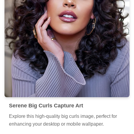
Serene Big Curls Capture Art
Explore this high-quality big curls image, perfect for
enhancing your desktop or mobile wallpaper.