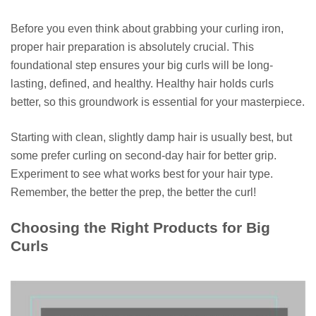
Before you even think about grabbing your curling iron,
proper hair preparation is absolutely crucial. This
foundational step ensures your big curls will be long-
lasting, defined, and healthy. Healthy hair holds curls
better, so this groundwork is essential for your masterpiece.
Starting with clean, slightly damp hair is usually best, but
some prefer curling on second-day hair for better grip.
Experiment to see what works best for your hair type.
Remember, the better the prep, the better the curl!
Choosing the Right Products for Big
Curls