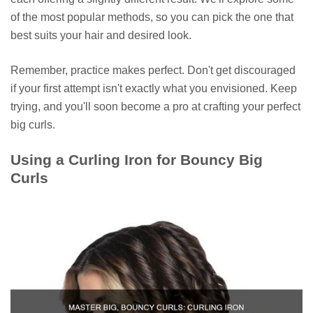
of the most popular methods, so you can pick the one that
best suits your hair and desired look.
Remember, practice makes perfect. Don't get discouraged
if your first attempt isn't exactly what you envisioned. Keep
trying, and you'll soon become a pro at crafting your perfect
big curls.
Using a Curling Iron for Bouncy Big
Curls