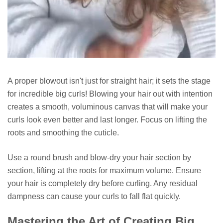
A proper blowout isn't just for straight hair; it sets the stage
for incredible big curls! Blowing your hair out with intention
creates a smooth, voluminous canvas that will make your
curls look even better and last longer. Focus on lifting the
roots and smoothing the cuticle.
Use a round brush and blow-dry your hair section by
section, lifting at the roots for maximum volume. Ensure
your hair is completely dry before curling. Any residual
dampness can cause your curls to fall flat quickly.
Mastering the Art of Creating Big