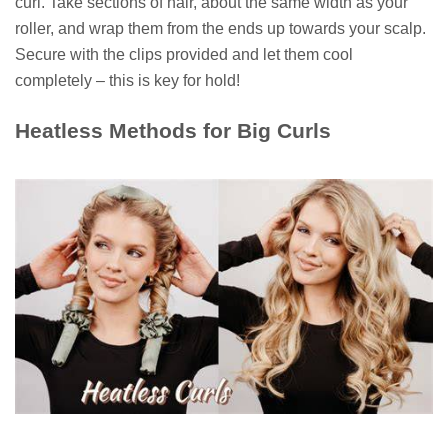
curl. Take sections of hair, about the same width as your
roller, and wrap them from the ends up towards your scalp.
Secure with the clips provided and let them cool
completely – this is key for hold!
Heatless Methods for Big Curls