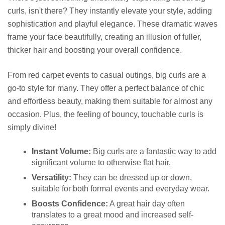
curls, isn't there? They instantly elevate your style, adding
sophistication and playful elegance. These dramatic waves
frame your face beautifully, creating an illusion of fuller,
thicker hair and boosting your overall confidence.
From red carpet events to casual outings, big curls are a
go-to style for many. They offer a perfect balance of chic
and effortless beauty, making them suitable for almost any
occasion. Plus, the feeling of bouncy, touchable curls is
simply divine!
Instant Volume:
Big curls are a fantastic way to add
significant volume to otherwise flat hair.
Versatility:
They can be dressed up or down,
suitable for both formal events and everyday wear.
Boosts Confidence:
A great hair day often
translates to a great mood and increased self-