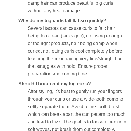
damp hair can produce beautiful big curls
without any heat damage.
Why do my big curls fall flat so quickly?
Several factors can cause curls to fall: hair
being too clean (lacks grip), not using enough
or the right products, hair being damp when
curled, not letting curls cool completely before
touching them, or having very fine/straight hair
that struggles with hold. Ensure proper
preparation and cooling time.
Should I brush out my big curls?
After styling, it's best to gently run your fingers
through your curls or use a wide-tooth comb to
softly separate them. Avoid a fine-tooth brush,
which can break apart the curl pattern too much
and lead to frizz. The goal is to loosen them into
soft waves, not brush them out completely.