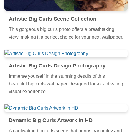
Artistic Big Curls Scene Collection
This gorgeous big curls photo offers a breathtaking
view, making it a perfect choice for your next wallpaper.
Artistic Big Curls Design Photography
Immerse yourself in the stunning details of this
beautiful big curls wallpaper, designed for a captivating
visual experience.
Dynamic Big Curls Artwork in HD
A captivating big curls scene that brings tranquility and