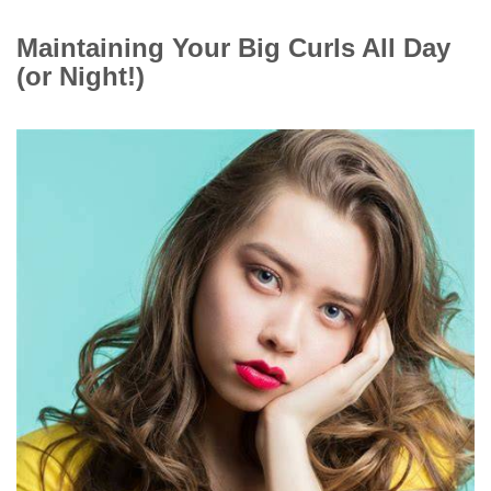
Maintaining Your Big Curls All Day
(or Night!)