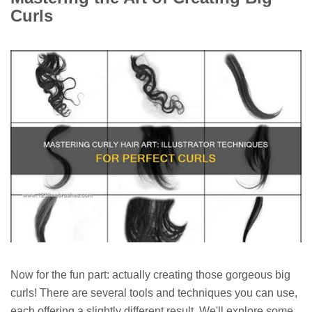
Curls
Now for the fun part: actually creating those gorgeous big
curls! There are several tools and techniques you can use,
each offering a slightly different result. We'll explore some