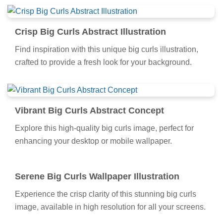
Crisp Big Curls Abstract Illustration
Find inspiration with this unique big curls illustration,
crafted to provide a fresh look for your background.
Vibrant Big Curls Abstract Concept
Explore this high-quality big curls image, perfect for
enhancing your desktop or mobile wallpaper.
Serene Big Curls Wallpaper Illustration
Experience the crisp clarity of this stunning big curls
image, available in high resolution for all your screens.