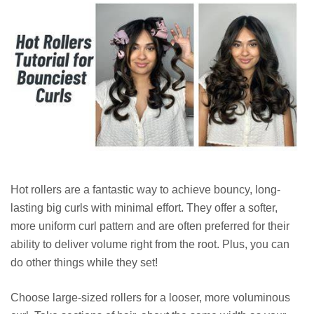
Hot rollers are a fantastic way to achieve bouncy, long-
lasting big curls with minimal effort. They offer a softer,
more uniform curl pattern and are often preferred for their
ability to deliver volume right from the root. Plus, you can
do other things while they set!
Choose large-sized rollers for a looser, more voluminous