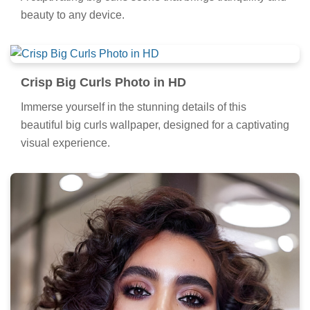
beauty to any device.
Crisp Big Curls Photo in HD
Immerse yourself in the stunning details of this
beautiful big curls wallpaper, designed for a captivating
visual experience.