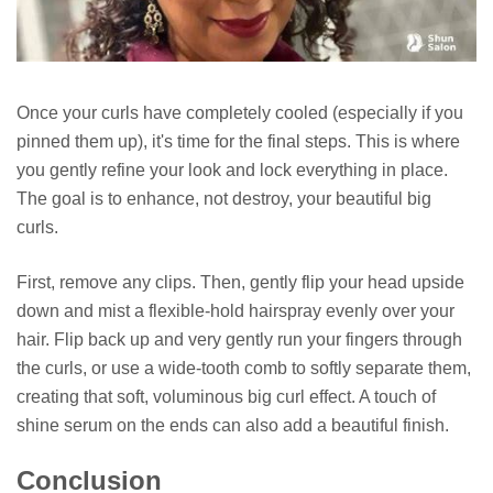
Once your curls have completely cooled (especially if you
pinned them up), it's time for the final steps. This is where
you gently refine your look and lock everything in place.
The goal is to enhance, not destroy, your beautiful big
curls.
First, remove any clips. Then, gently flip your head upside
down and mist a flexible-hold hairspray evenly over your
hair. Flip back up and very gently run your fingers through
the curls, or use a wide-tooth comb to softly separate them,
creating that soft, voluminous big curl effect. A touch of
shine serum on the ends can also add a beautiful finish.
Conclusion