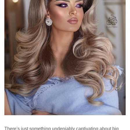
There's just something undeniably captivating about big