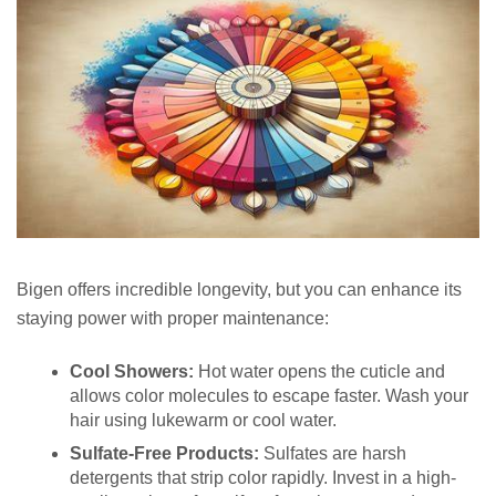
Bigen offers incredible longevity, but you can enhance its
staying power with proper maintenance:
Cool Showers:
Hot water opens the cuticle and
allows color molecules to escape faster. Wash your
hair using lukewarm or cool water.
Sulfate-Free Products:
Sulfates are harsh
detergents that strip color rapidly. Invest in a high-