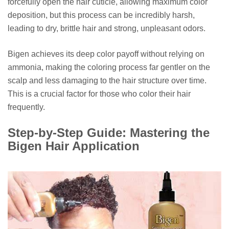
forcefully open the hair cuticle, allowing maximum color
deposition, but this process can be incredibly harsh,
leading to dry, brittle hair and strong, unpleasant odors.
Bigen achieves its deep color payoff without relying on
ammonia, making the coloring process far gentler on the
scalp and less damaging to the hair structure over time.
This is a crucial factor for those who color their hair
frequently.
Step-by-Step Guide: Mastering the
Bigen Hair Application