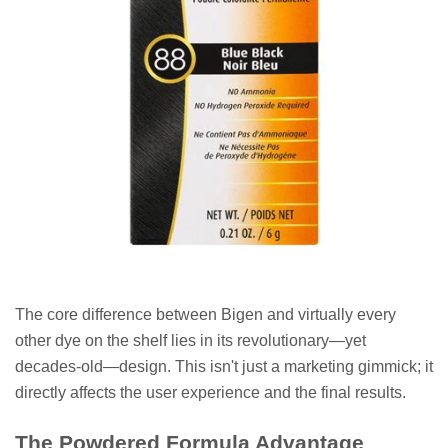
The core difference between Bigen and virtually every
other dye on the shelf lies in its revolutionary—yet
decades-old—design. This isn't just a marketing gimmick; it
directly affects the user experience and the final results.
The Powdered Formula Advantage