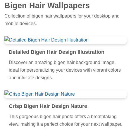
Bigen Hair Wallpapers
Collection of bigen hair wallpapers for your desktop and
mobile devices.
Detailed Bigen Hair Design Illustration
Discover an amazing bigen hair background image,
ideal for personalizing your devices with vibrant colors
and intricate designs.
Crisp Bigen Hair Design Nature
This gorgeous bigen hair photo offers a breathtaking
view, making it a perfect choice for your next wallpaper.