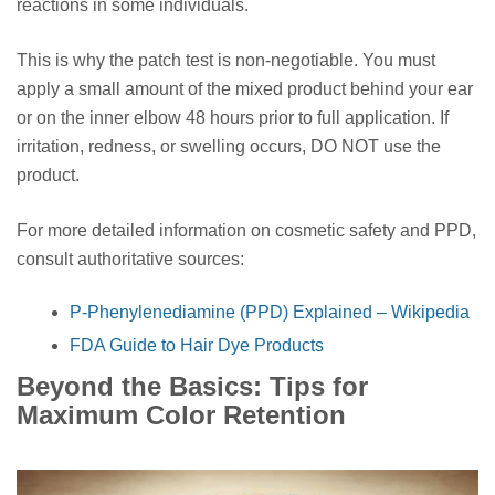
reactions in some individuals.
This is why the patch test is non-negotiable. You must
apply a small amount of the mixed product behind your ear
or on the inner elbow 48 hours prior to full application. If
irritation, redness, or swelling occurs, DO NOT use the
product.
For more detailed information on cosmetic safety and PPD,
consult authoritative sources:
P-Phenylenediamine (PPD) Explained – Wikipedia
FDA Guide to Hair Dye Products
Beyond the Basics: Tips for
Maximum Color Retention