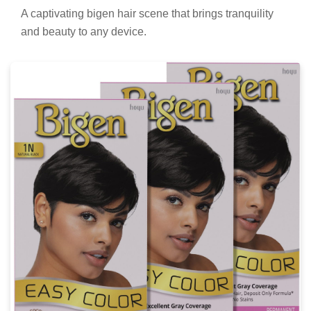
Artistic Bigen Hair Background Illustration
A captivating bigen hair scene that brings tranquility
and beauty to any device.