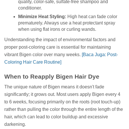
quality, color-safe, sulfate-free shampoo and
conditioner.
Minimize Heat Styling:
High heat can fade color
prematurely. Always use a heat protectant spray
when using flat irons or curling wands.
Understanding the impact of environmental factors and
proper post-coloring care is essential for maintaining
vibrant Bigen color over many weeks.
[Baca Juga: Post-
Coloring Hair Care Routine]
When to Reapply Bigen Hair Dye
The unique nature of Bigen means it doesn't fade
significantly; it grows out. Most users apply Bigen every 4
to 6 weeks, focusing primarily on the roots (root touch-up)
rather than pulling the color through the entire length of the
hair, which can lead to color buildup and excessive
darkening.