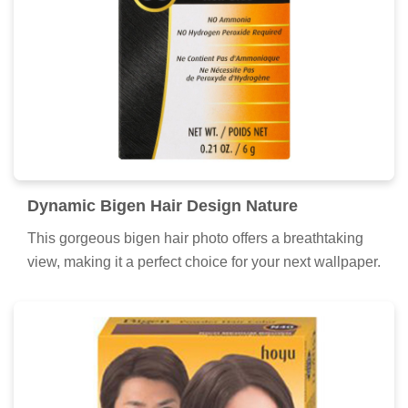
Dynamic Bigen Hair Design Illustration
Find inspiration with this unique bigen hair illustration,
crafted to provide a fresh look for your background.