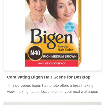
Dynamic Bigen Hair Design Nature
This gorgeous bigen hair photo offers a breathtaking
view, making it a perfect choice for your next wallpaper.