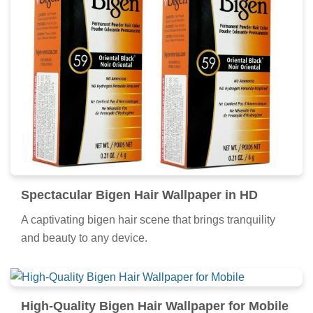
Gorgeous Bigen Hair Picture Digital Art
Immerse yourself in the stunning details of this
beautiful bigen hair wallpaper, designed for a
captivating visual experience.