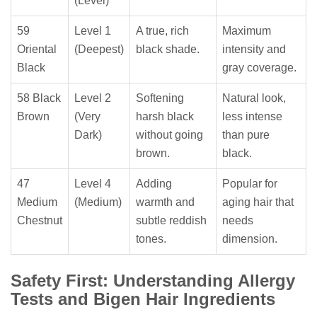
(Level)
59
Level 1
A true, rich
Maximum
Oriental
(Deepest)
black shade.
intensity and
Black
gray coverage.
58 Black
Level 2
Softening
Natural look,
Brown
(Very
harsh black
less intense
Dark)
without going
than pure
brown.
black.
47
Level 4
Adding
Popular for
Medium
(Medium)
warmth and
aging hair that
Chestnut
subtle reddish
needs
tones.
dimension.
Safety First: Understanding Allergy
Tests and Bigen Hair Ingredients