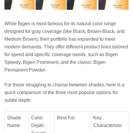
While Bigen is most famous for its natural color range
designed for gray coverage (like Black, Brown-Black, and
Medium Brown), their portfolio has expanded to meet
modern demands. They offer different product lines tailored
for speed and specific coverage needs, such as Bigen
Speedy, Bigen Prominent, and the classic Bigen
Permanent Powder.
For those struggling to choose between shades, here is a
quick comparison of the three most popular options for
subtle depth:
Shade
Color
Best For
Key
Name
Depth
Characteristic