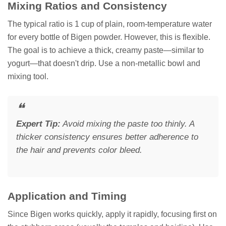
Mixing Ratios and Consistency
The typical ratio is 1 cup of plain, room-temperature water
for every bottle of Bigen powder. However, this is flexible.
The goal is to achieve a thick, creamy paste—similar to
yogurt—that doesn't drip. Use a non-metallic bowl and
mixing tool.
Expert Tip:
Avoid mixing the paste too thinly. A
thicker consistency ensures better adherence to
the hair and prevents color bleed.
Application and Timing
Since Bigen works quickly, apply it rapidly, focusing first on