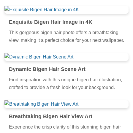
Exquisite Bigen Hair Image in 4K
This gorgeous bigen hair photo offers a breathtaking
view, making it a perfect choice for your next wallpaper.
Dynamic Bigen Hair Scene Art
Find inspiration with this unique bigen hair illustration,
crafted to provide a fresh look for your background.
Breathtaking Bigen Hair View Art
Experience the crisp clarity of this stunning bigen hair