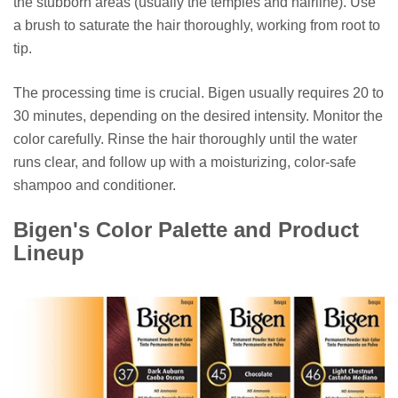
the stubborn areas (usually the temples and hairline). Use
a brush to saturate the hair thoroughly, working from root to
tip.
The processing time is crucial. Bigen usually requires 20 to
30 minutes, depending on the desired intensity. Monitor the
color carefully. Rinse the hair thoroughly until the water
runs clear, and follow up with a moisturizing, color-safe
shampoo and conditioner.
Bigen's Color Palette and Product
Lineup