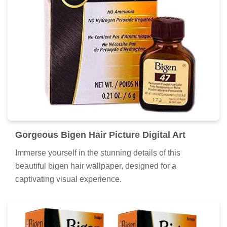
Discover an amazing bigen hair background image,
ideal for personalizing your devices with vibrant colors
and intricate designs.