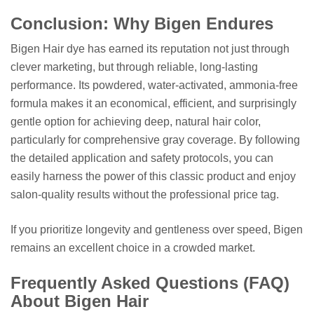
Conclusion: Why Bigen Endures
Bigen Hair dye has earned its reputation not just through
clever marketing, but through reliable, long-lasting
performance. Its powdered, water-activated, ammonia-free
formula makes it an economical, efficient, and surprisingly
gentle option for achieving deep, natural hair color,
particularly for comprehensive gray coverage. By following
the detailed application and safety protocols, you can
easily harness the power of this classic product and enjoy
salon-quality results without the professional price tag.
If you prioritize longevity and gentleness over speed, Bigen
remains an excellent choice in a crowded market.
Frequently Asked Questions (FAQ)
About Bigen Hair