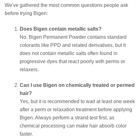
We've gathered the most common questions people ask
before trying Bigen:
Does Bigen contain metallic salts?
No. Bigen Permanent Powder contains standard
colorants like PPD and related derivatives, but it
does not contain metallic salts often found in
progressive dyes that react poorly with perms or
relaxers.
Can I use Bigen on chemically treated or permed
hair?
Yes, but it is recommended to wait at least one week
after a perm or relaxation treatment before applying
Bigen. Always perform a strand test first, as
chemical processing can make hair absorb color
faster.