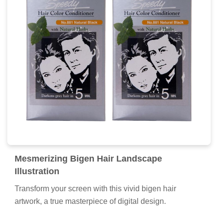
Serene Bigen Hair View for Mobile
Experience the crisp clarity of this stunning bigen hair
image, available in high resolution for all your screens.