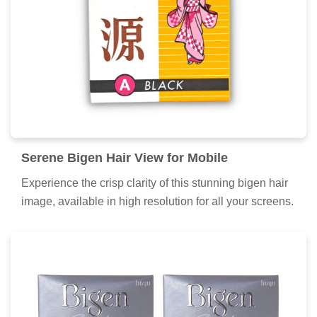
Breathtaking Bigen Hair Moment
Photography
Explore this high-quality bigen hair image, perfect for
enhancing your desktop or mobile wallpaper.