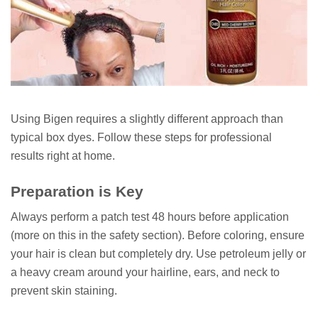
Using Bigen requires a slightly different approach than
typical box dyes. Follow these steps for professional
results right at home.
Preparation is Key
Always perform a patch test 48 hours before application
(more on this in the safety section). Before coloring, ensure
your hair is clean but completely dry. Use petroleum jelly or
a heavy cream around your hairline, ears, and neck to
prevent skin staining.