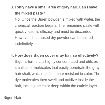
I only have a small area of gray hair. Can I save
the mixed paste?
No. Once the Bigen powder is mixed with water, the
chemical reaction begins. The remaining paste will
quickly lose its efficacy and must be discarded.
However, the unused dry powder can be stored
indefinitely.
How does Bigen cover gray hair so effectively?
Bigen's formula is highly concentrated and utilizes
small color molecules that easily penetrate the gray
hair shaft, which is often more resistant to color. The
dye molecules then swell and oxidize inside the
hair, locking the color deep within the cuticle layer.
Bigen Hair