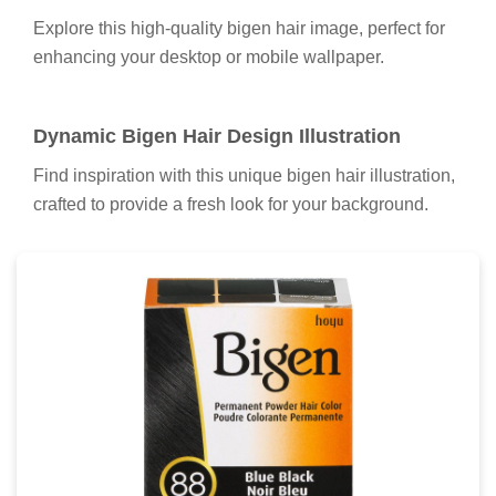
Spectacular Bigen Hair Wallpaper in HD
A captivating bigen hair scene that brings tranquility
and beauty to any device.
High-Quality Bigen Hair Wallpaper for Mobile
Explore this high-quality bigen hair image, perfect for
enhancing your desktop or mobile wallpaper.