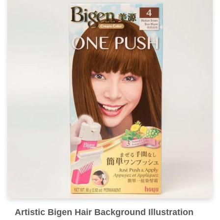
Captivating Bigen Hair Scene for Desktop
This gorgeous bigen hair photo offers a breathtaking
view, making it a perfect choice for your next wallpaper.