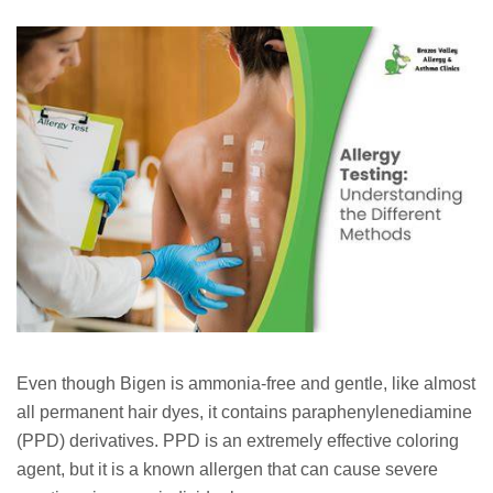
Even though Bigen is ammonia-free and gentle, like almost
all permanent hair dyes, it contains paraphenylenediamine
(PPD) derivatives. PPD is an extremely effective coloring
agent, but it is a known allergen that can cause severe