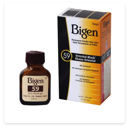
Mesmerizing Bigen Hair Landscape
Illustration
Transform your screen with this vivid bigen hair
artwork, a true masterpiece of digital design.