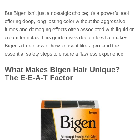
But Bigen isn't just a nostalgic choice; it's a powerful tool
offering deep, long-lasting color without the aggressive
fumes and damaging effects often associated with liquid or
cream formulas. This guide dives deep into what makes
Bigen a true classic, how to use it like a pro, and the
essential safety steps to ensure a flawless experience.
What Makes Bigen Hair Unique?
The E-E-A-T Factor