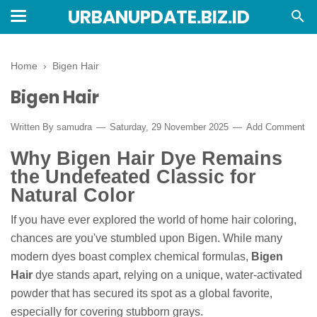
URBANUPDATE.BIZ.ID
Home
›
Bigen Hair
Bigen Hair
Written By
samudra
Saturday, 29 November 2025
Add Comment
Why Bigen Hair Dye Remains
the Undefeated Classic for
Natural Color
If you have ever explored the world of home hair coloring,
chances are you've stumbled upon Bigen. While many
modern dyes boast complex chemical formulas,
Bigen
Hair
dye stands apart, relying on a unique, water-activated
powder that has secured its spot as a global favorite,
especially for covering stubborn grays.