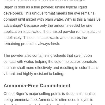
Bigen is sold as a fine powder, unlike typical liquid
developers. This unique format means the dye remains
dormant until mixed with plain water. Why is this a massive
advantage? Because only the amount needed for one
application is activated, the unused powder remains stable
indefinitely. This eliminates waste and ensures the
remaining product is always fresh.
The powder also contains ingredients that swell upon
contact with water, helping the color molecules penetrate
the hair shaft more effectively and resulting in color that is
vibrant and highly resistant to fading.
Ammonia-Free Commitment
One of Bigen's major selling points is its commitment to
being ammonia-free. Ammonia is often used in dyes to