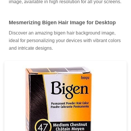
image, available in high resolution for all your screens.
Mesmerizing Bigen Hair Image for Desktop