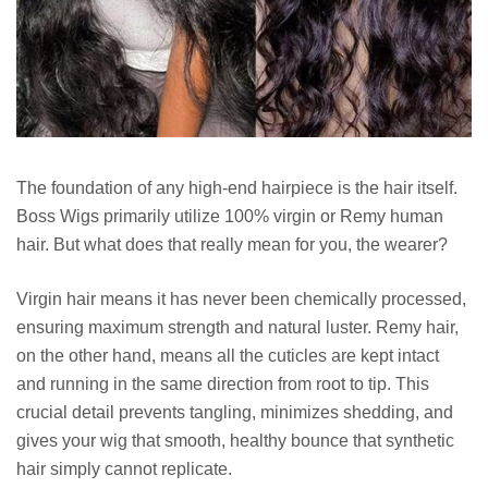
The foundation of any high-end hairpiece is the hair itself.
Boss Wigs primarily utilize 100% virgin or Remy human
hair. But what does that really mean for you, the wearer?
Virgin hair means it has never been chemically processed,
ensuring maximum strength and natural luster. Remy hair,
on the other hand, means all the cuticles are kept intact
and running in the same direction from root to tip. This
crucial detail prevents tangling, minimizes shedding, and
gives your wig that smooth, healthy bounce that synthetic
hair simply cannot replicate.