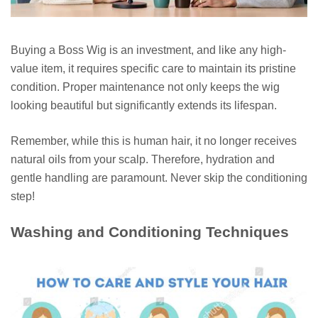
Buying a Boss Wig is an investment, and like any high-
value item, it requires specific care to maintain its pristine
condition. Proper maintenance not only keeps the wig
looking beautiful but significantly extends its lifespan.
Remember, while this is human hair, it no longer receives
natural oils from your scalp. Therefore, hydration and
gentle handling are paramount. Never skip the conditioning
step!
Washing and Conditioning Techniques