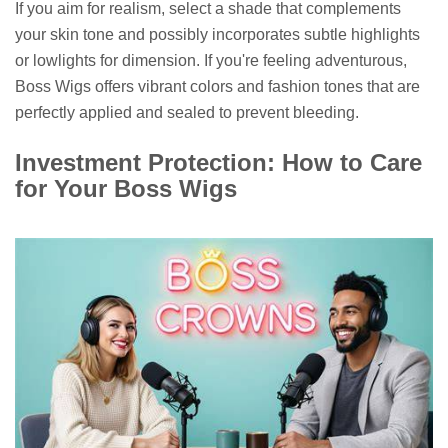
If you aim for realism, select a shade that complements
your skin tone and possibly incorporates subtle highlights
or lowlights for dimension. If you're feeling adventurous,
Boss Wigs offers vibrant colors and fashion tones that are
perfectly applied and sealed to prevent bleeding.
Investment Protection: How to Care
for Your Boss Wigs