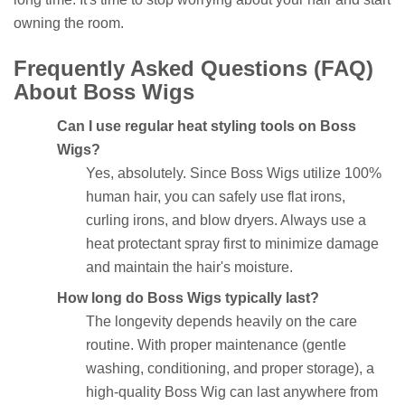
owning the room.
Frequently Asked Questions (FAQ)
About Boss Wigs
Can I use regular heat styling tools on Boss
Wigs?
Yes, absolutely. Since Boss Wigs utilize 100%
human hair, you can safely use flat irons,
curling irons, and blow dryers. Always use a
heat protectant spray first to minimize damage
and maintain the hair's moisture.
How long do Boss Wigs typically last?
The longevity depends heavily on the care
routine. With proper maintenance (gentle
washing, conditioning, and proper storage), a
high-quality Boss Wig can last anywhere from