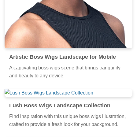
Artistic Boss Wigs Landscape for Mobile
A captivating boss wigs scene that brings tranquility
and beauty to any device.
Lush Boss Wigs Landscape Collection
Find inspiration with this unique boss wigs illustration,
crafted to provide a fresh look for your background.