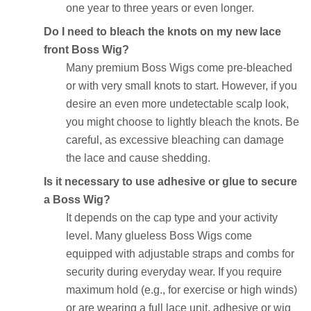
one year to three years or even longer.
Do I need to bleach the knots on my new lace
front Boss Wig?
Many premium Boss Wigs come pre-bleached
or with very small knots to start. However, if you
desire an even more undetectable scalp look,
you might choose to lightly bleach the knots. Be
careful, as excessive bleaching can damage
the lace and cause shedding.
Is it necessary to use adhesive or glue to secure
a Boss Wig?
It depends on the cap type and your activity
level. Many glueless Boss Wigs come
equipped with adjustable straps and combs for
security during everyday wear. If you require
maximum hold (e.g., for exercise or high winds)
or are wearing a full lace unit, adhesive or wig