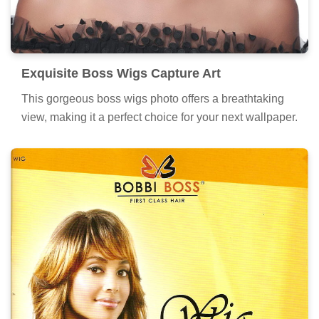
Exquisite Boss Wigs Capture Art
This gorgeous boss wigs photo offers a breathtaking
view, making it a perfect choice for your next wallpaper.