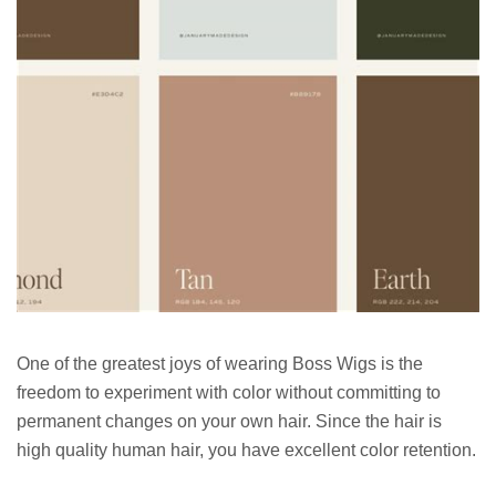
One of the greatest joys of wearing Boss Wigs is the
freedom to experiment with color without committing to
permanent changes on your own hair. Since the hair is
high quality human hair, you have excellent color retention.