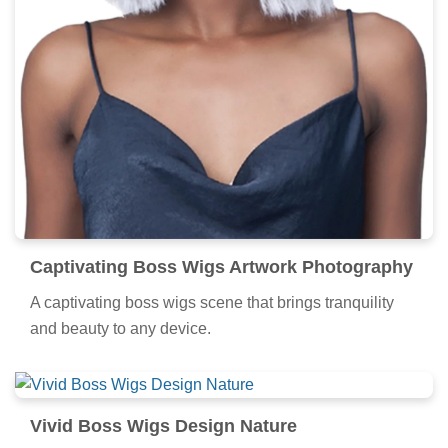
Captivating Boss Wigs Artwork Photography
A captivating boss wigs scene that brings tranquility
and beauty to any device.
Vivid Boss Wigs Design Nature