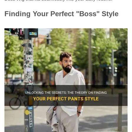
Finding Your Perfect "Boss" Style