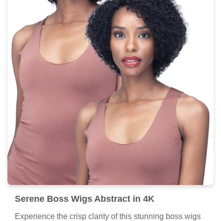
Serene Boss Wigs Abstract in 4K
Experience the crisp clarity of this stunning boss wigs