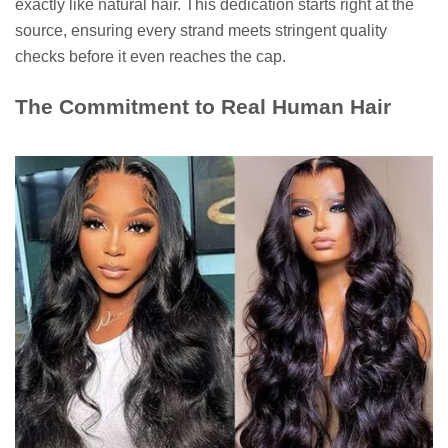
exactly like natural hair. This dedication starts right at the
source, ensuring every strand meets stringent quality
checks before it even reaches the cap.
The Commitment to Real Human Hair