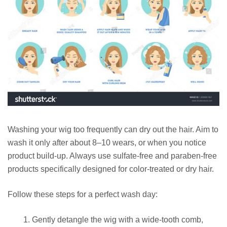
Washing your wig too frequently can dry out the hair. Aim to
wash it only after about 8–10 wears, or when you notice
product build-up. Always use sulfate-free and paraben-free
products specifically designed for color-treated or dry hair.
Follow these steps for a perfect wash day:
Gently detangle the wig with a wide-tooth comb,