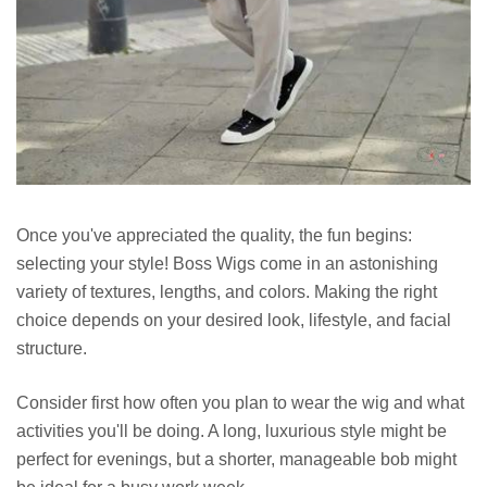
Once you've appreciated the quality, the fun begins:
selecting your style! Boss Wigs come in an astonishing
variety of textures, lengths, and colors. Making the right
choice depends on your desired look, lifestyle, and facial
structure.
Consider first how often you plan to wear the wig and what
activities you'll be doing. A long, luxurious style might be
perfect for evenings, but a shorter, manageable bob might