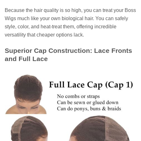
Because the hair quality is so high, you can treat your Boss
Wigs much like your own biological hair. You can safely
style, color, and heat-treat them, offering incredible
versatility that cheaper options lack.
Superior Cap Construction: Lace Fronts
and Full Lace