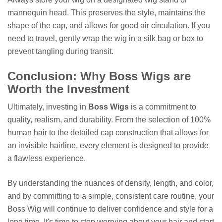
mannequin head. This preserves the style, maintains the
shape of the cap, and allows for good air circulation. If you
need to travel, gently wrap the wig in a silk bag or box to
prevent tangling during transit.
Conclusion: Why Boss Wigs are
Worth the Investment
Ultimately, investing in
Boss Wigs
is a commitment to
quality, realism, and durability. From the selection of 100%
human hair to the detailed cap construction that allows for
an invisible hairline, every element is designed to provide
a flawless experience.
By understanding the nuances of density, length, and color,
and by committing to a simple, consistent care routine, your
Boss Wig will continue to deliver confidence and style for a
long time. It's time to stop worrying about your hair and start