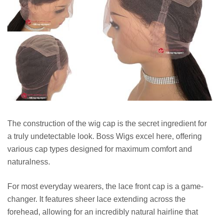
The construction of the wig cap is the secret ingredient for
a truly undetectable look. Boss Wigs excel here, offering
various cap types designed for maximum comfort and
naturalness.
For most everyday wearers, the lace front cap is a game-
changer. It features sheer lace extending across the
forehead, allowing for an incredibly natural hairline that