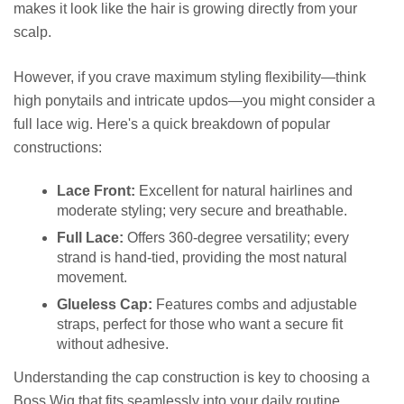
makes it look like the hair is growing directly from your
scalp.
However, if you crave maximum styling flexibility—think
high ponytails and intricate updos—you might consider a
full lace wig. Here's a quick breakdown of popular
constructions:
Lace Front:
Excellent for natural hairlines and
moderate styling; very secure and breathable.
Full Lace:
Offers 360-degree versatility; every
strand is hand-tied, providing the most natural
movement.
Glueless Cap:
Features combs and adjustable
straps, perfect for those who want a secure fit
without adhesive.
Understanding the cap construction is key to choosing a
Boss Wig that fits seamlessly into your daily routine.