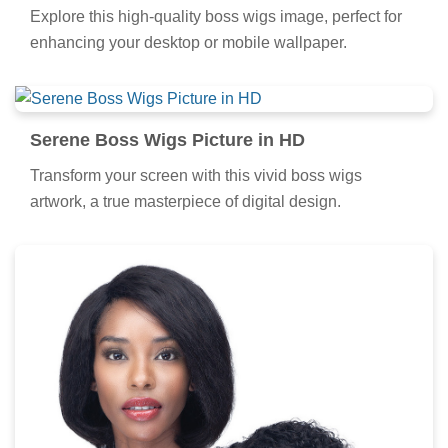
Explore this high-quality boss wigs image, perfect for
enhancing your desktop or mobile wallpaper.
Serene Boss Wigs Picture in HD
Transform your screen with this vivid boss wigs
artwork, a true masterpiece of digital design.