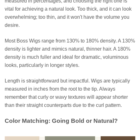
measured in percentages, and choosing the right one is
vital for achieving a natural look. Too thick, and it can look
overwhelming; too thin, and it won't have the volume you
desire.
Most Boss Wigs range from 130% to 180% density. A 130%
density is lighter and mimics natural, thinner hair. A 180%
density is much fuller and ideal for dramatic, voluminous
looks, particularly in longer styles.
Length is straightforward but impactful. Wigs are typically
measured in inches from the root to the tip. Always
remember that curly or wavy textures will appear shorter
than their straight counterparts due to the curl pattern.
Color Matching: Going Bold or Natural?