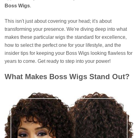
Boss Wigs
.
This isn't just about covering your head; it's about
transforming your presence. We're diving deep into what
makes these particular wigs the standard for excellence,
how to select the perfect one for your lifestyle, and the
insider tips for keeping your Boss Wigs looking flawless for
years to come. Get ready to step into your power!
What Makes Boss Wigs Stand Out?