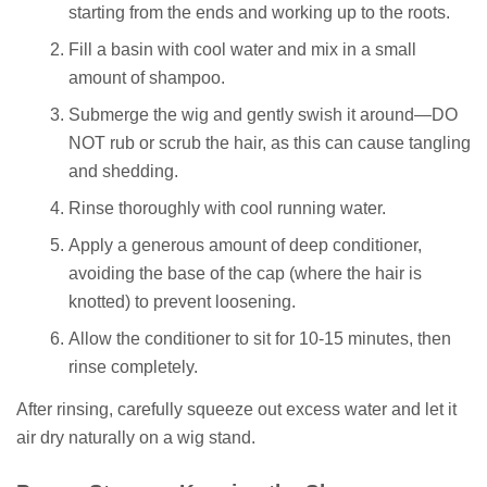
starting from the ends and working up to the roots.
Fill a basin with cool water and mix in a small
amount of shampoo.
Submerge the wig and gently swish it around—DO
NOT rub or scrub the hair, as this can cause tangling
and shedding.
Rinse thoroughly with cool running water.
Apply a generous amount of deep conditioner,
avoiding the base of the cap (where the hair is
knotted) to prevent loosening.
Allow the conditioner to sit for 10-15 minutes, then
rinse completely.
After rinsing, carefully squeeze out excess water and let it
air dry naturally on a wig stand.