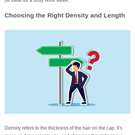
be ideal for a busy work week.
Choosing the Right Density and Length
Density refers to the thickness of the hair on the cap. It's