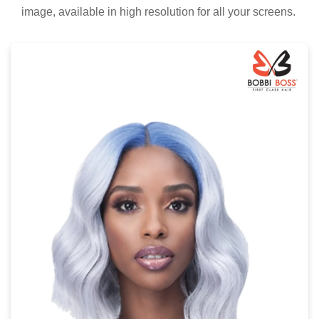
image, available in high resolution for all your screens.