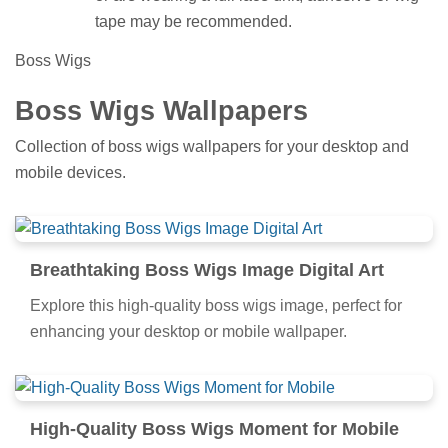
tape may be recommended.
Boss Wigs
Boss Wigs Wallpapers
Collection of boss wigs wallpapers for your desktop and
mobile devices.
Breathtaking Boss Wigs Image Digital Art
Explore this high-quality boss wigs image, perfect for
enhancing your desktop or mobile wallpaper.
High-Quality Boss Wigs Moment for Mobile