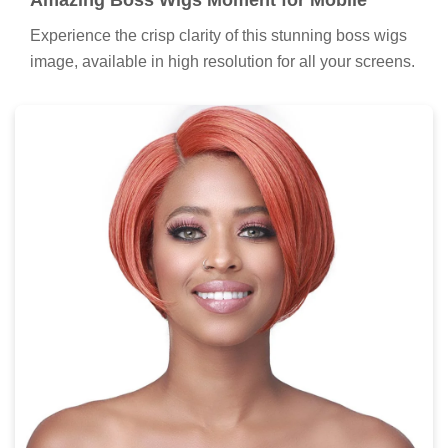
Amazing Boss Wigs Moment for Mobile
Experience the crisp clarity of this stunning boss wigs
image, available in high resolution for all your screens.