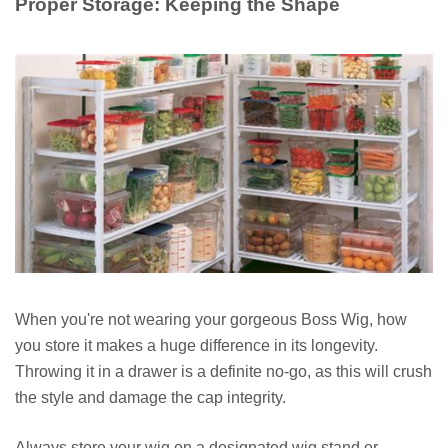
Proper Storage: Keeping the Shape
When you're not wearing your gorgeous Boss Wig, how
you store it makes a huge difference in its longevity.
Throwing it in a drawer is a definite no-go, as this will crush
the style and damage the cap integrity.
Always store your wig on a designated wig stand or