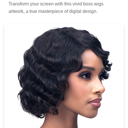
Transform your screen with this vivid boss wigs
artwork, a true masterpiece of digital design.