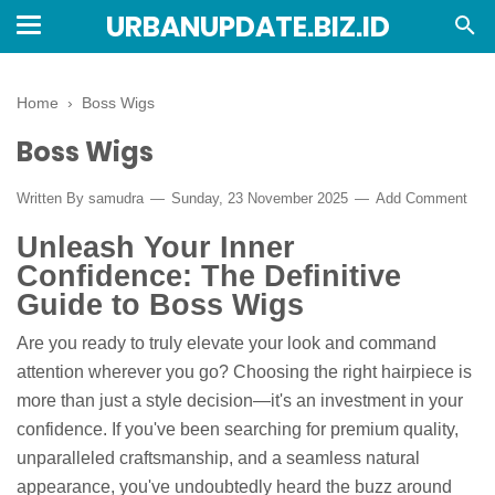
URBANUPDATE.BIZ.ID
Home
›
Boss Wigs
Boss Wigs
Written By
samudra
Sunday, 23 November 2025
Add Comment
Unleash Your Inner
Confidence: The Definitive
Guide to Boss Wigs
Are you ready to truly elevate your look and command
attention wherever you go? Choosing the right hairpiece is
more than just a style decision—it's an investment in your
confidence. If you've been searching for premium quality,
unparalleled craftsmanship, and a seamless natural
appearance, you've undoubtedly heard the buzz around