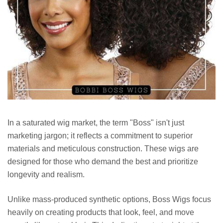
In a saturated wig market, the term "Boss" isn't just
marketing jargon; it reflects a commitment to superior
materials and meticulous construction. These wigs are
designed for those who demand the best and prioritize
longevity and realism.
Unlike mass-produced synthetic options, Boss Wigs focus
heavily on creating products that look, feel, and move