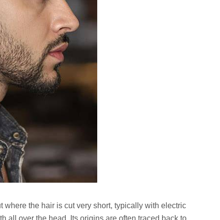
ut where the hair is cut very short, typically with electric
th all over the head. Its origins are often traced back to