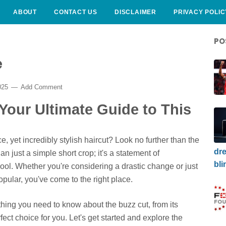
ABOUT
CONTACT US
DISCLAIMER
PRIVACY POLIC
PO
e
025
Add Comment
 Your Ultimate Guide to This
, yet incredibly stylish haircut? Look no further than the
dre
than just a simple short crop; it's a statement of
bli
 cool. Whether you're considering a drastic change or just
pular, you've come to the right place.
ything you need to know about the buzz cut, from its
fect choice for you. Let's get started and explore the