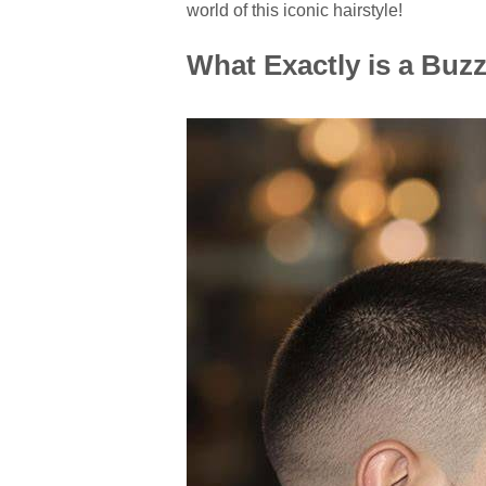
world of this iconic hairstyle!
What Exactly is a Buzz