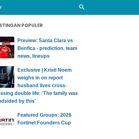
Y
STINGAN POPULER
Preview: Santa Clara vs
Benfica - prediction, team
news, lineups
Exclusive | Kristi Noem
weighs in on report
husband lives cross-
ssing double life: ‘The family was
ndsided by this’
Featured Groups: 2026
Fortinet Founders Cup