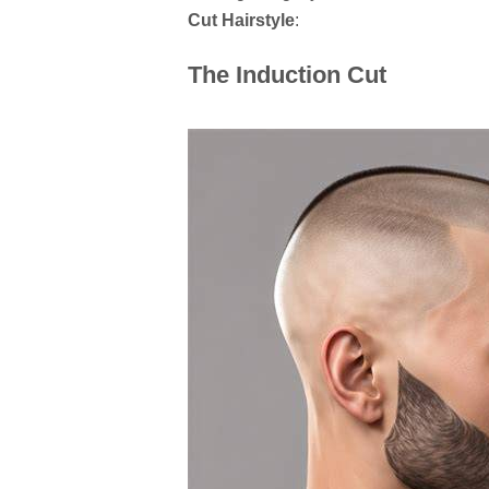
Cut Hairstyle
:
The Induction Cut