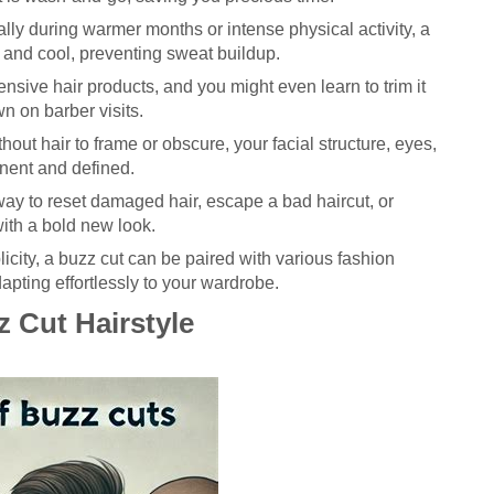
lly during warmer months or intense physical activity, a
 and cool, preventing sweat buildup.
nsive hair products, and you might even learn to trim it
wn on barber visits.
hout hair to frame or obscure, your facial structure, eyes,
nent and defined.
 way to reset damaged hair, escape a bad haircut, or
ith a bold new look.
licity, a buzz cut can be paired with various fashion
dapting effortlessly to your wardrobe.
z Cut Hairstyle