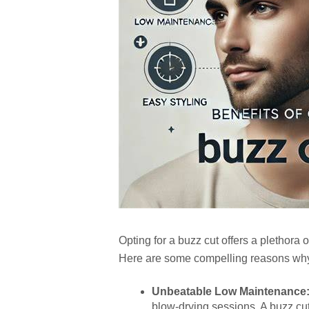
Opting for a buzz cut offers a plethora 
Here are some compelling reasons why p
Unbeatable Low Maintenance
blow-drying sessions. A buzz cu