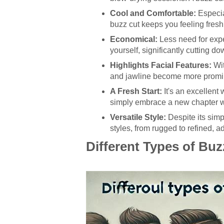
Cool and Comfortable:
Especia
buzz cut keeps you feeling fresh
Economical:
Less need for expe
yourself, significantly cutting do
Highlights Facial Features:
Wit
and jawline become more promi
A Fresh Start:
It's an excellent
simply embrace a new chapter w
Versatile Style:
Despite its simp
styles, from rugged to refined, a
Different Types of Buz