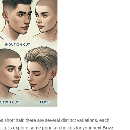
s short hair, there are several distinct variations, each
eel. Let's explore some popular choices for your next
Buzz