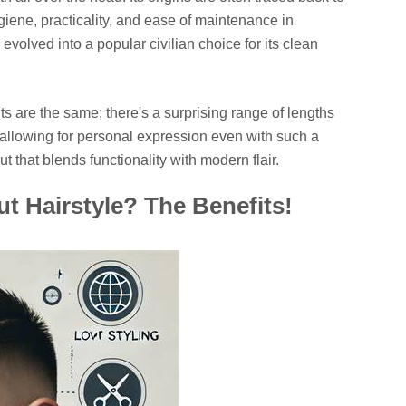
ygiene, practicality, and ease of maintenance in
volved into a popular civilian choice for its clean
uts are the same; there's a surprising range of lengths
a, allowing for personal expression even with such a
cut that blends functionality with modern flair.
 Hairstyle? The Benefits!