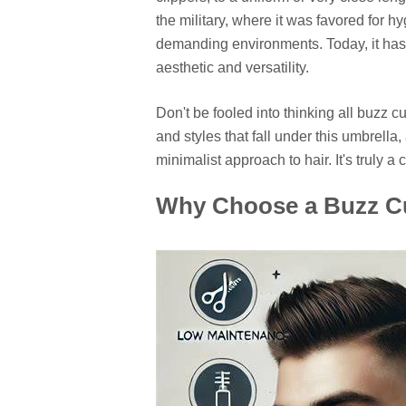
the military, where it was favored for h
demanding environments. Today, it has e
aesthetic and versatility.
Don't be fooled into thinking all buzz c
and styles that fall under this umbrell
minimalist approach to hair. It's truly a 
Why Choose a Buzz Cut