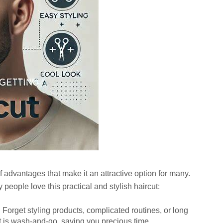
of advantages that make it an attractive option for many.
eople love this practical and stylish haircut:
:
Forget styling products, complicated routines, or long
t is wash-and-go, saving you precious time.