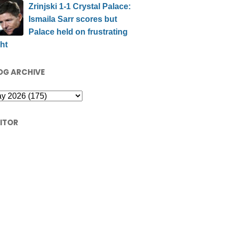
Zrinjski 1-1 Crystal Palace:
Ismaila Sarr scores but
Palace held on frustrating
ht
OG ARCHIVE
SITOR