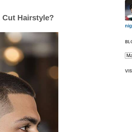
 Cut Hairstyle?
nig
BL
VI