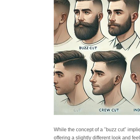
While the concept of a "buzz cut" implie
offering a slightly different look and f