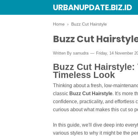
URBANUPDATE.BIZ.ID
Home
›
Buzz Cut Hairstyle
Buzz Cut Hairstyl
Written By
samudra
Friday, 14 November 2
Buzz Cut Hairstyle:
Timeless Look
Thinking about a fresh, low-maintenance
classic
Buzz Cut Hairstyle
. It's more 
confidence, practicality, and effortless
curious about what makes this cut so po
In this guide, we'll dive deep into ever
various styles to why it might be the per