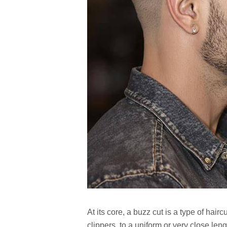
At its core, a buzz cut is a type of hairc
clippers, to a uniform or very close leng