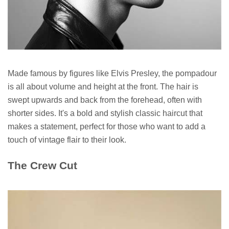
Made famous by figures like Elvis Presley, the pompadour
is all about volume and height at the front. The hair is
swept upwards and back from the forehead, often with
shorter sides. It's a bold and stylish classic haircut that
makes a statement, perfect for those who want to add a
touch of vintage flair to their look.
The Crew Cut