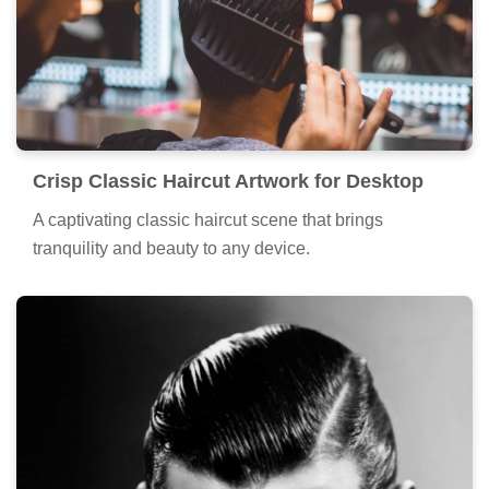
Crisp Classic Haircut Artwork for Desktop
A captivating classic haircut scene that brings
tranquility and beauty to any device.