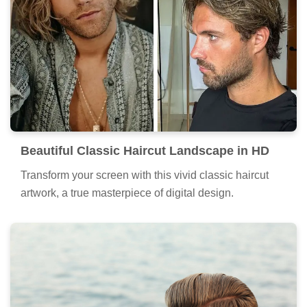
Beautiful Classic Haircut Landscape in HD
Transform your screen with this vivid classic haircut
artwork, a true masterpiece of digital design.