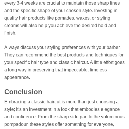
every 3-4 weeks are crucial to maintain those sharp lines
and the specific shape of your chosen style. Investing in
quality hair products like pomades, waxes, or styling
creams will also help you achieve the desired hold and
finish.
Always discuss your styling preferences with your barber.
They can recommend the best products and techniques for
your specific hair type and classic haircut. A little effort goes
a long way in preserving that impeccable, timeless
appearance.
Conclusion
Embracing a classic haircut is more than just choosing a
style; it's an investment in a look that embodies elegance
and confidence. From the sharp side part to the voluminous
pompadour, these styles offer something for everyone,