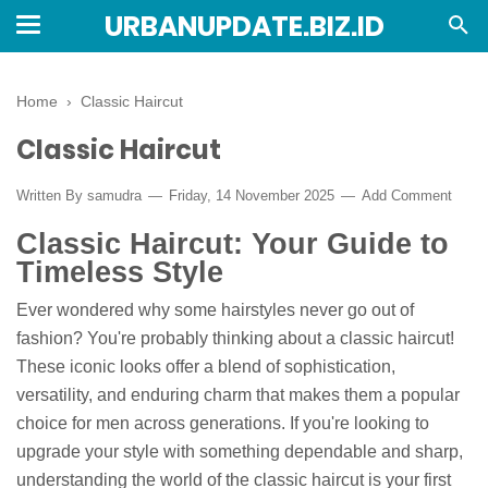
URBANUPDATE.BIZ.ID
Home
›
Classic Haircut
Classic Haircut
Written By
samudra
Friday, 14 November 2025
Add Comment
Classic Haircut: Your Guide to
Timeless Style
Ever wondered why some hairstyles never go out of
fashion? You're probably thinking about a classic haircut!
These iconic looks offer a blend of sophistication,
versatility, and enduring charm that makes them a popular
choice for men across generations. If you're looking to
upgrade your style with something dependable and sharp,
understanding the world of the classic haircut is your first