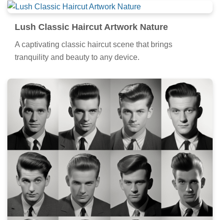
Lush Classic Haircut Artwork Nature
A captivating classic haircut scene that brings
tranquility and beauty to any device.