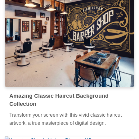
Amazing Classic Haircut Background
Collection
Transform your screen with this vivid classic haircut
artwork, a true masterpiece of digital design.