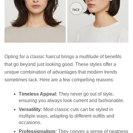
Opting for a classic haircut brings a multitude of benefits
that go beyond just looking good. These styles offer a
unique combination of advantages that modern trends
sometimes lack. Here are a few compelling reasons:
Timeless Appeal:
They never go out of style,
ensuring you always look current and fashionable.
Versatility:
Most classic cuts can be styled in
multiple ways, adapting to different outfits and
occasions.
Professionalism:
They convey a sense of neatness