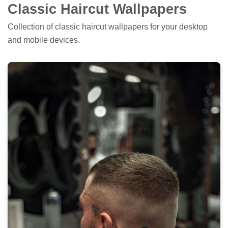
Classic Haircut Wallpapers
Collection of classic haircut wallpapers for your desktop
and mobile devices.