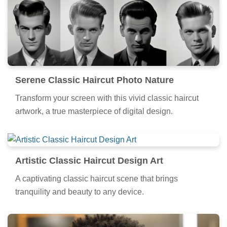
Serene Classic Haircut Photo Nature
Transform your screen with this vivid classic haircut
artwork, a true masterpiece of digital design.
Artistic Classic Haircut Design Art
A captivating classic haircut scene that brings
tranquility and beauty to any device.