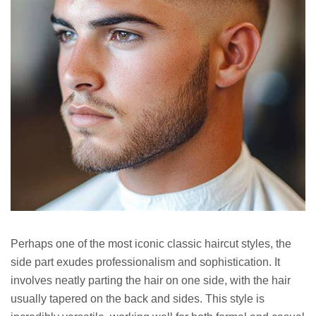
Perhaps one of the most iconic classic haircut styles, the
side part exudes professionalism and sophistication. It
involves neatly parting the hair on one side, with the hair
usually tapered on the back and sides. This style is