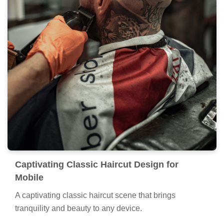
Captivating Classic Haircut Design for
Mobile
A captivating classic haircut scene that brings
tranquility and beauty to any device.