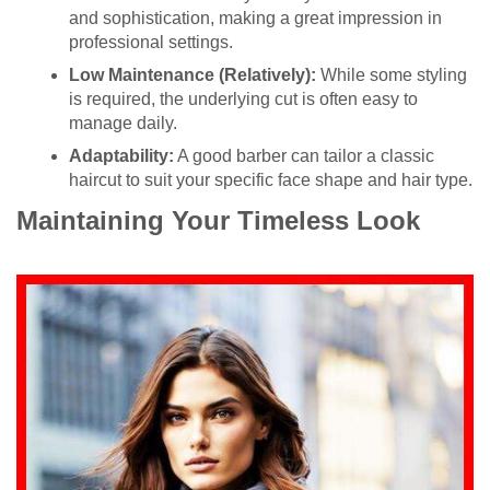
and sophistication, making a great impression in
professional settings.
Low Maintenance (Relatively):
While some styling
is required, the underlying cut is often easy to
manage daily.
Adaptability:
A good barber can tailor a classic
haircut to suit your specific face shape and hair type.
Maintaining Your Timeless Look