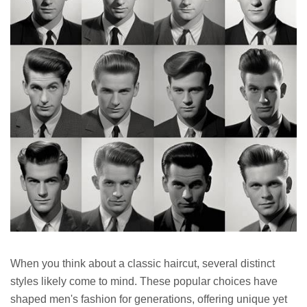
When you think about a classic haircut, several distinct
styles likely come to mind. These popular choices have
shaped men's fashion for generations, offering unique yet