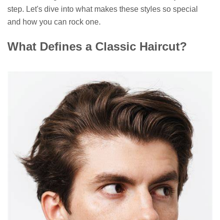
step. Let's dive into what makes these styles so special
and how you can rock one.
What Defines a Classic Haircut?