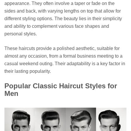
appearance. They often involve a taper or fade on the
sides and back, with varying lengths on top that allow for
different styling options. The beauty lies in their simplicity
and ability to complement various face shapes and
personal styles.
These haircuts provide a polished aesthetic, suitable for
almost any occasion, from a formal business meeting to a
casual weekend outing. Their adaptability is a key factor in
their lasting popularity.
Popular Classic Haircut Styles for
Men