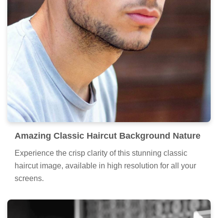
Amazing Classic Haircut Background Nature
Experience the crisp clarity of this stunning classic
haircut image, available in high resolution for all your
screens.