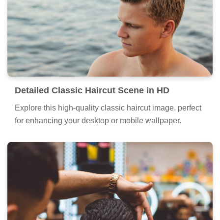
Detailed Classic Haircut Scene in HD
Explore this high-quality classic haircut image, perfect
for enhancing your desktop or mobile wallpaper.