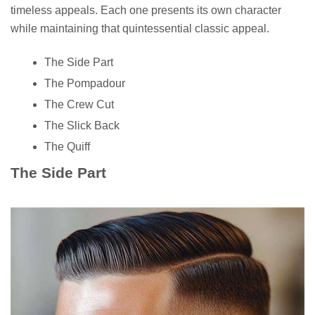
timeless appeals. Each one presents its own character
while maintaining that quintessential classic appeal.
The Side Part
The Pompadour
The Crew Cut
The Slick Back
The Quiff
The Side Part