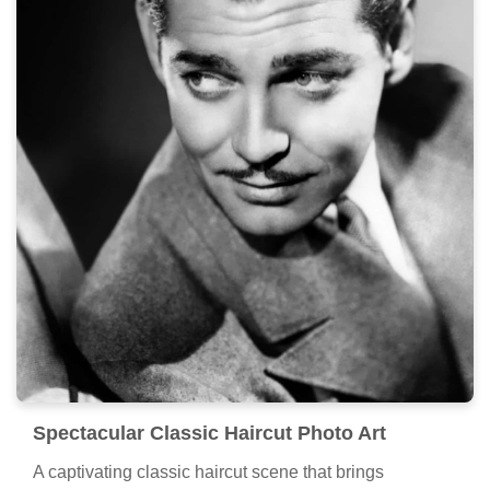
Spectacular Classic Haircut Photo Art
A captivating classic haircut scene that brings