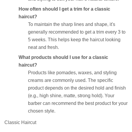
How often should I get a trim for a classic
haircut?
To maintain the sharp lines and shape, it's
generally recommended to get a trim every 3 to
5 weeks. This helps keep the haircut looking
neat and fresh.
What products should I use for a classic
haircut?
Products like pomades, waxes, and styling
creams are commonly used. The specific
product depends on the desired hold and finish
(e.g., high shine, matte, strong hold). Your
barber can recommend the best product for your
chosen style.
Classic Haircut