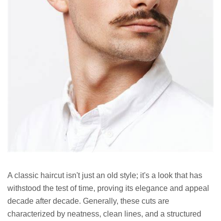
A classic haircut isn't just an old style; it's a look that has
withstood the test of time, proving its elegance and appeal
decade after decade. Generally, these cuts are
characterized by neatness, clean lines, and a structured