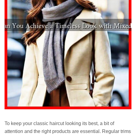
To keep your classic haircut looking its best, a bit of
attention and the right products are essential. Regular trims