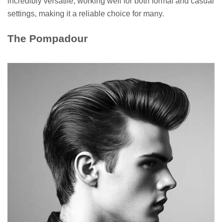
incredibly versatile, working well for both formal and casual
settings, making it a reliable choice for many.
The Pompadour