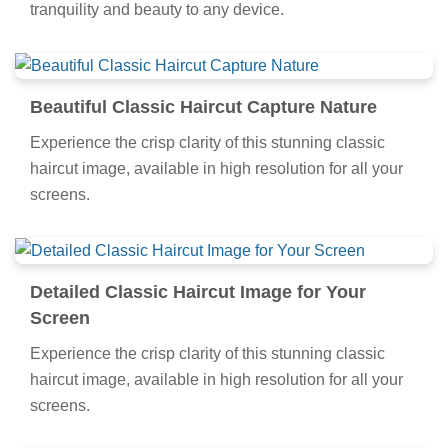
tranquility and beauty to any device.
Beautiful Classic Haircut Capture Nature
Experience the crisp clarity of this stunning classic
haircut image, available in high resolution for all your
screens.
Detailed Classic Haircut Image for Your
Screen
Experience the crisp clarity of this stunning classic
haircut image, available in high resolution for all your
screens.