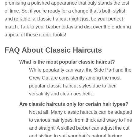
promising a polished appearance that truly stands the test
of time. So, if you're ready for a change that's both stylish
and reliable, a classic haircut might just be your perfect
match. Talk to your barber today and discover the enduring
appeal of these iconic looks!
FAQ About Classic Haircuts
What is the most popular classic haircut?
While popularity can vary, the Side Part and the
Crew Cut are consistently among the most
popular classic haircut styles due to their
versatility and clean aesthetic.
Are classic haircuts only for certain hair types?
Not at all! Many classic haircuts can be adapted
to various hair types, from thick and wavy to fine
and straight. A skilled barber can adjust the cut
and styling to suit your hair's natural texture.