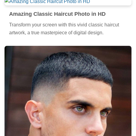
Amazing Classic Haircut Photo in HD
Transform your screen with this vivid classic haircut
artwork, a true masterpiece of digital design.