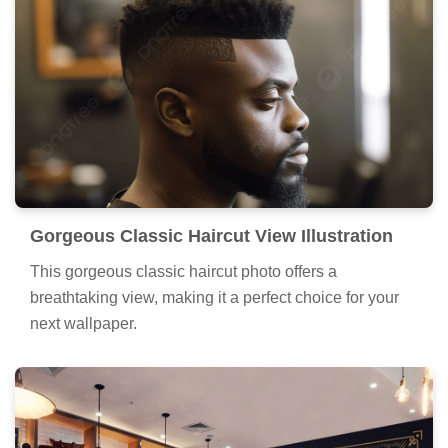
Gorgeous Classic Haircut View Illustration
This gorgeous classic haircut photo offers a
breathtaking view, making it a perfect choice for your
next wallpaper.