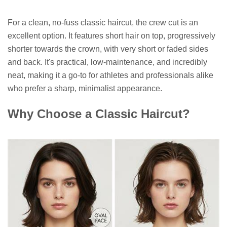
For a clean, no-fuss classic haircut, the crew cut is an
excellent option. It features short hair on top, progressively
shorter towards the crown, with very short or faded sides
and back. It's practical, low-maintenance, and incredibly
neat, making it a go-to for athletes and professionals alike
who prefer a sharp, minimalist appearance.
Why Choose a Classic Haircut?