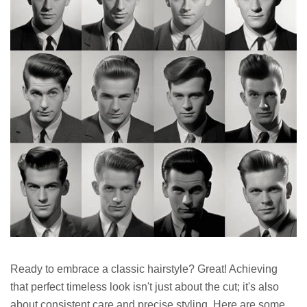
Ready to embrace a classic hairstyle? Great! Achieving
that perfect timeless look isn't just about the cut; it's also
about consistent care and precise styling. Here are some