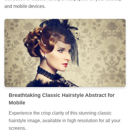
and mobile devices.
Breathtaking Classic Hairstyle Abstract for
Mobile
Experience the crisp clarity of this stunning classic
hairstyle image, available in high resolution for all your
screens.