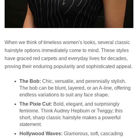
When we think of timeless women's looks, several classic
hairstyle options immediately come to mind. These styles
have graced red carpets and everyday lives for decades,
proving their enduring popularity and sophisticated appeal.
The Bob:
Chic, versatile, and perennially stylish.
The bob can be blunt, layered, or an A-line, offering
endless variations to suit any face shape.
The Pixie Cut:
Bold, elegant, and surprisingly
feminine. Think Audrey Hepburn or Twiggy; this
short, sharp classic hairstyle makes a powerful
statement.
Hollywood Waves:
Glamorous, soft, cascading