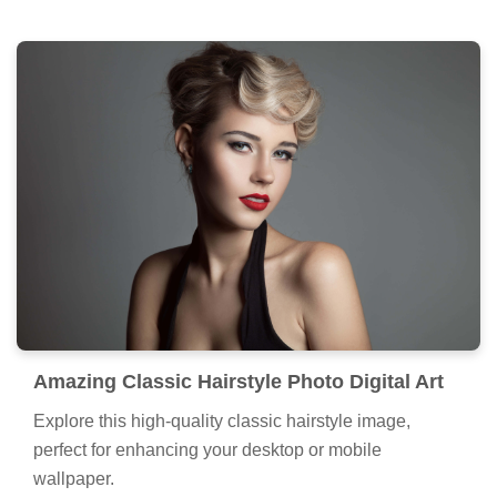
Amazing Classic Hairstyle Photo Digital Art
Explore this high-quality classic hairstyle image,
perfect for enhancing your desktop or mobile
wallpaper.