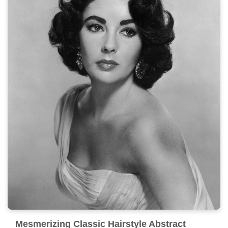
Mesmerizing Classic Hairstyle Abstract