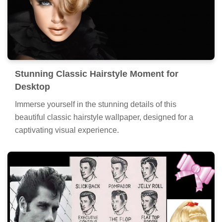
Stunning Classic Hairstyle Moment for
Desktop
Immerse yourself in the stunning details of this
beautiful classic hairstyle wallpaper, designed for a
captivating visual experience.