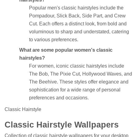
Popular men's classic hairstyles include the
Pompadour, Slick Back, Side Part, and Crew
Cut. Each offers a distinct look, from bold and
voluminous to sharp and understated, catering
to various preferences.
What are some popular women's classic
hairstyles?
For women, iconic classic hairstyles include
The Bob, The Pixie Cut, Hollywood Waves, and
The Beehive. These styles offer elegance and
sophistication for a wide range of personal
preferences and occasions.
Classic Hairstyle
Classic Hairstyle Wallpapers
Collection of classic hairstyle wallpapers for your desktop