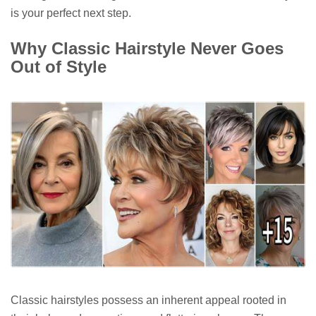
is your perfect next step.
Why Classic Hairstyle Never Goes
Out of Style
Classic hairstyles possess an inherent appeal rooted in