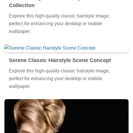
Collection
Explore this high-quality classic hairstyle image,
perfect for enhancing your desktop or mobile
wallpaper.
Serene Classic Hairstyle Scene Concept
Explore this high-quality classic hairstyle image,
perfect for enhancing your desktop or mobile
wallpaper.