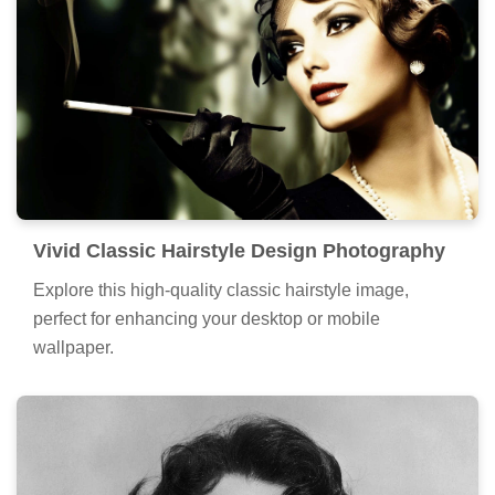
Vivid Classic Hairstyle Design Photography
Explore this high-quality classic hairstyle image,
perfect for enhancing your desktop or mobile
wallpaper.