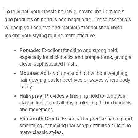
To truly nail your classic hairstyle, having the right tools
and products on hand is non-negotiable. These essentials
will help you achieve and maintain that polished finish,
making your styling routine more effective.
Pomade:
Excellent for shine and strong hold,
especially for slick backs and pompadours, giving a
clean, sophisticated finish.
Mousse:
Adds volume and hold without weighing
hair down, great for beehives or waves where body
is key.
Hairspray:
Provides a finishing hold to keep your
classic look intact all day, protecting it from humidity
and movement.
Fine-tooth Comb:
Essential for precise parting and
smoothing, achieving that sharp definition crucial to
many classic styles.