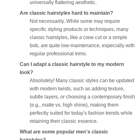
universally flattering aesthetic.
Are classic hairstyles hard to maintain?
Not necessarily. While some may require
specific styling products or techniques, many
classic hairstyles, like a crew cut or a simple
bob, are quite low-maintenance, especially with
regular professional trims.
Can I adapt a classic hairstyle to my modern
look?
Absolutely! Many classic styles can be updated
with modern twists, such as adding texture,
subtle layers, or choosing a contemporary finish
(e.g., matte vs. high shine), making them
perfectly suited for today's fashion trends while
retaining their classic essence.
What are some popular men's classic
hairstyles?