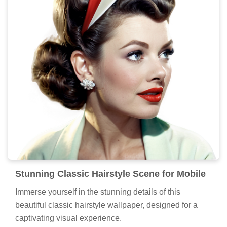
Stunning Classic Hairstyle Scene for Mobile
Immerse yourself in the stunning details of this
beautiful classic hairstyle wallpaper, designed for a
captivating visual experience.