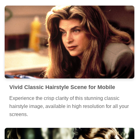
Vivid Classic Hairstyle Scene for Mobile
Experience the crisp clarity of this stunning classic
hairstyle image, available in high resolution for all your
screens.