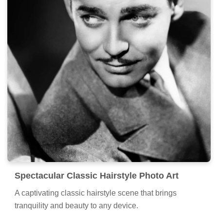
Spectacular Classic Hairstyle Photo Art
A captivating classic hairstyle scene that brings
tranquility and beauty to any device.