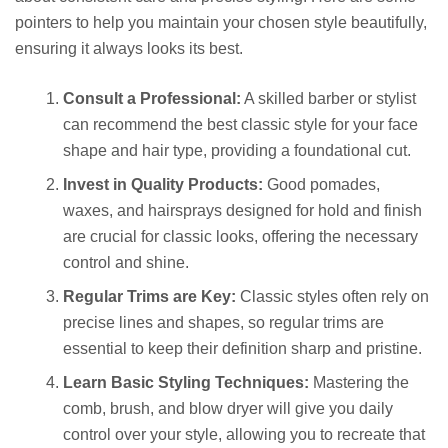
pointers to help you maintain your chosen style beautifully,
ensuring it always looks its best.
Consult a Professional:
A skilled barber or stylist
can recommend the best classic style for your face
shape and hair type, providing a foundational cut.
Invest in Quality Products:
Good pomades,
waxes, and hairsprays designed for hold and finish
are crucial for classic looks, offering the necessary
control and shine.
Regular Trims are Key:
Classic styles often rely on
precise lines and shapes, so regular trims are
essential to keep their definition sharp and pristine.
Learn Basic Styling Techniques:
Mastering the
comb, brush, and blow dryer will give you daily
control over your style, allowing you to recreate that