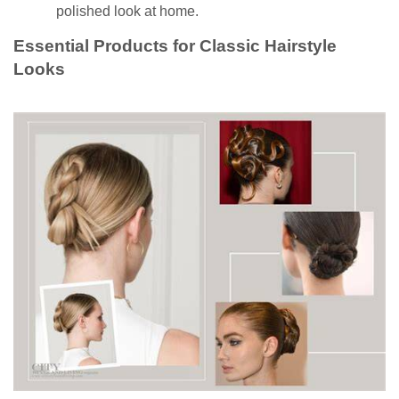
polished look at home.
Essential Products for Classic Hairstyle
Looks