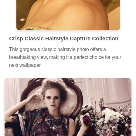
Crisp Classic Hairstyle Capture Collection
This gorgeous classic hairstyle photo offers a
breathtaking view, making it a perfect choice for your
next wallpaper.