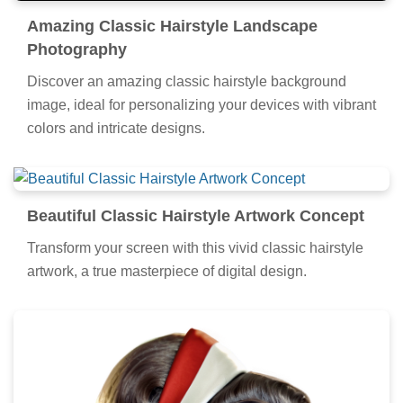
Amazing Classic Hairstyle Landscape
Photography
Discover an amazing classic hairstyle background
image, ideal for personalizing your devices with vibrant
colors and intricate designs.
Beautiful Classic Hairstyle Artwork Concept
Transform your screen with this vivid classic hairstyle
artwork, a true masterpiece of digital design.