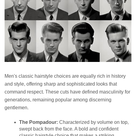
Men's classic hairstyle choices are equally rich in history
and style, offering sharp and sophisticated looks that
command respect. These cuts have defined masculinity for
generations, remaining popular among discerning
gentlemen.
The Pompadour:
Characterized by volume on top,
swept back from the face. A bold and confident
classic hairstyle choice that makes a striking