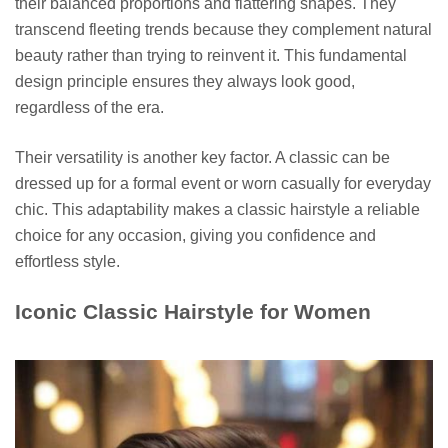
their balanced proportions and flattering shapes. They
transcend fleeting trends because they complement natural
beauty rather than trying to reinvent it. This fundamental
design principle ensures they always look good,
regardless of the era.
Their versatility is another key factor. A classic can be
dressed up for a formal event or worn casually for everyday
chic. This adaptability makes a classic hairstyle a reliable
choice for any occasion, giving you confidence and
effortless style.
Iconic Classic Hairstyle for Women