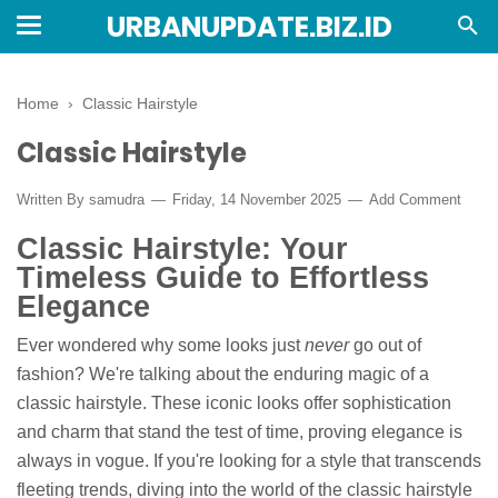
URBANUPDATE.BIZ.ID
Home
›
Classic Hairstyle
Classic Hairstyle
Written By
samudra
Friday, 14 November 2025
Add Comment
Classic Hairstyle: Your
Timeless Guide to Effortless
Elegance
Ever wondered why some looks just
never
go out of
fashion? We're talking about the enduring magic of a
classic hairstyle. These iconic looks offer sophistication
and charm that stand the test of time, proving elegance is
always in vogue. If you're looking for a style that transcends
fleeting trends, diving into the world of the classic hairstyle