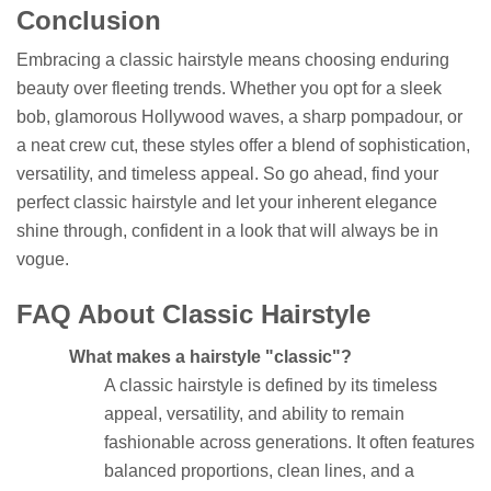
Conclusion
Embracing a classic hairstyle means choosing enduring
beauty over fleeting trends. Whether you opt for a sleek
bob, glamorous Hollywood waves, a sharp pompadour, or
a neat crew cut, these styles offer a blend of sophistication,
versatility, and timeless appeal. So go ahead, find your
perfect classic hairstyle and let your inherent elegance
shine through, confident in a look that will always be in
vogue.
FAQ About Classic Hairstyle
What makes a hairstyle "classic"?
A classic hairstyle is defined by its timeless
appeal, versatility, and ability to remain
fashionable across generations. It often features
balanced proportions, clean lines, and a