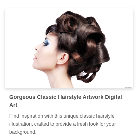
Gorgeous Classic Hairstyle Artwork Digital
Art
Find inspiration with this unique classic hairstyle
illustration, crafted to provide a fresh look for your
background.