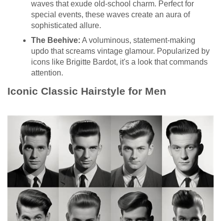
waves that exude old-school charm. Perfect for
special events, these waves create an aura of
sophisticated allure.
The Beehive:
A voluminous, statement-making
updo that screams vintage glamour. Popularized by
icons like Brigitte Bardot, it's a look that commands
attention.
Iconic Classic Hairstyle for Men