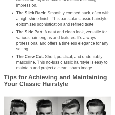
impression.
The Slick Back:
Smoothly combed back, often with
a high-shine finish. This particular classic hairstyle
epitomizes sophistication and refined taste.
The Side Part:
A neat and clean look, versatile for
various hair lengths and textures. It's always
professional and offers a timeless elegance for any
setting.
The Crew Cut:
Short, practical, and undeniably
masculine. This no-fuss classic hairstyle is easy to
maintain and project a clean, sharp image.
Tips for Achieving and Maintaining
Your Classic Hairstyle