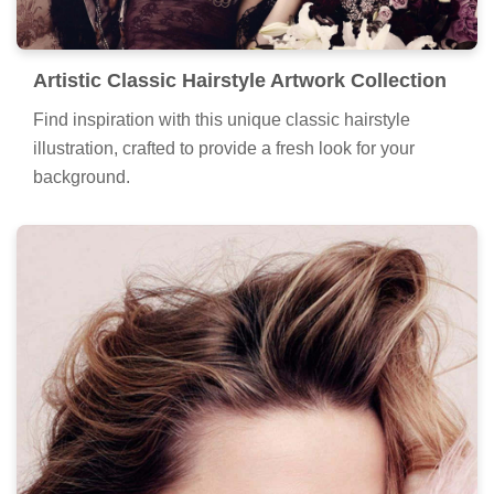
Artistic Classic Hairstyle Artwork Collection
Find inspiration with this unique classic hairstyle
illustration, crafted to provide a fresh look for your
background.