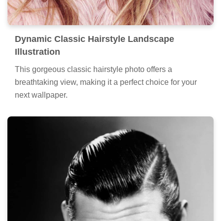
Dynamic Classic Hairstyle Landscape
Illustration
This gorgeous classic hairstyle photo offers a
breathtaking view, making it a perfect choice for your
next wallpaper.