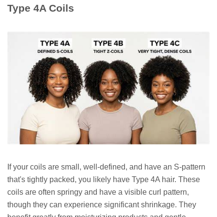
Type 4A Coils
If your coils are small, well-defined, and have an S-pattern
that's tightly packed, you likely have Type 4A hair. These
coils are often springy and have a visible curl pattern,
though they can experience significant shrinkage. They