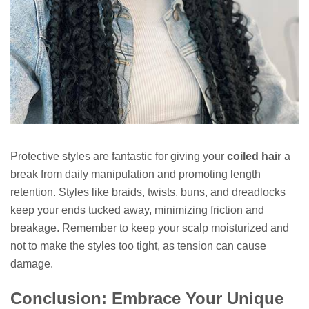
Protective styles are fantastic for giving your
coiled hair
a
break from daily manipulation and promoting length
retention. Styles like braids, twists, buns, and dreadlocks
keep your ends tucked away, minimizing friction and
breakage. Remember to keep your scalp moisturized and
not to make the styles too tight, as tension can cause
damage.
Conclusion: Embrace Your Unique