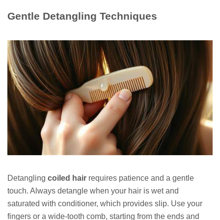
Gentle Detangling Techniques
Detangling
coiled hair
requires patience and a gentle
touch. Always detangle when your hair is wet and
saturated with conditioner, which provides slip. Use your
fingers or a wide-tooth comb, starting from the ends and