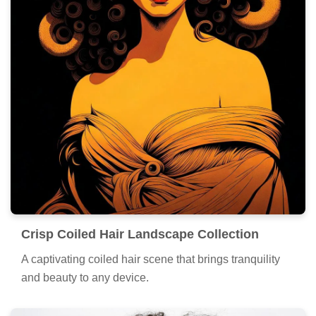
Crisp Coiled Hair Landscape Collection
A captivating coiled hair scene that brings tranquility
and beauty to any device.