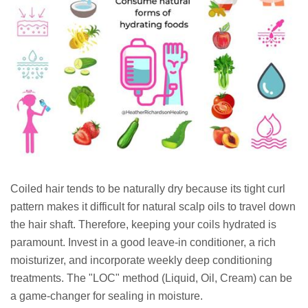
Coiled hair tends to be naturally dry because its tight curl
pattern makes it difficult for natural scalp oils to travel down
the hair shaft. Therefore, keeping your coils hydrated is
paramount. Invest in a good leave-in conditioner, a rich
moisturizer, and incorporate weekly deep conditioning
treatments. The "LOC" method (Liquid, Oil, Cream) can be
a game-changer for sealing in moisture.