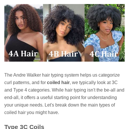
The Andre Walker hair typing system helps us categorize
curl patterns, and for
coiled hair
, we typically look at 3C
and Type 4 categories. While hair typing isn't the be-all and
end-all, it offers a useful starting point for understanding
your unique needs. Let's break down the main types of
coiled hair you might have.
Type 3C Coils