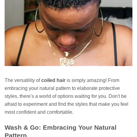
The versatility of
coiled hair
is simply amazing! From
embracing your natural pattern to elaborate protective
styles, there's a world of options waiting for you. Don't be
afraid to experiment and find the styles that make you feel
most confident and comfortable.
Wash & Go: Embracing Your Natural
Pattern