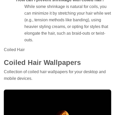
While some shrinkage is natural for coils, you
can minimize it by stretching your hair while wet
(e.g., tension methods like banding), using
heavier styling creams, or opting for styles that
elongate the hair, such as braid-outs or twist-
outs.
Coiled Hair
Coiled Hair Wallpapers
Collection of coiled hair wallpapers for your desktop and
mobile devices.