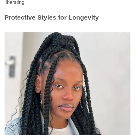
liberating.
Protective Styles for Longevity