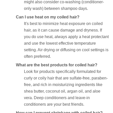
might also consider co-washing (conditioner-
only wash) between shampoo days.
Can I use heat on my coiled hair?
It's best to minimize heat exposure on coiled
hair, as it can cause damage and dryness. If
you do use heat, always apply a heat protectant
and use the lowest effective temperature
setting. Air drying or diffusing on cool settings is
often preferred.
What are the best products for coiled hair?
Look for products specifically formulated for
curly or coily hair that are sulfate-free, paraben-
free, and rich in moisturizing ingredients like
shea butter, coconut oil, argan oil, and aloe
vera. Deep conditioners and leave-in
conditioners are your best friends.
How can I prevent shrinkage with coiled hair?