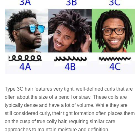
Type 3C hair features very tight, well-defined curls that are
often about the size of a pencil or straw. These coils are
typically dense and have a lot of volume. While they are
still considered curly, their tight formation often places them
on the cusp of true coily hair, requiring similar care
approaches to maintain moisture and definition.