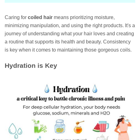
Caring for
coiled hair
means prioritizing moisture,
minimizing manipulation, and using the right products. It's a
journey of understanding what your hair loves and creating
a routine that supports its health and beauty. Consistency
is key when it comes to maintaining those gorgeous coils.
Hydration is Key