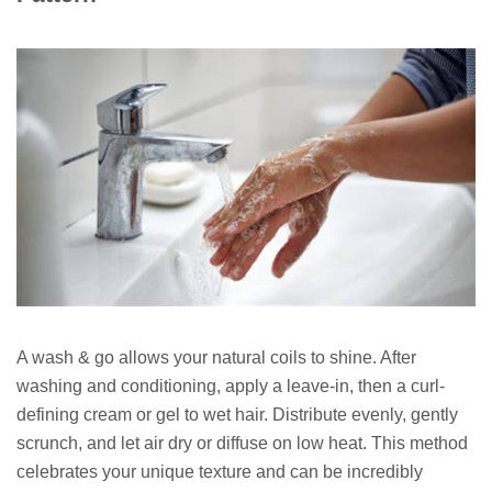
A wash & go allows your natural coils to shine. After
washing and conditioning, apply a leave-in, then a curl-
defining cream or gel to wet hair. Distribute evenly, gently
scrunch, and let air dry or diffuse on low heat. This method
celebrates your unique texture and can be incredibly