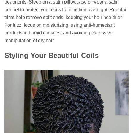
treatments. Sleep on a satin pillowcase or wear a satin
bonnet to protect your coils from friction overnight. Regular
trims help remove split ends, keeping your hair healthier.
For frizz, focus on moisturizing, using anti-humectant
products in humid climates, and avoiding excessive
manipulation of dry hair.
Styling Your Beautiful Coils