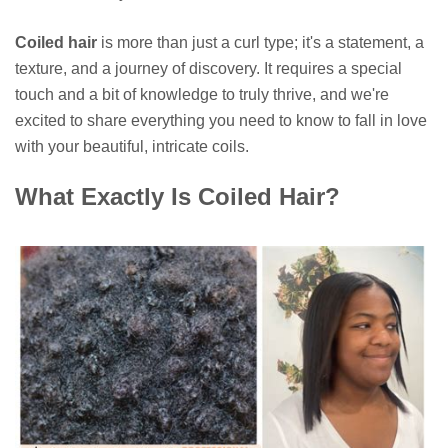
Coiled hair
is more than just a curl type; it's a statement, a
texture, and a journey of discovery. It requires a special
touch and a bit of knowledge to truly thrive, and we're
excited to share everything you need to know to fall in love
with your beautiful, intricate coils.
What Exactly Is Coiled Hair?