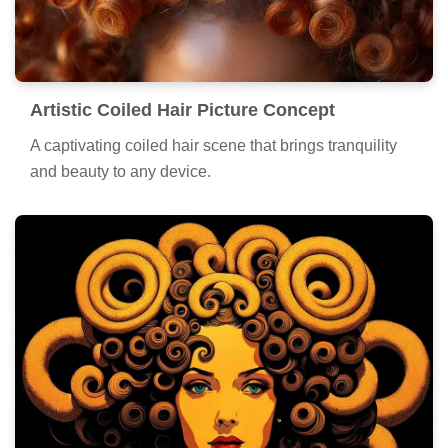
Artistic Coiled Hair Picture Concept
A captivating coiled hair scene that brings tranquility
and beauty to any device.