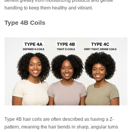
benefit greatly from moisturizing products and gentle
handling to keep them healthy and vibrant.
Type 4B Coils
Type 4B hair coils are often described as having a Z-
pattern, meaning the hair bends in sharp, angular turns