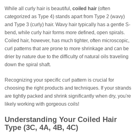
While all curly hair is beautiful,
coiled hair
(often
categorized as Type 4) stands apart from Type 2 (wavy)
and Type 3 (curly) hair. Wavy hair typically has a gentle S-
bend, while curly hair forms more defined, open spirals.
Coiled hair, however, has much tighter, often microscopic,
curl patterns that are prone to more shrinkage and can be
drier by nature due to the difficulty of natural oils traveling
down the spiral shaft.
Recognizing your specific curl pattern is crucial for
choosing the right products and techniques. If your strands
are tightly packed and shrink significantly when dry, you're
likely working with gorgeous coils!
Understanding Your Coiled Hair
Type (3C, 4A, 4B, 4C)