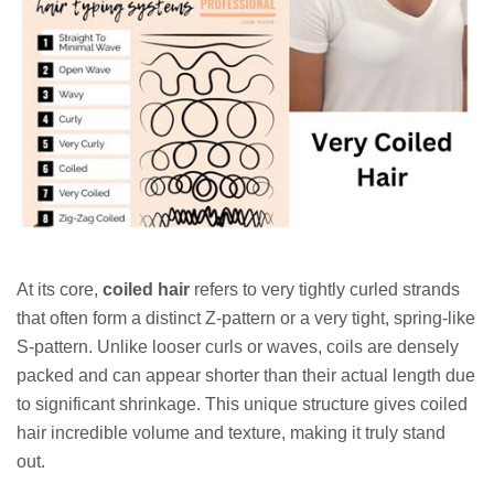
At its core,
coiled hair
refers to very tightly curled strands
that often form a distinct Z-pattern or a very tight, spring-like
S-pattern. Unlike looser curls or waves, coils are densely
packed and can appear shorter than their actual length due
to significant shrinkage. This unique structure gives coiled
hair incredible volume and texture, making it truly stand
out.