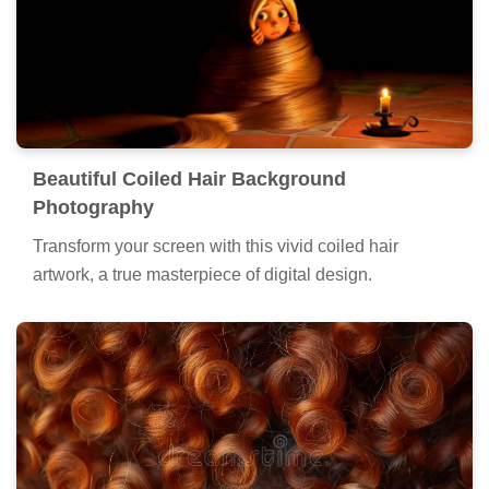
Beautiful Coiled Hair Background
Photography
Transform your screen with this vivid coiled hair
artwork, a true masterpiece of digital design.