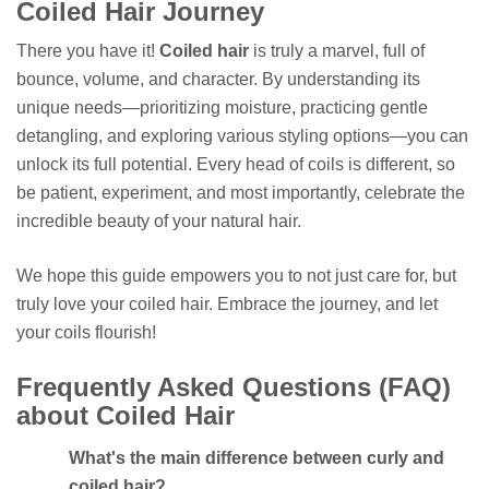
Coiled Hair Journey
There you have it!
Coiled hair
is truly a marvel, full of
bounce, volume, and character. By understanding its
unique needs—prioritizing moisture, practicing gentle
detangling, and exploring various styling options—you can
unlock its full potential. Every head of coils is different, so
be patient, experiment, and most importantly, celebrate the
incredible beauty of your natural hair.
We hope this guide empowers you to not just care for, but
truly love your coiled hair. Embrace the journey, and let
your coils flourish!
Frequently Asked Questions (FAQ)
about Coiled Hair
What's the main difference between curly and
coiled hair?