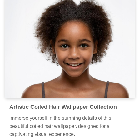
Artistic Coiled Hair Wallpaper Collection
Immerse yourself in the stunning details of this
beautiful coiled hair wallpaper, designed for a
captivating visual experience.