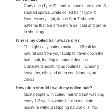
Curly hair (Type 3) tends to have more open, S-
shaped spirals, while coiled hair (Type 4)
features very tight, dense S or Z-shaped
patterns that are often more delicate and prone
to shrinkage.
Why is my coiled hair always dry?
The tight coily pattern makes it difficult for
natural oils from your scalp to travel down the
hair shaft, leading to natural dryness.
Consistent moisturizing routines, including
leave-ins, oils, and deep conditioners, are
crucial.
How often should I wash my coiled hair?
Most people with coiled hair find that washing
every 1-2 weeks works best to maintain
moisture without stripping natural oils. You