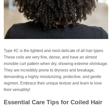
Type 4C is the tightest and most delicate of all hair types.
These coils are very fine, dense, and have an almost
invisible curl pattern when dry, showing extreme shrinkage.
They are incredibly prone to dryness and breakage,
demanding a highly moisturizing, protective, and gentle
regimen. Embrace their unique texture and learn to love
their versatility!
Essential Care Tips for Coiled Hair