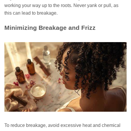
working your way up to the roots. Never yank or pull, as
this can lead to breakage.
Minimizing Breakage and Frizz
To reduce breakage, avoid excessive heat and chemical