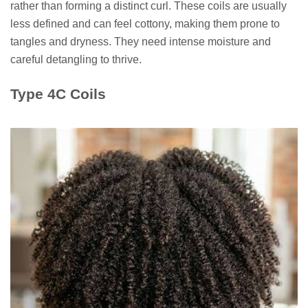
rather than forming a distinct curl. These coils are usually
less defined and can feel cottony, making them prone to
tangles and dryness. They need intense moisture and
careful detangling to thrive.
Type 4C Coils