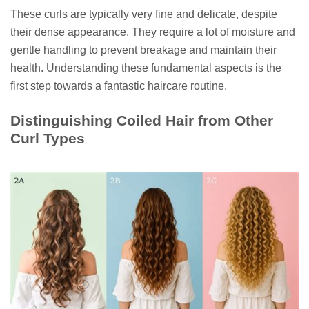
These curls are typically very fine and delicate, despite
their dense appearance. They require a lot of moisture and
gentle handling to prevent breakage and maintain their
health. Understanding these fundamental aspects is the
first step towards a fantastic haircare routine.
Distinguishing Coiled Hair from Other
Curl Types