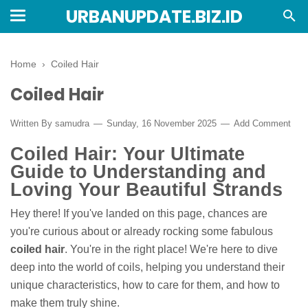
URBANUPDATE.BIZ.ID
Home
›
Coiled Hair
Coiled Hair
Written By
samudra
Sunday, 16 November 2025
Add Comment
Coiled Hair: Your Ultimate
Guide to Understanding and
Loving Your Beautiful Strands
Hey there! If you've landed on this page, chances are
you're curious about or already rocking some fabulous
coiled hair
. You're in the right place! We're here to dive
deep into the world of coils, helping you understand their
unique characteristics, how to care for them, and how to
make them truly shine.