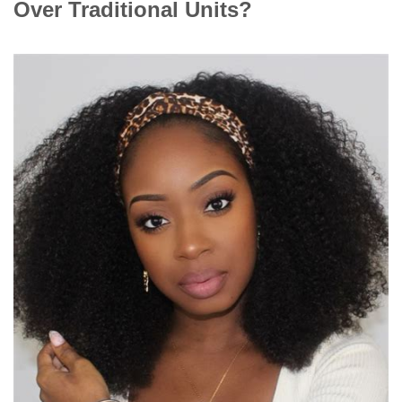
Over Traditional Units?