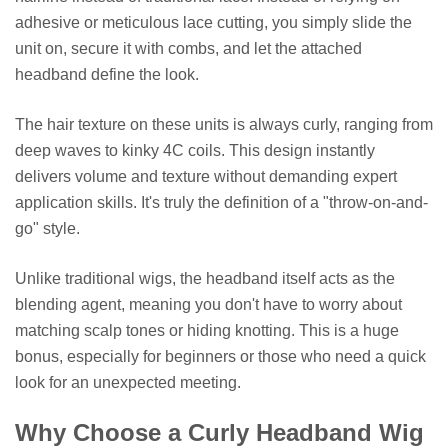
adhesive or meticulous lace cutting, you simply slide the
unit on, secure it with combs, and let the attached
headband define the look.
The hair texture on these units is always curly, ranging from
deep waves to kinky 4C coils. This design instantly
delivers volume and texture without demanding expert
application skills. It's truly the definition of a "throw-on-and-
go" style.
Unlike traditional wigs, the headband itself acts as the
blending agent, meaning you don't have to worry about
matching scalp tones or hiding knotting. This is a huge
bonus, especially for beginners or those who need a quick
look for an unexpected meeting.
Why Choose a Curly Headband Wig