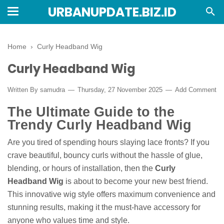
URBANUPDATE.BIZ.ID
Home
›
Curly Headband Wig
Curly Headband Wig
Written By
samudra
Thursday, 27 November 2025
Add Comment
The Ultimate Guide to the
Trendy Curly Headband Wig
Are you tired of spending hours slaying lace fronts? If you
crave beautiful, bouncy curls without the hassle of glue,
blending, or hours of installation, then the
Curly
Headband Wig
is about to become your new best friend.
This innovative wig style offers maximum convenience and
stunning results, making it the must-have accessory for
anyone who values time and style.