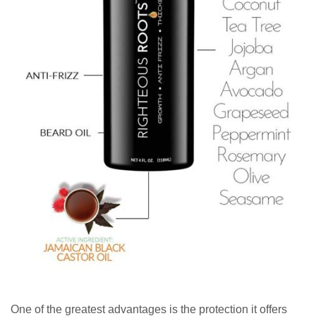
One of the greatest advantages is the protection it offers