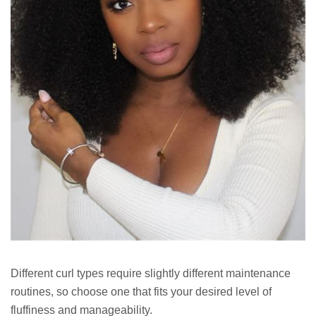
Different curl types require slightly different maintenance
routines, so choose one that fits your desired level of
fluffiness and manageability.