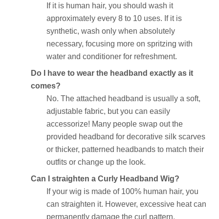
If it is human hair, you should wash it
approximately every 8 to 10 uses. If it is
synthetic, wash only when absolutely
necessary, focusing more on spritzing with
water and conditioner for refreshment.
Do I have to wear the headband exactly as it
comes?
No. The attached headband is usually a soft,
adjustable fabric, but you can easily
accessorize! Many people swap out the
provided headband for decorative silk scarves
or thicker, patterned headbands to match their
outfits or change up the look.
Can I straighten a Curly Headband Wig?
If your wig is made of 100% human hair, you
can straighten it. However, excessive heat can
permanently damage the curl pattern,