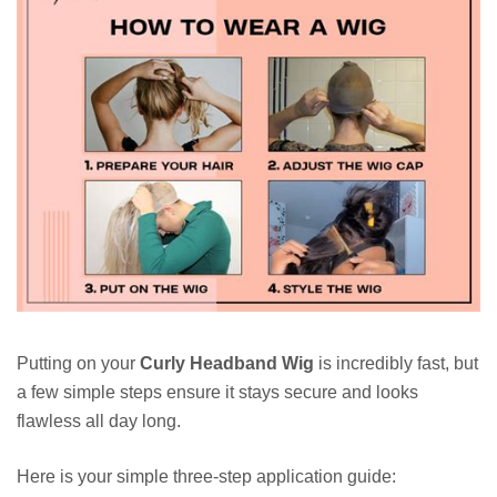
Putting on your
Curly Headband Wig
is incredibly fast, but
a few simple steps ensure it stays secure and looks
flawless all day long.
Here is your simple three-step application guide: