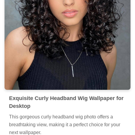
Exquisite Curly Headband Wig Wallpaper for
Desktop
This gorgeous curly headband wig photo offers a
breathtaking view, making it a perfect choice for your
next wallpaper.