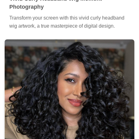
Photography
Transform your screen with this vivid curly headband
wig artwork, a true masterpiece of digital design.