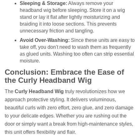
Sleeping & Storage:
Always remove your
headband wig before sleeping. Store it on a wig
stand or lay it flat after lightly moisturizing and
braiding it into loose sections. This prevents
unnecessary friction and tangling.
Avoid Over-Washing:
Since these units are easy to
take off, you don't need to wash them as frequently
as glued units. Washing too often can strip essential
moisture.
Conclusion: Embrace the Ease of
the Curly Headband Wig
The
Curly Headband Wig
truly revolutionizes how we
approach protective styling. It delivers voluminous,
beautiful curls with zero effort, zero glue, and zero damage
to your delicate edges. Whether you are rushing out the
door or simply want a break from high-maintenance styles,
this unit offers flexibility and flair.