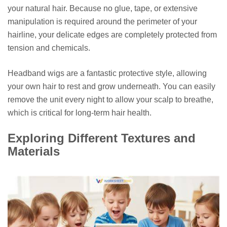
your natural hair. Because no glue, tape, or extensive
manipulation is required around the perimeter of your
hairline, your delicate edges are completely protected from
tension and chemicals.
Headband wigs are a fantastic protective style, allowing
your own hair to rest and grow underneath. You can easily
remove the unit every night to allow your scalp to breathe,
which is critical for long-term hair health.
Exploring Different Textures and
Materials