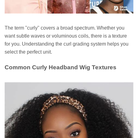
The term "curly" covers a broad spectrum. Whether you
want subtle waves or voluminous coils, there is a texture
for you. Understanding the curl grading system helps you
select the perfect unit.
Common Curly Headband Wig Textures