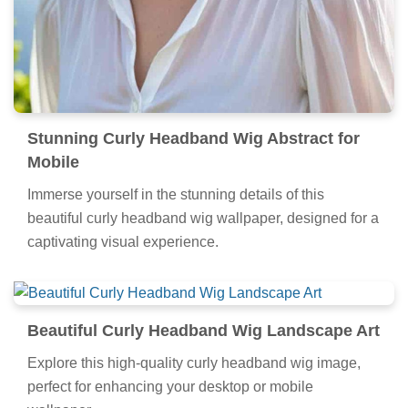
Stunning Curly Headband Wig Abstract for
Mobile
Immerse yourself in the stunning details of this
beautiful curly headband wig wallpaper, designed for a
captivating visual experience.
Beautiful Curly Headband Wig Landscape Art
Explore this high-quality curly headband wig image,
perfect for enhancing your desktop or mobile