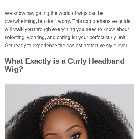
We know navigating the world of wigs can be
overwhelming, but don't worry. This comprehensive guide
will walk you through everything you need to know about
selecting, wearing, and caring for your perfect curly unit.
Get ready to experience the easiest protective style ever!
What Exactly is a Curly Headband
Wig?