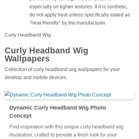
especially on tighter textures. If it is synthetic,
do not apply heat unless specifically stated as
"heat-friendly" by the manufacturer.
Curly Headband Wig
Curly Headband Wig
Wallpapers
Collection of curly headband wig wallpapers for your
desktop and mobile devices.
Dynamic Curly Headband Wig Photo
Concept
Find inspiration with this unique curly headband wig
illustration, crafted to provide a fresh look for your