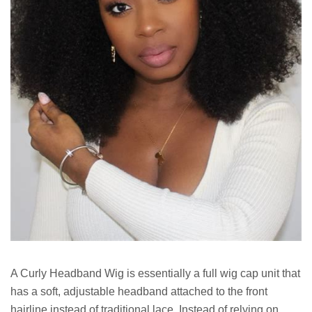
A Curly Headband Wig is essentially a full wig cap unit that
has a soft, adjustable headband attached to the front
hairline instead of traditional lace. Instead of relying on