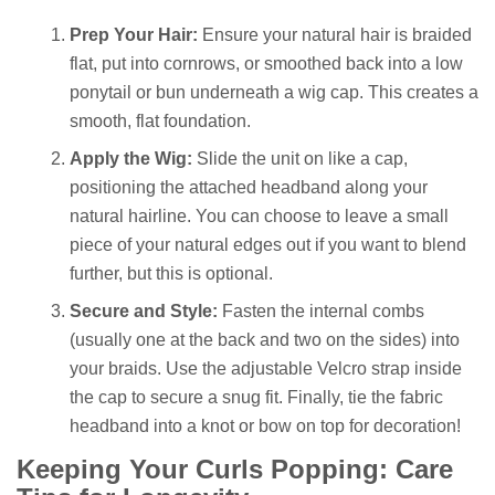
Prep Your Hair:
Ensure your natural hair is braided
flat, put into cornrows, or smoothed back into a low
ponytail or bun underneath a wig cap. This creates a
smooth, flat foundation.
Apply the Wig:
Slide the unit on like a cap,
positioning the attached headband along your
natural hairline. You can choose to leave a small
piece of your natural edges out if you want to blend
further, but this is optional.
Secure and Style:
Fasten the internal combs
(usually one at the back and two on the sides) into
your braids. Use the adjustable Velcro strap inside
the cap to secure a snug fit. Finally, tie the fabric
headband into a knot or bow on top for decoration!
Keeping Your Curls Popping: Care