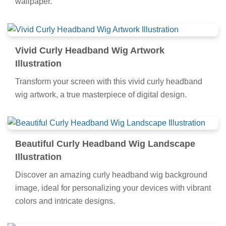
wallpaper.
Vivid Curly Headband Wig Artwork
Illustration
Transform your screen with this vivid curly headband
wig artwork, a true masterpiece of digital design.
Beautiful Curly Headband Wig Landscape
Illustration
Discover an amazing curly headband wig background
image, ideal for personalizing your devices with vibrant
colors and intricate designs.