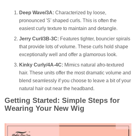
Deep Wave/3A:
Characterized by loose,
pronounced 'S' shaped curls. This is often the
easiest curly texture to maintain and detangle.
Jerry Curl/3B-3C:
Features tighter, bouncier spirals
that provide lots of volume. These curls hold shape
exceptionally well and offer a glamorous look.
Kinky Curly/4A-4C:
Mimics natural afro-textured
hair. These units offer the most dramatic volume and
blend seamlessly if you choose to leave a bit of your
natural hair out near the headband.
Getting Started: Simple Steps for
Wearing Your New Wig