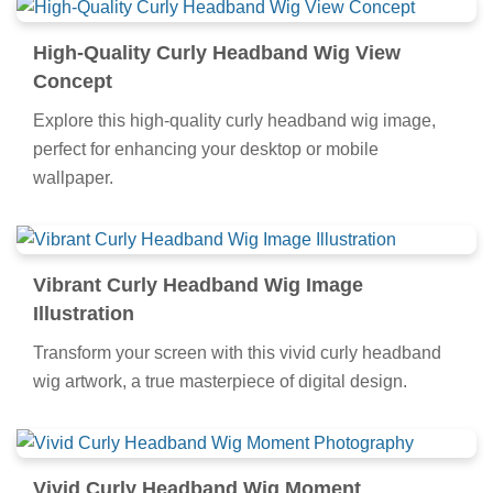
High-Quality Curly Headband Wig View
Concept
Explore this high-quality curly headband wig image,
perfect for enhancing your desktop or mobile
wallpaper.
Vibrant Curly Headband Wig Image
Illustration
Transform your screen with this vivid curly headband
wig artwork, a true masterpiece of digital design.
Vivid Curly Headband Wig Moment