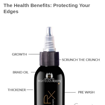
The Health Benefits: Protecting Your
Edges