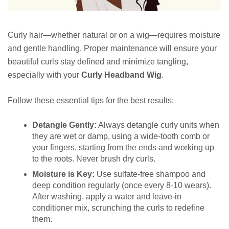
Curly hair—whether natural or on a wig—requires moisture
and gentle handling. Proper maintenance will ensure your
beautiful curls stay defined and minimize tangling,
especially with your
Curly Headband Wig
.
Follow these essential tips for the best results:
Detangle Gently:
Always detangle curly units when
they are wet or damp, using a wide-tooth comb or
your fingers, starting from the ends and working up
to the roots. Never brush dry curls.
Moisture is Key:
Use sulfate-free shampoo and
deep condition regularly (once every 8-10 wears).
After washing, apply a water and leave-in
conditioner mix, scrunching the curls to redefine
them.