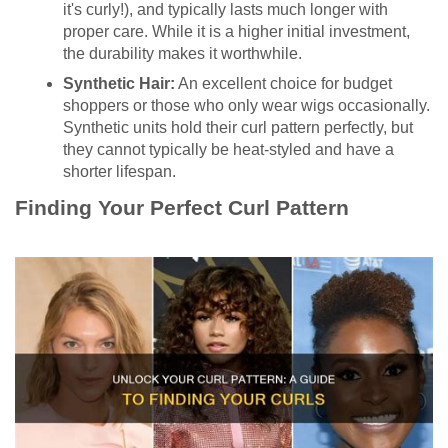
it's curly!), and typically lasts much longer with
proper care. While it is a higher initial investment,
the durability makes it worthwhile.
Synthetic Hair:
An excellent choice for budget
shoppers or those who only wear wigs occasionally.
Synthetic units hold their curl pattern perfectly, but
they cannot typically be heat-styled and have a
shorter lifespan.
Finding Your Perfect Curl Pattern