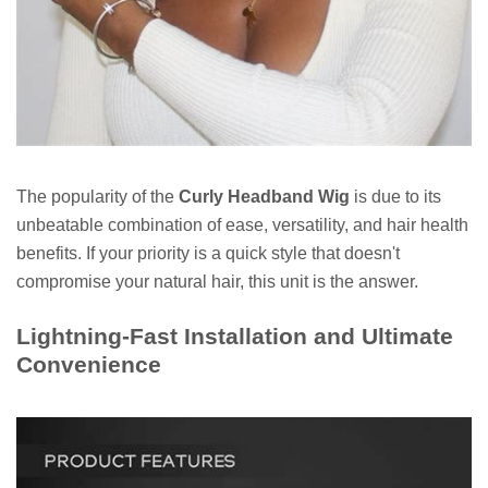
The popularity of the
Curly Headband Wig
is due to its
unbeatable combination of ease, versatility, and hair health
benefits. If your priority is a quick style that doesn't
compromise your natural hair, this unit is the answer.
Lightning-Fast Installation and Ultimate
Convenience