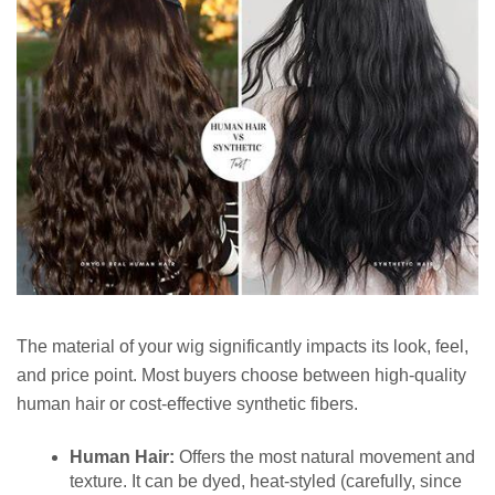
The material of your wig significantly impacts its look, feel,
and price point. Most buyers choose between high-quality
human hair or cost-effective synthetic fibers.
Human Hair:
Offers the most natural movement and
texture. It can be dyed, heat-styled (carefully, since