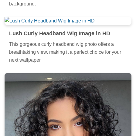
background.
Lush Curly Headband Wig Image in HD
This gorgeous curly headband wig photo offers a
breathtaking view, making it a perfect choice for your
next wallpaper.