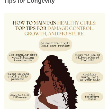
Tips for Longevity