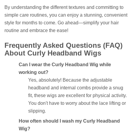
By understanding the different textures and committing to
simple care routines, you can enjoy a stunning, convenient
style for months to come. Go ahead—simplify your hair
routine and embrace the ease!
Frequently Asked Questions (FAQ)
About Curly Headband Wigs
Can I wear the Curly Headband Wig while
working out?
Yes, absolutely! Because the adjustable
headband and internal combs provide a snug
fit, these wigs are excellent for physical activity.
You don't have to worry about the lace lifting or
slipping.
How often should I wash my Curly Headband
Wig?