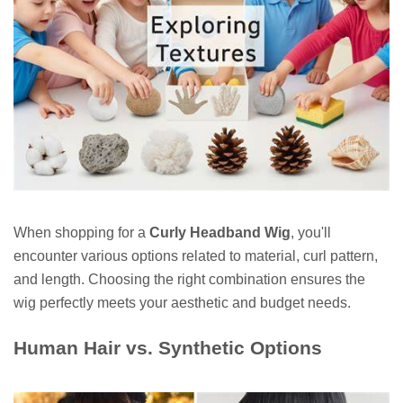
When shopping for a
Curly Headband Wig
, you'll
encounter various options related to material, curl pattern,
and length. Choosing the right combination ensures the
wig perfectly meets your aesthetic and budget needs.
Human Hair vs. Synthetic Options