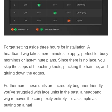
Forget setting aside three hours for installation. A
headband wig takes mere minutes to apply, perfect for busy
mornings or last-minute plans. Since there is no lace, you
skip the steps of bleaching knots, plucking the hairline, and
gluing down the edges.
Furthermore, these units are incredibly beginner-friendly. If
you've struggled with lace units in the past, a headband
wig removes the complexity entirely. It's as simple as
putting on a hat!