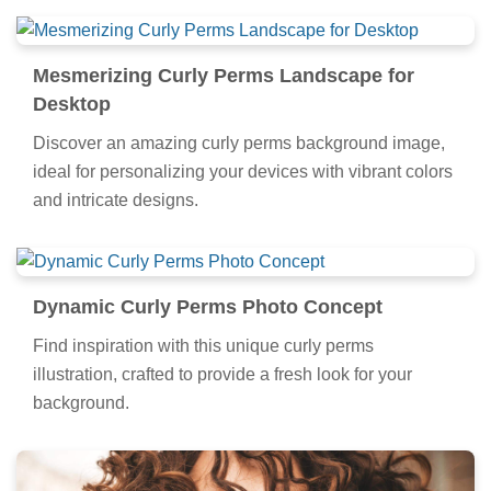
Mesmerizing Curly Perms Landscape for
Desktop
Discover an amazing curly perms background image,
ideal for personalizing your devices with vibrant colors
and intricate designs.
Dynamic Curly Perms Photo Concept
Find inspiration with this unique curly perms
illustration, crafted to provide a fresh look for your
background.