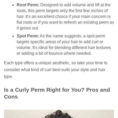
Root Perm:
Designed to add volume and lift at the
roots, this perm targets only the first few inches of
hair. It's an excellent choice if your main concern is
flat roots or if you want to refresh an existing perm as
it grows out.
Spot Perm:
As the name suggests, a spot perm
targets specific areas of your hair to add curl or
volume. It's ideal for blending different hair textures
or adding a bit of bounce where needed.
Each type offers a unique aesthetic, so take your time to
consider what kind of curl best suits your style and hair
type.
Is a Curly Perm Right for You? Pros and
Cons