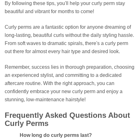
By following these tips, you'll help your curly perm stay
beautiful and vibrant for months to come!
Curly perms are a fantastic option for anyone dreaming of
long-lasting, beautiful curls without the daily styling hassle.
From soft waves to dramatic spirals, there's a curly perm
out there for almost every hair type and desired look.
Remember, success lies in thorough preparation, choosing
an experienced stylist, and committing to a dedicated
aftercare routine. With the right approach, you can
confidently embrace your new curly perm and enjoy a
stunning, low-maintenance hairstyle!
Frequently Asked Questions About
Curly Perms
How long do curly perms last?