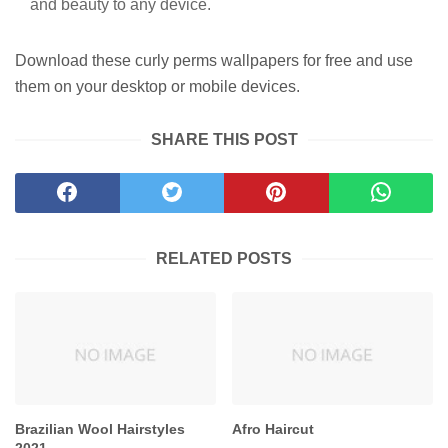
and beauty to any device.
Download these curly perms wallpapers for free and use
them on your desktop or mobile devices.
SHARE THIS POST
RELATED POSTS
Brazilian Wool Hairstyles
Afro Haircut
2021