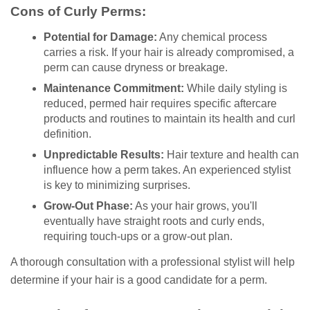
Cons of Curly Perms:
Potential for Damage:
Any chemical process
carries a risk. If your hair is already compromised, a
perm can cause dryness or breakage.
Maintenance Commitment:
While daily styling is
reduced, permed hair requires specific aftercare
products and routines to maintain its health and curl
definition.
Unpredictable Results:
Hair texture and health can
influence how a perm takes. An experienced stylist
is key to minimizing surprises.
Grow-Out Phase:
As your hair grows, you'll
eventually have straight roots and curly ends,
requiring touch-ups or a grow-out plan.
A thorough consultation with a professional stylist will help
determine if your hair is a good candidate for a perm.