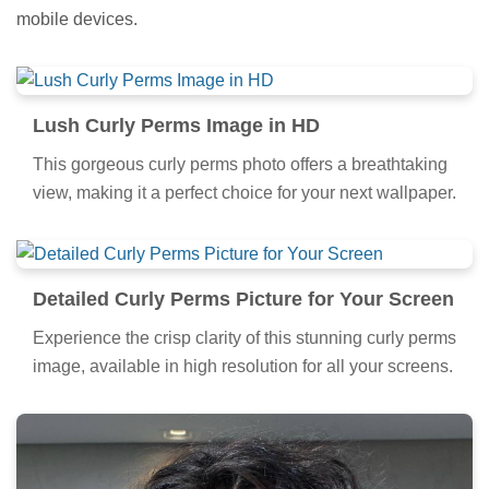
mobile devices.
Lush Curly Perms Image in HD
This gorgeous curly perms photo offers a breathtaking
view, making it a perfect choice for your next wallpaper.
Detailed Curly Perms Picture for Your Screen
Experience the crisp clarity of this stunning curly perms
image, available in high resolution for all your screens.