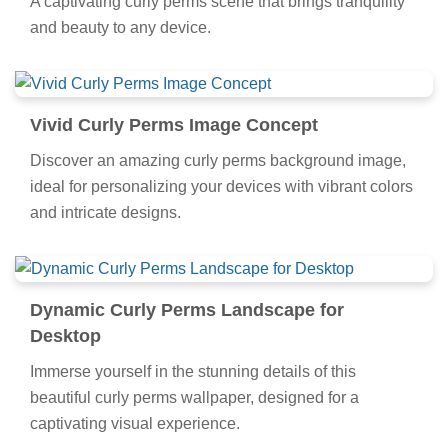
A captivating curly perms scene that brings tranquility
and beauty to any device.
Vivid Curly Perms Image Concept
Discover an amazing curly perms background image,
ideal for personalizing your devices with vibrant colors
and intricate designs.
Dynamic Curly Perms Landscape for
Desktop
Immerse yourself in the stunning details of this
beautiful curly perms wallpaper, designed for a
captivating visual experience.