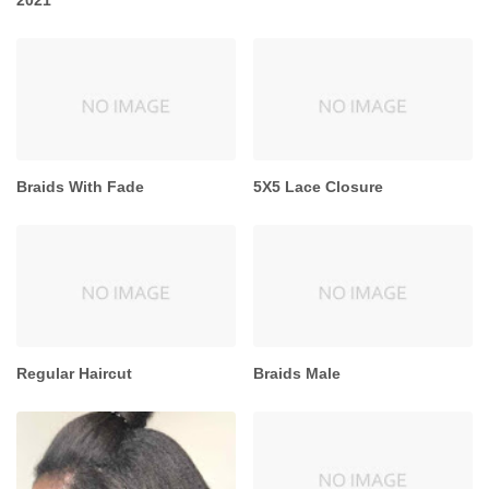
Braids With Fade
5X5 Lace Closure
Regular Haircut
Braids Male