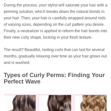
During the process, your stylist will saturate your hair with a
perming solution, which breaks down the natural bonds in
your hair. Then, your hair is carefully wrapped around rods
of varying sizes, depending on the curl pattern you desire.
Finally, a neutralizer is applied to reform the hair bonds into
their new curly shape, locking in your fresh texture.
The result? Beautiful, lasting curls that can last for several
months, gradually relaxing over time as your hair grows out
and is washed.
Types of Curly Perms: Finding Your
Perfect Wave