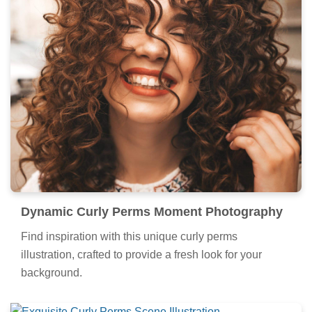
Dynamic Curly Perms Moment Photography
Find inspiration with this unique curly perms
illustration, crafted to provide a fresh look for your
background.