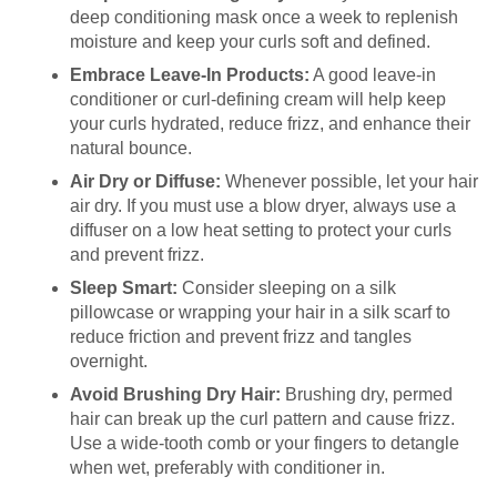
deep conditioning mask once a week to replenish
moisture and keep your curls soft and defined.
Embrace Leave-In Products:
A good leave-in
conditioner or curl-defining cream will help keep
your curls hydrated, reduce frizz, and enhance their
natural bounce.
Air Dry or Diffuse:
Whenever possible, let your hair
air dry. If you must use a blow dryer, always use a
diffuser on a low heat setting to protect your curls
and prevent frizz.
Sleep Smart:
Consider sleeping on a silk
pillowcase or wrapping your hair in a silk scarf to
reduce friction and prevent frizz and tangles
overnight.
Avoid Brushing Dry Hair:
Brushing dry, permed
hair can break up the curl pattern and cause frizz.
Use a wide-tooth comb or your fingers to detangle
when wet, preferably with conditioner in.