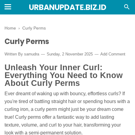
URBANUPDATE.BIZ.ID
Home
›
Curly Perms
Curly Perms
Written By
samudra
Sunday, 2 November 2025
Add Comment
Unleash Your Inner Curl:
Everything You Need to Know
About Curly Perms
Ever dreamt of waking up with bouncy, effortless curls? If
you're tired of battling straight hair or spending hours with a
curling iron, a curly perm might just be your dream come
true! Curly perms offer a fantastic way to add lasting
texture, volume, and curl to your hair, transforming your
look with a semi-permanent solution.