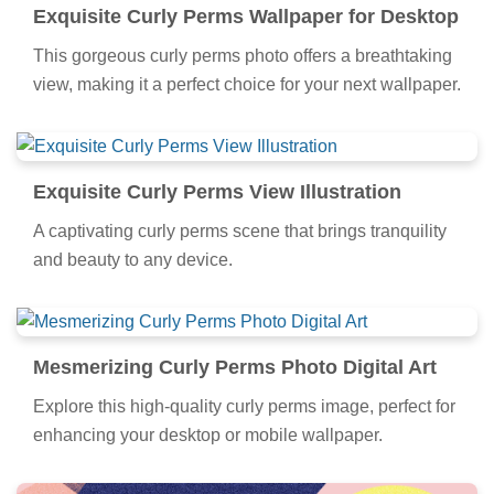
Exquisite Curly Perms Wallpaper for Desktop
This gorgeous curly perms photo offers a breathtaking
view, making it a perfect choice for your next wallpaper.
Exquisite Curly Perms View Illustration
A captivating curly perms scene that brings tranquility
and beauty to any device.
Mesmerizing Curly Perms Photo Digital Art
Explore this high-quality curly perms image, perfect for
enhancing your desktop or mobile wallpaper.