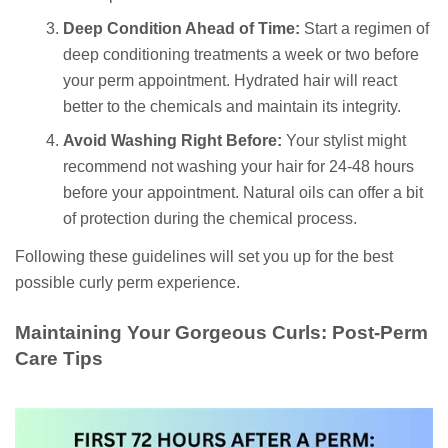
Deep Condition Ahead of Time:
Start a regimen of
deep conditioning treatments a week or two before
your perm appointment. Hydrated hair will react
better to the chemicals and maintain its integrity.
Avoid Washing Right Before:
Your stylist might
recommend not washing your hair for 24-48 hours
before your appointment. Natural oils can offer a bit
of protection during the chemical process.
Following these guidelines will set you up for the best
possible curly perm experience.
Maintaining Your Gorgeous Curls: Post-Perm
Care Tips