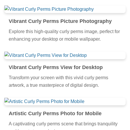
Vibrant Curly Perms Picture Photography
Explore this high-quality curly perms image, perfect for
enhancing your desktop or mobile wallpaper.
Vibrant Curly Perms View for Desktop
Transform your screen with this vivid curly perms
artwork, a true masterpiece of digital design.
Artistic Curly Perms Photo for Mobile
A captivating curly perms scene that brings tranquility