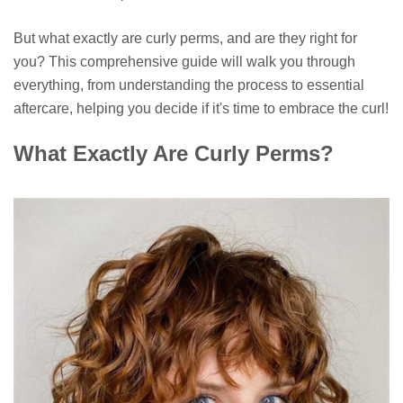
But what exactly are curly perms, and are they right for
you? This comprehensive guide will walk you through
everything, from understanding the process to essential
aftercare, helping you decide if it's time to embrace the curl!
What Exactly Are Curly Perms?