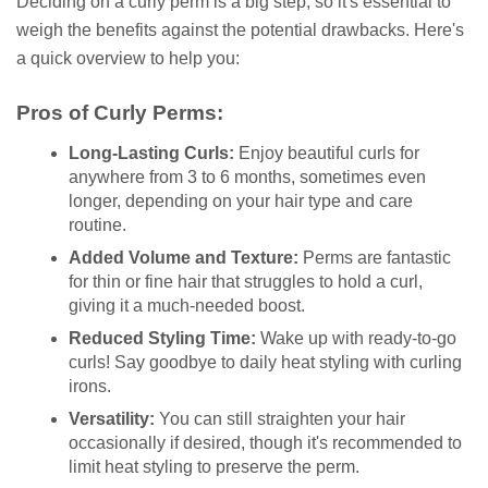
Deciding on a curly perm is a big step, so it's essential to
weigh the benefits against the potential drawbacks. Here's
a quick overview to help you:
Pros of Curly Perms:
Long-Lasting Curls:
Enjoy beautiful curls for
anywhere from 3 to 6 months, sometimes even
longer, depending on your hair type and care
routine.
Added Volume and Texture:
Perms are fantastic
for thin or fine hair that struggles to hold a curl,
giving it a much-needed boost.
Reduced Styling Time:
Wake up with ready-to-go
curls! Say goodbye to daily heat styling with curling
irons.
Versatility:
You can still straighten your hair
occasionally if desired, though it's recommended to
limit heat styling to preserve the perm.