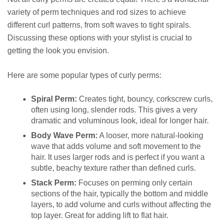
variety of perm techniques and rod sizes to achieve
different curl patterns, from soft waves to tight spirals.
Discussing these options with your stylist is crucial to
getting the look you envision.
Here are some popular types of curly perms:
Spiral Perm:
Creates tight, bouncy, corkscrew curls,
often using long, slender rods. This gives a very
dramatic and voluminous look, ideal for longer hair.
Body Wave Perm:
A looser, more natural-looking
wave that adds volume and soft movement to the
hair. It uses larger rods and is perfect if you want a
subtle, beachy texture rather than defined curls.
Stack Perm:
Focuses on perming only certain
sections of the hair, typically the bottom and middle
layers, to add volume and curls without affecting the
top layer. Great for adding lift to flat hair.