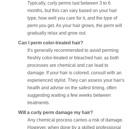
Typically, curly perms last between 3 to 6
months, but this can vary based on your hair
type, how well you care for it, and the type of
perm you get. As your hair grows, the perm will
gradually relax and grow out.
Can I perm color-treated hair?
It's generally recommended to avoid perming
freshly color-treated or bleached hair, as both
processes are chemical and can lead to
damage. If your hair is colored, consult with an
experienced stylist. They can assess your hair's
health and advise on the safest timing, often
suggesting waiting a few weeks between
treatments.
Will a curly perm damage my hair?
Any chemical process carries a risk of damage.
However, when done by a skilled professional