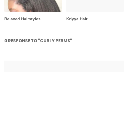
Relaxed Hairstyles
Kriyya Hair
0 RESPONSE TO "CURLY PERMS"