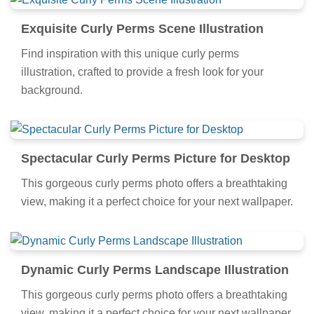
Exquisite Curly Perms Scene Illustration
Find inspiration with this unique curly perms
illustration, crafted to provide a fresh look for your
background.
Spectacular Curly Perms Picture for Desktop
This gorgeous curly perms photo offers a breathtaking
view, making it a perfect choice for your next wallpaper.
Dynamic Curly Perms Landscape Illustration
This gorgeous curly perms photo offers a breathtaking
view, making it a perfect choice for your next wallpaper.