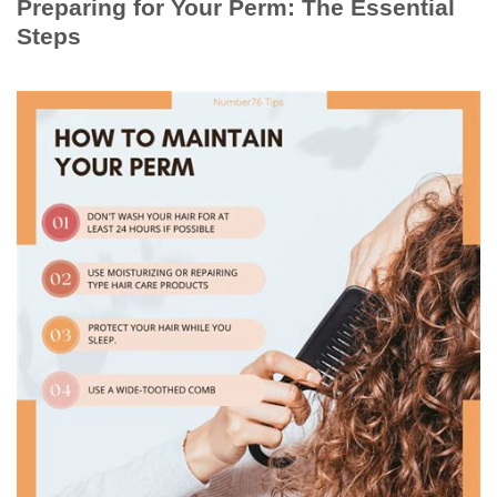
Preparing for Your Perm: The Essential
Steps