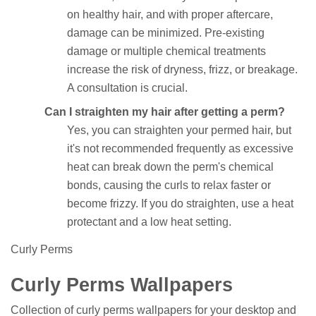
on healthy hair, and with proper aftercare,
damage can be minimized. Pre-existing
damage or multiple chemical treatments
increase the risk of dryness, frizz, or breakage.
A consultation is crucial.
Can I straighten my hair after getting a perm?
Yes, you can straighten your permed hair, but
it's not recommended frequently as excessive
heat can break down the perm's chemical
bonds, causing the curls to relax faster or
become frizzy. If you do straighten, use a heat
protectant and a low heat setting.
Curly Perms
Curly Perms Wallpapers
Collection of curly perms wallpapers for your desktop and