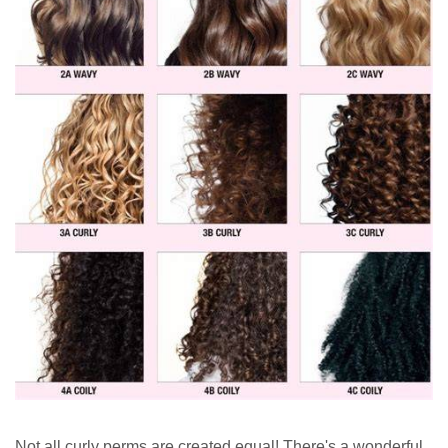
Not all curly perms are created equal! There's a wonderful