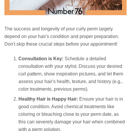
The success and longevity of your curly perm largely
depend on your hair's condition and proper preparation.
Don't skip these crucial steps before your appointment!
Consultation is Key:
Schedule a detailed
consultation with your stylist. Discuss your desired
curl pattern, show inspiration pictures, and let them
assess your hair's health, texture, and history (e.g.,
color treatments, previous perms).
Healthy Hair is Happy Hair:
Ensure your hair is in
good condition. Avoid chemical treatments like
coloring or bleaching close to your perm date, as
this can severely damage your hair when combined
with a perm solution.