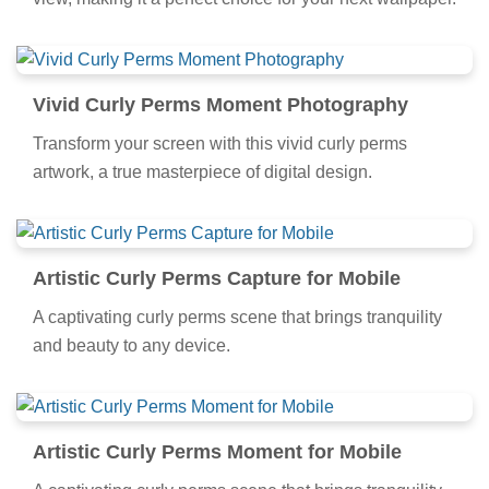
Vivid Curly Perms Moment Photography
Transform your screen with this vivid curly perms
artwork, a true masterpiece of digital design.
Artistic Curly Perms Capture for Mobile
A captivating curly perms scene that brings tranquility
and beauty to any device.
Artistic Curly Perms Moment for Mobile