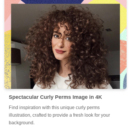
Spectacular Curly Perms Image in 4K
Find inspiration with this unique curly perms
illustration, crafted to provide a fresh look for your
background.