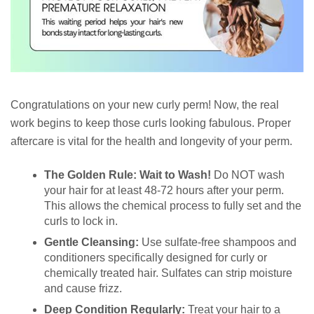
Congratulations on your new curly perm! Now, the real
work begins to keep those curls looking fabulous. Proper
aftercare is vital for the health and longevity of your perm.
The Golden Rule: Wait to Wash!
Do NOT wash
your hair for at least 48-72 hours after your perm.
This allows the chemical process to fully set and the
curls to lock in.
Gentle Cleansing:
Use sulfate-free shampoos and
conditioners specifically designed for curly or
chemically treated hair. Sulfates can strip moisture
and cause frizz.
Deep Condition Regularly:
Treat your hair to a