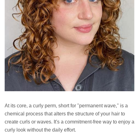
At its core, a curly perm, short for "permanent wave," is a
chemical process that alters the structure of your hair to
create curls or waves. It's a commitment-free way to enjoy a
curly look without the daily effort.