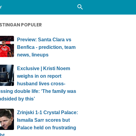
Y
STINGAN POPULER
Preview: Santa Clara vs
Benfica - prediction, team
news, lineups
Exclusive | Kristi Noem
weighs in on report
husband lives cross-
ssing double life: ‘The family was
ndsided by this’
Zrinjski 1-1 Crystal Palace:
Ismaila Sarr scores but
Palace held on frustrating
ht