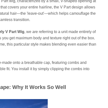
U Part wig, characterized by a small, V-shaped opening at
 that covers your entire hairline, the V Part design allows
r natural hair—the 'leave-out'—which helps camouflage the
eamless transition.
rly V Part Wig
, we are referring to a unit made entirely of
s you get maximum body and texture right out of the box.
me, this particular style makes blending even easier than
ine-made onto a breathable cap, featuring combs and
le fit. You install it by simply clipping the combs into
ape: Why It Works So Well