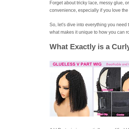
Forget about tricky lace, messy glue, or 
convenience, especially if you love the 
So, let's dive into everything you nee
what makes it unique to how you can roc
What Exactly is a Curl