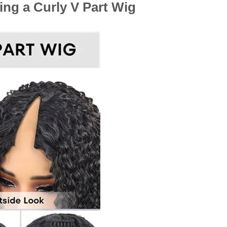
ing a Curly V Part Wig