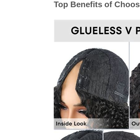
Top Benefits of Choos