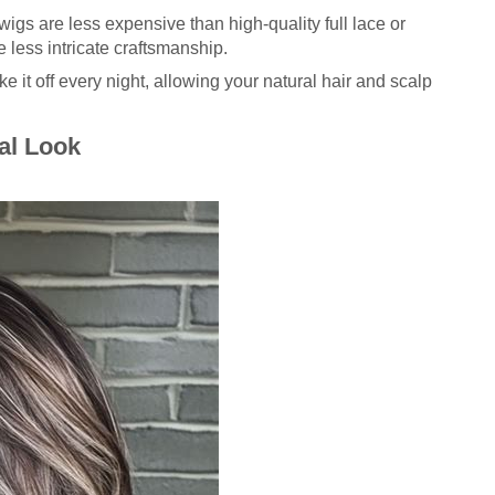
wigs are less expensive than high-quality full lace or
 less intricate craftsmanship.
e it off every night, allowing your natural hair and scalp
al Look