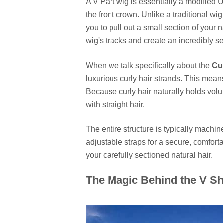
A V Part wig is essentially a modified 
the front crown. Unlike a traditional wig
you to pull out a small section of you
wig's tracks and create an incredibly s
When we talk specifically about the
Cu
luxurious curly hair strands. This mean
Because curly hair naturally holds volu
with straight hair.
The entire structure is typically mach
adjustable straps for a secure, comfortab
your carefully sectioned natural hair.
The Magic Behind the V Sh