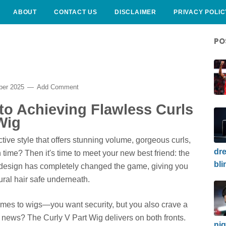
ABOUT
CONTACT US
DISCLAIMER
PRIVACY POLIC
PO
ber 2025
Add Comment
to Achieving Flawless Curls
Wig
ctive style that offers stunning volume, gorgeous curls,
dre
n time? Then it's time to meet your new best friend: the
bli
g design has completely changed the game, giving you
ural hair safe underneath.
omes to wigs—you want security, but you also crave a
 news? The Curly V Part Wig delivers on both fronts.
nig