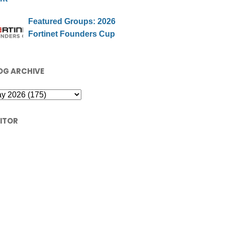
Featured Groups: 2026
Fortinet Founders Cup
OG ARCHIVE
SITOR