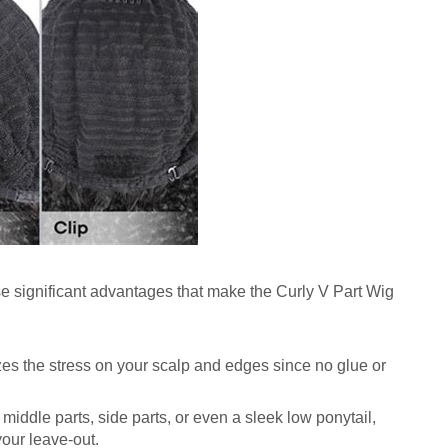
hese significant advantages that make the Curly V Part Wig
zes the stress on your scalp and edges since no glue or
 middle parts, side parts, or even a sleek low ponytail,
our leave-out.