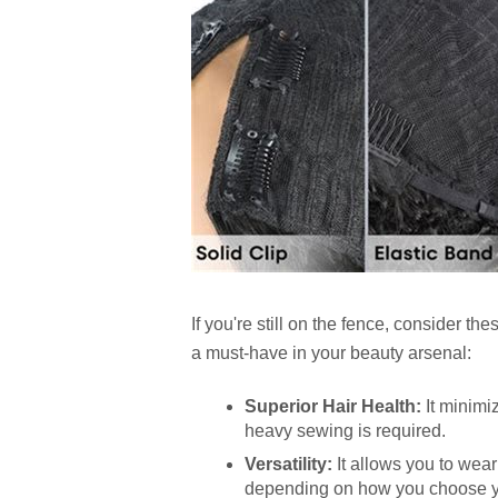
If you're still on the fence, consider t
a must-have in your beauty arsenal:
Superior Hair Health:
It minimi
heavy sewing is required.
Versatility:
It allows you to wear
depending on how you choose y