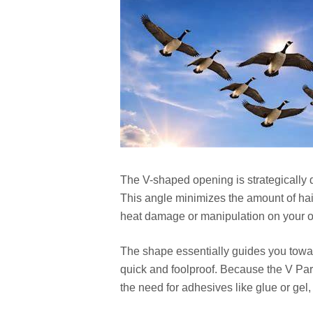
The V-shaped opening is strategically de
This angle minimizes the amount of hair
heat damage or manipulation on your o
The shape essentially guides you toward
quick and foolproof. Because the V Part 
the need for adhesives like glue or ge