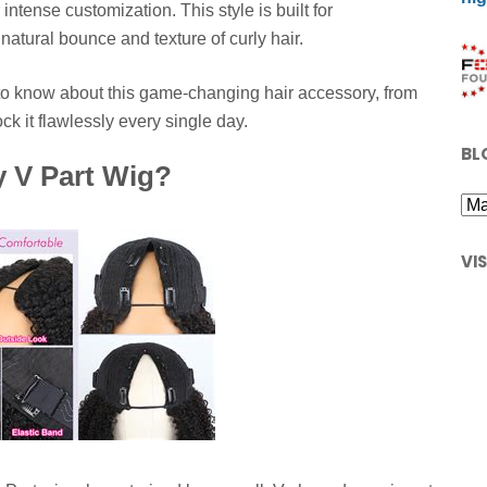
intense customization. This style is built for
natural bounce and texture of curly hair.
d to know about this game-changing hair accessory, from
k it flawlessly every single day.
BL
y V Part Wig?
VI