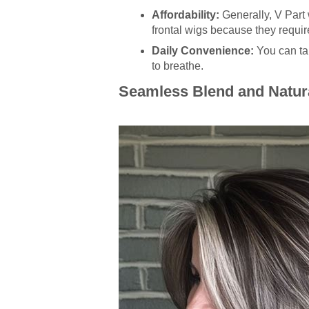
Affordability:
Generally, V Part 
frontal wigs because they require
Daily Convenience:
You can tak
to breathe.
Seamless Blend and Natur