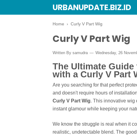
URBANUPDATE.BIZ.ID
Home
›
Curly V Part Wig
Curly V Part Wig
Written By
samudra
Wednesday, 26 Novem
The Ultimate Guide 
with a Curly V Part 
Are you searching for that perfect prote
and doesn't require hours of installatio
Curly V Part Wig
. This innovative wi
instant glamour while keeping your nat
We know the struggle is real when it c
realistic, undetectable blend. The good