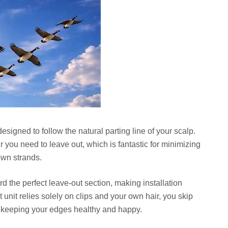
signed to follow the natural parting line of your scalp.
 you need to leave out, which is fantastic for minimizing
wn strands.
 the perfect leave-out section, making installation
unit relies solely on clips and your own hair, you skip
l, keeping your edges healthy and happy.