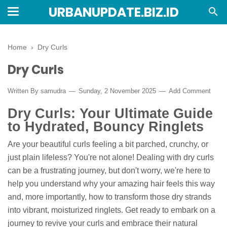
URBANUPDATE.BIZ.ID
Home
›
Dry Curls
Dry Curls
Written By
samudra
Sunday, 2 November 2025
Add Comment
Dry Curls: Your Ultimate Guide
to Hydrated, Bouncy Ringlets
Are your beautiful curls feeling a bit parched, crunchy, or
just plain lifeless? You're not alone! Dealing with dry curls
can be a frustrating journey, but don't worry, we're here to
help you understand why your amazing hair feels this way
and, more importantly, how to transform those dry strands
into vibrant, moisturized ringlets. Get ready to embark on a
journey to revive your curls and embrace their natural