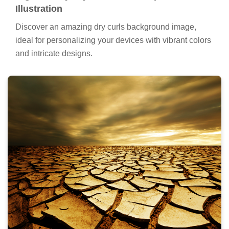
Illustration
Discover an amazing dry curls background image,
ideal for personalizing your devices with vibrant colors
and intricate designs.