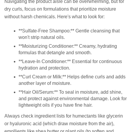
Navigating the product aisle can be overwhelming, but for
dry curls, focus on formulations that prioritize moisture
without harsh chemicals. Here's what to look for:
**Sulfate-Free Shampoo:** Gentle cleansing that
won't strip natural oils.
**Moisturizing Conditioner:** Creamy, hydrating
formulas that detangle and smooth.
**Leave-In Conditioner:** Essential for continuous
hydration and protection.
**Curl Cream or Milk:** Helps define curls and adds
another layer of moisture.
**Hair Oil/Serum:** To seal in moisture, add shine,
and protect against environmental damage. Look for
lightweight oils if you have fine hair.
Always check ingredient lists for humectants like glycerin
or hyaluronic acid (which draw moisture from the air),
emollients like shea butter or plant oils (to soften and