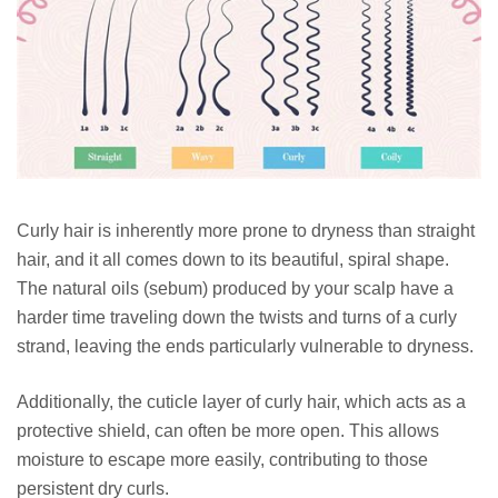
Curly hair is inherently more prone to dryness than straight
hair, and it all comes down to its beautiful, spiral shape.
The natural oils (sebum) produced by your scalp have a
harder time traveling down the twists and turns of a curly
strand, leaving the ends particularly vulnerable to dryness.
Additionally, the cuticle layer of curly hair, which acts as a
protective shield, can often be more open. This allows
moisture to escape more easily, contributing to those
persistent dry curls.