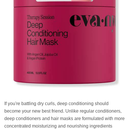
If you're battling dry curls, deep conditioning should
become your new best friend. Unlike regular conditioners,
deep conditioners and hair masks are formulated with more
concentrated moisturizing and nourishing ingredients