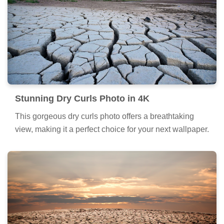
Stunning Dry Curls Photo in 4K
This gorgeous dry curls photo offers a breathtaking
view, making it a perfect choice for your next wallpaper.