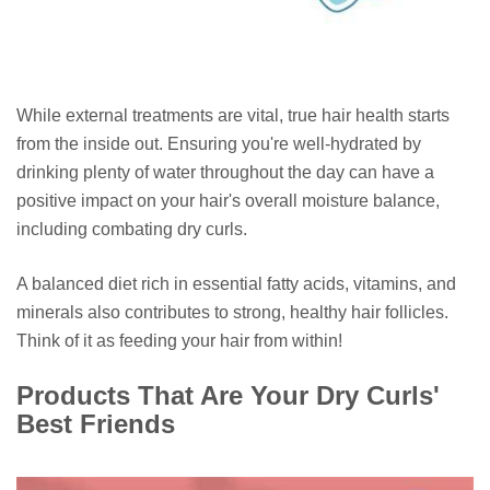
While external treatments are vital, true hair health starts
from the inside out. Ensuring you're well-hydrated by
drinking plenty of water throughout the day can have a
positive impact on your hair's overall moisture balance,
including combating dry curls.
A balanced diet rich in essential fatty acids, vitamins, and
minerals also contributes to strong, healthy hair follicles.
Think of it as feeding your hair from within!
Products That Are Your Dry Curls'
Best Friends