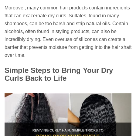
Moreover, many common hair products contain ingredients
that can exacerbate dry curls. Sulfates, found in many
shampoos, can be too harsh and strip natural oils. Certain
alcohols, often found in styling products, can also be
incredibly drying. Even overuse of silicones can create a
barrier that prevents moisture from getting into the hair shaft
over time.
Simple Steps to Bring Your Dry
Curls Back to Life