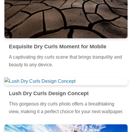
Exquisite Dry Curls Moment for Mobile
A captivating dry curls scene that brings tranquility and
beauty to any device.
Lush Dry Curls Design Concept
This gorgeous dry curls photo offers a breathtaking
view, making it a perfect choice for your next wallpaper.