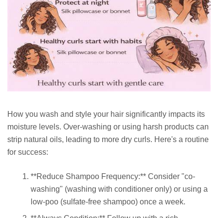
How you wash and style your hair significantly impacts its
moisture levels. Over-washing or using harsh products can
strip natural oils, leading to more dry curls. Here's a routine
for success:
**Reduce Shampoo Frequency:** Consider "co-
washing" (washing with conditioner only) or using a
low-poo (sulfate-free shampoo) once a week.