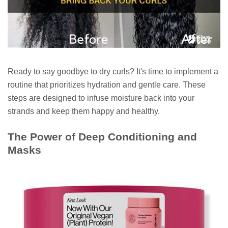
Ready to say goodbye to dry curls? It's time to implement a
routine that prioritizes hydration and gentle care. These
steps are designed to infuse moisture back into your
strands and keep them happy and healthy.
The Power of Deep Conditioning and
Masks