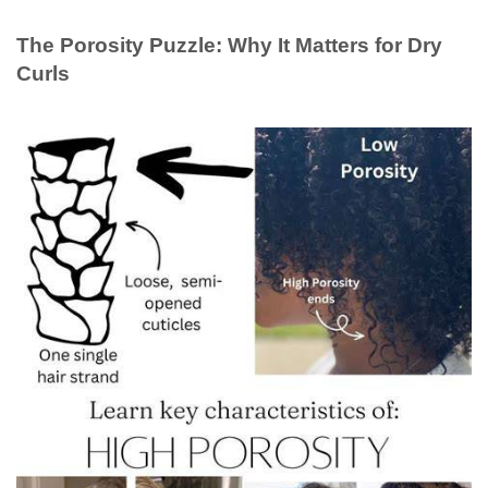
The Porosity Puzzle: Why It Matters for Dry
Curls