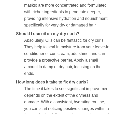
masks) are more concentrated and formulated
with richer ingredients to penetrate deeper,
providing intensive hydration and nourishment
specifically for very dry or damaged hair.
Should I use oil on my dry curls?
Absolutely! Oils can be fantastic for dry curls.
They help to seal in moisture from your leave-in
conditioner or curl cream, add shine, and can
provide a protective barrier. Apply a small
amount to damp or dry hair, focusing on the
ends.
How long does it take to fix dry curls?
The time it takes to see significant improvement
depends on the extent of the dryness and
damage. With a consistent, hydrating routine,
you can start noticing positive changes within a