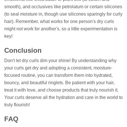
smooth), and occlusives like petrolatum or certain silicones
(to seal moisture in, though use silicones sparingly for curly
hair). Remember, what works for one person's dry curls
might not work for another's, so a little experimentation is
key!
Conclusion
Don't let dry curls dim your shine! By understanding why
your curls get dry and adopting a consistent, moisture-
focused routine, you can transform them into hydrated,
bouncy, and beautiful ringlets. Be patient with your hair,
treat it with love, and choose products that truly nourish it.
Your curls deserve all the hydration and care in the world to
truly flourish!
FAQ