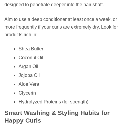
designed to penetrate deeper into the hair shaft.
Aim to use a deep conditioner at least once a week, or
more frequently if your curls are extremely dry. Look for
products rich in:
Shea Butter
Coconut Oil
Argan Oil
Jojoba Oil
Aloe Vera
Glycerin
Hydrolyzed Proteins (for strength)
Smart Washing & Styling Habits for
Happy Curls