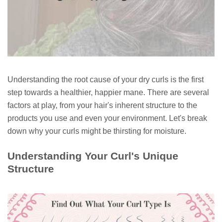
Understanding the root cause of your dry curls is the first
step towards a healthier, happier mane. There are several
factors at play, from your hair's inherent structure to the
products you use and even your environment. Let's break
down why your curls might be thirsting for moisture.
Understanding Your Curl's Unique
Structure