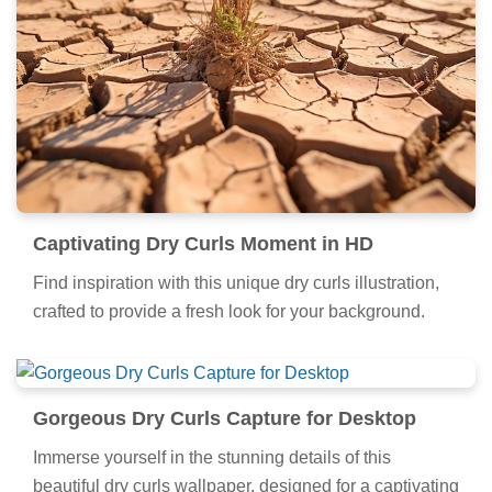
Captivating Dry Curls Moment in HD
Find inspiration with this unique dry curls illustration,
crafted to provide a fresh look for your background.
Gorgeous Dry Curls Capture for Desktop
Immerse yourself in the stunning details of this
beautiful dry curls wallpaper, designed for a captivating