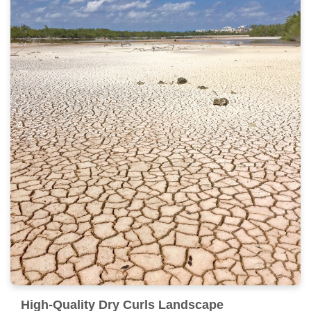
High-Quality Dry Curls Landscape