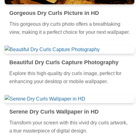
Gorgeous Dry Curls Picture in HD
This gorgeous dry curls photo offers a breathtaking
view, making it a perfect choice for your next wallpaper.
Beautiful Dry Curls Capture Photography
Explore this high-quality dry curls image, perfect for
enhancing your desktop or mobile wallpaper.
Serene Dry Curls Wallpaper in HD
Transform your screen with this vivid dry curls artwork,
a true masterpiece of digital design.