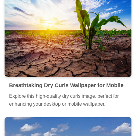
Breathtaking Dry Curls Wallpaper for Mobile
Explore this high-quality dry curls image, perfect for
enhancing your desktop or mobile wallpaper.