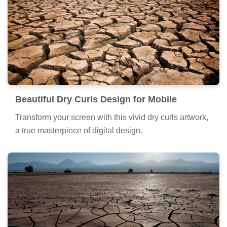
Beautiful Dry Curls Design for Mobile
Transform your screen with this vivid dry curls artwork,
a true masterpiece of digital design.