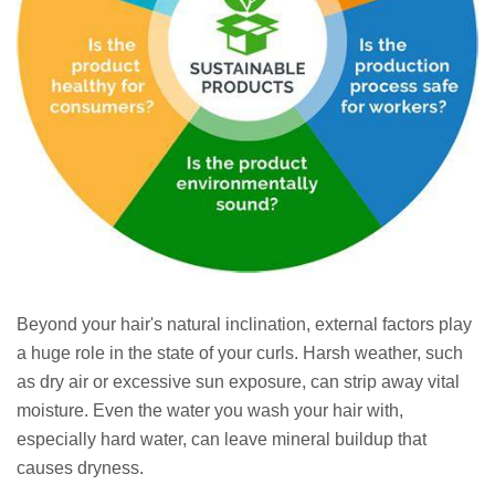
Beyond your hair's natural inclination, external factors play
a huge role in the state of your curls. Harsh weather, such
as dry air or excessive sun exposure, can strip away vital
moisture. Even the water you wash your hair with,
especially hard water, can leave mineral buildup that
causes dryness.