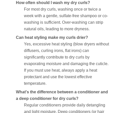
How often should I wash my dry curls?
For most dry curls, washing once or twice a
week with a gentle, sulfate-free shampoo or co-
washing is sufficient. Over-washing can strip
natural oils, leading to more dryness.
Can heat styling make my curls drier?
Yes, excessive heat styling (blow dryers without
diffusers, curling irons, flat irons) can
significantly contribute to dry curls by
evaporating moisture and damaging the cuticle.
If you must use heat, always apply a heat
protectant and use the lowest effective
temperature.
What's the difference between a conditioner and
a deep conditioner for dry curls?
Regular conditioners provide daily detangling
and light moisture. Deep conditioners (or hair