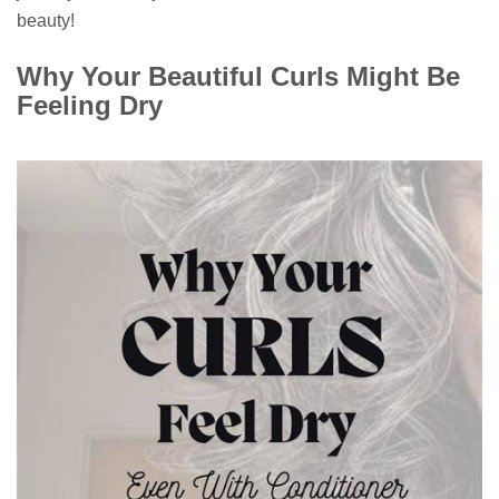
beauty!
Why Your Beautiful Curls Might Be
Feeling Dry