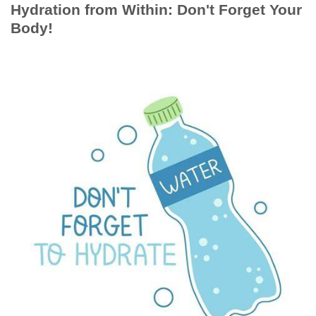
Hydration from Within: Don't Forget Your
Body!