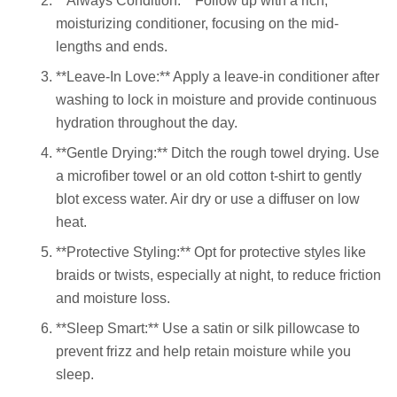
**Always Condition:** Follow up with a rich,
moisturizing conditioner, focusing on the mid-
lengths and ends.
**Leave-In Love:** Apply a leave-in conditioner after
washing to lock in moisture and provide continuous
hydration throughout the day.
**Gentle Drying:** Ditch the rough towel drying. Use
a microfiber towel or an old cotton t-shirt to gently
blot excess water. Air dry or use a diffuser on low
heat.
**Protective Styling:** Opt for protective styles like
braids or twists, especially at night, to reduce friction
and moisture loss.
**Sleep Smart:** Use a satin or silk pillowcase to
prevent frizz and help retain moisture while you
sleep.