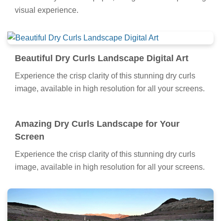
visual experience.
Beautiful Dry Curls Landscape Digital Art
Experience the crisp clarity of this stunning dry curls
image, available in high resolution for all your screens.
Amazing Dry Curls Landscape for Your
Screen
Experience the crisp clarity of this stunning dry curls
image, available in high resolution for all your screens.