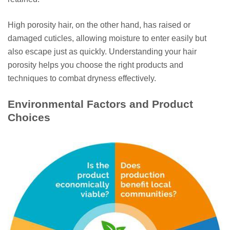
High porosity hair, on the other hand, has raised or
damaged cuticles, allowing moisture to enter easily but
also escape just as quickly. Understanding your hair
porosity helps you choose the right products and
techniques to combat dryness effectively.
Environmental Factors and Product
Choices