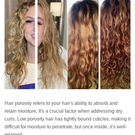
Hair porosity refers to your hair's ability to absorb and
retain moisture. It's a crucial factor when addressing dry
curls. Low porosity hair has tightly bound cuticles, making it
difficult for moisture to penetrate, but once inside, it's well-
retained.