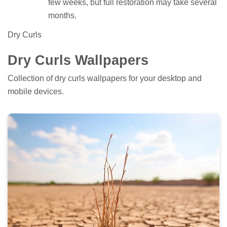
few weeks, but full restoration may take several
months.
Dry Curls
Dry Curls Wallpapers
Collection of dry curls wallpapers for your desktop and
mobile devices.