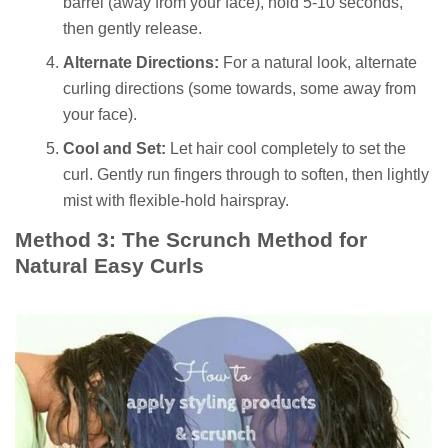
barrel (away from your face), hold 5-10 seconds,
then gently release.
Alternate Directions:
For a natural look, alternate
curling directions (some towards, some away from
your face).
Cool and Set:
Let hair cool completely to set the
curl. Gently run fingers through to soften, then lightly
mist with flexible-hold hairspray.
Method 3: The Scrunch Method for
Natural Easy Curls