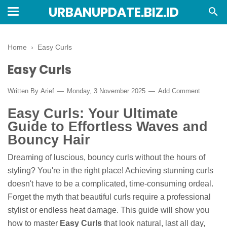
URBANUPDATE.BIZ.ID
Home
›
Easy Curls
Easy Curls
Written By
Arief
Monday, 3 November 2025
Add Comment
Easy Curls: Your Ultimate
Guide to Effortless Waves and
Bouncy Hair
Dreaming of luscious, bouncy curls without the hours of
styling? You're in the right place! Achieving stunning curls
doesn't have to be a complicated, time-consuming ordeal.
Forget the myth that beautiful curls require a professional
stylist or endless heat damage. This guide will show you
how to master
Easy Curls
that look natural, last all day,