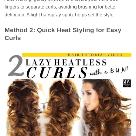
fingers to separate curls, avoiding brushing for better
definition. A light hairspray spritz helps set the style.
Method 2: Quick Heat Styling for Easy
Curls