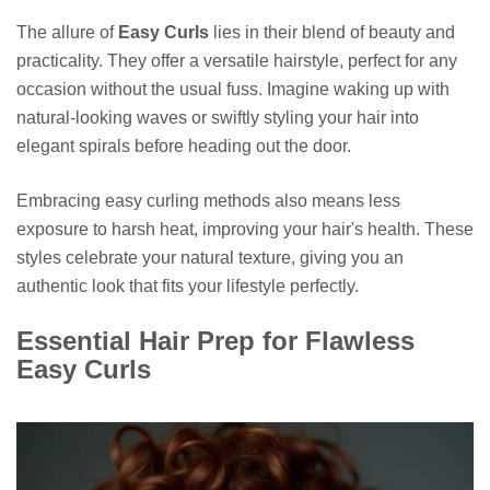
The allure of
Easy Curls
lies in their blend of beauty and
practicality. They offer a versatile hairstyle, perfect for any
occasion without the usual fuss. Imagine waking up with
natural-looking waves or swiftly styling your hair into
elegant spirals before heading out the door.
Embracing easy curling methods also means less
exposure to harsh heat, improving your hair's health. These
styles celebrate your natural texture, giving you an
authentic look that fits your lifestyle perfectly.
Essential Hair Prep for Flawless
Easy Curls