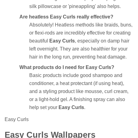
silk pillowcase or 'pineappling' also helps.
Are heatless Easy Curls really effective?
Absolutely! Heatless methods like braids, buns,
or flexi-rods are incredibly effective for creating
beautiful
Easy Curls
, especially on damp hair
left overnight. They are also healthier for your
hair in the long run, preventing heat damage.
What products do I need for Easy Curls?
Basic products include good shampoo and
conditioner, a heat protectant (if using heat),
and a styling product like mousse, curl cream,
or a light-hold gel. A finishing spray can also
help set your
Easy Curls
.
Easy Curls
Easy Curls Wallpapers