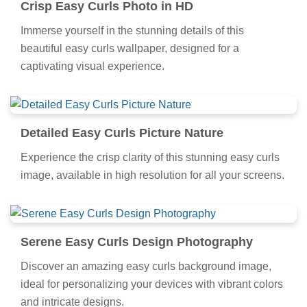
Crisp Easy Curls Photo in HD
Immerse yourself in the stunning details of this
beautiful easy curls wallpaper, designed for a
captivating visual experience.
Detailed Easy Curls Picture Nature
Experience the crisp clarity of this stunning easy curls
image, available in high resolution for all your screens.
Serene Easy Curls Design Photography
Discover an amazing easy curls background image,
ideal for personalizing your devices with vibrant colors