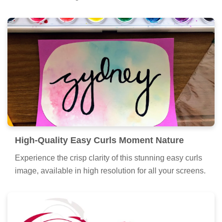
and intricate designs.
High-Quality Easy Curls Moment Nature
Experience the crisp clarity of this stunning easy curls
image, available in high resolution for all your screens.