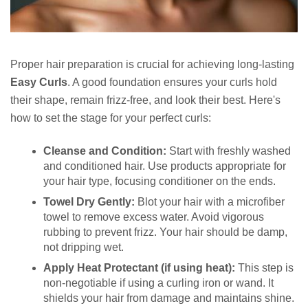
Proper hair preparation is crucial for achieving long-lasting
Easy Curls
. A good foundation ensures your curls hold
their shape, remain frizz-free, and look their best. Here's
how to set the stage for your perfect curls:
Cleanse and Condition:
Start with freshly washed
and conditioned hair. Use products appropriate for
your hair type, focusing conditioner on the ends.
Towel Dry Gently:
Blot your hair with a microfiber
towel to remove excess water. Avoid vigorous
rubbing to prevent frizz. Your hair should be damp,
not dripping wet.
Apply Heat Protectant (if using heat):
This step is
non-negotiable if using a curling iron or wand. It
shields your hair from damage and maintains shine.