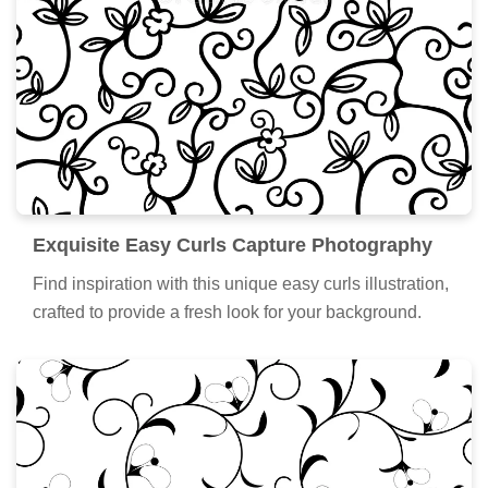
Exquisite Easy Curls Capture Photography
Find inspiration with this unique easy curls illustration,
crafted to provide a fresh look for your background.