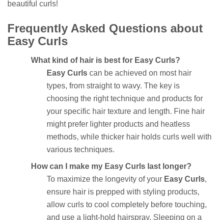
beautiful curls!
Frequently Asked Questions about
Easy Curls
What kind of hair is best for Easy Curls?
Easy Curls
can be achieved on most hair
types, from straight to wavy. The key is
choosing the right technique and products for
your specific hair texture and length. Fine hair
might prefer lighter products and heatless
methods, while thicker hair holds curls well with
various techniques.
How can I make my Easy Curls last longer?
To maximize the longevity of your
Easy Curls
,
ensure hair is prepped with styling products,
allow curls to cool completely before touching,
and use a light-hold hairspray. Sleeping on a