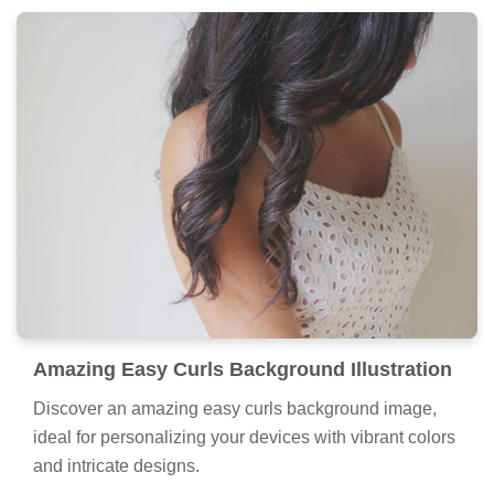
Amazing Easy Curls Background Illustration
Discover an amazing easy curls background image,
ideal for personalizing your devices with vibrant colors