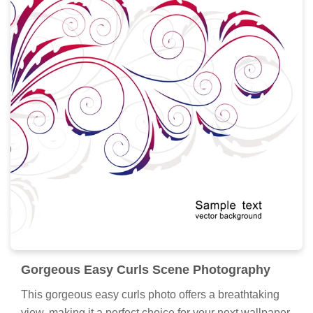
Gorgeous Easy Curls Scene Photography
This gorgeous easy curls photo offers a breathtaking