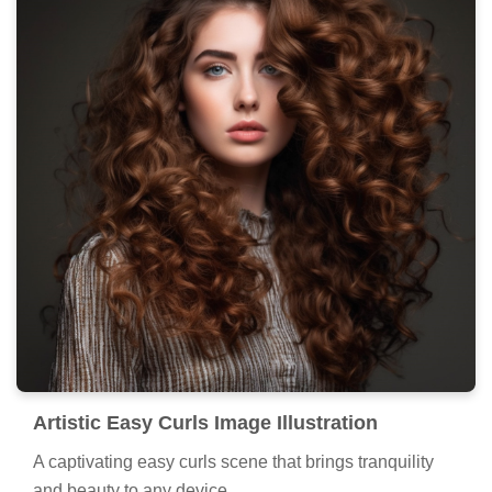
Artistic Easy Curls Image Illustration
A captivating easy curls scene that brings tranquility