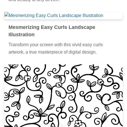
and beauty to any device.
Mesmerizing Easy Curls Landscape
Illustration
Transform your screen with this vivid easy curls
artwork, a true masterpiece of digital design.