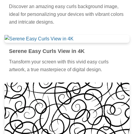
Detailed Easy Curls Capture Art
Discover an amazing easy curls background image,
ideal for personalizing your devices with vibrant colors
and intricate designs.
Serene Easy Curls View in 4K
Transform your screen with this vivid easy curls
artwork, a true masterpiece of digital design.