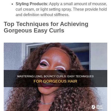
Styling Products:
Apply a small amount of mousse,
curl cream, or light setting spray. These provide hold
and definition without stiffness.
Top Techniques for Achieving
Gorgeous Easy Curls