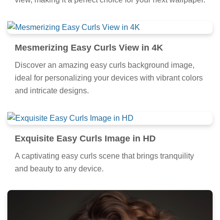
view, making it a perfect choice for your next wallpaper.
Mesmerizing Easy Curls View in 4K
Discover an amazing easy curls background image,
ideal for personalizing your devices with vibrant colors
and intricate designs.
Exquisite Easy Curls Image in HD
A captivating easy curls scene that brings tranquility
and beauty to any device.