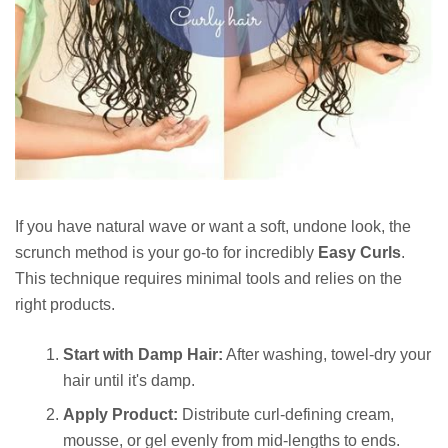
If you have natural wave or want a soft, undone look, the
scrunch method is your go-to for incredibly
Easy Curls
.
This technique requires minimal tools and relies on the
right products.
Start with Damp Hair:
After washing, towel-dry your
hair until it's damp.
Apply Product:
Distribute curl-defining cream,
mousse, or gel evenly from mid-lengths to ends.