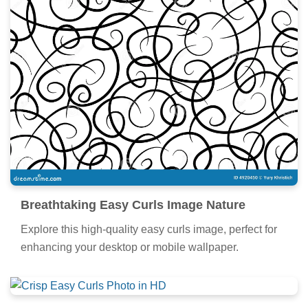
Breathtaking Easy Curls Image Nature
Explore this high-quality easy curls image, perfect for
enhancing your desktop or mobile wallpaper.