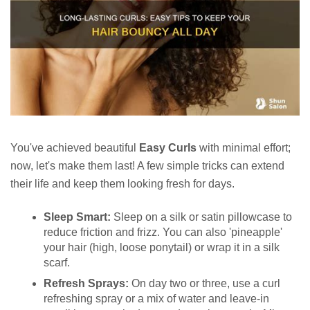
You've achieved beautiful
Easy Curls
with minimal effort;
now, let's make them last! A few simple tricks can extend
their life and keep them looking fresh for days.
Sleep Smart:
Sleep on a silk or satin pillowcase to
reduce friction and frizz. You can also 'pineapple'
your hair (high, loose ponytail) or wrap it in a silk
scarf.
Refresh Sprays:
On day two or three, use a curl
refreshing spray or a mix of water and leave-in