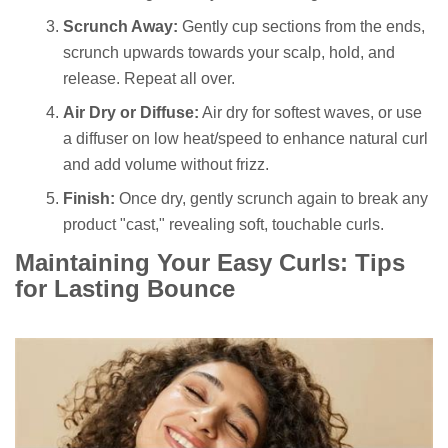
Scrunch Away:
Gently cup sections from the ends,
scrunch upwards towards your scalp, hold, and
release. Repeat all over.
Air Dry or Diffuse:
Air dry for softest waves, or use
a diffuser on low heat/speed to enhance natural curl
and add volume without frizz.
Finish:
Once dry, gently scrunch again to break any
product "cast," revealing soft, touchable curls.
Maintaining Your Easy Curls: Tips
for Lasting Bounce