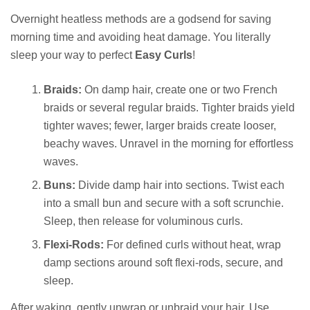
Overnight heatless methods are a godsend for saving
morning time and avoiding heat damage. You literally
sleep your way to perfect
Easy Curls
!
Braids:
On damp hair, create one or two French
braids or several regular braids. Tighter braids yield
tighter waves; fewer, larger braids create looser,
beachy waves. Unravel in the morning for effortless
waves.
Buns:
Divide damp hair into sections. Twist each
into a small bun and secure with a soft scrunchie.
Sleep, then release for voluminous curls.
Flexi-Rods:
For defined curls without heat, wrap
damp sections around soft flexi-rods, secure, and
sleep.
After waking, gently unwrap or unbraid your hair. Use