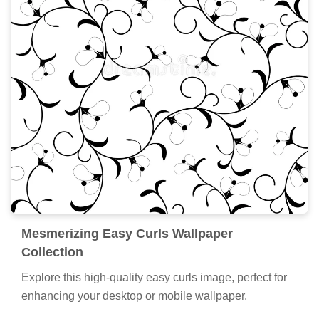
Mesmerizing Easy Curls Wallpaper
Collection
Explore this high-quality easy curls image, perfect for
enhancing your desktop or mobile wallpaper.