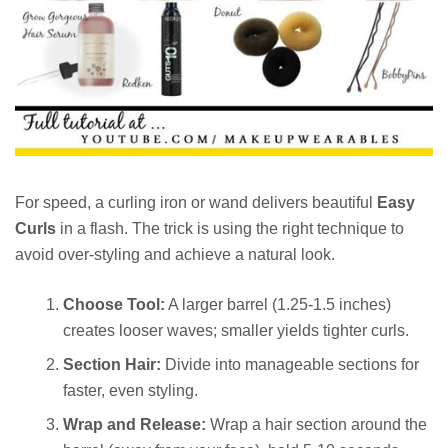
For speed, a curling iron or wand delivers beautiful
Easy
Curls
in a flash. The trick is using the right technique to
avoid over-styling and achieve a natural look.
Choose Tool:
A larger barrel (1.25-1.5 inches)
creates looser waves; smaller yields tighter curls.
Section Hair:
Divide into manageable sections for
faster, even styling.
Wrap and Release:
Wrap a hair section around the