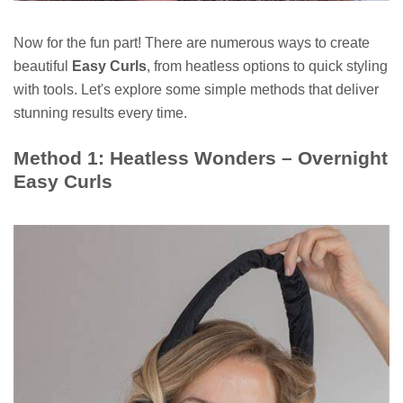
Now for the fun part! There are numerous ways to create
beautiful
Easy Curls
, from heatless options to quick styling
with tools. Let's explore some simple methods that deliver
stunning results every time.
Method 1: Heatless Wonders – Overnight
Easy Curls