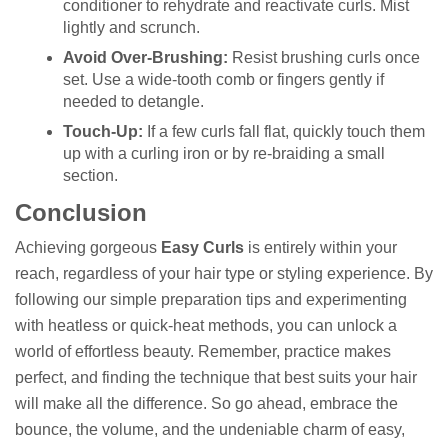
conditioner to rehydrate and reactivate curls. Mist
lightly and scrunch.
Avoid Over-Brushing:
Resist brushing curls once
set. Use a wide-tooth comb or fingers gently if
needed to detangle.
Touch-Up:
If a few curls fall flat, quickly touch them
up with a curling iron or by re-braiding a small
section.
Conclusion
Achieving gorgeous
Easy Curls
is entirely within your
reach, regardless of your hair type or styling experience. By
following our simple preparation tips and experimenting
with heatless or quick-heat methods, you can unlock a
world of effortless beauty. Remember, practice makes
perfect, and finding the technique that best suits your hair
will make all the difference. So go ahead, embrace the
bounce, the volume, and the undeniable charm of easy,