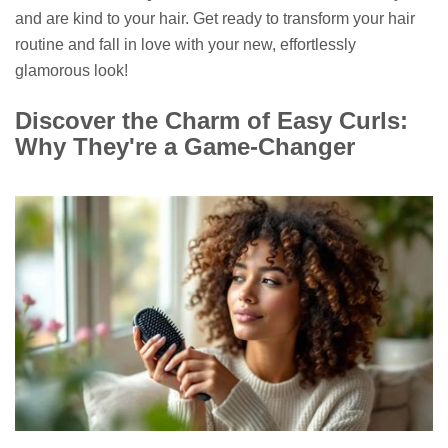
and are kind to your hair. Get ready to transform your hair
routine and fall in love with your new, effortlessly
glamorous look!
Discover the Charm of Easy Curls:
Why They're a Game-Changer