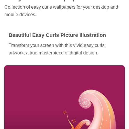
Collection of easy curls wallpapers for your desktop and
mobile devices.
Beautiful Easy Curls Picture Illustration
Transform your screen with this vivid easy curls
artwork, a true masterpiece of digital design.