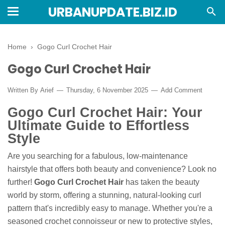
URBANUPDATE.BIZ.ID
Home
›
Gogo Curl Crochet Hair
Gogo Curl Crochet Hair
Written By
Arief
Thursday, 6 November 2025
Add Comment
Gogo Curl Crochet Hair: Your
Ultimate Guide to Effortless
Style
Are you searching for a fabulous, low-maintenance
hairstyle that offers both beauty and convenience? Look no
further!
Gogo Curl Crochet Hair
has taken the beauty
world by storm, offering a stunning, natural-looking curl
pattern that's incredibly easy to manage. Whether you're a
seasoned crochet connoisseur or new to protective styles,