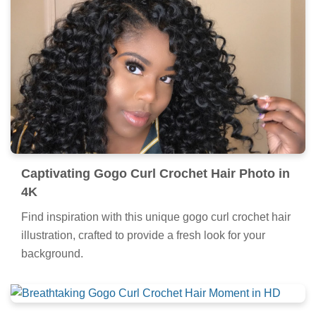
Captivating Gogo Curl Crochet Hair Photo in
4K
Find inspiration with this unique gogo curl crochet hair
illustration, crafted to provide a fresh look for your
background.