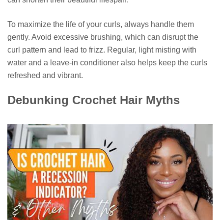
To maximize the life of your curls, always handle them
gently. Avoid excessive brushing, which can disrupt the
curl pattern and lead to frizz. Regular, light misting with
water and a leave-in conditioner also helps keep the curls
refreshed and vibrant.
Debunking Crochet Hair Myths