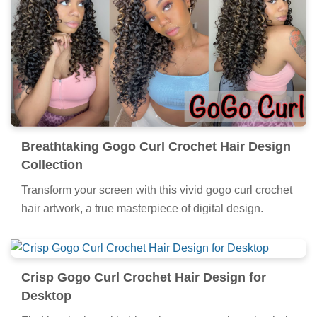
Breathtaking Gogo Curl Crochet Hair Design
Collection
Transform your screen with this vivid gogo curl crochet
hair artwork, a true masterpiece of digital design.
Crisp Gogo Curl Crochet Hair Design for
Desktop