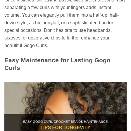
separating a few curls with your fingers adds instant
volume. You can elegantly pull them into a half-up, half-
down style, a chic ponytail, or a sophisticated bun for
special occasions. Don't hesitate to use headbands,
scarves, or decorative clips to further enhance your
beautiful Gogo Curls.
Easy Maintenance for Lasting Gogo
Curls