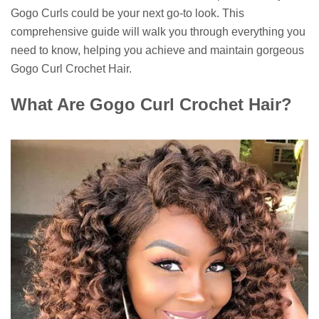
Gogo Curls could be your next go-to look. This
comprehensive guide will walk you through everything you
need to know, helping you achieve and maintain gorgeous
Gogo Curl Crochet Hair.
What Are Gogo Curl Crochet Hair?