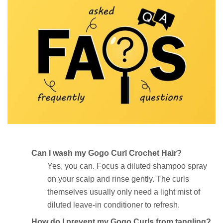
Can I wash my Gogo Curl Crochet Hair?
Yes, you can. Focus a diluted shampoo spray
on your scalp and rinse gently. The curls
themselves usually only need a light mist of
diluted leave-in conditioner to refresh.
How do I prevent my Gogo Curls from tangling?