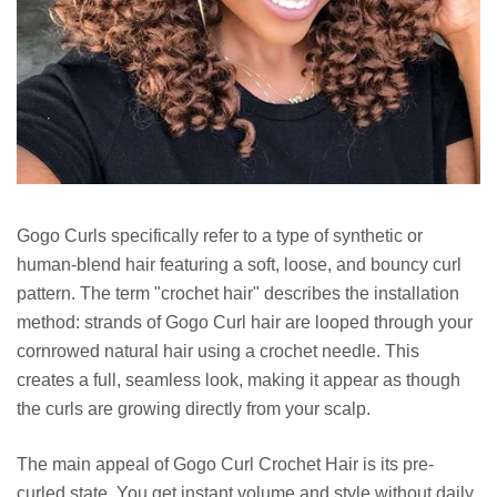
Gogo Curls specifically refer to a type of synthetic or
human-blend hair featuring a soft, loose, and bouncy curl
pattern. The term "crochet hair" describes the installation
method: strands of Gogo Curl hair are looped through your
cornrowed natural hair using a crochet needle. This
creates a full, seamless look, making it appear as though
the curls are growing directly from your scalp.
The main appeal of Gogo Curl Crochet Hair is its pre-
curled state. You get instant volume and style without daily