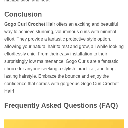
Conclusion
Gogo Curl Crochet Hair
offers an exciting and beautiful
way to achieve stunning, voluminous curls with minimal
effort. They provide a fantastic protective style option,
allowing your natural hair to rest and grow, all while looking
effortlessly chic. From their easy installation to their
surprisingly low maintenance, Gogo Curls are a fantastic
choice for anyone seeking a stylish, practical, and long-
lasting hairstyle. Embrace the bounce and enjoy the
confidence that comes with gorgeous Gogo Curl Crochet
Hair!
Frequently Asked Questions (FAQ)