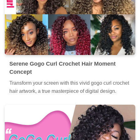
Serene Gogo Curl Crochet Hair Moment
Concept
Transform your screen with this vivid gogo curl crochet
hair artwork, a true masterpiece of digital design.