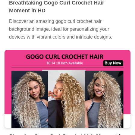
Breathtaking Gogo Curl Crochet Hair
Moment in HD
Discover an amazing gogo curl crochet hair
background image, ideal for personalizing your
devices with vibrant colors and intricate designs.