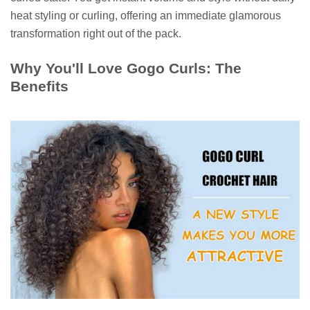
heat styling or curling, offering an immediate glamorous
transformation right out of the pack.
Why You'll Love Gogo Curls: The
Benefits