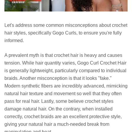
Let's address some common misconceptions about crochet
hair styles, specifically Gogo Curls, to ensure you're fully
informed.
A prevalent myth is that crochet hair is heavy and causes
tension. While hair quantity varies, Gogo Curl Crochet Hair
is generally lightweight, particularly compared to individual
braids. Another misconception is that it looks "fake."
Modern synthetic fibers are incredibly advanced, mimicking
natural hair texture and movement so well that they often
pass for real hair. Lastly, some believe crochet styles
damage natural hair. On the contrary, when installed
correctly, crochet braids are an excellent protective style,
giving your natural hair a much-needed break from
manipulation and heat.