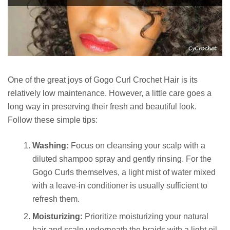
One of the great joys of Gogo Curl Crochet Hair is its
relatively low maintenance. However, a little care goes a
long way in preserving their fresh and beautiful look.
Follow these simple tips:
Washing:
Focus on cleansing your scalp with a
diluted shampoo spray and gently rinsing. For the
Gogo Curls themselves, a light mist of water mixed
with a leave-in conditioner is usually sufficient to
refresh them.
Moisturizing:
Prioritize moisturizing your natural
hair and scalp underneath the braids with a light oil