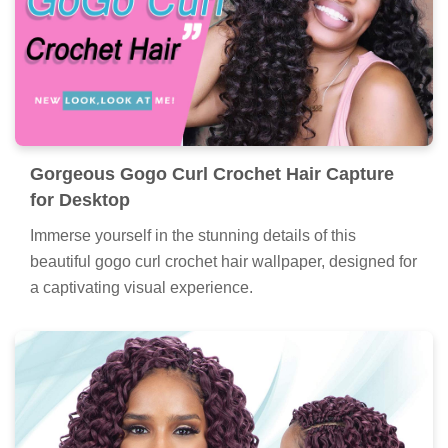
Gorgeous Gogo Curl Crochet Hair Capture
for Desktop
Immerse yourself in the stunning details of this
beautiful gogo curl crochet hair wallpaper, designed for
a captivating visual experience.