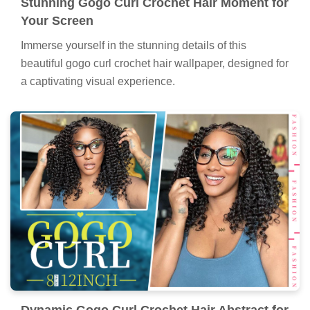
Stunning Gogo Curl Crochet Hair Moment for
Your Screen
Immerse yourself in the stunning details of this
beautiful gogo curl crochet hair wallpaper, designed for
a captivating visual experience.
Dynamic Gogo Curl Crochet Hair Abstract for