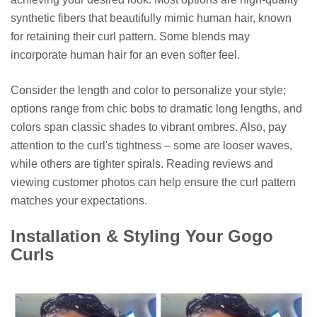
synthetic fibers that beautifully mimic human hair, known
for retaining their curl pattern. Some blends may
incorporate human hair for an even softer feel.
Consider the length and color to personalize your style;
options range from chic bobs to dramatic long lengths, and
colors span classic shades to vibrant ombres. Also, pay
attention to the curl's tightness – some are looser waves,
while others are tighter spirals. Reading reviews and
viewing customer photos can help ensure the curl pattern
matches your expectations.
Installation & Styling Your Gogo
Curls