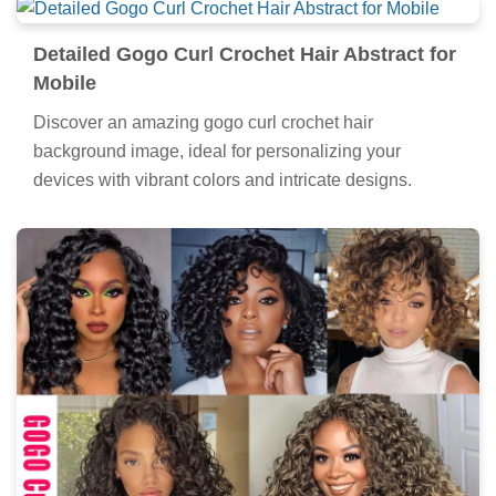
Detailed Gogo Curl Crochet Hair Abstract for
Mobile
Discover an amazing gogo curl crochet hair
background image, ideal for personalizing your
devices with vibrant colors and intricate designs.