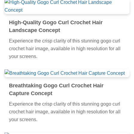
High-Quality Gogo Curl Crochet Hair
Landscape Concept
Experience the crisp clarity of this stunning gogo curl
crochet hair image, available in high resolution for all
your screens.
Breathtaking Gogo Curl Crochet Hair
Capture Concept
Experience the crisp clarity of this stunning gogo curl
crochet hair image, available in high resolution for all
your screens.