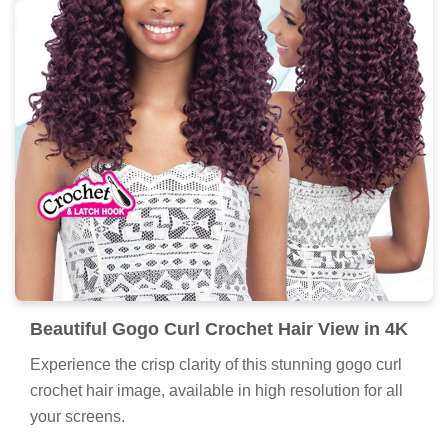
Beautiful Gogo Curl Crochet Hair View in 4K
Experience the crisp clarity of this stunning gogo curl
crochet hair image, available in high resolution for all
your screens.