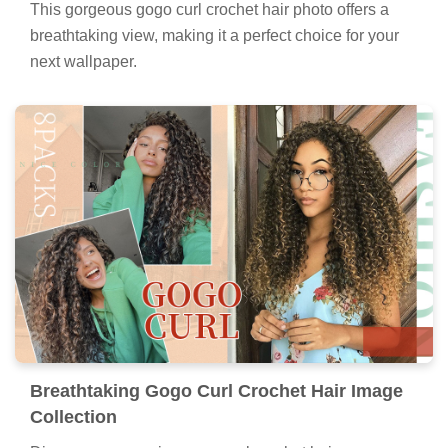
This gorgeous gogo curl crochet hair photo offers a
breathtaking view, making it a perfect choice for your
next wallpaper.
Breathtaking Gogo Curl Crochet Hair Image
Collection