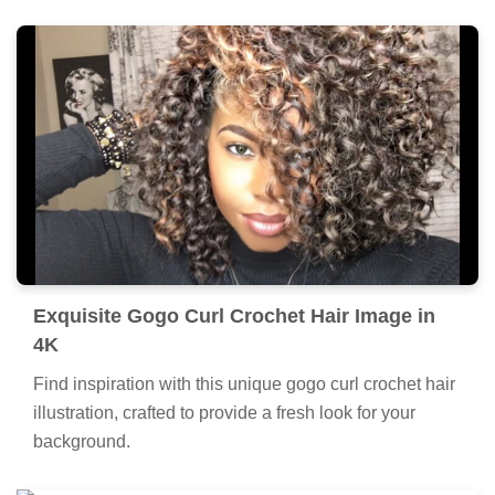
Exquisite Gogo Curl Crochet Hair Image in
4K
Find inspiration with this unique gogo curl crochet hair
illustration, crafted to provide a fresh look for your
background.