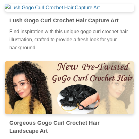
Lush Gogo Curl Crochet Hair Capture Art
Find inspiration with this unique gogo curl crochet hair
illustration, crafted to provide a fresh look for your
background.
Gorgeous Gogo Curl Crochet Hair
Landscape Art