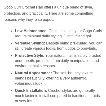
Gogo Curl Crochet Hair offers a unique blend of style,
protection, and practicality. Here are some compelling
reasons why they're so popular:
Low Maintenance:
Once installed, your Gogo Curls
require minimal daily styling. Just fluff and go!
Versatile Styling:
Despite being pre-curled, you can
still create various looks, from updos to ponytails.
Protective Style:
Your natural hair is safely braided
underneath, protected from daily manipulation and
environmental stressors.
Natural Appearance:
The soft, bouncy texture
blends beautifully, offering a very authentic,
voluminous look.
Quick Installation:
Crochet styles are generally
much faster to install compared to traditional braids
or sew-ins.