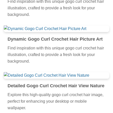
Find inspiration with this unique gogo curl crochet hair
illustration, crafted to provide a fresh look for your
background.
Dynamic Gogo Curl Crochet Hair Picture Art
Find inspiration with this unique gogo curl crochet hair
illustration, crafted to provide a fresh look for your
background.
Detailed Gogo Curl Crochet Hair View Nature
Explore this high-quality gogo curl crochet hair image,
perfect for enhancing your desktop or mobile
wallpaper.