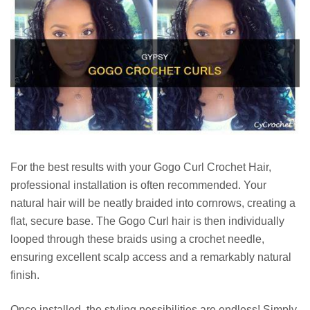
For the best results with your Gogo Curl Crochet Hair,
professional installation is often recommended. Your
natural hair will be neatly braided into cornrows, creating a
flat, secure base. The Gogo Curl hair is then individually
looped through these braids using a crochet needle,
ensuring excellent scalp access and a remarkably natural
finish.
Once installed, the styling possibilities are endless! Simply