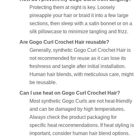
Protecting them at night is key. Loosely
pineapple your hair or braid it into a few large
sections, then sleep with a satin bonnet or on a
silk pillowcase to minimize tangling and frizz.
Are Gogo Curl Crochet Hair reusable?
Generally, synthetic Gogo Curl Crochet Hair is
not recommended for reuse as it can lose its
freshness and tangle after initial installation.
Human hair blends, with meticulous care, might
be reusable.
Can I use heat on Gogo Curl Crochet Hair?
Most synthetic Gogo Curls are not heat-friendly
and can be damaged by high temperatures.
Always check the product packaging for
specific heat recommendations. If heat styling is
important, consider human hair blend options.