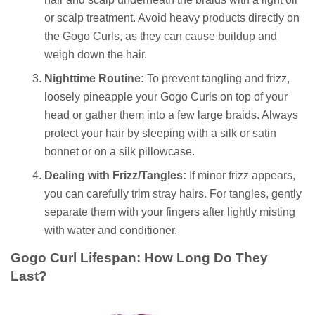
or scalp treatment. Avoid heavy products directly on
the Gogo Curls, as they can cause buildup and
weigh down the hair.
Nighttime Routine:
To prevent tangling and frizz,
loosely pineapple your Gogo Curls on top of your
head or gather them into a few large braids. Always
protect your hair by sleeping with a silk or satin
bonnet or on a silk pillowcase.
Dealing with Frizz/Tangles:
If minor frizz appears,
you can carefully trim stray hairs. For tangles, gently
separate them with your fingers after lightly misting
with water and conditioner.
Gogo Curl Lifespan: How Long Do They
Last?