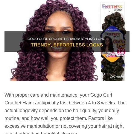
With proper care and maintenance, your Gogo Curl
Crochet Hair can typically last between 4 to 8 weeks. The
actual longevity depends on the hair quality, your daily
routine, and how well you protect them. Factors like
excessive manipulation or not covering your hair at night
can shorten their beautiful lifespan.