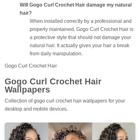
Will Gogo Curl Crochet Hair damage my natural
hair?
When installed correctly by a professional and
properly maintained, Gogo Curl Crochet Hair is
a protective style that should not damage your
natural hair. It actually gives your hair a break
from daily manipulation.
Gogo Curl Crochet Hair
Gogo Curl Crochet Hair
Wallpapers
Collection of gogo curl crochet hair wallpapers for your
desktop and mobile devices.