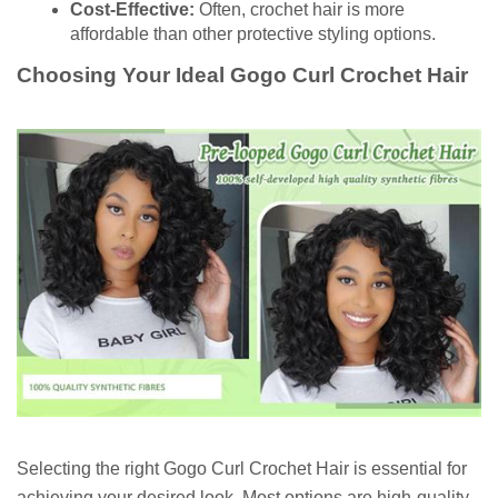
Cost-Effective:
Often, crochet hair is more
affordable than other protective styling options.
Choosing Your Ideal Gogo Curl Crochet Hair
Selecting the right Gogo Curl Crochet Hair is essential for
achieving your desired look. Most options are high-quality