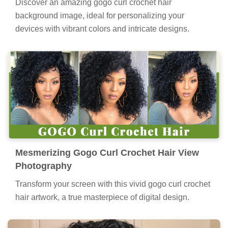
Discover an amazing gogo curl crochet hair
background image, ideal for personalizing your
devices with vibrant colors and intricate designs.
Mesmerizing Gogo Curl Crochet Hair View
Photography
Transform your screen with this vivid gogo curl crochet
hair artwork, a true masterpiece of digital design.