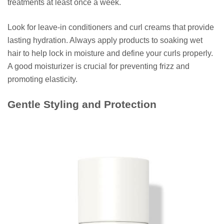
treatments at least once a week.
Look for leave-in conditioners and curl creams that provide
lasting hydration. Always apply products to soaking wet
hair to help lock in moisture and define your curls properly.
A good moisturizer is crucial for preventing frizz and
promoting elasticity.
Gentle Styling and Protection