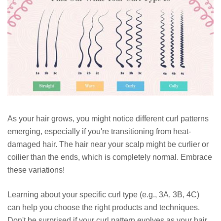
As your hair grows, you might notice different curl patterns
emerging, especially if you're transitioning from heat-
damaged hair. The hair near your scalp might be curlier or
coilier than the ends, which is completely normal. Embrace
these variations!
Learning about your specific curl type (e.g., 3A, 3B, 4C)
can help you choose the right products and techniques.
Don't be surprised if your curl pattern evolves as your hair