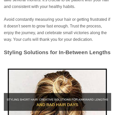
and consistent with your healthy habits.
Avoid constantly measuring your hair or getting frustrated if
it doesn't seem to grow fast enough. Trust the process,
enjoy the journey, and celebrate small victories along the
way. Your curls will thank you for your dedication.
Styling Solutions for In-Between Lengths