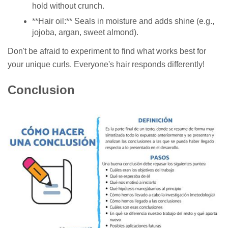
hold without crunch.
**Hair oil:** Seals in moisture and adds shine (e.g.,
jojoba, argan, sweet almond).
Don't be afraid to experiment to find what works best for
your unique curls. Everyone's hair responds differently!
Conclusion