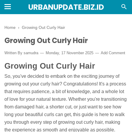
URBANUPDATE.BIZ.ID
Home
›
Growing Out Curly Hair
Growing Out Curly Hair
Written By
samudra
Monday, 17 November 2025
Add Comment
Growing Out Curly Hair
So, you've decided to embark on the exciting journey of
growing out your curly hair? Congratulations! It's a process
that requires patience, a bit of knowledge, and a whole lot
of love for your natural texture. Whether you're transitioning
from damaged hair, a shorter cut, or just want to see how
long your beautiful curls can get, this guide is here to walk
you through every step of growing out curly hair, making
the experience as smooth and enjoyable as possible.