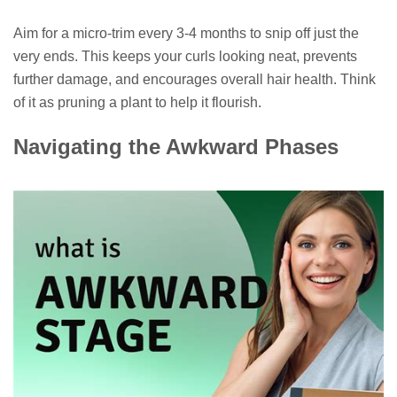
Aim for a micro-trim every 3-4 months to snip off just the
very ends. This keeps your curls looking neat, prevents
further damage, and encourages overall hair health. Think
of it as pruning a plant to help it flourish.
Navigating the Awkward Phases