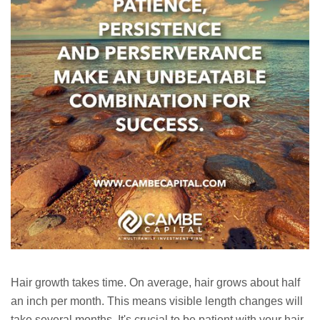
Hair growth takes time. On average, hair grows about half
an inch per month. This means visible length changes will
take several months. It's crucial to be patient with your hair