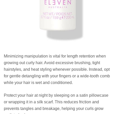
Minimizing manipulation is vital for length retention when
growing out curly hair. Avoid excessive brushing, tight
hairstyles, and heat styling whenever possible. Instead, opt
for gentle detangling with your fingers or a wide-tooth comb
while your hair is wet and conditioned.
Protect your hair at night by sleeping on a satin pillowcase
or wrapping it in a silk scarf. This reduces friction and
prevents tangles and breakage, helping your curls grow