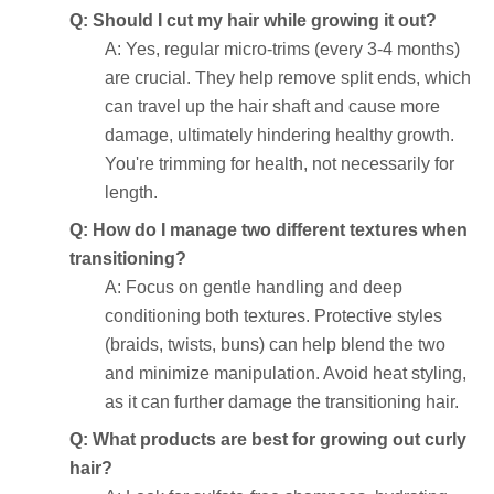
Q: Should I cut my hair while growing it out?
A: Yes, regular micro-trims (every 3-4 months)
are crucial. They help remove split ends, which
can travel up the hair shaft and cause more
damage, ultimately hindering healthy growth.
You're trimming for health, not necessarily for
length.
Q: How do I manage two different textures when
transitioning?
A: Focus on gentle handling and deep
conditioning both textures. Protective styles
(braids, twists, buns) can help blend the two
and minimize manipulation. Avoid heat styling,
as it can further damage the transitioning hair.
Q: What products are best for growing out curly
hair?