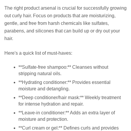
The right product arsenal is crucial for successfully growing
out curly hair. Focus on products that are moisturizing,
gentle, and free from harsh chemicals like sulfates,
parabens, and silicones that can build up or dry out your
hair.
Here's a quick list of must-haves:
**Sulfate-free shampoo:** Cleanses without
stripping natural oils.
**Hydrating conditioner:** Provides essential
moisture and detangling.
**Deep conditioner/hair mask:** Weekly treatment
for intense hydration and repair.
**Leave-in conditioner:** Adds an extra layer of
moisture and protection.
**Curl cream or gel:** Defines curls and provides