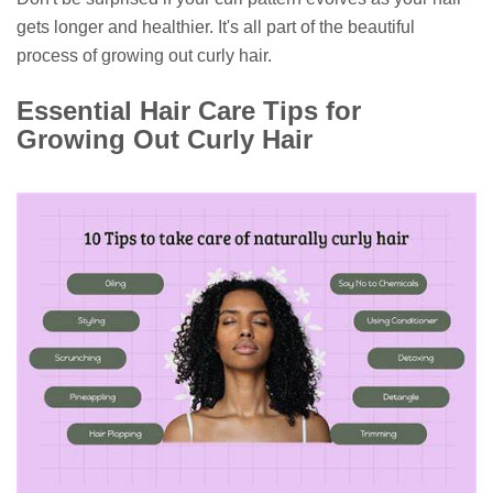
gets longer and healthier. It's all part of the beautiful
process of growing out curly hair.
Essential Hair Care Tips for
Growing Out Curly Hair