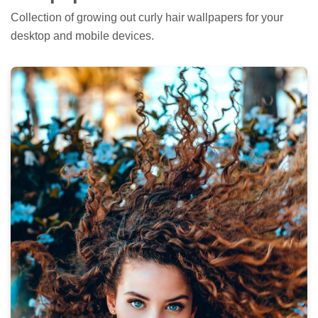
Collection of growing out curly hair wallpapers for your
desktop and mobile devices.