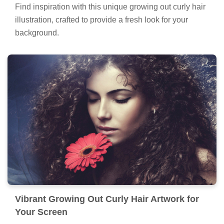
Find inspiration with this unique growing out curly hair
illustration, crafted to provide a fresh look for your
background.
Vibrant Growing Out Curly Hair Artwork for
Your Screen