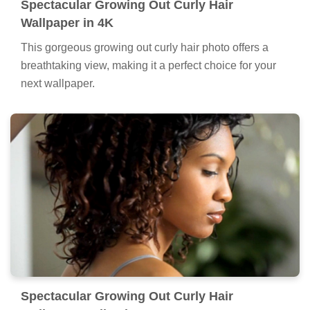
Spectacular Growing Out Curly Hair
Wallpaper in 4K
This gorgeous growing out curly hair photo offers a
breathtaking view, making it a perfect choice for your
next wallpaper.
Spectacular Growing Out Curly Hair