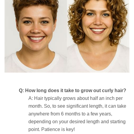
Q: How long does it take to grow out curly hair?
A: Hair typically grows about half an inch per
month. So, to see significant length, it can take
anywhere from 6 months to a few years,
depending on your desired length and starting
point. Patience is key!