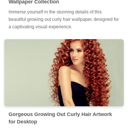
Wallpaper Collection
Immerse yourself in the stunning details of this
beautiful growing out curly hair wallpaper, designed for
a captivating visual experience.
Gorgeous Growing Out Curly Hair Artwork
for Desktop