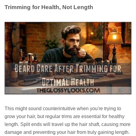
Trimming for Health, Not Length
This might sound counterintuitive when you're trying to
grow your hair, but regular trims are essential for healthy
length. Split ends will travel up the hair shaft, causing more
damage and preventing your hair from truly gaining length.