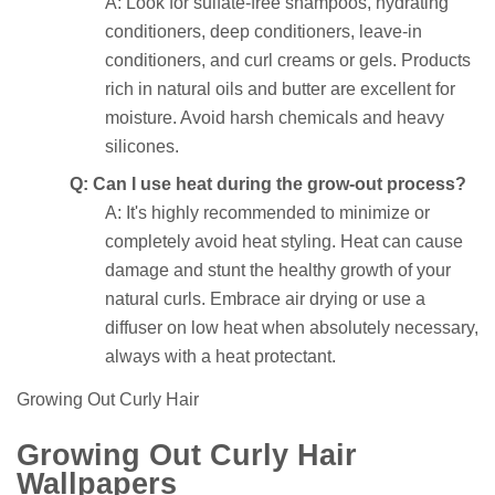
A: Look for sulfate-free shampoos, hydrating
conditioners, deep conditioners, leave-in
conditioners, and curl creams or gels. Products
rich in natural oils and butter are excellent for
moisture. Avoid harsh chemicals and heavy
silicones.
Q: Can I use heat during the grow-out process?
A: It's highly recommended to minimize or
completely avoid heat styling. Heat can cause
damage and stunt the healthy growth of your
natural curls. Embrace air drying or use a
diffuser on low heat when absolutely necessary,
always with a heat protectant.
Growing Out Curly Hair
Growing Out Curly Hair
Wallpapers