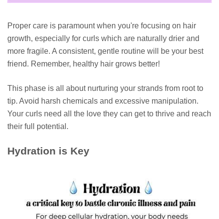
Proper care is paramount when you're focusing on hair
growth, especially for curls which are naturally drier and
more fragile. A consistent, gentle routine will be your best
friend. Remember, healthy hair grows better!
This phase is all about nurturing your strands from root to
tip. Avoid harsh chemicals and excessive manipulation.
Your curls need all the love they can get to thrive and reach
their full potential.
Hydration is Key