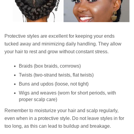
Protective styles are excellent for keeping your ends
tucked away and minimizing daily handling. They allow
your hair to rest and grow without constant stress.
Braids (box braids, cornrows)
Twists (two-strand twists, flat twists)
Buns and updos (loose, not tight)
Wigs and weaves (worn for short periods, with
proper scalp care)
Remember to moisturize your hair and scalp regularly,
even when in a protective style. Do not leave styles in for
too long, as this can lead to buildup and breakage.