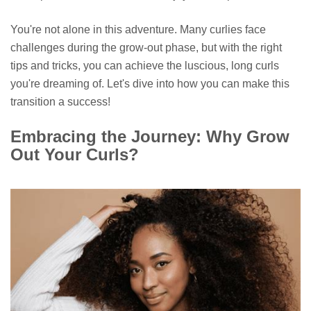
You're not alone in this adventure. Many curlies face
challenges during the grow-out phase, but with the right
tips and tricks, you can achieve the luscious, long curls
you're dreaming of. Let's dive into how you can make this
transition a success!
Embracing the Journey: Why Grow
Out Your Curls?