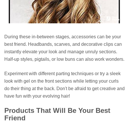
During these in-between stages, accessories can be your
best friend. Headbands, scarves, and decorative clips can
instantly elevate your look and manage unruly sections.
Half-up styles, pigtails, or low buns can also work wonders.
Experiment with different parting techniques or try a sleek
look with gel on the front sections while letting your curls
do their thing at the back. Don't be afraid to get creative and
have fun with your evolving hair!
Products That Will Be Your Best
Friend