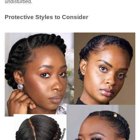
undisturbed.
Protective Styles to Consider