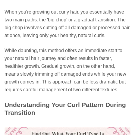
When you're growing out curly hair, you essentially have
two main paths: the 'big chop' or a gradual transition. The
big chop involves cutting off all damaged or processed hair
at once, leaving only your healthy, natural curls.
While daunting, this method offers an immediate start to
your natural hair journey and often results in faster,
healthier growth. Gradual growth, on the other hand,
means slowly trimming off damaged ends while your new
growth comes in. This approach can be less dramatic but
requires careful management of two different textures.
Understanding Your Curl Pattern During
Transition