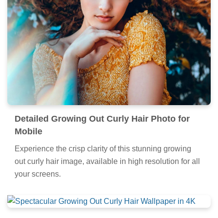
Detailed Growing Out Curly Hair Photo for
Mobile
Experience the crisp clarity of this stunning growing
out curly hair image, available in high resolution for all
your screens.