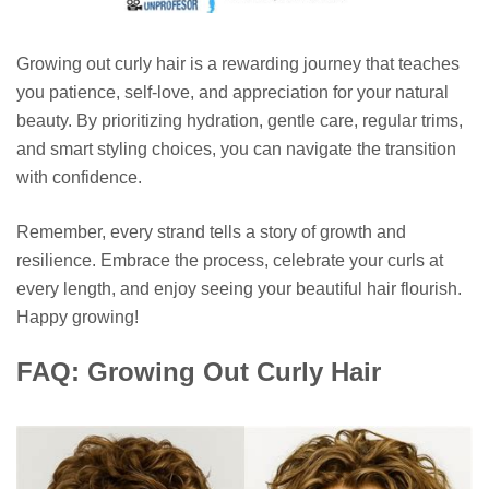
Growing out curly hair is a rewarding journey that teaches
you patience, self-love, and appreciation for your natural
beauty. By prioritizing hydration, gentle care, regular trims,
and smart styling choices, you can navigate the transition
with confidence.
Remember, every strand tells a story of growth and
resilience. Embrace the process, celebrate your curls at
every length, and enjoy seeing your beautiful hair flourish.
Happy growing!
FAQ: Growing Out Curly Hair