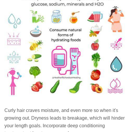
Curly hair craves moisture, and even more so when it's
growing out. Dryness leads to breakage, which will hinder
your length goals. Incorporate deep conditioning