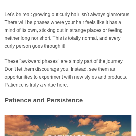
Let's be real: growing out curly hair isn't always glamorous.
There will be phases where your hair feels like it has a
mind of its own, sticking out in strange places or feeling
neither long nor short. This is totally normal, and every
curly person goes through it!
These "awkward phases" are simply part of the journey.
Don't let them discourage you. Instead, see them as
opportunities to experiment with new styles and products.
Patience is truly a virtue here.
Patience and Persistence