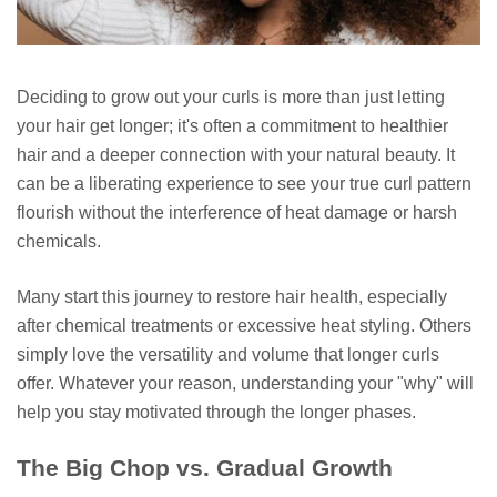
Deciding to grow out your curls is more than just letting
your hair get longer; it's often a commitment to healthier
hair and a deeper connection with your natural beauty. It
can be a liberating experience to see your true curl pattern
flourish without the interference of heat damage or harsh
chemicals.
Many start this journey to restore hair health, especially
after chemical treatments or excessive heat styling. Others
simply love the versatility and volume that longer curls
offer. Whatever your reason, understanding your "why" will
help you stay motivated through the longer phases.
The Big Chop vs. Gradual Growth