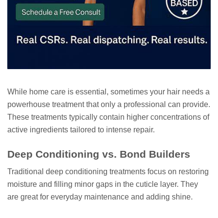
While home care is essential, sometimes your hair needs a
powerhouse treatment that only a professional can provide.
These treatments typically contain higher concentrations of
active ingredients tailored to intense repair.
Deep Conditioning vs. Bond Builders
Traditional deep conditioning treatments focus on restoring
moisture and filling minor gaps in the cuticle layer. They
are great for everyday maintenance and adding shine.