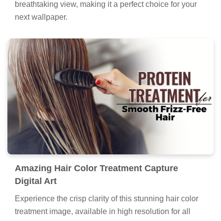
breathtaking view, making it a perfect choice for your
next wallpaper.
Amazing Hair Color Treatment Capture
Digital Art
Experience the crisp clarity of this stunning hair color
treatment image, available in high resolution for all