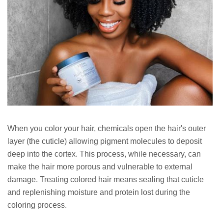
When you color your hair, chemicals open the hair's outer
layer (the cuticle) allowing pigment molecules to deposit
deep into the cortex. This process, while necessary, can
make the hair more porous and vulnerable to external
damage. Treating colored hair means sealing that cuticle
and replenishing moisture and protein lost during the
coloring process.