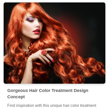
Gorgeous Hair Color Treatment Design
Concept
Find inspiration with this unique hair color treatment