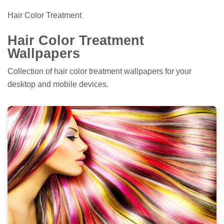
Hair Color Treatment
Hair Color Treatment
Wallpapers
Collection of hair color treatment wallpapers for your
desktop and mobile devices.