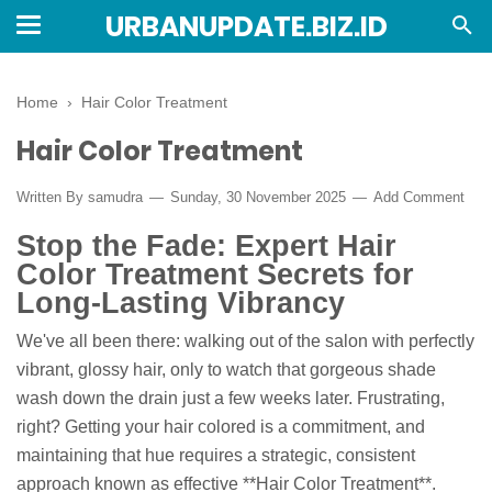
URBANUPDATE.BIZ.ID
Home
›
Hair Color Treatment
Hair Color Treatment
Written By
samudra
Sunday, 30 November 2025
Add Comment
Stop the Fade: Expert Hair
Color Treatment Secrets for
Long-Lasting Vibrancy
We've all been there: walking out of the salon with perfectly
vibrant, glossy hair, only to watch that gorgeous shade
wash down the drain just a few weeks later. Frustrating,
right? Getting your hair colored is a commitment, and
maintaining that hue requires a strategic, consistent
approach known as effective **Hair Color Treatment**.