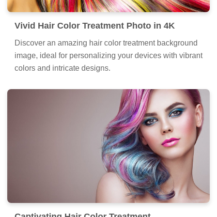
Vivid Hair Color Treatment Photo in 4K
Discover an amazing hair color treatment background
image, ideal for personalizing your devices with vibrant
colors and intricate designs.
Captivating Hair Color Treatment