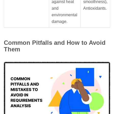
against heat
smoothness),
and
Antioxidants.
environmental
damage.
Common Pitfalls and How to Avoid
Them