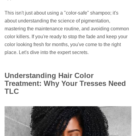
This isn't just about using a "color-safe" shampoo; it's
about understanding the science of pigmentation,
mastering the maintenance routine, and avoiding common
color killers. If you're ready to stop the fade and keep your
color looking fresh for months, you've come to the right
place. Let's dive into the expert secrets.
Understanding Hair Color
Treatment: Why Your Tresses Need
TLC