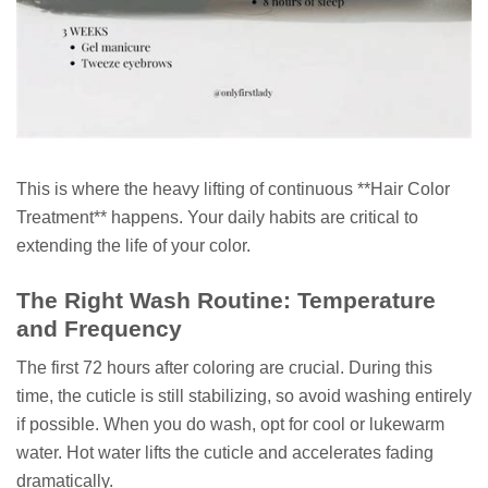
This is where the heavy lifting of continuous **Hair Color
Treatment** happens. Your daily habits are critical to
extending the life of your color.
The Right Wash Routine: Temperature
and Frequency
The first 72 hours after coloring are crucial. During this
time, the cuticle is still stabilizing, so avoid washing entirely
if possible. When you do wash, opt for cool or lukewarm
water. Hot water lifts the cuticle and accelerates fading
dramatically.