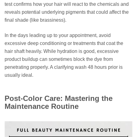
test confirms how your hair will react to the chemicals and
reveals potential underlying pigments that could affect the
final shade (like brassiness).
In the days leading up to your appointment, avoid
excessive deep conditioning or treatments that coat the
hair shaft heavily. While hydration is good, excessive
product buildup can sometimes block the dye from
penetrating properly. A clarifying wash 48 hours prior is
usually ideal.
Post-Color Care: Mastering the
Maintenance Routine