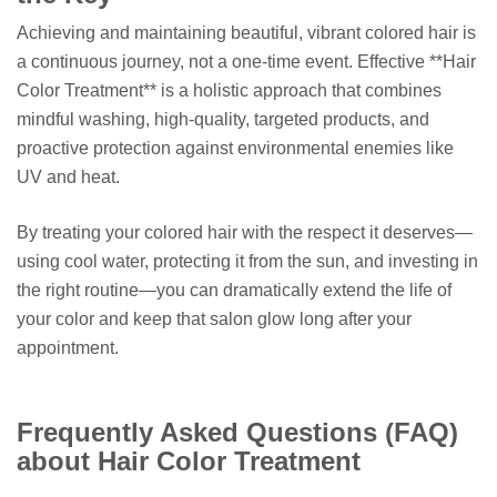
Achieving and maintaining beautiful, vibrant colored hair is
a continuous journey, not a one-time event. Effective **Hair
Color Treatment** is a holistic approach that combines
mindful washing, high-quality, targeted products, and
proactive protection against environmental enemies like
UV and heat.
By treating your colored hair with the respect it deserves—
using cool water, protecting it from the sun, and investing in
the right routine—you can dramatically extend the life of
your color and keep that salon glow long after your
appointment.
Frequently Asked Questions (FAQ)
about Hair Color Treatment