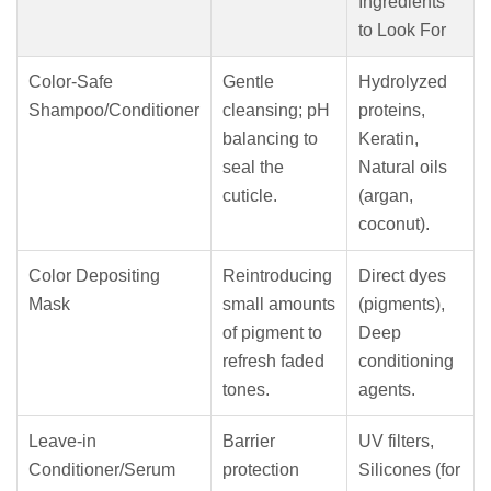
Ingredients
to Look For
Color-Safe
Gentle
Hydrolyzed
Shampoo/Conditioner
cleansing; pH
proteins,
balancing to
Keratin,
seal the
Natural oils
cuticle.
(argan,
coconut).
Color Depositing
Reintroducing
Direct dyes
Mask
small amounts
(pigments),
of pigment to
Deep
refresh faded
conditioning
tones.
agents.
Leave-in
Barrier
UV filters,
Conditioner/Serum
protection
Silicones (for