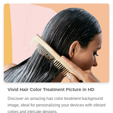
Vivid Hair Color Treatment Picture in HD
Discover an amazing hair color treatment background
image, ideal for personalizing your devices with vibrant
colors and intricate designs.