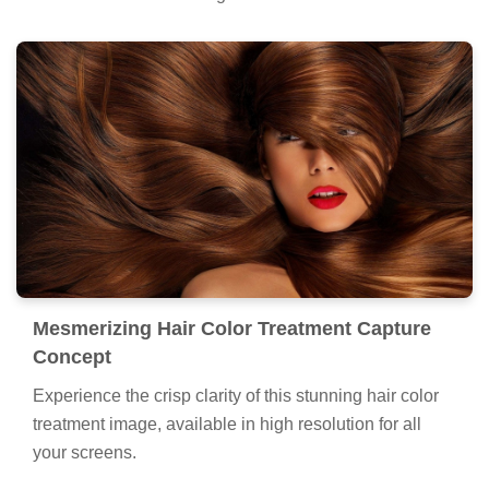
Mesmerizing Hair Color Treatment Capture
Concept
Experience the crisp clarity of this stunning hair color
treatment image, available in high resolution for all
your screens.