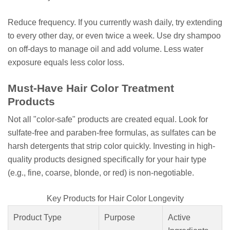
Reduce frequency. If you currently wash daily, try extending
to every other day, or even twice a week. Use dry shampoo
on off-days to manage oil and add volume. Less water
exposure equals less color loss.
Must-Have Hair Color Treatment
Products
Not all "color-safe" products are created equal. Look for
sulfate-free and paraben-free formulas, as sulfates can be
harsh detergents that strip color quickly. Investing in high-
quality products designed specifically for your hair type
(e.g., fine, coarse, blonde, or red) is non-negotiable.
Key Products for Hair Color Longevity
Product Type
Purpose
Active