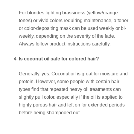
For blondes fighting brassiness (yellow/orange
tones) or vivid colors requiring maintenance, a toner
or color-depositing mask can be used weekly or bi-
weekly, depending on the severity of the fade.
Always follow product instructions carefully.
Is coconut oil safe for colored hair?
Generally, yes. Coconut oil is great for moisture and
protein. However, some people with certain hair
types find that repeated heavy oil treatments can
slightly pull color, especially if the oil is applied to
highly porous hair and left on for extended periods
before being shampooed out.