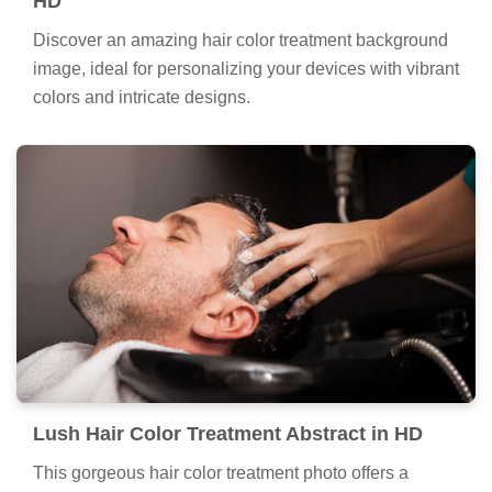
HD
Discover an amazing hair color treatment background
image, ideal for personalizing your devices with vibrant
colors and intricate designs.
Lush Hair Color Treatment Abstract in HD
This gorgeous hair color treatment photo offers a