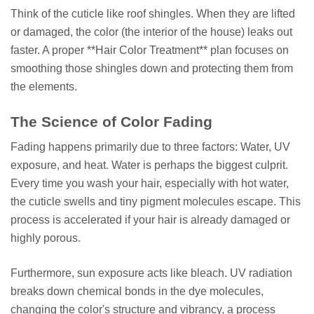
Think of the cuticle like roof shingles. When they are lifted
or damaged, the color (the interior of the house) leaks out
faster. A proper **Hair Color Treatment** plan focuses on
smoothing those shingles down and protecting them from
the elements.
The Science of Color Fading
Fading happens primarily due to three factors: Water, UV
exposure, and heat. Water is perhaps the biggest culprit.
Every time you wash your hair, especially with hot water,
the cuticle swells and tiny pigment molecules escape. This
process is accelerated if your hair is already damaged or
highly porous.
Furthermore, sun exposure acts like bleach. UV radiation
breaks down chemical bonds in the dye molecules,
changing the color's structure and vibrancy, a process