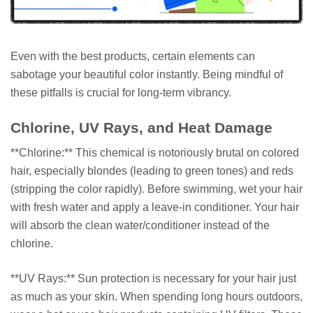
Even with the best products, certain elements can
sabotage your beautiful color instantly. Being mindful of
these pitfalls is crucial for long-term vibrancy.
Chlorine, UV Rays, and Heat Damage
**Chlorine:** This chemical is notoriously brutal on colored
hair, especially blondes (leading to green tones) and reds
(stripping the color rapidly). Before swimming, wet your hair
with fresh water and apply a leave-in conditioner. Your hair
will absorb the clean water/conditioner instead of the
chlorine.
**UV Rays:** Sun protection is necessary for your hair just
as much as your skin. When spending long hours outdoors,