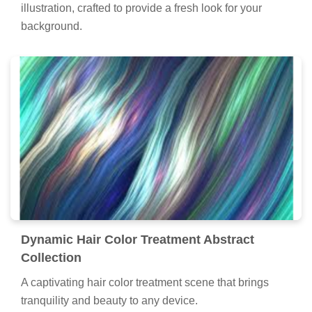
illustration, crafted to provide a fresh look for your
background.
Dynamic Hair Color Treatment Abstract
Collection
A captivating hair color treatment scene that brings
tranquility and beauty to any device.