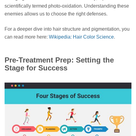
scientifically termed photo-oxidation. Understanding these
enemies allows us to choose the right defenses.
For a deeper dive into hair structure and pigmentation, you
can read more here:
Wikipedia: Hair Color Science
.
Pre-Treatment Prep: Setting the
Stage for Success