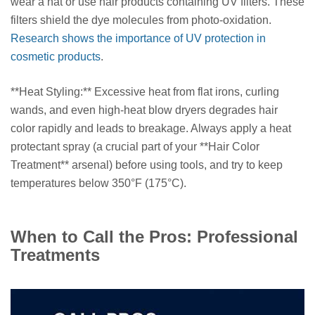
wear a hat or use hair products containing UV filters. These
filters shield the dye molecules from photo-oxidation.
Research shows the importance of UV protection in
cosmetic products
.
**Heat Styling:** Excessive heat from flat irons, curling
wands, and even high-heat blow dryers degrades hair
color rapidly and leads to breakage. Always apply a heat
protectant spray (a crucial part of your **Hair Color
Treatment** arsenal) before using tools, and try to keep
temperatures below 350°F (175°C).
When to Call the Pros: Professional
Treatments