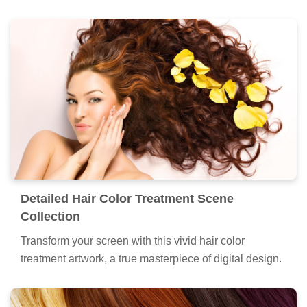
Detailed Hair Color Treatment Scene
Collection
Transform your screen with this vivid hair color
treatment artwork, a true masterpiece of digital design.