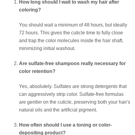
How long should I wait to wash my hair after
coloring?
You should wait a minimum of 48 hours, but ideally
72 hours. This gives the cuticle time to fully close
and trap the color molecules inside the hair shaft,
minimizing initial washout.
Are sulfate-free shampoos really necessary for
color retention?
Yes, absolutely. Sulfates are strong detergents that
can aggressively strip color. Sulfate-free formulas
are gentler on the cuticle, preserving both your hair's
natural oils and the artificial pigment.
How often should I use a toning or color-
depositing product?