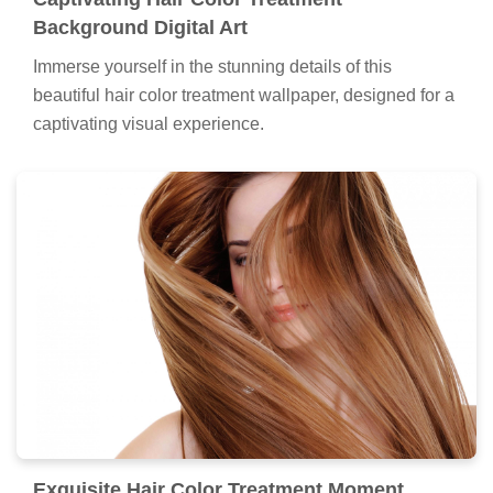
Background Digital Art
Immerse yourself in the stunning details of this
beautiful hair color treatment wallpaper, designed for a
captivating visual experience.
Exquisite Hair Color Treatment Moment