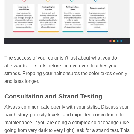
The success of your color isn't just about what you do
afterwards—it starts before the dye even touches your
strands. Prepping your hair ensures the color takes evenly
and lasts longer.
Consultation and Strand Testing
Always communicate openly with your stylist. Discuss your
hair history, porosity levels, and expected commitment to
maintenance. If you are doing a complex color change (like
going from very dark to very light), ask for a strand test. This