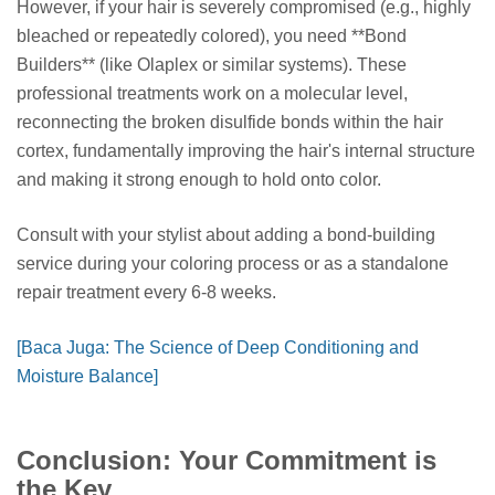
However, if your hair is severely compromised (e.g., highly
bleached or repeatedly colored), you need **Bond
Builders** (like Olaplex or similar systems). These
professional treatments work on a molecular level,
reconnecting the broken disulfide bonds within the hair
cortex, fundamentally improving the hair's internal structure
and making it strong enough to hold onto color.
Consult with your stylist about adding a bond-building
service during your coloring process or as a standalone
repair treatment every 6-8 weeks.
[Baca Juga: The Science of Deep Conditioning and
Moisture Balance]
Conclusion: Your Commitment is
the Key