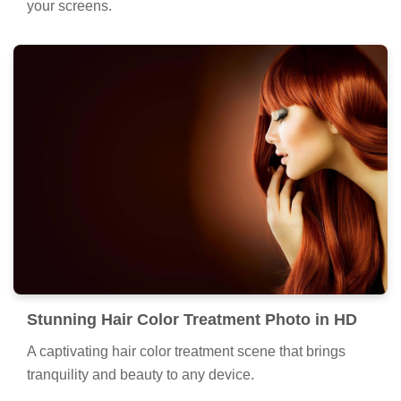
your screens.
Stunning Hair Color Treatment Photo in HD
A captivating hair color treatment scene that brings
tranquility and beauty to any device.