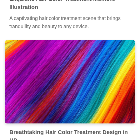
Illustration
A captivating hair color treatment scene that brings
tranquility and beauty to any device.
Breathtaking Hair Color Treatment Design in