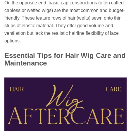
On the opposite end, basic cap constructions (often called
capless or wefted wigs) are the most common and budget-
friendly. These feature rows of hair (wefts) sewn onto thin
strips of elastic material. They offer good volume and
ventilation but lack the realistic hairline flexibility of lace
options.
Essential Tips for Hair Wig Care and
Maintenance