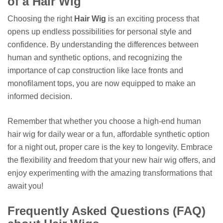
of a Hair Wig
Choosing the right
Hair Wig
is an exciting process that
opens up endless possibilities for personal style and
confidence. By understanding the differences between
human and synthetic options, and recognizing the
importance of cap construction like lace fronts and
monofilament tops, you are now equipped to make an
informed decision.
Remember that whether you choose a high-end human
hair wig for daily wear or a fun, affordable synthetic option
for a night out, proper care is the key to longevity. Embrace
the flexibility and freedom that your new hair wig offers, and
enjoy experimenting with the amazing transformations that
await you!
Frequently Asked Questions (FAQ)