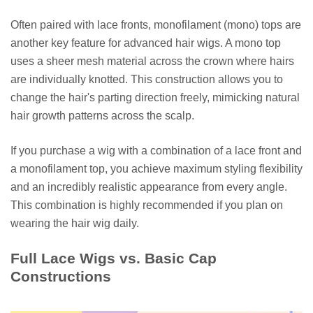
Often paired with lace fronts, monofilament (mono) tops are
another key feature for advanced hair wigs. A mono top
uses a sheer mesh material across the crown where hairs
are individually knotted. This construction allows you to
change the hair's parting direction freely, mimicking natural
hair growth patterns across the scalp.
If you purchase a wig with a combination of a lace front and
a monofilament top, you achieve maximum styling flexibility
and an incredibly realistic appearance from every angle.
This combination is highly recommended if you plan on
wearing the hair wig daily.
Full Lace Wigs vs. Basic Cap
Constructions