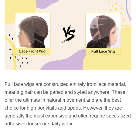
Full lace wigs are constructed entirely from lace material,
meaning hair can be parted and styled anywhere. These
offer the ultimate in natural movement and are the best
choice for high ponytails and updos. However, they are
generally the most expensive and often require specialized
adhesives for secure daily wear.