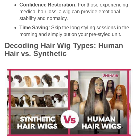
Confidence Restoration:
For those experiencing
medical hair loss, a wig can provide emotional
stability and normalcy.
Time Saving:
Skip the long styling sessions in the
morning and simply put on your pre-styled unit.
Decoding Hair Wig Types: Human
Hair vs. Synthetic