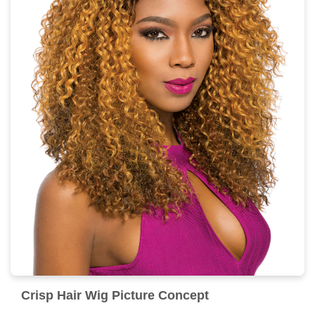
Crisp Hair Wig Picture Concept