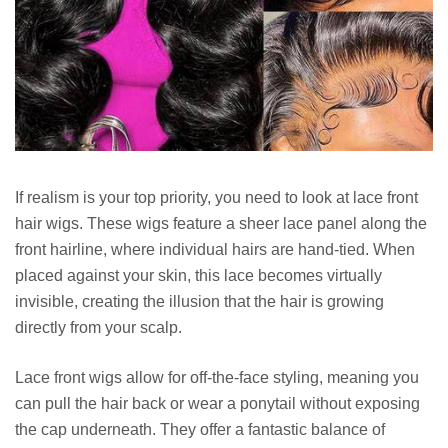
If realism is your top priority, you need to look at lace front
hair wigs. These wigs feature a sheer lace panel along the
front hairline, where individual hairs are hand-tied. When
placed against your skin, this lace becomes virtually
invisible, creating the illusion that the hair is growing
directly from your scalp.
Lace front wigs allow for off-the-face styling, meaning you
can pull the hair back or wear a ponytail without exposing
the cap underneath. They offer a fantastic balance of