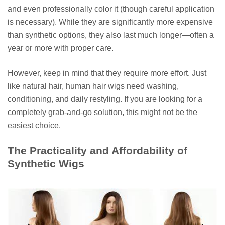
and even professionally color it (though careful application
is necessary). While they are significantly more expensive
than synthetic options, they also last much longer—often a
year or more with proper care.
However, keep in mind that they require more effort. Just
like natural hair, human hair wigs need washing,
conditioning, and daily restyling. If you are looking for a
completely grab-and-go solution, this might not be the
easiest choice.
The Practicality and Affordability of
Synthetic Wigs