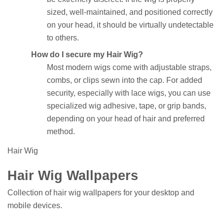
sized, well-maintained, and positioned correctly
on your head, it should be virtually undetectable
to others.
How do I secure my Hair Wig?
Most modern wigs come with adjustable straps,
combs, or clips sewn into the cap. For added
security, especially with lace wigs, you can use
specialized wig adhesive, tape, or grip bands,
depending on your head of hair and preferred
method.
Hair Wig
Hair Wig Wallpapers
Collection of hair wig wallpapers for your desktop and
mobile devices.