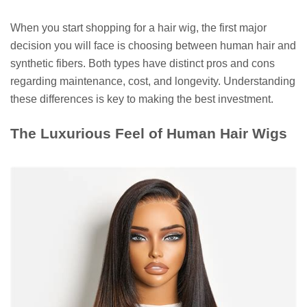
When you start shopping for a hair wig, the first major
decision you will face is choosing between human hair and
synthetic fibers. Both types have distinct pros and cons
regarding maintenance, cost, and longevity. Understanding
these differences is key to making the best investment.
The Luxurious Feel of Human Hair Wigs