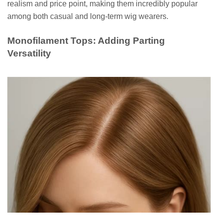
realism and price point, making them incredibly popular
among both casual and long-term wig wearers.
Monofilament Tops: Adding Parting
Versatility