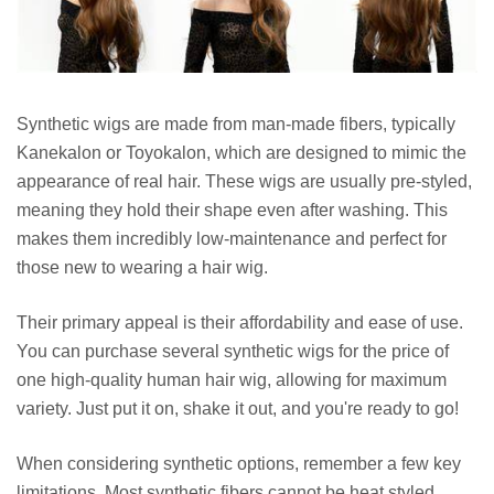
Synthetic wigs are made from man-made fibers, typically
Kanekalon or Toyokalon, which are designed to mimic the
appearance of real hair. These wigs are usually pre-styled,
meaning they hold their shape even after washing. This
makes them incredibly low-maintenance and perfect for
those new to wearing a hair wig.
Their primary appeal is their affordability and ease of use.
You can purchase several synthetic wigs for the price of
one high-quality human hair wig, allowing for maximum
variety. Just put it on, shake it out, and you're ready to go!
When considering synthetic options, remember a few key
limitations. Most synthetic fibers cannot be heat styled