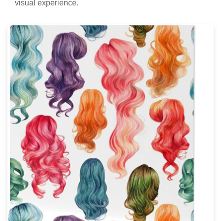
visual experience.