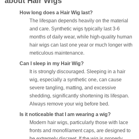
about Hair Wigs
How long does a Hair Wig last?
The lifespan depends heavily on the material
and care. Synthetic wigs typically last 3-6
months of daily wear, while high-quality human
hair wigs can last one year or much longer with
meticulous maintenance.
Can I sleep in my Hair Wig?
It is strongly discouraged. Sleeping in a hair
wig, especially a synthetic one, can cause
severe tangling, matting, and excessive
shedding, significantly shortening its lifespan.
Always remove your wig before bed.
Is it noticeable that I am wearing a wig?
Modern hair wigs, particularly those with lace
fronts and monofilament caps, are designed to
be extremely discreet. If the wig is properly