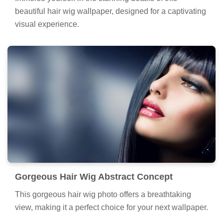
beautiful hair wig wallpaper, designed for a captivating
visual experience.
Gorgeous Hair Wig Abstract Concept
This gorgeous hair wig photo offers a breathtaking
view, making it a perfect choice for your next wallpaper.