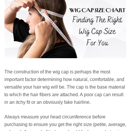
The construction of the wig cap is perhaps the most
important factor determining how natural, comfortable, and
versatile your hair wig will be. The cap is the base material
to which the hair fibers are attached. A poor cap can result
in an itchy fit or an obviously fake hairline.
Always measure your head circumference before
purchasing to ensure you get the right size (petite, average,