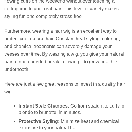
flowing curls on the weekend without ever touching a
curling iron to your real hair. This level of variety makes
styling fun and completely stress-free.
Furthermore, wearing a hair wig is an excellent way to
protect your natural hair. Constant heat styling, coloring,
and chemical treatments can severely damage your
tresses over time. By wearing a wig, you give your natural
hair a much-needed break, allowing it to grow healthier
underneath.
Here are just a few great reasons to invest in a quality hair
wig:
Instant Style Changes:
Go from straight to curly, or
blonde to brunette, in minutes.
Protective Styling:
Minimize heat and chemical
exposure to your natural hair.