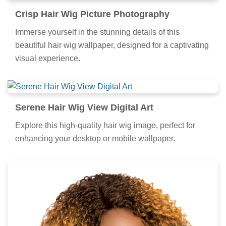
Crisp Hair Wig Picture Photography
Immerse yourself in the stunning details of this
beautiful hair wig wallpaper, designed for a captivating
visual experience.
Serene Hair Wig View Digital Art
Explore this high-quality hair wig image, perfect for
enhancing your desktop or mobile wallpaper.