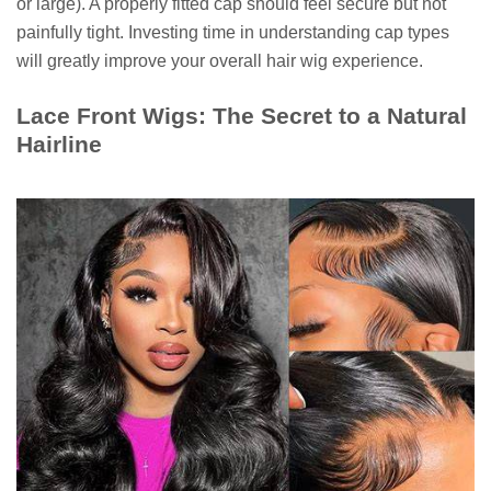
or large). A properly fitted cap should feel secure but not
painfully tight. Investing time in understanding cap types
will greatly improve your overall hair wig experience.
Lace Front Wigs: The Secret to a Natural
Hairline