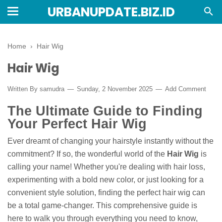
URBANUPDATE.BIZ.ID
Home
›
Hair Wig
Hair Wig
Written By
samudra
Sunday, 2 November 2025
Add Comment
The Ultimate Guide to Finding
Your Perfect Hair Wig
Ever dreamt of changing your hairstyle instantly without the
commitment? If so, the wonderful world of the
Hair Wig
is
calling your name! Whether you're dealing with hair loss,
experimenting with a bold new color, or just looking for a
convenient style solution, finding the perfect hair wig can
be a total game-changer. This comprehensive guide is
here to walk you through everything you need to know,