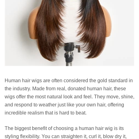
Human hair wigs are often considered the gold standard in
the industry. Made from real, donated human hair, these
wigs offer the most natural look and feel. They move, shine,
and respond to weather just like your own hair, offering
incredible realism that is hard to beat.
The biggest benefit of choosing a human hair wig is its
styling flexibility. You can straighten it, curl it, blow dry it,