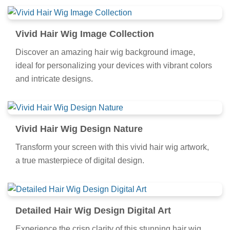
Vivid Hair Wig Image Collection
Discover an amazing hair wig background image,
ideal for personalizing your devices with vibrant colors
and intricate designs.
Vivid Hair Wig Design Nature
Transform your screen with this vivid hair wig artwork,
a true masterpiece of digital design.
Detailed Hair Wig Design Digital Art
Experience the crisp clarity of this stunning hair wig