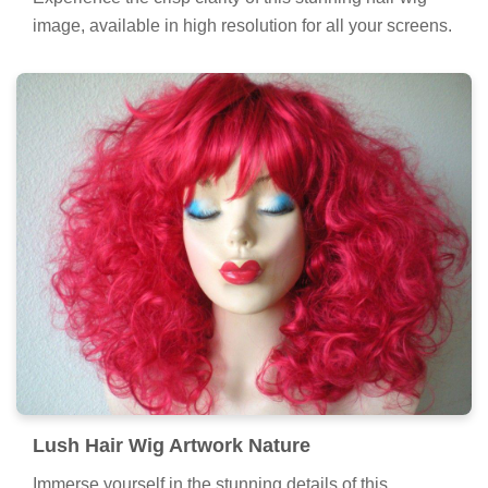
image, available in high resolution for all your screens.
Lush Hair Wig Artwork Nature
Immerse yourself in the stunning details of this