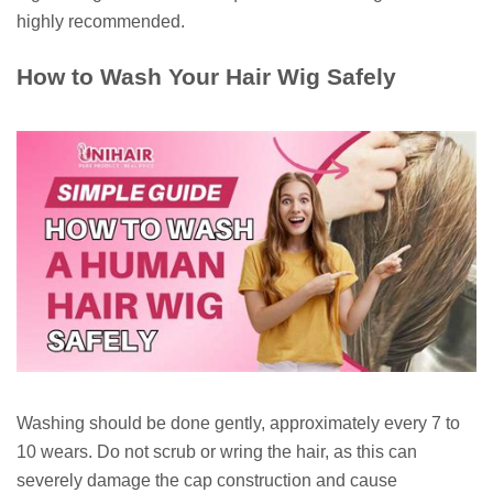
highly recommended.
How to Wash Your Hair Wig Safely
Washing should be done gently, approximately every 7 to
10 wears. Do not scrub or wring the hair, as this can
severely damage the cap construction and cause