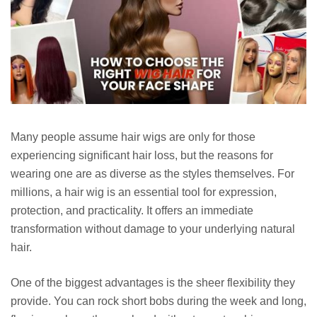
Many people assume hair wigs are only for those
experiencing significant hair loss, but the reasons for
wearing one are as diverse as the styles themselves. For
millions, a hair wig is an essential tool for expression,
protection, and practicality. It offers an immediate
transformation without damage to your underlying natural
hair.
One of the biggest advantages is the sheer flexibility they
provide. You can rock short bobs during the week and long,