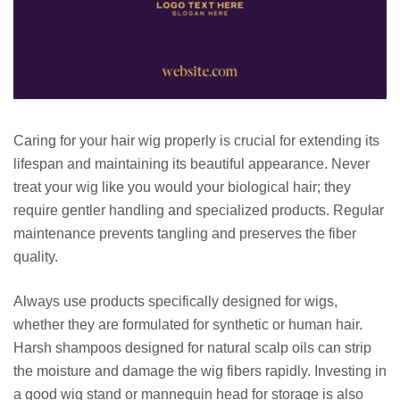
Caring for your hair wig properly is crucial for extending its
lifespan and maintaining its beautiful appearance. Never
treat your wig like you would your biological hair; they
require gentler handling and specialized products. Regular
maintenance prevents tangling and preserves the fiber
quality.
Always use products specifically designed for wigs,
whether they are formulated for synthetic or human hair.
Harsh shampoos designed for natural scalp oils can strip
the moisture and damage the wig fibers rapidly. Investing in
a good wig stand or mannequin head for storage is also