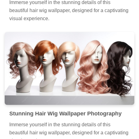
Immerse yourself in the stunning details of this
beautiful hair wig wallpaper, designed for a captivating
visual experience.
Stunning Hair Wig Wallpaper Photography
Immerse yourself in the stunning details of this
beautiful hair wig wallpaper, designed for a captivating