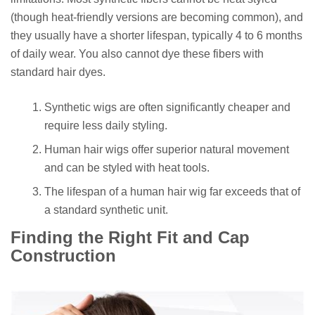
(though heat-friendly versions are becoming common), and
they usually have a shorter lifespan, typically 4 to 6 months
of daily wear. You also cannot dye these fibers with
standard hair dyes.
Synthetic wigs are often significantly cheaper and
require less daily styling.
Human hair wigs offer superior natural movement
and can be styled with heat tools.
The lifespan of a human hair wig far exceeds that of
a standard synthetic unit.
Finding the Right Fit and Cap
Construction