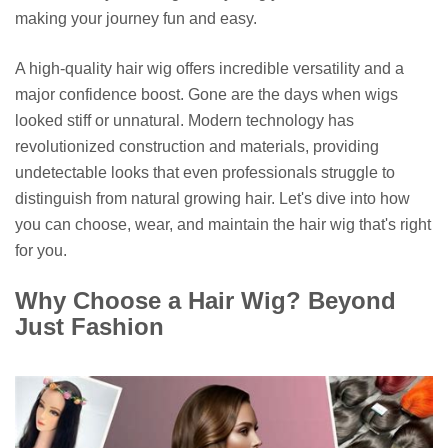
making your journey fun and easy.
A high-quality hair wig offers incredible versatility and a
major confidence boost. Gone are the days when wigs
looked stiff or unnatural. Modern technology has
revolutionized construction and materials, providing
undetectable looks that even professionals struggle to
distinguish from natural growing hair. Let's dive into how
you can choose, wear, and maintain the hair wig that's right
for you.
Why Choose a Hair Wig? Beyond
Just Fashion