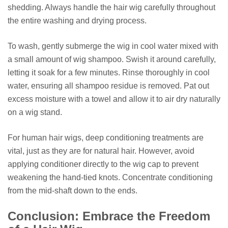
shedding. Always handle the hair wig carefully throughout
the entire washing and drying process.
To wash, gently submerge the wig in cool water mixed with
a small amount of wig shampoo. Swish it around carefully,
letting it soak for a few minutes. Rinse thoroughly in cool
water, ensuring all shampoo residue is removed. Pat out
excess moisture with a towel and allow it to air dry naturally
on a wig stand.
For human hair wigs, deep conditioning treatments are
vital, just as they are for natural hair. However, avoid
applying conditioner directly to the wig cap to prevent
weakening the hand-tied knots. Concentrate conditioning
from the mid-shaft down to the ends.
Conclusion: Embrace the Freedom